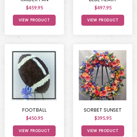
$459.95
$497.95
VIEW PRODUCT
VIEW PRODUCT
FOOTBALL
SORBET SUNSET
$450.95
$395.95
VIEW PRODUCT
VIEW PRODUCT