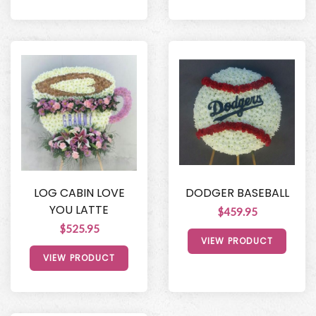
LOG CABIN LOVE
DODGER BASEBALL
YOU LATTE
$459.95
$525.95
VIEW PRODUCT
VIEW PRODUCT