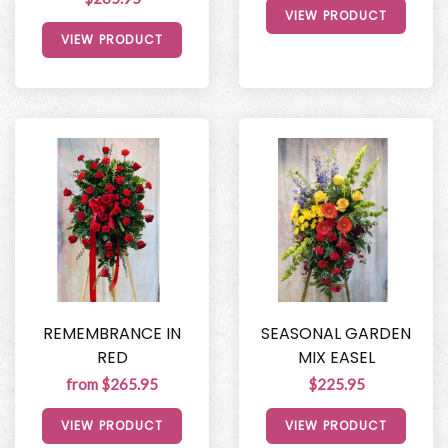
VIEW PRODUCT
VIEW PRODUCT
REMEMBRANCE IN
SEASONAL GARDEN
RED
MIX EASEL
from $265.95
$225.95
VIEW PRODUCT
VIEW PRODUCT