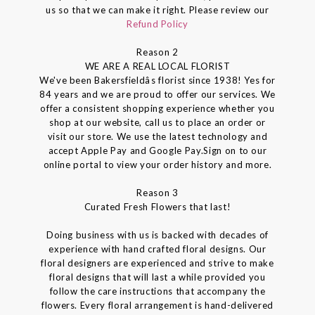
us so that we can make it right. Please review our
Refund Policy
Reason 2
WE ARE A REAL LOCAL FLORIST
We've been Bakersfieldâs florist since 1938! Yes for
84 years and we are proud to offer our services. We
offer a consistent shopping experience whether you
shop at our website, call us to place an order or
visit our store. We use the latest technology and
accept Apple Pay and Google Pay.Sign on to our
online portal to view your order history and more.
Reason 3
Curated Fresh Flowers that last!
Doing business with us is backed with decades of
experience with hand crafted floral designs. Our
floral designers are experienced and strive to make
floral designs that will last a while provided you
follow the care instructions that accompany the
flowers. Every floral arrangement is hand-delivered