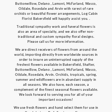
Buttonwillow, Delano , Lamont, McFarland, Wasco,
Oildale, Rosedale and Arvin with rarest of rare
orchids or beautiful flower arrangements, Log Cabin
Florist Bakersfield will happily assist you. .
Traditional sympathy work and funeral flowers is
also an area of specialty, and we also offer non-
traditional and custom sympathy floral designs.
Please call us for more information.
We are direct receivers of flowers from around the
world, importing directly from worldwide sources in
order to insure an uninterrupted supply of the
freshest flowers available in Bakersfield, Shafter,
Buttonwillow, Delano , Lamont, McFarland, Wasco,
Oildale, Rosedale, Arvin. Orchids, tropicals, spring,
summer and wildflowers are in abundant supply in
all seasons. We also have, each season, a
complement of the finest seasonal flowers available.
We look forward to serving you for all of your
important occasions!
We use fresh flowers and hand select them for use in