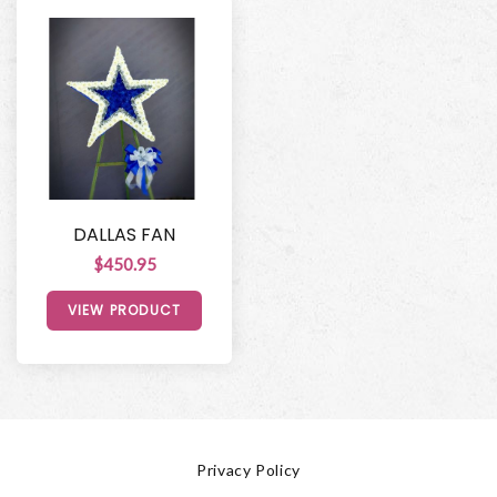
DALLAS FAN
$450.95
VIEW PRODUCT
Privacy Policy