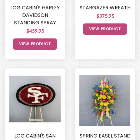
LOG CABIN'S HARLEY
STARGAZER WREATH
DAVIDSON
$375.95
STANDING SPRAY
VIEW PRODUCT
$459.95
VIEW PRODUCT
LOG CABIN'S SAN
SPRING EASEL STAND