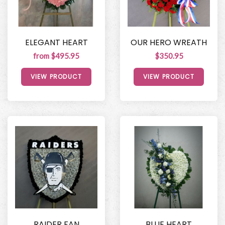
ELEGANT HEART
OUR HERO WREATH
from $495.95
$350.95
VIEW PRODUCT
VIEW PRODUCT
RAIDER FAN
BLUE HEART