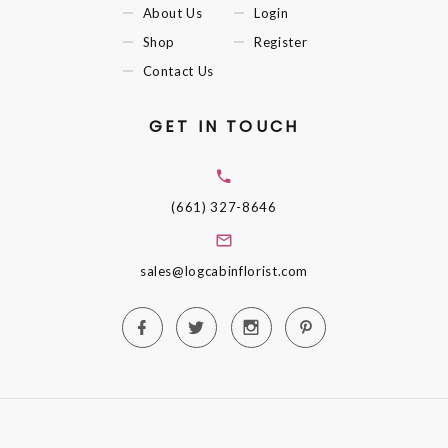
About Us
Login
Shop
Register
Contact Us
GET IN TOUCH
(661) 327-8646
sales@logcabinflorist.com