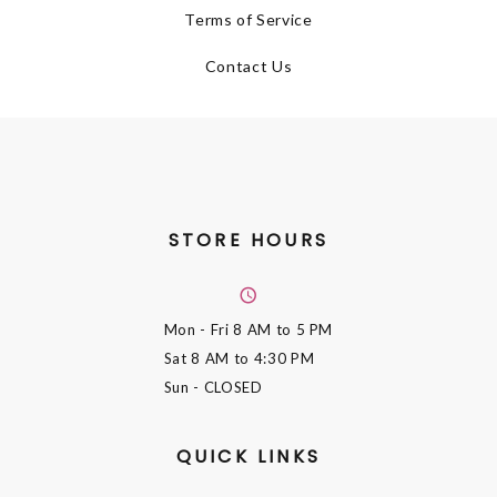
Terms of Service
Contact Us
STORE HOURS
Mon - Fri
8 AM to 5 PM
Sat
8 AM to 4:30 PM
Sun
- CLOSED
QUICK LINKS