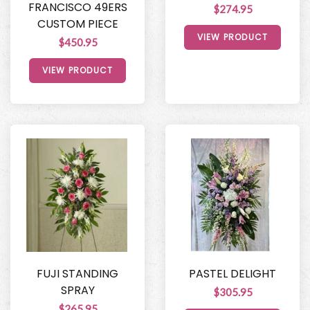
FRANCISCO 49ERS
$274.95
CUSTOM PIECE
VIEW PRODUCT
$450.95
VIEW PRODUCT
FUJI STANDING
PASTEL DELIGHT
SPRAY
$305.95
$265.95