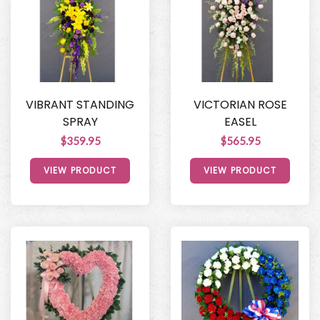
VIBRANT STANDING
VICTORIAN ROSE
SPRAY
EASEL
$359.95
$565.95
VIEW PRODUCT
VIEW PRODUCT