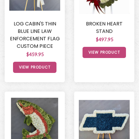
LOG CABIN'S THIN
BROKEN HEART
BLUE LINE LAW
STAND
ENFORCEMENT FLAG
$497.95
CUSTOM PIECE
VIEW PRODUCT
$459.95
VIEW PRODUCT