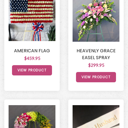
AMERICAN FLAG
HEAVENLY GRACE
EASEL SPRAY
$459.95
$299.95
VIEW PRODUCT
VIEW PRODUCT