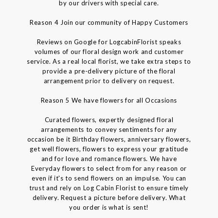
by our drivers with special care.
Reason 4 Join our community of Happy Customers
Reviews on Google for LogcabinFlorist speaks
volumes of our floral design work and customer
service. As a real local florist, we take extra steps to
provide a pre-delivery picture of the floral
arrangement prior to delivery on request.
Reason 5 We have flowers for all Occasions
Curated flowers, expertly designed floral
arrangements to convey sentiments for any
occasion be it Birthday flowers, anniversary flowers,
get well flowers, flowers to express your gratitude
and for love and romance flowers. We have
Everyday flowers to select from for any reason or
even if it's to send flowers on an impulse. You can
trust and rely on Log Cabin Florist to ensure timely
delivery. Request a picture before delivery. What
you order is what is sent!