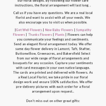
our floral designs. By following our flower care
instructions, the floral arrangement will last long. .
Call us if you have any questions. We are a real local
florist and want to assist with all your needs. We
also encourage you to visit us when possible.
|
Get Well Flowers
|
New Baby Flowers
|
Sympathy
Flowers
|
Thanks Flowers
|
Plants
| Flowers can help
you communicate your feelings and sentiments.
Send an elegant floral arrangement today. We offer
same day flower delivery in Lamont, Taft, Shafter,
Buttonwillow, Greenacres, and Bakersfield Select
from our wide range of floral arrangements and
bouquets for any occasion. Capture your sentiments
with card messages in your own native language.
The cards are printed and delivered with flowers. As
a Real Local Florist, we take pride in our floral
design work and ensure 100% satisfaction. We offer
pre-delivery pictures with each order for a floral
arrangement upon request..
Don't miss out on other great gifts: