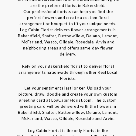
are the preferred florist in Bakersfield.
Our professional florists can help you find the
perfect flowers and create a custom floral
arrangement or bouquet to fit your unique needs.
Log Cabin Florist delivers flower arrangements in
Bakersfield, Shafter, Buttonwillow, Delano, Lamont,
McFarland, Wasco, Oildale, Rosedale, Arvin and
neighboring areas and offers same-day flower
delivery.
Rely on your Bakersfield florist to deliver floral
arrangements nationwide through other Real Local
Florists.
Let your sentiments last longer, Upload your
picture, draw, doodle and create your own custom
greeting card at LogCabinFlorist.com. The custom
greeting card will be delivered with the flowers in
Bakersfield, Shafter, Buttonwillow, Delano, Lamont,
McFarland, Wasco, Oildale, Rosedale and Arvin.
Log Cabin Florist is the only Florist in the