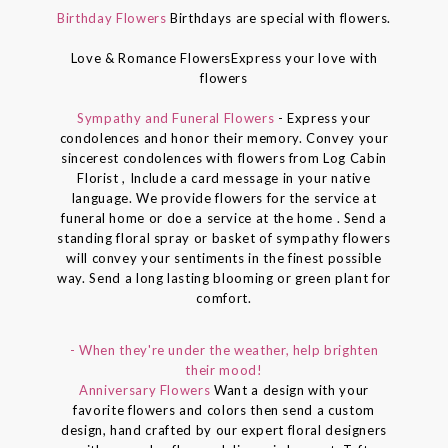
Birthday Flowers
Birthdays are special with flowers.
Love & Romance FlowersExpress your love with
flowers
Sympathy and Funeral Flowers
- Express your
condolences and honor their memory. Convey your
sincerest condolences with flowers from Log Cabin
Florist , Include a card message in your native
language. We provide flowers for the service at
funeral home or doe a service at the home . Send a
standing floral spray or basket of sympathy flowers
will convey your sentiments in the finest possible
way. Send a long lasting blooming or green plant for
comfort.
- When they're under the weather, help brighten
their mood!
Anniversary Flowers
Want a design with your
favorite flowers and colors then send a custom
design, hand crafted by our expert floral designers