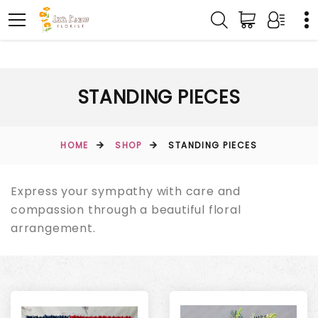
STANDING PIECES
HOME
SHOP
STANDING PIECES
Express your sympathy with care and
compassion through a beautiful floral
arrangement.