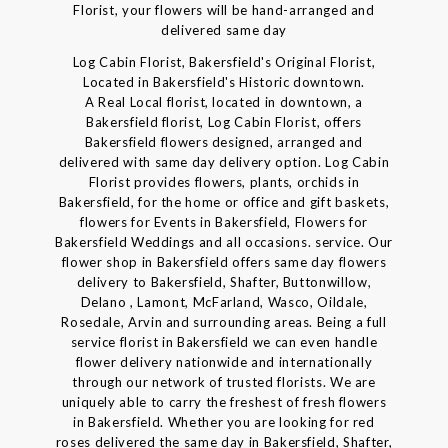
Florist, your flowers will be hand-arranged and
delivered same day
Log Cabin Florist, Bakersfield's Original Florist,
Located in Bakersfield's Historic downtown.
A Real Local florist, located in downtown, a
Bakersfield florist, Log Cabin Florist, offers
Bakersfield flowers designed, arranged and
delivered with same day delivery option. Log Cabin
Florist provides flowers, plants, orchids in
Bakersfield, for the home or office and gift baskets,
flowers for Events in Bakersfield, Flowers for
Bakersfield Weddings and all occasions. service. Our
flower shop in Bakersfield offers same day flowers
delivery to Bakersfield, Shafter, Buttonwillow,
Delano , Lamont, McFarland, Wasco, Oildale,
Rosedale, Arvin and surrounding areas. Being a full
service florist in Bakersfield we can even handle
flower delivery nationwide and internationally
through our network of trusted florists. We are
uniquely able to carry the freshest of fresh flowers
in Bakersfield. Whether you are looking for red
roses delivered the same day in Bakersfield, Shafter,