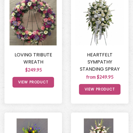
LOVING TRIBUTE
HEARTFELT
WREATH
SYMPATHY
STANDING SPRAY
$249.95
from $249.95
VIEW PRODUCT
VIEW PRODUCT