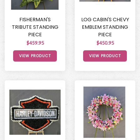
FISHERMAN'S
LOG CABIN'S CHEVY
TRIBUTE STANDING
EMBLEM STANDING
PIECE
PIECE
$459.95
$450.95
VIEW PRODUCT
VIEW PRODUCT