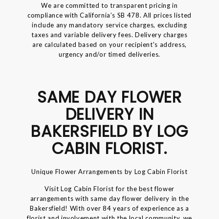
We are committed to transparent pricing in
compliance with California’s SB 478. All prices listed
include any mandatory service charges, excluding
taxes and variable delivery fees. Delivery charges
are calculated based on your recipient's address,
urgency and/or timed deliveries.
SAME DAY FLOWER
DELIVERY IN
BAKERSFIELD BY LOG
CABIN FLORIST.
Unique Flower Arrangements by Log Cabin Florist
Visit Log Cabin Florist for the best flower
arrangements with same day flower delivery in the
Bakersfield! With over 84 years of experience as a
florist and involvement with the local community, we