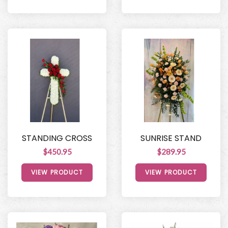
STANDING CROSS
SUNRISE STAND
$450.95
$289.95
VIEW PRODUCT
VIEW PRODUCT