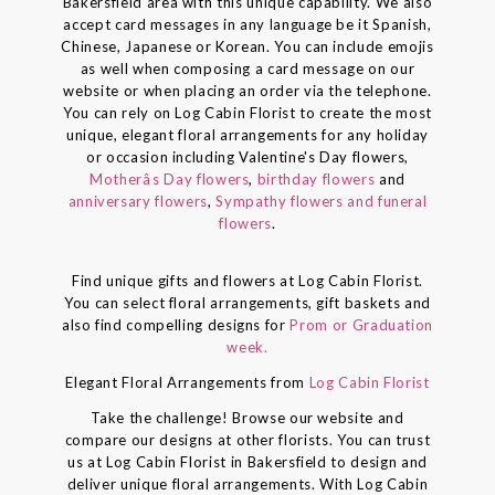
Bakersfield area with this unique capability. We also
accept card messages in any language be it Spanish,
Chinese, Japanese or Korean. You can include emojis
as well when composing a card message on our
website or when placing an order via the telephone.
You can rely on Log Cabin Florist to create the most
unique, elegant floral arrangements for any holiday
or occasion including Valentine's Day flowers,
Motherâs Day flowers
,
birthday flowers
and
anniversary flowers
,
Sympathy flowers and funeral
flowers
.
Find unique gifts and flowers at Log Cabin Florist.
You can select floral arrangements, gift baskets and
also find compelling designs for
Prom or Graduation
week.
Elegant Floral Arrangements from
Log Cabin Florist
Take the challenge! Browse our website and
compare our designs at other florists. You can trust
us at Log Cabin Florist in Bakersfield to design and
deliver unique floral arrangements. With Log Cabin