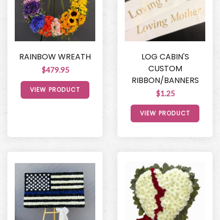
RAINBOW WREATH
LOG CABIN'S
CUSTOM
$479.95
RIBBON/BANNERS
VIEW PRODUCT
$1.25
VIEW PRODUCT