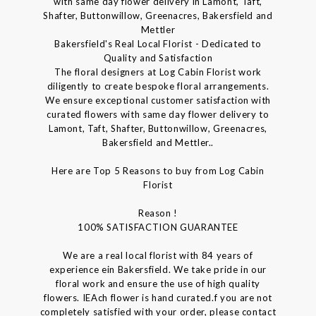
with same day flower delivery in Lamont, Taft,
Shafter, Buttonwillow, Greenacres, Bakersfield and
Mettler
Bakersfield's Real Local Florist - Dedicated to
Quality and Satisfaction
The floral designers at Log Cabin Florist work
diligently to create bespoke floral arrangements.
We ensure exceptional customer satisfaction with
curated flowers with same day flower delivery to
Lamont, Taft, Shafter, Buttonwillow, Greenacres,
Bakersfield and Mettler..
Here are Top 5 Reasons to buy from Log Cabin
Florist
Reason !
100% SATISFACTION GUARANTEE
We are a real local florist with 84 years of
experience ein Bakersfield. We take pride in our
floral work and ensure the use of high quality
flowers. IEAch flower is hand curated.f you are not
completely satisfied with your order, please contact