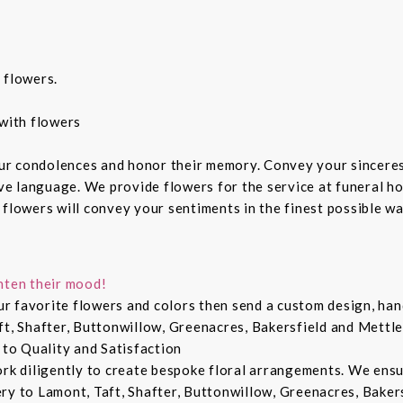
 flowers.
with flowers
ur condolences and honor their memory. Convey your sincere
ive language. We provide flowers for the service at funeral h
 flowers will convey your sentiments in the finest possible w
hten their mood!
r favorite flowers and colors then send a custom design, hand
ft, Shafter, Buttonwillow, Greenacres, Bakersfield and Mettle
 to Quality and Satisfaction
ork diligently to create bespoke floral arrangements. We ens
ry to Lamont, Taft, Shafter, Buttonwillow, Greenacres, Bakers