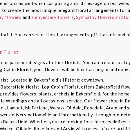
de emojis as well when composing a card message on our websi
t to create the most unique, elegant floral arrangements for a
ay flowers
and
anniversary flowers
,
Sympathy flowers and fun
lorist. You can select floral arrangements, gift baskets and 
n Florist
compare our designs at other florists. You can trust us at Log
g Cabin Florist, your flowers will be hand-arranged and deli
orist, Located in Bakersfield's Historic downtown.
 Bakersfield florist, Log Cabin Florist, offers Bakersfield fl
provides flowers, plants, orchids in Bakersfield, for the home 
eld Weddings and all occasions. service. Our flower shop in B
no , Lamont, McFarland, Wasco, Oildale, Rosedale, Arvin and s
lower delivery nationwide and internationally through our netw
in Bakersfield. Whether you are looking for red roses delivere
Wasco, Oildale, Rosedale and Arvin with rarest of rare orchi