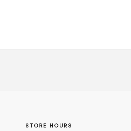
STORE HOURS