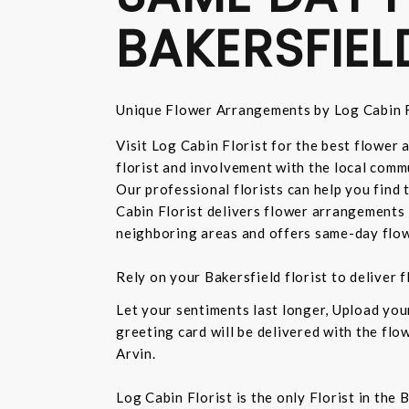
BAKERSFIEL
Unique Flower Arrangements by Log Cabin F
Visit Log Cabin Florist for the best flower
florist and involvement with the local commu
Our professional florists can help you find
Cabin Florist delivers flower arrangements 
neighboring areas and offers same-day flow
Rely on your Bakersfield florist to deliver
Let your sentiments last longer, Upload yo
greeting card will be delivered with the fl
Arvin.
Log Cabin Florist is the only Florist in the