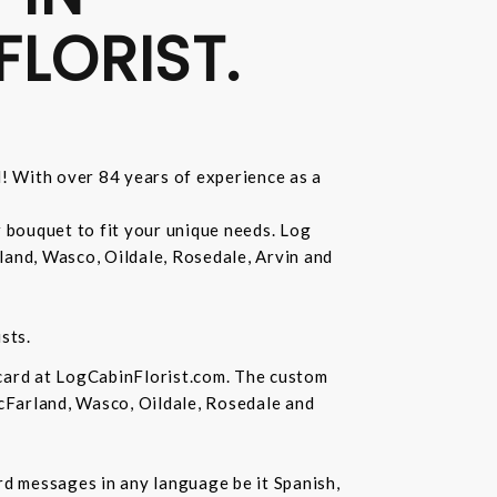
FLORIST.
d! With over 84 years of experience as a
r bouquet to fit your unique needs. Log
land, Wasco, Oildale, Rosedale, Arvin and
sts.
 card at LogCabinFlorist.com. The custom
McFarland, Wasco, Oildale, Rosedale and
ard messages in any language be it Spanish,