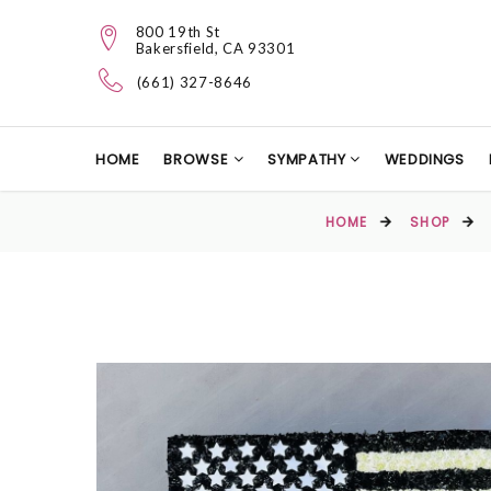
800 19th St
Bakersfield, CA 93301
(661) 327-8646
HOME
BROWSE
SYMPATHY
WEDDINGS
HOME
SHOP