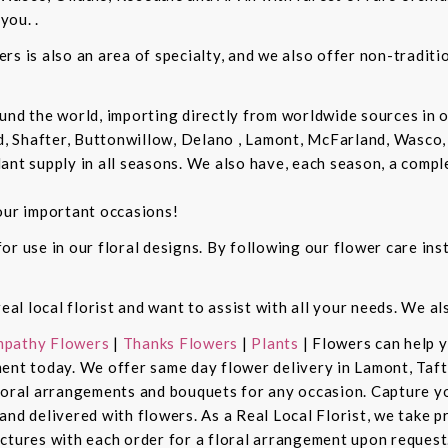
you. .
rs is also an area of specialty, and we also offer non-tradit
und the world, importing directly from worldwide sources in o
d, Shafter, Buttonwillow, Delano , Lamont, McFarland, Wasco, 
ant supply in all seasons. We also have, each season, a compl
our important occasions!
r use in our floral designs. By following our flower care inst
real local florist and want to assist with all your needs. We a
pathy Flowers
|
Thanks Flowers
|
Plants
| Flowers can help 
ent today. We offer same day flower delivery in Lamont, Taft
floral arrangements and bouquets for any occasion. Capture y
nd delivered with flowers. As a Real Local Florist, we take p
ctures with each order for a floral arrangement upon request.