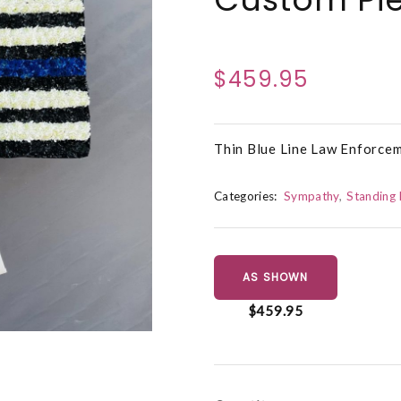
$459.95
Thin Blue Line Law Enforce
Categories:
Sympathy
Standing 
AS SHOWN
$459.95