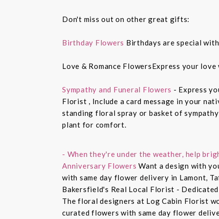
Don't miss out on other great gifts:
Birthday Flowers
Birthdays are special with
Love & Romance FlowersExpress your love 
Sympathy and Funeral Flowers
- Express yo
Florist , Include a card message in your nat
standing floral spray or basket of sympathy
plant for comfort.
- When they're under the weather, help brig
Anniversary Flowers
Want a design with you
with same day flower delivery in Lamont, Ta
Bakersfield's Real Local Florist - Dedicated
The floral designers at Log Cabin Florist w
curated flowers with same day flower delive