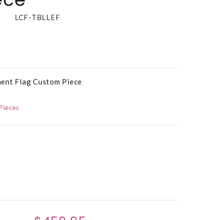
LCF-TBLLEF
ment Flag Custom Piece
Pieces