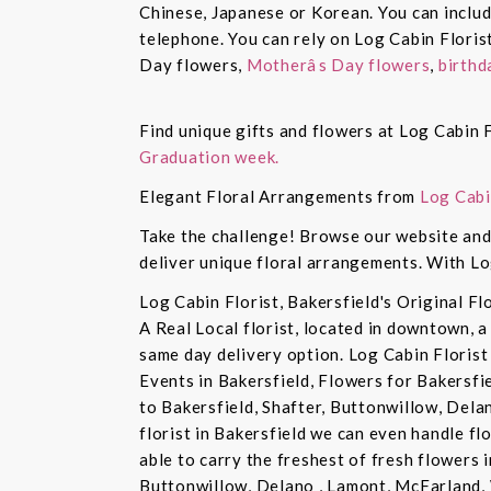
Chinese, Japanese or Korean. You can inclu
telephone. You can rely on Log Cabin Floris
Day flowers,
Motherâs Day flowers
,
birthd
Find unique gifts and flowers at Log Cabin F
Graduation week.
Elegant Floral Arrangements from
Log Cabi
Take the challenge! Browse our website and 
deliver unique floral arrangements. With Lo
Log Cabin Florist, Bakersfield's Original Fl
A Real Local florist, located in downtown, a
same day delivery option. Log Cabin Florist 
Events in Bakersfield, Flowers for Bakersfi
to Bakersfield, Shafter, Buttonwillow, Dela
florist in Bakersfield we can even handle f
able to carry the freshest of fresh flowers 
Buttonwillow, Delano , Lamont, McFarland, 