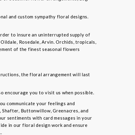
ional and custom sympathy floral designs.
rder to insure an uninterrupted supply of
Oildale, Rosedale, Arvin. Orchids, tropicals,
ement of the finest seasonal flowers
ructions, the floral arrangement will last
lso encourage you to visit us when possible.
you communicate your feelings and
, Shafter, Buttonwillow, Greenacres, and
our sentiments with card messages in your
ride in our floral design work and ensure
.