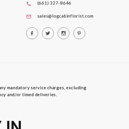
(661) 327-8646
sales@logcabinflorist.com
e any mandatory service charges, excluding
ncy and/or timed deliveries.
 IN