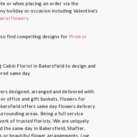
te or when placing an order via the
ny holiday or occasion including Valentine's
eral flowers
.
also find compelling designs for
Prom or
 Cabin Florist in Bakersfield to design and
vered same day
owers designed, arranged and delivered with
or office and gift baskets, flowers for
akersfield offers same day flowers delivery
urrounding areas. Being a full service
ork of trusted florists. We are uniquely
d the same day in Bakersfield, Shafter,
ds or beautiful flower arrangements, Log