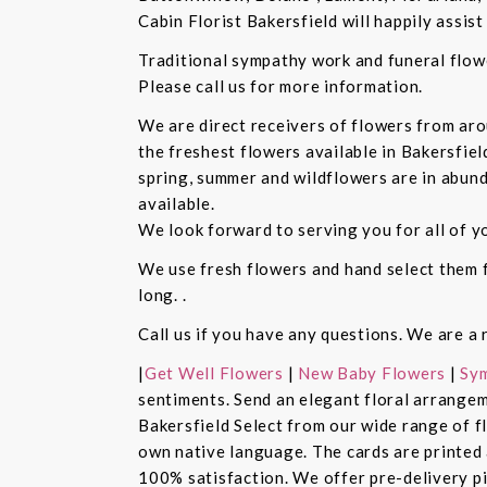
Cabin Florist Bakersfield will happily assist 
Traditional sympathy work and funeral flowe
Please call us for more information.
We are direct receivers of flowers from aro
the freshest flowers available in Bakersfiel
spring, summer and wildflowers are in abund
available.
We look forward to serving you for all of y
We use fresh flowers and hand select them fo
long. .
Call us if you have any questions. We are a 
|
Get Well Flowers
|
New Baby Flowers
|
Sym
sentiments. Send an elegant floral arrangem
Bakersfield Select from our wide range of 
own native language. The cards are printed a
100% satisfaction. We offer pre-delivery pi