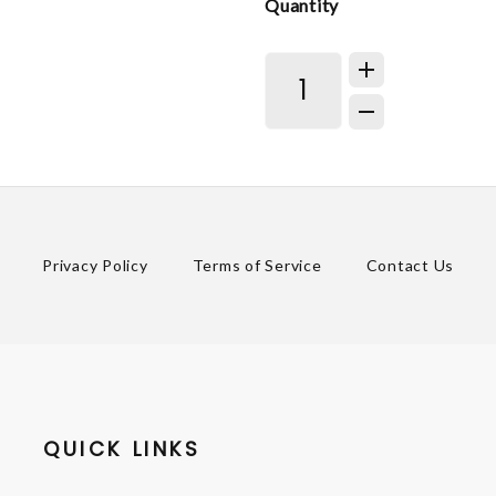
Quantity
Privacy Policy
Terms of Service
Contact Us
QUICK LINKS