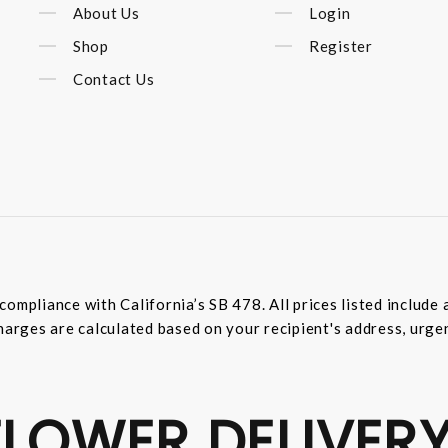
About Us
Login
Shop
Register
Contact Us
compliance with California’s SB 478. All prices listed includ
harges are calculated based on your recipient's address, urge
LOWER DELIVERY