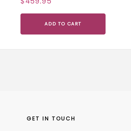
$459.95
ADD TO CART
GET IN TOUCH