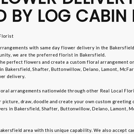
D BY LOG CABIN 
lorist
 arrangements with same day flower delivery in the Bakersfiel
nity, we are the preferred florist in Bakersfield.
 the perfect flowers and create a custom floral arrangement o
in Bakersfield, Shafter, Buttonwillow, Delano, Lamont, McFar
er delivery.
 floral arrangements nationwide through other Real Local Flori
ur picture, draw, doodle and create your own custom greeting
owers in Bakersfield, Shafter, Buttonwillow, Delano, Lamont, 
 Bakersfield area with this unique capability. We also accept c