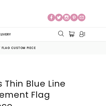
LIVERY
T FLAG CUSTOM PIECE
 Thin Blue Line
cement Flag
ece