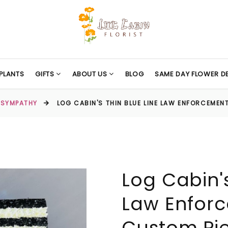
PLANTS
GIFTS
ABOUT US
BLOG
SAME DAY FLOWER DE
SYMPATHY
LOG CABIN'S THIN BLUE LINE LAW ENFORCEMEN
Log Cabin's
Law Enfor
Custom Pi