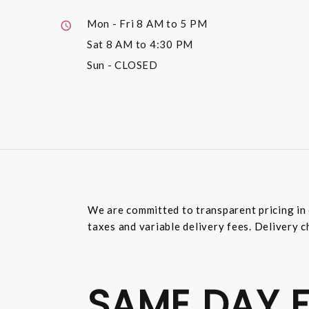
Mon - Fri
8 AM to 5 PM
Sat
8 AM to 4:30 PM
Sun
- CLOSED
We are committed to transparent pricing in 
taxes and variable delivery fees. Delivery c
SAME DAY F