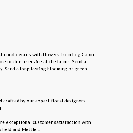
st condolences with flowers from Log Cabin
ome or doe a service at the home . Send a
ay. Send a long lasting blooming or green
 crafted by our expert floral designers
r
ure exceptional customer satisfaction with
field and Mettler..