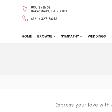
800 19th St
Bakersfield, CA 93301
(661) 327-8646
HOME
BROWSE
SYMPATHY
WEDDINGS
Express your love with 