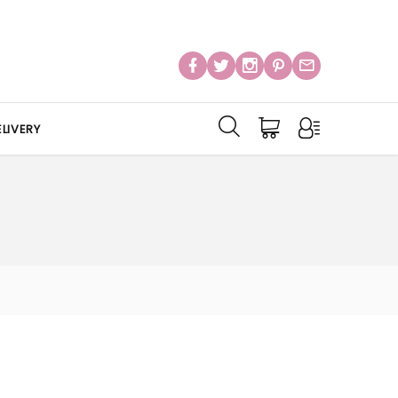
LIVERY