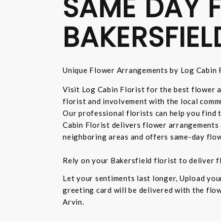
SAME DAY F
BAKERSFIEL
Unique Flower Arrangements by Log Cabin F
Visit Log Cabin Florist for the best flower
florist and involvement with the local commu
Our professional florists can help you find
Cabin Florist delivers flower arrangements 
neighboring areas and offers same-day flow
Rely on your Bakersfield florist to deliver
Let your sentiments last longer, Upload yo
greeting card will be delivered with the fl
Arvin.