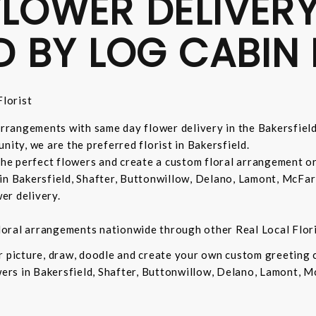
LOWER DELIVERY
D BY LOG CABIN 
lorist
 arrangements with same day flower delivery in the Bakersfiel
nity, we are the preferred florist in Bakersfield.
 the perfect flowers and create a custom floral arrangement o
in Bakersfield, Shafter, Buttonwillow, Delano, Lamont, McFar
er delivery.
 floral arrangements nationwide through other Real Local Flori
ur picture, draw, doodle and create your own custom greeting
owers in Bakersfield, Shafter, Buttonwillow, Delano, Lamont, 