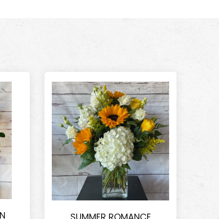
ON
SUMMER ROMANCE