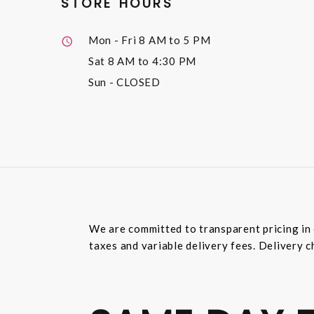
STORE HOURS
Mon - Fri
8 AM to 5 PM
Sat
8 AM to 4:30 PM
Sun
- CLOSED
We are committed to transparent pricing in 
taxes and variable delivery fees. Delivery c