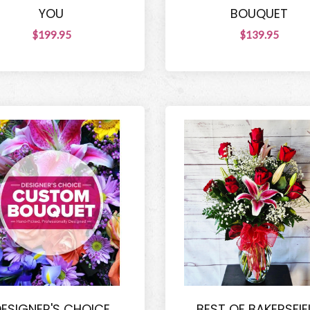
YOU
BOUQUET
$199.95
$139.95
ESIGNER'S CHOICE
BEST OF BAKERSFIE