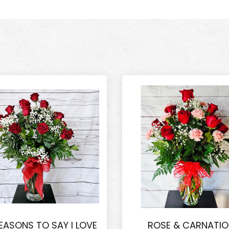
EASONS TO SAY I LOVE
ROSE & CARNATI