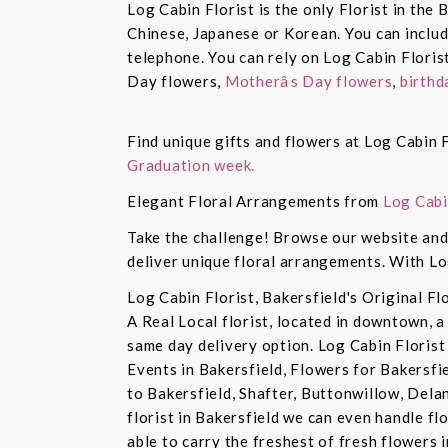
Log Cabin Florist is the only Florist in the
Chinese, Japanese or Korean. You can inclu
telephone. You can rely on Log Cabin Floris
Day flowers,
Motherâs Day flowers
,
birthd
Find unique gifts and flowers at Log Cabin F
Graduation week.
Elegant Floral Arrangements from
Log Cabi
Take the challenge! Browse our website and 
deliver unique floral arrangements. With Lo
Log Cabin Florist, Bakersfield's Original Fl
A Real Local florist, located in downtown, a
same day delivery option. Log Cabin Florist 
Events in Bakersfield, Flowers for Bakersfi
to Bakersfield, Shafter, Buttonwillow, Dela
florist in Bakersfield we can even handle f
able to carry the freshest of fresh flowers 