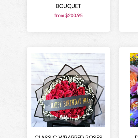
BOUQUET
from $200.95
CLASSIC WRAPPED ROSES
D