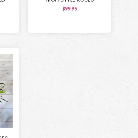
$99.95