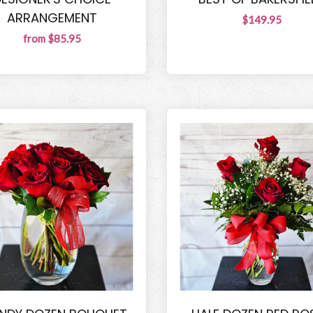
ARRANGEMENT
$149.95
from $85.95