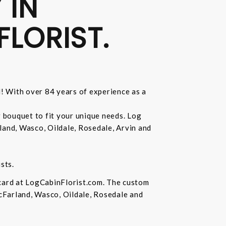
 IN
FLORIST.
d! With over 84 years of experience as a
r bouquet to fit your unique needs. Log
land, Wasco, Oildale, Rosedale, Arvin and
sts.
 card at LogCabinFlorist.com. The custom
McFarland, Wasco, Oildale, Rosedale and