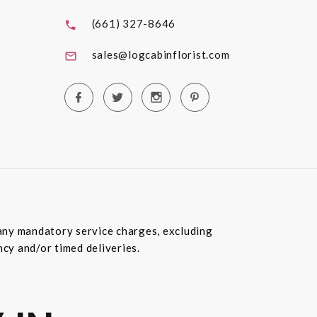
(661) 327-8646
sales@logcabinflorist.com
e any mandatory service charges, excluding
ncy and/or timed deliveries.