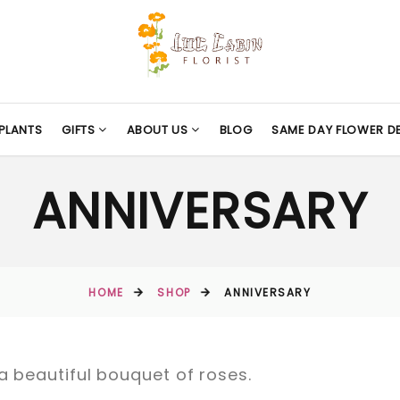
PLANTS
GIFTS
ABOUT US
BLOG
SAME DAY FLOWER DE
ANNIVERSARY
HOME
SHOP
ANNIVERSARY
a beautiful bouquet of roses.