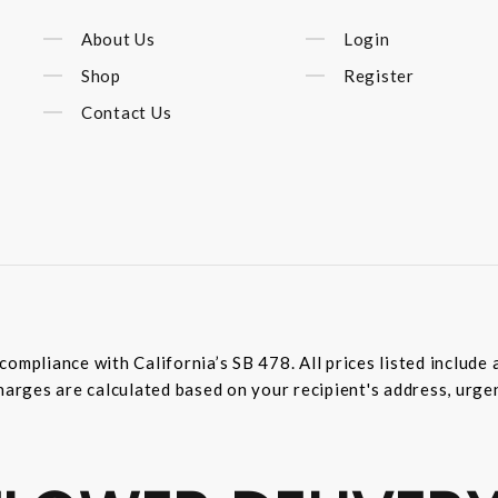
About Us
Login
Shop
Register
Contact Us
compliance with California’s SB 478. All prices listed includ
harges are calculated based on your recipient's address, urge