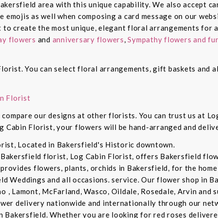
 Bakersfield area with this unique capability. We also accept c
de emojis as well when composing a card message on our websi
t to create the most unique, elegant floral arrangements for a
ay flowers
and
anniversary flowers
,
Sympathy flowers and fun
lorist. You can select floral arrangements, gift baskets and 
n Florist
compare our designs at other florists. You can trust us at Log
g Cabin Florist, your flowers will be hand-arranged and deli
orist, Located in Bakersfield's Historic downtown.
 Bakersfield florist, Log Cabin Florist, offers Bakersfield fl
provides flowers, plants, orchids in Bakersfield, for the home 
eld Weddings and all occasions. service. Our flower shop in B
no , Lamont, McFarland, Wasco, Oildale, Rosedale, Arvin and s
lower delivery nationwide and internationally through our netw
in Bakersfield. Whether you are looking for red roses delivere