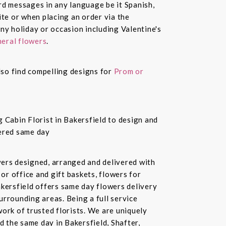
ard messages in any language be it Spanish,
te or when placing an order via the
ny holiday or occasion including Valentine's
eral flowers
.
also find compelling designs for
Prom or
 Cabin Florist in Bakersfield to design and
vered same day
owers designed, arranged and delivered with
or office and gift baskets, flowers for
akersfield offers same day flowers delivery
urrounding areas. Being a full service
ork of trusted florists. We are uniquely
d the same day in Bakersfield, Shafter,