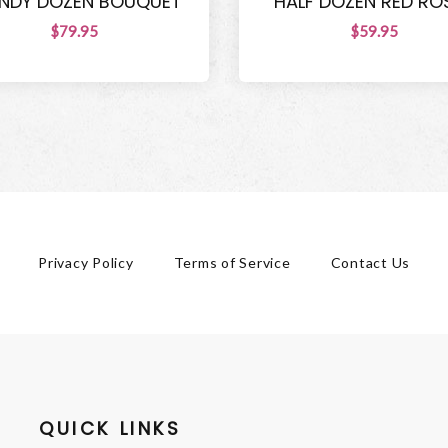
NDY DOZEN BOUQUET
HALF DOZEN RED RO
$79.95
$59.95
Privacy Policy
Terms of Service
Contact Us
QUICK LINKS