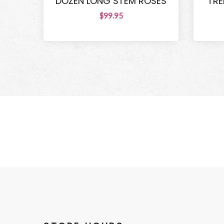
DOZEN LONG STEM ROSES
TRE
$99.95