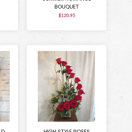
BOUQUET
$120.95
LD
HIGH STYLE ROSES