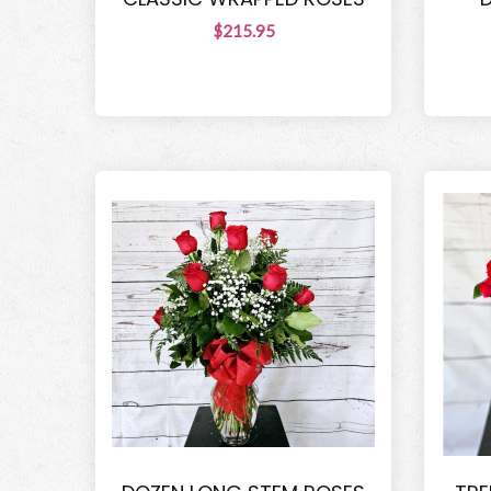
$215.95