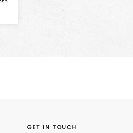
SES
GET IN TOUCH