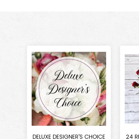
DELUXE DESIGNER'S CHOICE
24 R