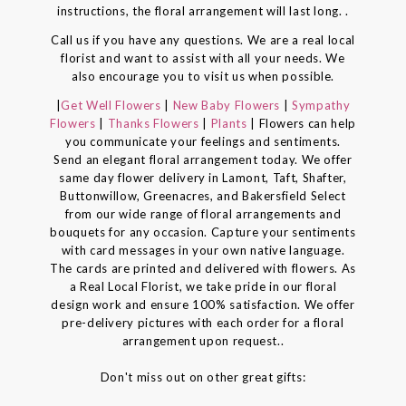
instructions, the floral arrangement will last long. .
Call us if you have any questions. We are a real local
florist and want to assist with all your needs. We
also encourage you to visit us when possible.
|
Get Well Flowers
|
New Baby Flowers
|
Sympathy
Flowers
|
Thanks Flowers
|
Plants
| Flowers can help
you communicate your feelings and sentiments.
Send an elegant floral arrangement today. We offer
same day flower delivery in Lamont, Taft, Shafter,
Buttonwillow, Greenacres, and Bakersfield Select
from our wide range of floral arrangements and
bouquets for any occasion. Capture your sentiments
with card messages in your own native language.
The cards are printed and delivered with flowers. As
a Real Local Florist, we take pride in our floral
design work and ensure 100% satisfaction. We offer
pre-delivery pictures with each order for a floral
arrangement upon request..
Don't miss out on other great gifts: