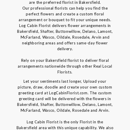
are the preferred florist in Bakersfield.
Our professional florists can help you find the
perfect flowers and create a custom floral
arrangement or bouquet to fit your unique needs.
Log Cabin Florist delivers flower arrangements in
Bakersfield, Shafter, Buttonwillow, Delano, Lamont,
McFarland, Wasco, Oildale, Rosedale, Arvin and
neighboring areas and offers same-day flower
delivery.
Rely on your Bakersfield florist to deliver floral
arrangements nationwide through other Real Local
Florists.
Let your sentiments last longer, Upload your
picture, draw, doodle and create your own custom
greeting card at LogCabinFlorist.com. The custom
greeting card will be delivered with the flowers in
Bakersfield, Shafter, Buttonwillow, Delano, Lamont,
McFarland, Wasco, Oildale, Rosedale and Arvin.
Log Cabin Florist is the only Florist in the
Bakersfield area with this unique capability. We also