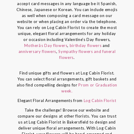
accept card messages in any language be it Spanish,
Chinese, Japanese or Korean. You can include emojis
as well when composing a card message on our
website or when placing an order via the telephone.
You can rely on Log Cabin Florist to create the most
unique, elegant floral arrangements for any holiday
or occasion including Valentine's Day flowers,
Motherâs Day flowers
,
birthday flowers
and
anniversary flowers
,
Sympathy flowers and funeral
flowers
.
Find unique gifts and flowers at Log Cabin Florist.
You can select floral arrangements, gift baskets and
also find compelling designs for
Prom or Graduation
week.
Elegant Floral Arrangements from
Log Cabin Florist
Take the challenge! Browse our website and
compare our designs at other florists. You can trust
us at Log Cabin Florist in Bakersfield to design and
deliver unique floral arrangements. With Log Cabin