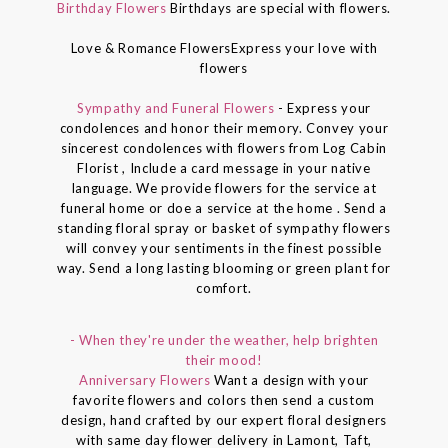
Birthday Flowers
Birthdays are special with flowers.
Love & Romance FlowersExpress your love with
flowers
Sympathy and Funeral Flowers
- Express your
condolences and honor their memory. Convey your
sincerest condolences with flowers from Log Cabin
Florist , Include a card message in your native
language. We provide flowers for the service at
funeral home or doe a service at the home . Send a
standing floral spray or basket of sympathy flowers
will convey your sentiments in the finest possible
way. Send a long lasting blooming or green plant for
comfort.
- When they're under the weather, help brighten
their mood!
Anniversary Flowers
Want a design with your
favorite flowers and colors then send a custom
design, hand crafted by our expert floral designers
with same day flower delivery in Lamont, Taft,