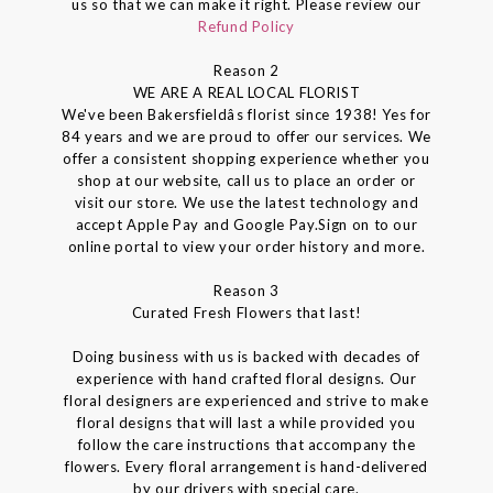
us so that we can make it right. Please review our
Refund Policy
Reason 2
WE ARE A REAL LOCAL FLORIST
We've been Bakersfieldâs florist since 1938! Yes for
84 years and we are proud to offer our services. We
offer a consistent shopping experience whether you
shop at our website, call us to place an order or
visit our store. We use the latest technology and
accept Apple Pay and Google Pay.Sign on to our
online portal to view your order history and more.
Reason 3
Curated Fresh Flowers that last!
Doing business with us is backed with decades of
experience with hand crafted floral designs. Our
floral designers are experienced and strive to make
floral designs that will last a while provided you
follow the care instructions that accompany the
flowers. Every floral arrangement is hand-delivered
by our drivers with special care.