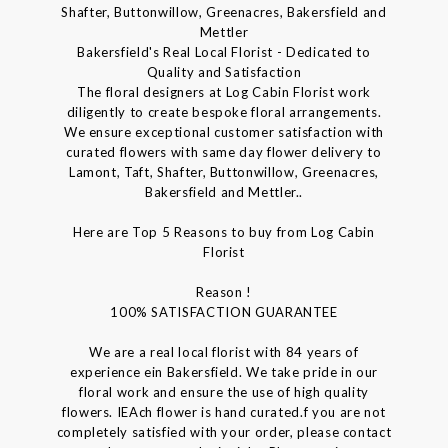
Shafter, Buttonwillow, Greenacres, Bakersfield and
Mettler
Bakersfield's Real Local Florist - Dedicated to
Quality and Satisfaction
The floral designers at Log Cabin Florist work
diligently to create bespoke floral arrangements.
We ensure exceptional customer satisfaction with
curated flowers with same day flower delivery to
Lamont, Taft, Shafter, Buttonwillow, Greenacres,
Bakersfield and Mettler..
Here are Top 5 Reasons to buy from Log Cabin
Florist
Reason !
100% SATISFACTION GUARANTEE
We are a real local florist with 84 years of
experience ein Bakersfield. We take pride in our
floral work and ensure the use of high quality
flowers. IEAch flower is hand curated.f you are not
completely satisfied with your order, please contact