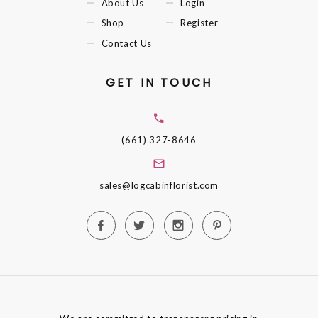
About Us
Login
Shop
Register
Contact Us
GET IN TOUCH
(661) 327-8646
sales@logcabinflorist.com