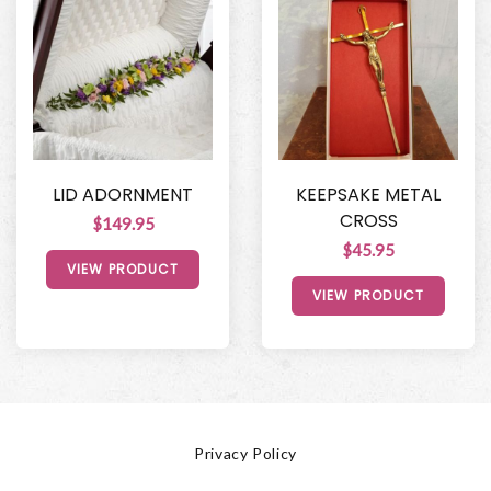
LID ADORNMENT
KEEPSAKE METAL
CROSS
$149.95
$45.95
VIEW PRODUCT
VIEW PRODUCT
Privacy Policy