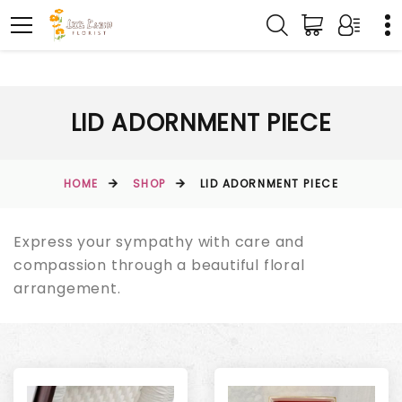
LID ADORNMENT PIECE
HOME
SHOP
LID ADORNMENT PIECE
Express your sympathy with care and
compassion through a beautiful floral
arrangement.