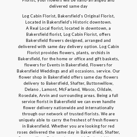
Florist, your flowers will be hand-arranged and
delivered same day
Log Cabin Florist, Bakersfield's Original Florist,
Located in Bakersfield's Historic downtown.
A Real Local florist, located in downtown, a
Bakersfield florist, Log Cabin Florist, offers
Bakersfield flowers designed, arranged and
delivered with same day delivery option. Log Cabin
Florist provides flowers, plants, orchids in
Bakersfield, for the home or office and gift baskets,
flowers for Events in Bakersfield, Flowers for
Bakersfield Weddings and all occasions. service. Our
flower shop in Bakersfield offers same day flowers
delivery to Bakersfield, Shafter, Buttonwillow,
Delano , Lamont, McFarland, Wasco, Oildale,
Rosedale, Arvin and surrounding areas. Being a full
service florist in Bakersfield we can even handle
flower delivery nationwide and internationally
through our network of trusted florists. We are
uniquely able to carry the freshest of fresh flowers
in Bakersfield. Whether you are looking for red
roses delivered the same day in Bakersfield, Shafter,