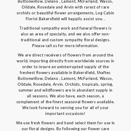
Buttonwillow, Delano , Lamont, McFarland, Wasco,
Oildale, Rosedale and Arvin with rarest of rare
orchids or beautiful flower arrangements, Log Cabin
Florist Bakersfield will happily assist you. .
Traditional sympathy work and funeral flowers is
also an area of specialty, and we also offer non-
traditional and custom sympathy floral designs.
Please call us for more information.
We are direct receivers of flowers from around the
world, importing directly from worldwide sources in
order to insure an uninterrupted supply of the
freshest flowers available in Bakersfield, Shafter,
Buttonwillow, Delano , Lamont, McFarland, Wasco,
Oildale, Rosedale, Arvin. Orchids, tropicals, spring,
summer and wildflowers are in abundant supply in
all seasons. We also have, each season, a
complement of the finest seasonal flowers available.
We look forward to serving you for all of your
important occasions!
We use fresh flowers and hand select them for use in
our floral designs. By following our flower care