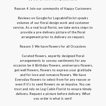
Reason 4 Join our community of Happy Customers
Reviews on Google for LogcabinFlorist speaks
volumes of our floral design work and customer
service. As a real local florist, we take extra steps to
provide a pre-delivery picture of the floral
arrangement prior to delivery on request.
Reason 5 We have flowers for all Occasions
Curated flowers, expertly designed floral
arrangements to convey sentiments for any
occasion be it Birthday flowers, anniversary flowers,
get well flowers, flowers to express your gratitude
and for love and romance flowers. We have
Everyday flowers to select from for any reason or
even if it's to send flowers on an impulse. You can
trust and rely on Log Cabin Florist to ensure timely
delivery. Request a picture before delivery. What
you order is what is sent!