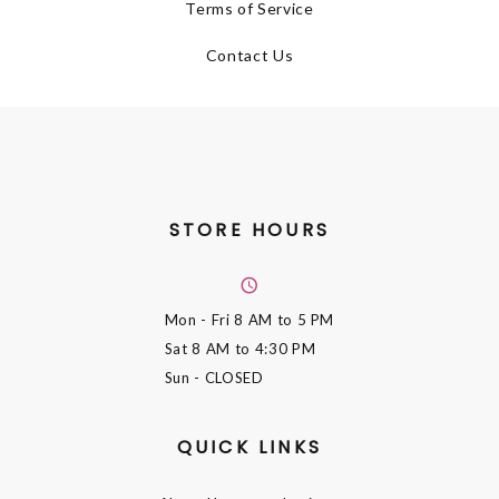
Terms of Service
Contact Us
STORE HOURS
Mon - Fri
8 AM to 5 PM
Sat
8 AM to 4:30 PM
Sun
- CLOSED
QUICK LINKS