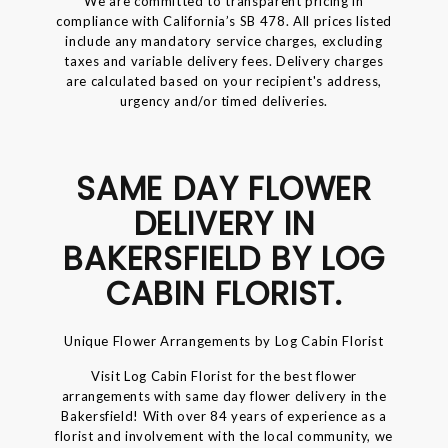
We are committed to transparent pricing in
compliance with California’s SB 478. All prices listed
include any mandatory service charges, excluding
taxes and variable delivery fees. Delivery charges
are calculated based on your recipient's address,
urgency and/or timed deliveries.
SAME DAY FLOWER
DELIVERY IN
BAKERSFIELD BY LOG
CABIN FLORIST.
Unique Flower Arrangements by Log Cabin Florist
Visit Log Cabin Florist for the best flower
arrangements with same day flower delivery in the
Bakersfield! With over 84 years of experience as a
florist and involvement with the local community, we