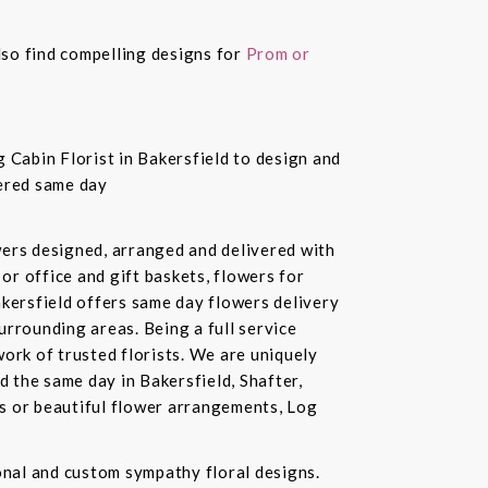
also find compelling designs for
Prom or
 Cabin Florist in Bakersfield to design and
vered same day
owers designed, arranged and delivered with
or office and gift baskets, flowers for
akersfield offers same day flowers delivery
urrounding areas. Being a full service
ork of trusted florists. We are uniquely
d the same day in Bakersfield, Shafter,
ds or beautiful flower arrangements, Log
ional and custom sympathy floral designs.