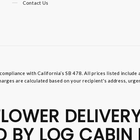
Contact Us
compliance with California’s SB 478. All prices listed includ
harges are calculated based on your recipient's address, urge
LOWER DELIVERY
D BY LOG CABIN 