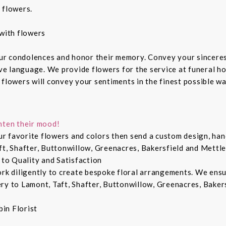
 flowers.
with flowers
ur condolences and honor their memory. Convey your sincere
ive language. We provide flowers for the service at funeral h
 flowers will convey your sentiments in the finest possible w
hten their mood!
r favorite flowers and colors then send a custom design, hand
ft, Shafter, Buttonwillow, Greenacres, Bakersfield and Mettle
 to Quality and Satisfaction
ork diligently to create bespoke floral arrangements. We ens
ry to Lamont, Taft, Shafter, Buttonwillow, Greenacres, Bakers
in Florist