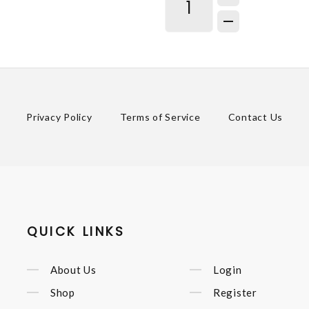
Privacy Policy
Terms of Service
Contact Us
QUICK LINKS
About Us
Login
Shop
Register