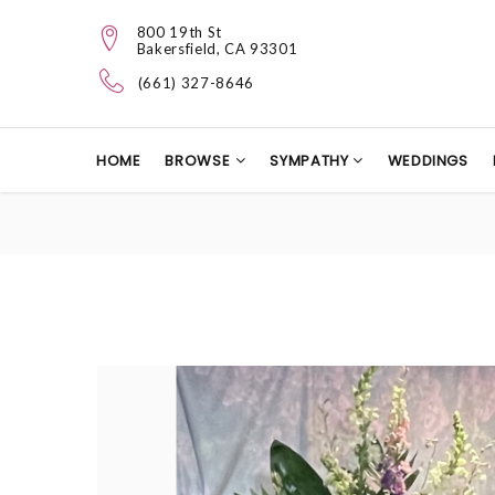
800 19th St
Bakersfield, CA 93301
(661) 327-8646
HOME
BROWSE
SYMPATHY
WEDDINGS