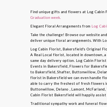
Find unique gifts and flowers at Log Cabin F
Graduation week.
Elegant Floral Arrangements from
Log Cabi
Take the challenge! Browse our website and 
deliver unique floral arrangements. With Lo
Log Cabin Florist, Bakersfield's Original Fl
A Real Local florist, located in downtown, a
same day delivery option. Log Cabin Florist 
Events in Bakersfield, Flowers for Bakersfi
to Bakersfield, Shafter, Buttonwillow, Dela
florist in Bakersfield we can even handle f
able to carry the freshest of fresh flowers 
Buttonwillow, Delano , Lamont, McFarland, 
Cabin Florist Bakersfield will happily assist 
Traditional sympathy work and funeral flowe