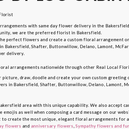
lorist
 arrangements with same day flower delivery in the Bakersfiel
nity, we are the preferred florist in Bakersfield.
 the perfect flowers and create a custom floral arrangement o
in Bakersfield, Shafter, Buttonwillow, Delano, Lamont, McFar
er delivery.
 floral arrangements nationwide through other Real Local Flori
ur picture, draw, doodle and create your own custom greeting
owers in Bakersfield, Shafter, Buttonwillow, Delano, Lamont, 
 Bakersfield area with this unique capability. We also accept c
de emojis as well when composing a card message on our websi
t to create the most unique, elegant floral arrangements for a
ay flowers
and
anniversary flowers
,
Sympathy flowers and fun