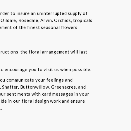
rder to insure an uninterrupted supply of
Oildale, Rosedale, Arvin. Orchids, tropicals,
ement of the finest seasonal flowers
ructions, the floral arrangement will last
lso encourage you to visit us when possible.
you communicate your feelings and
, Shafter, Buttonwillow, Greenacres, and
our sentiments with card messages in your
ride in our floral design work and ensure
.