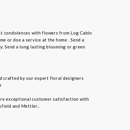
st condolences with flowers from Log Cabin
ome or doe a service at the home . Send a
ay. Send a long lasting blooming or green
 crafted by our expert floral designers
r
ure exceptional customer satisfaction with
field and Mettler..