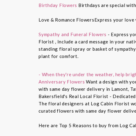
Birthday Flowers
Birthdays are special with
Love & Romance FlowersExpress your love 
Sympathy and Funeral Flowers
- Express yo
Florist , Include a card message in your nat
standing floral spray or basket of sympathy
plant for comfort.
- When they're under the weather, help brig
Anniversary Flowers
Want a design with you
with same day flower delivery in Lamont, Ta
Bakersfield's Real Local Florist - Dedicated
The floral designers at Log Cabin Florist w
curated flowers with same day flower delive
Here are Top 5 Reasons to buy from Log Cab