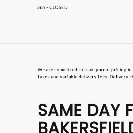
Sun
- CLOSED
We are committed to transparent pricing in 
taxes and variable delivery fees. Delivery c
SAME DAY F
BAKERSFIEL