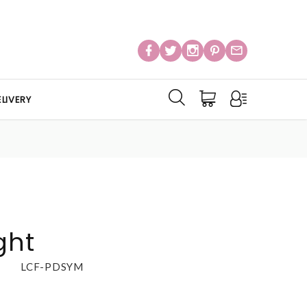
LIVERY
ght
LCF-PDSYM