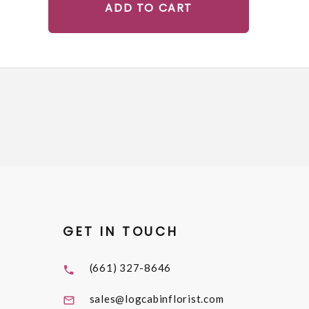
ADD TO CART
GET IN TOUCH
(661) 327-8646
sales@logcabinflorist.com