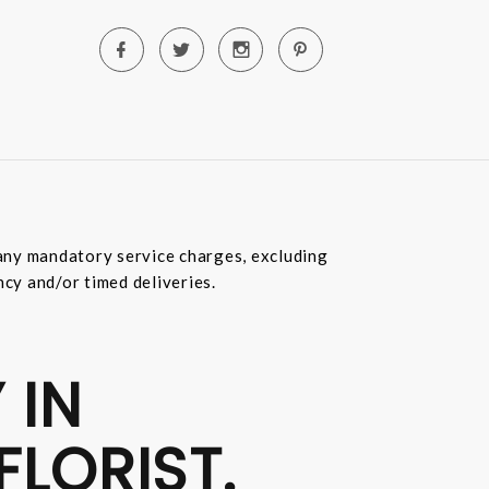
e any mandatory service charges, excluding
ncy and/or timed deliveries.
 IN
FLORIST.