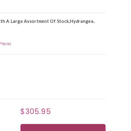
With A Large Assortment Of Stock,Hydrangea,
Pieces
$305.95