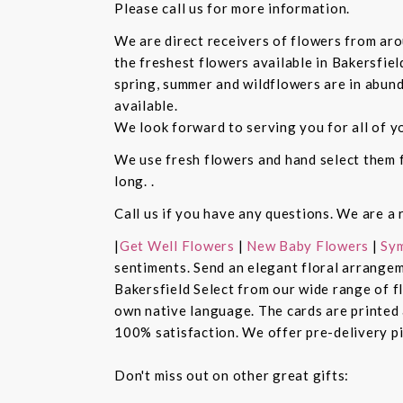
Please call us for more information.
We are direct receivers of flowers from aro
the freshest flowers available in Bakersfiel
spring, summer and wildflowers are in abund
available.
We look forward to serving you for all of y
We use fresh flowers and hand select them fo
long. .
Call us if you have any questions. We are a 
|
Get Well Flowers
|
New Baby Flowers
|
Sym
sentiments. Send an elegant floral arrangem
Bakersfield Select from our wide range of 
own native language. The cards are printed a
100% satisfaction. We offer pre-delivery pi
Don't miss out on other great gifts: