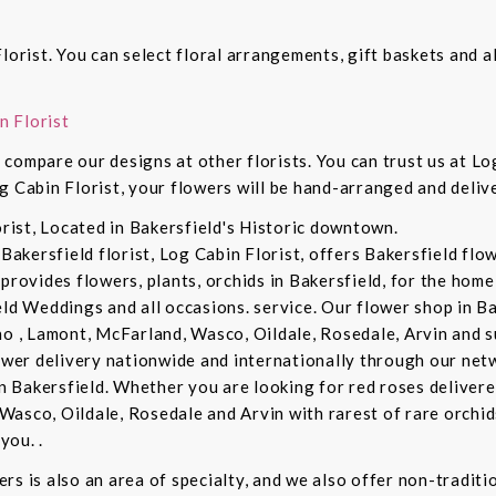
lorist. You can select floral arrangements, gift baskets and 
n Florist
compare our designs at other florists. You can trust us at Log
g Cabin Florist, your flowers will be hand-arranged and deli
orist, Located in Bakersfield's Historic downtown.
 Bakersfield florist, Log Cabin Florist, offers Bakersfield fl
provides flowers, plants, orchids in Bakersfield, for the home 
eld Weddings and all occasions. service. Our flower shop in B
no , Lamont, McFarland, Wasco, Oildale, Rosedale, Arvin and s
lower delivery nationwide and internationally through our netw
in Bakersfield. Whether you are looking for red roses delivere
Wasco, Oildale, Rosedale and Arvin with rarest of rare orchi
you. .
rs is also an area of specialty, and we also offer non-tradit