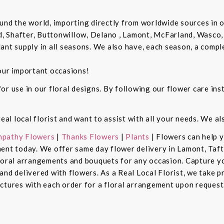
und the world, importing directly from worldwide sources in o
d, Shafter, Buttonwillow, Delano , Lamont, McFarland, Wasco, 
ant supply in all seasons. We also have, each season, a compl
our important occasions!
r use in our floral designs. By following our flower care inst
real local florist and want to assist with all your needs. We a
pathy Flowers
|
Thanks Flowers
|
Plants
| Flowers can help 
ent today. We offer same day flower delivery in Lamont, Taft
floral arrangements and bouquets for any occasion. Capture y
nd delivered with flowers. As a Real Local Florist, we take p
ctures with each order for a floral arrangement upon request.