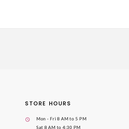
STORE HOURS
Mon - Fri
8 AM to 5 PM
Sat
8 AM to 4:30 PM