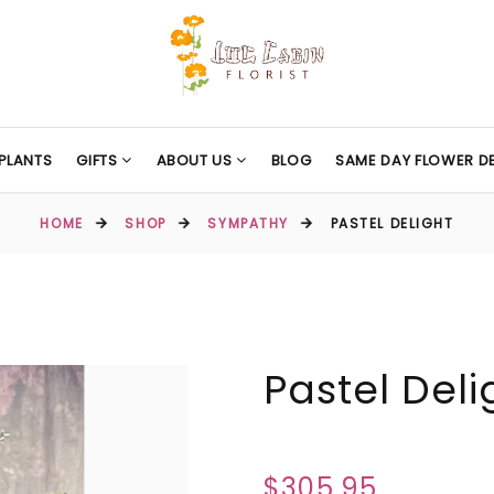
PLANTS
GIFTS
ABOUT US
BLOG
SAME DAY FLOWER DE
HOME
SHOP
SYMPATHY
PASTEL DELIGHT
Pastel Deli
$305.95