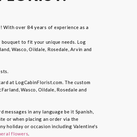
d! With over 84 years of experience as a
r bouquet to fit your unique needs. Log
land, Wasco, Oildale, Rosedale, Arvin and
sts.
 card at LogCabinFlorist.com. The custom
McFarland, Wasco, Oildale, Rosedale and
ard messages in any language be it Spanish,
te or when placing an order via the
ny holiday or occasion including Valentine's
eral flowers
.