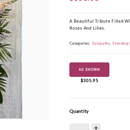
A Beautiful Tribute Filled 
Roses And Lilies.
Categories:
Sympathy
Standing 
AS SHOWN
$305.95
Quantity