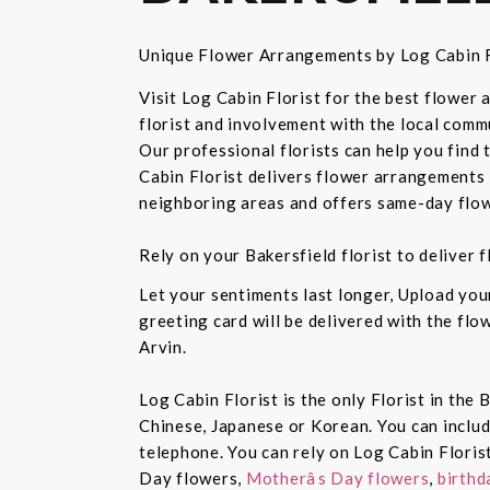
Unique Flower Arrangements by Log Cabin F
Visit Log Cabin Florist for the best flower
florist and involvement with the local commu
Our professional florists can help you find
Cabin Florist delivers flower arrangements 
neighboring areas and offers same-day flow
Rely on your Bakersfield florist to deliver
Let your sentiments last longer, Upload yo
greeting card will be delivered with the fl
Arvin.
Log Cabin Florist is the only Florist in the
Chinese, Japanese or Korean. You can inclu
telephone. You can rely on Log Cabin Floris
Day flowers,
Motherâs Day flowers
,
birthd