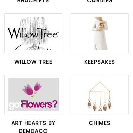
BRACELETS
CANDLES
WILLOW TREE
KEEPSAKES
ART HEARTS BY
CHIMES
DEMDACO