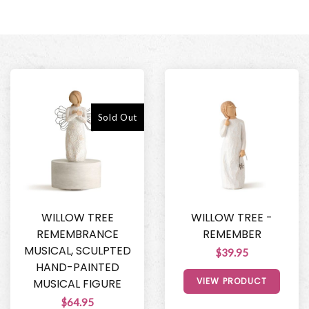
Sold Out
WILLOW TREE
WILLOW TREE -
REMEMBRANCE
REMEMBER
MUSICAL, SCULPTED
$39.95
HAND-PAINTED
VIEW PRODUCT
MUSICAL FIGURE
$64.95