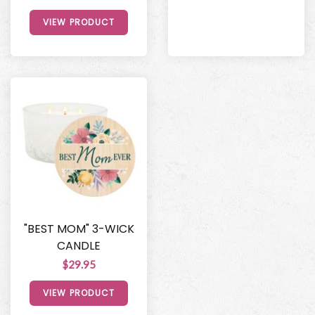
VIEW PRODUCT
"BEST MOM" 3-WICK
CANDLE
$29.95
VIEW PRODUCT