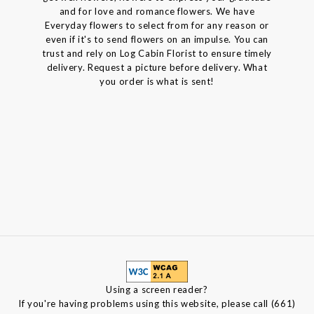
and for love and romance flowers. We have
Everyday flowers to select from for any reason or
even if it's to send flowers on an impulse. You can
trust and rely on Log Cabin Florist to ensure timely
delivery. Request a picture before delivery. What
you order is what is sent!
Using a screen reader?
If you're having problems using this website, please call (661)