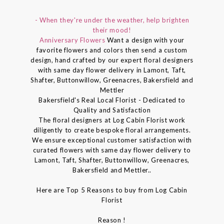
- When they're under the weather, help brighten
their mood!
Anniversary Flowers
Want a design with your
favorite flowers and colors then send a custom
design, hand crafted by our expert floral designers
with same day flower delivery in Lamont, Taft,
Shafter, Buttonwillow, Greenacres, Bakersfield and
Mettler
Bakersfield's Real Local Florist - Dedicated to
Quality and Satisfaction
The floral designers at Log Cabin Florist work
diligently to create bespoke floral arrangements.
We ensure exceptional customer satisfaction with
curated flowers with same day flower delivery to
Lamont, Taft, Shafter, Buttonwillow, Greenacres,
Bakersfield and Mettler..
Here are Top 5 Reasons to buy from Log Cabin
Florist
Reason !