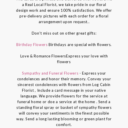
a Real Local Florist, we take pride in our floral
design work and ensure 100% satisfaction. We offer
pre-delivery pictures with each order for a floral
arrangement upon request..
Don't miss out on other great gifts:
Birthday Flowers
Birthdays are special with flowers.
Love & Romance FlowersExpress your love with
flowers
Sympathy and Funeral Flowers
- Express your
condolences and honor their memory. Convey your
sincerest condolences with flowers from Log Cabin
Florist , Include a card message in your native
language. We provide flowers for the service at
funeral home or doe a service at the home . Send a
standing floral spray or basket of sympathy flowers
will convey your sentiments in the finest possible
way. Send a long lasting blooming or green plant for
comfort.