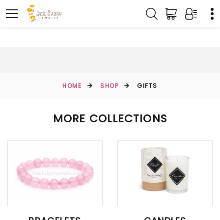
HOME
SHOP
GIFTS
MORE COLLECTIONS