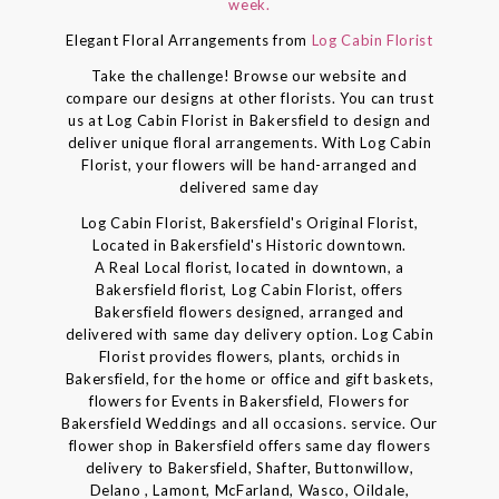
week.
Elegant Floral Arrangements from
Log Cabin Florist
Take the challenge! Browse our website and
compare our designs at other florists. You can trust
us at Log Cabin Florist in Bakersfield to design and
deliver unique floral arrangements. With Log Cabin
Florist, your flowers will be hand-arranged and
delivered same day
Log Cabin Florist, Bakersfield's Original Florist,
Located in Bakersfield's Historic downtown.
A Real Local florist, located in downtown, a
Bakersfield florist, Log Cabin Florist, offers
Bakersfield flowers designed, arranged and
delivered with same day delivery option. Log Cabin
Florist provides flowers, plants, orchids in
Bakersfield, for the home or office and gift baskets,
flowers for Events in Bakersfield, Flowers for
Bakersfield Weddings and all occasions. service. Our
flower shop in Bakersfield offers same day flowers
delivery to Bakersfield, Shafter, Buttonwillow,
Delano , Lamont, McFarland, Wasco, Oildale,