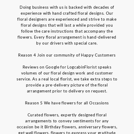
Doing business with us is backed with decades of
experience with hand crafted floral designs. Our
floral designers are experienced and strive to make
floral designs that will last a while provided you
follow the care instructions that accompany the
flowers. Every floral arrangement is hand-delivered
by our drivers with special care.
Reason 4 Join our community of Happy Customers
Reviews on Google for LogcabinFlorist speaks
volumes of our floral design work and customer
service. As a real local florist, we take extra steps to
provide a pre-delivery picture of the floral
arrangement prior to delivery on request.
Reason 5 We have flowers for all Occasions
Curated flowers, expertly designed floral
arrangements to convey sentiments for any
occasion be it Birthday flowers, anniversary flowers,
get well flowers, flowers to express your gratitude