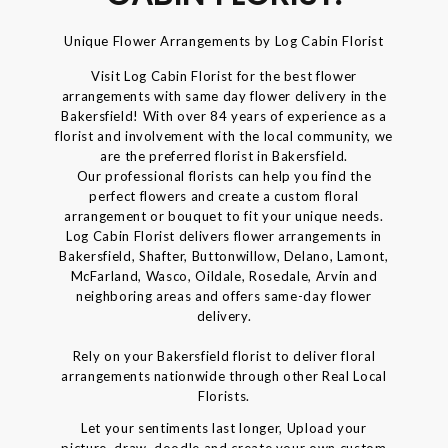
Unique Flower Arrangements by Log Cabin Florist
Visit Log Cabin Florist for the best flower
arrangements with same day flower delivery in the
Bakersfield! With over 84 years of experience as a
florist and involvement with the local community, we
are the preferred florist in Bakersfield.
Our professional florists can help you find the
perfect flowers and create a custom floral
arrangement or bouquet to fit your unique needs.
Log Cabin Florist delivers flower arrangements in
Bakersfield, Shafter, Buttonwillow, Delano, Lamont,
McFarland, Wasco, Oildale, Rosedale, Arvin and
neighboring areas and offers same-day flower
delivery.
Rely on your Bakersfield florist to deliver floral
arrangements nationwide through other Real Local
Florists.
Let your sentiments last longer, Upload your