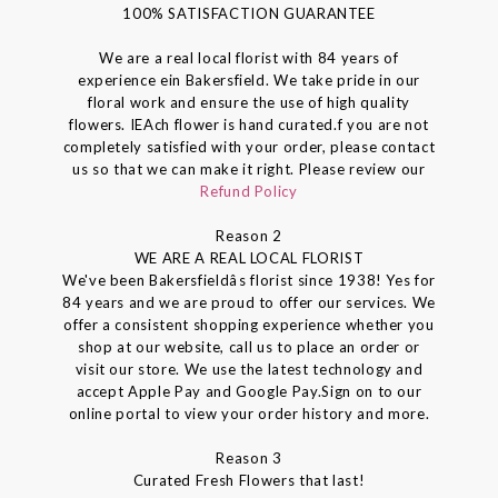
100% SATISFACTION GUARANTEE
We are a real local florist with 84 years of
experience ein Bakersfield. We take pride in our
floral work and ensure the use of high quality
flowers. IEAch flower is hand curated.f you are not
completely satisfied with your order, please contact
us so that we can make it right. Please review our
Refund Policy
Reason 2
WE ARE A REAL LOCAL FLORIST
We've been Bakersfieldâs florist since 1938! Yes for
84 years and we are proud to offer our services. We
offer a consistent shopping experience whether you
shop at our website, call us to place an order or
visit our store. We use the latest technology and
accept Apple Pay and Google Pay.Sign on to our
online portal to view your order history and more.
Reason 3
Curated Fresh Flowers that last!