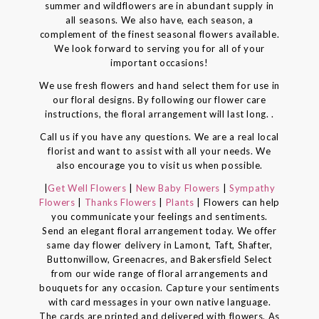
summer and wildflowers are in abundant supply in
all seasons. We also have, each season, a
complement of the finest seasonal flowers available.
We look forward to serving you for all of your
important occasions!
We use fresh flowers and hand select them for use in
our floral designs. By following our flower care
instructions, the floral arrangement will last long. .
Call us if you have any questions. We are a real local
florist and want to assist with all your needs. We
also encourage you to visit us when possible.
|
Get Well Flowers
|
New Baby Flowers
|
Sympathy
Flowers
|
Thanks Flowers
|
Plants
| Flowers can help
you communicate your feelings and sentiments.
Send an elegant floral arrangement today. We offer
same day flower delivery in Lamont, Taft, Shafter,
Buttonwillow, Greenacres, and Bakersfield Select
from our wide range of floral arrangements and
bouquets for any occasion. Capture your sentiments
with card messages in your own native language.
The cards are printed and delivered with flowers. As