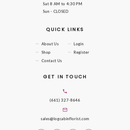
Sat
8 AM to 4:30 PM
Sun
- CLOSED
QUICK LINKS
About Us
Login
Shop
Register
Contact Us
GET IN TOUCH
(661) 327-8646
sales@logcabinflorist.com