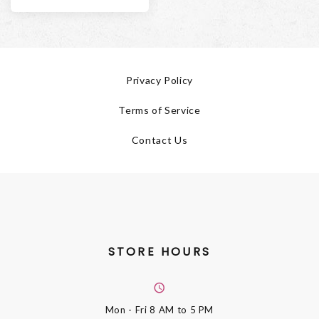
Privacy Policy
Terms of Service
Contact Us
STORE HOURS
Mon - Fri
8 AM to 5 PM