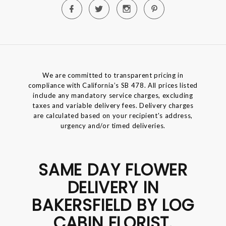
We are committed to transparent pricing in
compliance with California’s SB 478. All prices listed
include any mandatory service charges, excluding
taxes and variable delivery fees. Delivery charges
are calculated based on your recipient's address,
urgency and/or timed deliveries.
SAME DAY FLOWER
DELIVERY IN
BAKERSFIELD BY LOG
CABIN FLORIST.