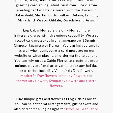
picture, draw, doodle and create your own custom
greeting card at LogCabinFlorist.com. The custom
greeting card will be delivered with the flowers in
Bakersfield, Shafter, Buttonwillow, Delano, Lamont,
McFarland, Wasco, Oildale, Rosedale and Arvin.
Log Cabin Florist is the only Florist in the
Bakersfield area with this unique capability. We also
accept card messages in any language be it Spanish,
Chinese, Japanese or Korean. You can include emojis
as well when composing a card message on our
website or when placing an order via the telephone.
You can rely on Log Cabin Florist to create the most
unique, elegant floral arrangements for any holiday
or occasion including Valentine's Day flowers,
Motherâs Day flowers
,
birthday flowers
and
anniversary flowers
,
Sympathy flowers and funeral
flowers
.
Find unique gifts and flowers at Log Cabin Florist.
You can select floral arrangements, gift baskets and
also find compelling designs for
Prom or Graduation