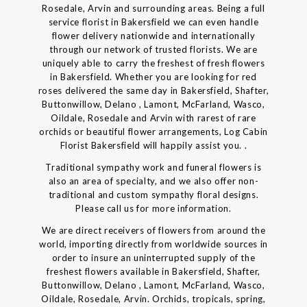
Rosedale, Arvin and surrounding areas. Being a full
service florist in Bakersfield we can even handle
flower delivery nationwide and internationally
through our network of trusted florists. We are
uniquely able to carry the freshest of fresh flowers
in Bakersfield. Whether you are looking for red
roses delivered the same day in Bakersfield, Shafter,
Buttonwillow, Delano , Lamont, McFarland, Wasco,
Oildale, Rosedale and Arvin with rarest of rare
orchids or beautiful flower arrangements, Log Cabin
Florist Bakersfield will happily assist you. .
Traditional sympathy work and funeral flowers is
also an area of specialty, and we also offer non-
traditional and custom sympathy floral designs.
Please call us for more information.
We are direct receivers of flowers from around the
world, importing directly from worldwide sources in
order to insure an uninterrupted supply of the
freshest flowers available in Bakersfield, Shafter,
Buttonwillow, Delano , Lamont, McFarland, Wasco,
Oildale, Rosedale, Arvin. Orchids, tropicals, spring,