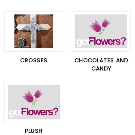
CROSSES
CHOCOLATES AND
CANDY
PLUSH