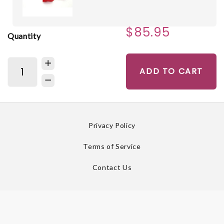
$85.95
Quantity
ADD TO CART
Privacy Policy
Terms of Service
Contact Us