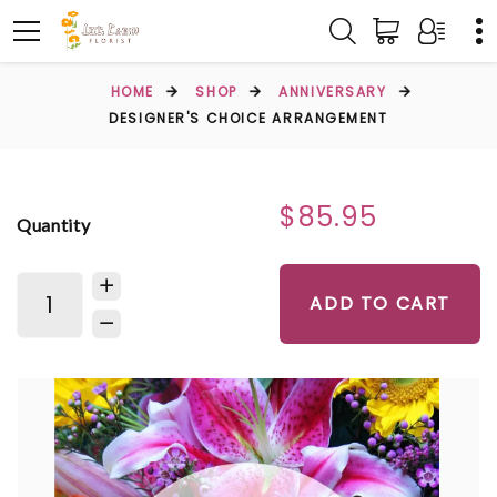
HOME
SHOP
ANNIVERSARY
DESIGNER'S CHOICE ARRANGEMENT
$85.95
Quantity
ADD TO CART