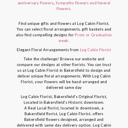
anniversary flowers
,
Sympathy flowers and funeral
flowers
.
Find unique gifts and flowers at Log Cabin Florist.
You can select floral arrangements, gift baskets and
also find compelling designs for
Prom or Graduation
week.
Elegant Floral Arrangements from
Log Cabin Florist
Take the challenge! Browse our website and
compare our designs at other florists. You can trust
us at Log Cabin Florist in Bakersfield to design and
deliver unique floral arrangements. With Log Cabin
Florist, your flowers will be hand-arranged and
delivered same day
Log Cabin Florist, Bakersfield's Original Florist,
Located in Bakersfield's Historic downtown.
A Real Local florist, located in downtown, a
Bakersfield florist, Log Cabin Florist, offers
Bakersfield flowers designed, arranged and
delivered with same day delivery option. Log Cabin