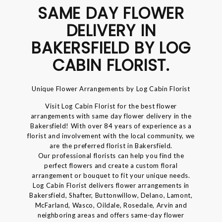
SAME DAY FLOWER
DELIVERY IN
BAKERSFIELD BY LOG
CABIN FLORIST.
Unique Flower Arrangements by Log Cabin Florist
Visit Log Cabin Florist for the best flower
arrangements with same day flower delivery in the
Bakersfield! With over 84 years of experience as a
florist and involvement with the local community, we
are the preferred florist in Bakersfield.
Our professional florists can help you find the
perfect flowers and create a custom floral
arrangement or bouquet to fit your unique needs.
Log Cabin Florist delivers flower arrangements in
Bakersfield, Shafter, Buttonwillow, Delano, Lamont,
McFarland, Wasco, Oildale, Rosedale, Arvin and
neighboring areas and offers same-day flower