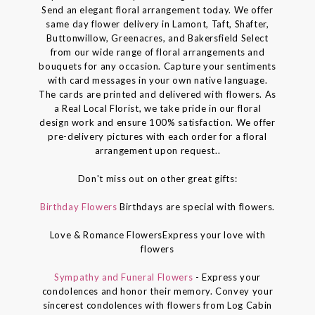
Send an elegant floral arrangement today. We offer
same day flower delivery in Lamont, Taft, Shafter,
Buttonwillow, Greenacres, and Bakersfield Select
from our wide range of floral arrangements and
bouquets for any occasion. Capture your sentiments
with card messages in your own native language.
The cards are printed and delivered with flowers. As
a Real Local Florist, we take pride in our floral
design work and ensure 100% satisfaction. We offer
pre-delivery pictures with each order for a floral
arrangement upon request..
Don't miss out on other great gifts:
Birthday Flowers
Birthdays are special with flowers.
Love & Romance FlowersExpress your love with
flowers
Sympathy and Funeral Flowers
- Express your
condolences and honor their memory. Convey your
sincerest condolences with flowers from Log Cabin