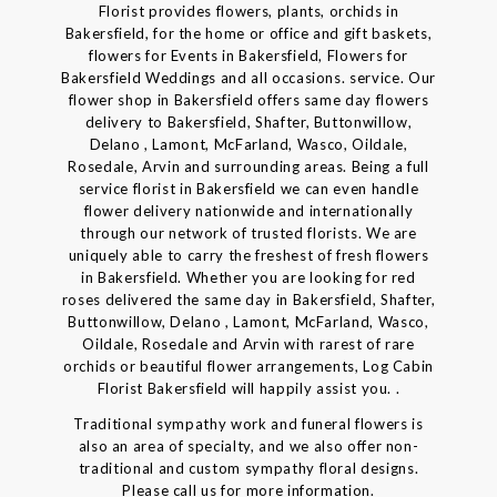
Florist provides flowers, plants, orchids in
Bakersfield, for the home or office and gift baskets,
flowers for Events in Bakersfield, Flowers for
Bakersfield Weddings and all occasions. service. Our
flower shop in Bakersfield offers same day flowers
delivery to Bakersfield, Shafter, Buttonwillow,
Delano , Lamont, McFarland, Wasco, Oildale,
Rosedale, Arvin and surrounding areas. Being a full
service florist in Bakersfield we can even handle
flower delivery nationwide and internationally
through our network of trusted florists. We are
uniquely able to carry the freshest of fresh flowers
in Bakersfield. Whether you are looking for red
roses delivered the same day in Bakersfield, Shafter,
Buttonwillow, Delano , Lamont, McFarland, Wasco,
Oildale, Rosedale and Arvin with rarest of rare
orchids or beautiful flower arrangements, Log Cabin
Florist Bakersfield will happily assist you. .
Traditional sympathy work and funeral flowers is
also an area of specialty, and we also offer non-
traditional and custom sympathy floral designs.
Please call us for more information.