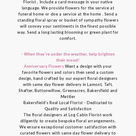
Florist , Include a card message in your native
language. We provide flowers for the service at
funeral home or doe a service at the home . Send a
standing floral spray or basket of sympathy flowers
will convey your sentiments in the finest possible
way. Send a long lasting blooming or green plant for
comfort.
- When they're under the weather, help brighten
their mood!
Anniversary Flowers
Want a design with your
favorite flowers and colors then send a custom
design, hand crafted by our expert floral designers
with same day flower delivery in Lamont, Taft,
Shafter, Buttonwillow, Greenacres, Bakersfield and
Mettler
Bakersfield's Real Local Florist - Dedicated to
Quality and Satisfaction
The floral designers at Log Cabin Florist work
diligently to create bespoke floral arrangements.
We ensure exceptional customer satisfaction with
curated flowers with same day flower delivery to