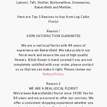
Lamont, Taft, Shafter, Buttonwillow, Greenacres,
Bakersfield and Mettler..
Here are Top 5 Reasons to buy from Log Cabin
Florist
Reason !
100% SATISFACTION GUARANTEE
We are a real local florist with 84 years of
experience ein Bakersfield. We take pride in our
floral work and ensure the use of high quality
flowers. IEAch flower is hand curated.f you are not
completely satisfied with your order, please contact
us so that we can make it right. Please review our
Refund Policy
Reason 2
WE ARE A REAL LOCAL FLORIST
We've been Bakersfieldâs florist since 1938! Yes for
84 years and we are proud to offer our services. We
offer a consistent shopping experience whether you