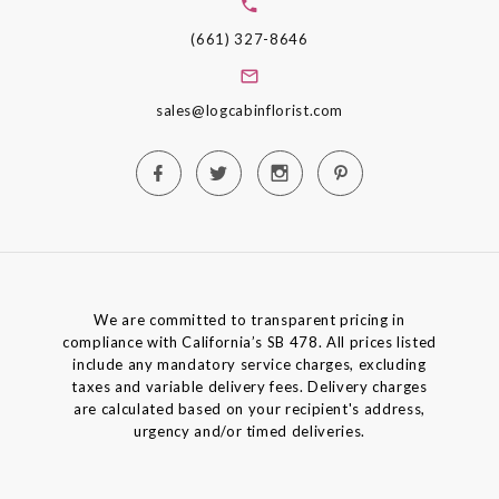
(661) 327-8646
sales@logcabinflorist.com
We are committed to transparent pricing in
compliance with California’s SB 478. All prices listed
include any mandatory service charges, excluding
taxes and variable delivery fees. Delivery charges
are calculated based on your recipient's address,
urgency and/or timed deliveries.