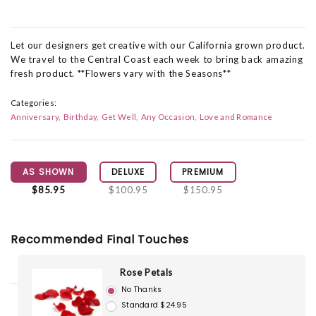
Let our designers get creative with our California grown product.
We travel to the Central Coast each week to bring back amazing
fresh product. **Flowers vary with the Seasons**
Categories:
Anniversary
Birthday
Get Well
Any Occasion
Love and Romance
AS SHOWN
DELUXE
PREMIUM
$85.95
$100.95
$150.95
Recommended Final Touches
Rose Petals
No Thanks
Standard $24.95