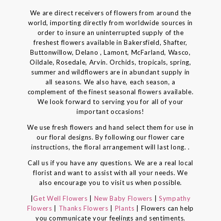
We are direct receivers of flowers from around the
world, importing directly from worldwide sources in
order to insure an uninterrupted supply of the
freshest flowers available in Bakersfield, Shafter,
Buttonwillow, Delano , Lamont, McFarland, Wasco,
Oildale, Rosedale, Arvin. Orchids, tropicals, spring,
summer and wildflowers are in abundant supply in
all seasons. We also have, each season, a
complement of the finest seasonal flowers available.
We look forward to serving you for all of your
important occasions!
We use fresh flowers and hand select them for use in
our floral designs. By following our flower care
instructions, the floral arrangement will last long. .
Call us if you have any questions. We are a real local
florist and want to assist with all your needs. We
also encourage you to visit us when possible.
|
Get Well Flowers
|
New Baby Flowers
|
Sympathy
Flowers
|
Thanks Flowers
|
Plants
| Flowers can help
you communicate your feelings and sentiments.