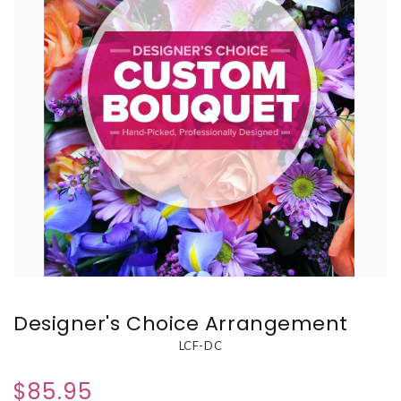
Designer's Choice Arrangement
LCF-DC
$85.95