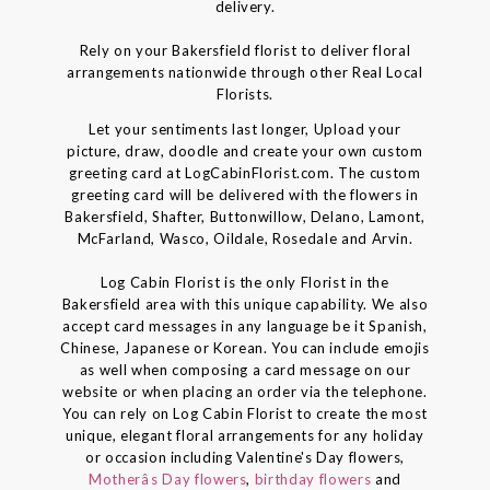
delivery.
Rely on your Bakersfield florist to deliver floral
arrangements nationwide through other Real Local
Florists.
Let your sentiments last longer, Upload your
picture, draw, doodle and create your own custom
greeting card at LogCabinFlorist.com. The custom
greeting card will be delivered with the flowers in
Bakersfield, Shafter, Buttonwillow, Delano, Lamont,
McFarland, Wasco, Oildale, Rosedale and Arvin.
Log Cabin Florist is the only Florist in the
Bakersfield area with this unique capability. We also
accept card messages in any language be it Spanish,
Chinese, Japanese or Korean. You can include emojis
as well when composing a card message on our
website or when placing an order via the telephone.
You can rely on Log Cabin Florist to create the most
unique, elegant floral arrangements for any holiday
or occasion including Valentine's Day flowers,
Motherâs Day flowers
,
birthday flowers
and