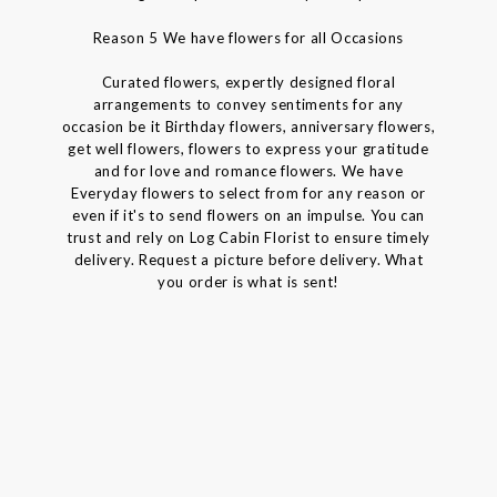
Reason 5 We have flowers for all Occasions
Curated flowers, expertly designed floral
arrangements to convey sentiments for any
occasion be it Birthday flowers, anniversary flowers,
get well flowers, flowers to express your gratitude
and for love and romance flowers. We have
Everyday flowers to select from for any reason or
even if it's to send flowers on an impulse. You can
trust and rely on Log Cabin Florist to ensure timely
delivery. Request a picture before delivery. What
you order is what is sent!