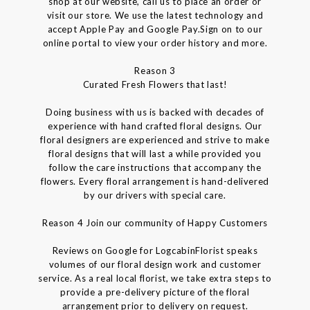
shop at our website, call us to place an order or
visit our store. We use the latest technology and
accept Apple Pay and Google Pay.Sign on to our
online portal to view your order history and more.
Reason 3
Curated Fresh Flowers that last!
Doing business with us is backed with decades of
experience with hand crafted floral designs. Our
floral designers are experienced and strive to make
floral designs that will last a while provided you
follow the care instructions that accompany the
flowers. Every floral arrangement is hand-delivered
by our drivers with special care.
Reason 4 Join our community of Happy Customers
Reviews on Google for LogcabinFlorist speaks
volumes of our floral design work and customer
service. As a real local florist, we take extra steps to
provide a pre-delivery picture of the floral
arrangement prior to delivery on request.