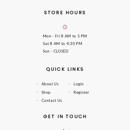
STORE HOURS
Mon - Fri
8 AM to 5 PM
Sat
8 AM to 4:30 PM
Sun
- CLOSED
QUICK LINKS
About Us
Login
Shop
Register
Contact Us
GET IN TOUCH