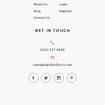
About Us
Login
Shop
Register
Contact Us
GET IN TOUCH
(661) 327-8646
sales@logcabinflorist.com