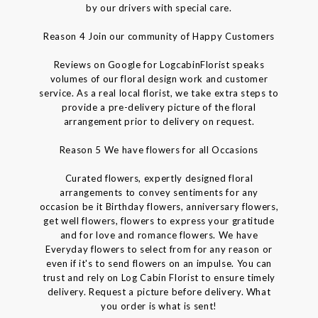
by our drivers with special care.
Reason 4 Join our community of Happy Customers
Reviews on Google for LogcabinFlorist speaks
volumes of our floral design work and customer
service. As a real local florist, we take extra steps to
provide a pre-delivery picture of the floral
arrangement prior to delivery on request.
Reason 5 We have flowers for all Occasions
Curated flowers, expertly designed floral
arrangements to convey sentiments for any
occasion be it Birthday flowers, anniversary flowers,
get well flowers, flowers to express your gratitude
and for love and romance flowers. We have
Everyday flowers to select from for any reason or
even if it's to send flowers on an impulse. You can
trust and rely on Log Cabin Florist to ensure timely
delivery. Request a picture before delivery. What
you order is what is sent!