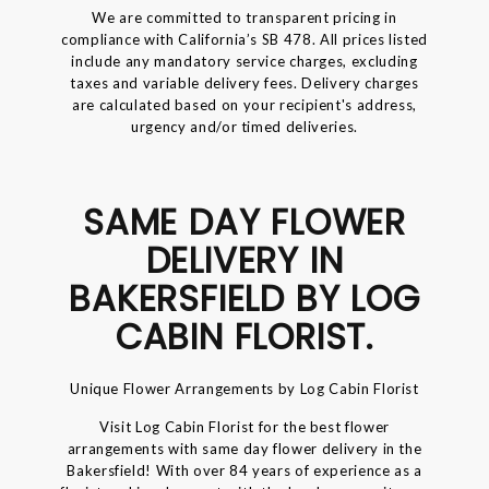
We are committed to transparent pricing in
compliance with California’s SB 478. All prices listed
include any mandatory service charges, excluding
taxes and variable delivery fees. Delivery charges
are calculated based on your recipient's address,
urgency and/or timed deliveries.
SAME DAY FLOWER
DELIVERY IN
BAKERSFIELD BY LOG
CABIN FLORIST.
Unique Flower Arrangements by Log Cabin Florist
Visit Log Cabin Florist for the best flower
arrangements with same day flower delivery in the
Bakersfield! With over 84 years of experience as a