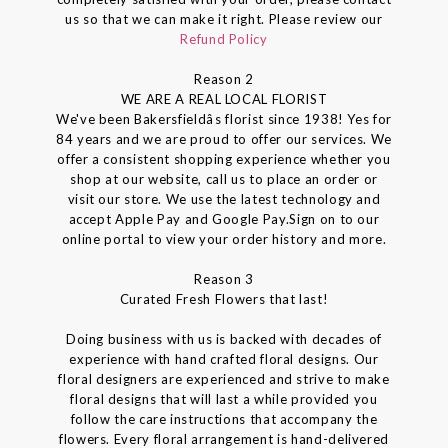
us so that we can make it right. Please review our
Refund Policy
Reason 2
WE ARE A REAL LOCAL FLORIST
We've been Bakersfieldâs florist since 1938! Yes for
84 years and we are proud to offer our services. We
offer a consistent shopping experience whether you
shop at our website, call us to place an order or
visit our store. We use the latest technology and
accept Apple Pay and Google Pay.Sign on to our
online portal to view your order history and more.
Reason 3
Curated Fresh Flowers that last!
Doing business with us is backed with decades of
experience with hand crafted floral designs. Our
floral designers are experienced and strive to make
floral designs that will last a while provided you
follow the care instructions that accompany the
flowers. Every floral arrangement is hand-delivered