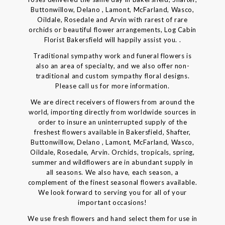
Buttonwillow, Delano , Lamont, McFarland, Wasco,
Oildale, Rosedale and Arvin with rarest of rare
orchids or beautiful flower arrangements, Log Cabin
Florist Bakersfield will happily assist you. .
Traditional sympathy work and funeral flowers is
also an area of specialty, and we also offer non-
traditional and custom sympathy floral designs.
Please call us for more information.
We are direct receivers of flowers from around the
world, importing directly from worldwide sources in
order to insure an uninterrupted supply of the
freshest flowers available in Bakersfield, Shafter,
Buttonwillow, Delano , Lamont, McFarland, Wasco,
Oildale, Rosedale, Arvin. Orchids, tropicals, spring,
summer and wildflowers are in abundant supply in
all seasons. We also have, each season, a
complement of the finest seasonal flowers available.
We look forward to serving you for all of your
important occasions!
We use fresh flowers and hand select them for use in