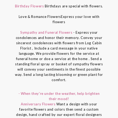
Birthday Flowers
Birthdays are special with flowers.
Love & Romance FlowersExpress your love with
flowers
Sympathy and Funeral Flowers
- Express your
condolences and honor their memory. Convey your
sincerest condolences with flowers from Log Cabin
Florist , Include a card message in your native
language. We provide flowers for the service at
funeral home or doe a service at the home . Send a
standing floral spray or basket of sympathy flowers
will convey your sentiments in the finest possible
way. Send a long lasting blooming or green plant for
comfort.
- When they're under the weather, help brighten
their mood!
Anniversary Flowers
Want a design with your
favorite flowers and colors then send a custom
design, hand crafted by our expert floral designers