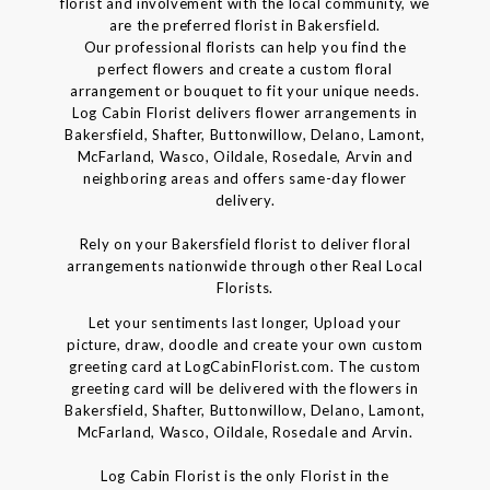
florist and involvement with the local community, we
are the preferred florist in Bakersfield.
Our professional florists can help you find the
perfect flowers and create a custom floral
arrangement or bouquet to fit your unique needs.
Log Cabin Florist delivers flower arrangements in
Bakersfield, Shafter, Buttonwillow, Delano, Lamont,
McFarland, Wasco, Oildale, Rosedale, Arvin and
neighboring areas and offers same-day flower
delivery.
Rely on your Bakersfield florist to deliver floral
arrangements nationwide through other Real Local
Florists.
Let your sentiments last longer, Upload your
picture, draw, doodle and create your own custom
greeting card at LogCabinFlorist.com. The custom
greeting card will be delivered with the flowers in
Bakersfield, Shafter, Buttonwillow, Delano, Lamont,
McFarland, Wasco, Oildale, Rosedale and Arvin.
Log Cabin Florist is the only Florist in the