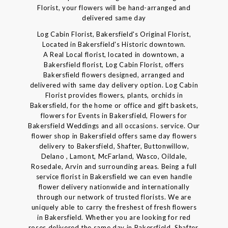
Florist, your flowers will be hand-arranged and
delivered same day
Log Cabin Florist, Bakersfield's Original Florist,
Located in Bakersfield's Historic downtown.
A Real Local florist, located in downtown, a
Bakersfield florist, Log Cabin Florist, offers
Bakersfield flowers designed, arranged and
delivered with same day delivery option. Log Cabin
Florist provides flowers, plants, orchids in
Bakersfield, for the home or office and gift baskets,
flowers for Events in Bakersfield, Flowers for
Bakersfield Weddings and all occasions. service. Our
flower shop in Bakersfield offers same day flowers
delivery to Bakersfield, Shafter, Buttonwillow,
Delano , Lamont, McFarland, Wasco, Oildale,
Rosedale, Arvin and surrounding areas. Being a full
service florist in Bakersfield we can even handle
flower delivery nationwide and internationally
through our network of trusted florists. We are
uniquely able to carry the freshest of fresh flowers
in Bakersfield. Whether you are looking for red
roses delivered the same day in Bakersfield, Shafter,