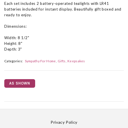
Each set includes 2 battery-operated tealights with LR41
batteries included for instant display. Beautifully gift boxed and
ready to enjoy.
Dimensions:
Width: 8 1/2"
Height: 8"
Depth: 3"
Categories:
Sympathy For Home
Gifts
Keepsakes
AS SHOWN
Privacy Policy