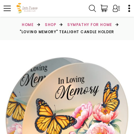
HOME
SHOP
SYMPATHY FOR HOME
"LOVING MEMORY" TEALIGHT CANDLE HOLDER