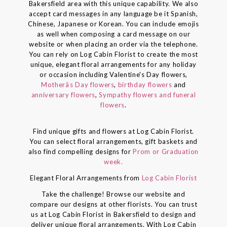
Bakersfield area with this unique capability. We also
accept card messages in any language be it Spanish,
Chinese, Japanese or Korean. You can include emojis
as well when composing a card message on our
website or when placing an order via the telephone.
You can rely on Log Cabin Florist to create the most
unique, elegant floral arrangements for any holiday
or occasion including Valentine's Day flowers,
Motherâs Day flowers
,
birthday flowers
and
anniversary flowers
,
Sympathy flowers and funeral
flowers
.
Find unique gifts and flowers at Log Cabin Florist.
You can select floral arrangements, gift baskets and
also find compelling designs for
Prom or Graduation
week.
Elegant Floral Arrangements from
Log Cabin Florist
Take the challenge! Browse our website and
compare our designs at other florists. You can trust
us at Log Cabin Florist in Bakersfield to design and
deliver unique floral arrangements. With Log Cabin