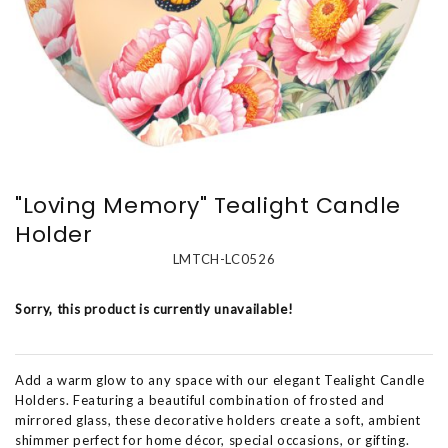
"Loving Memory" Tealight Candle
Holder
LMTCH-LC0526
Sorry, this product is currently unavailable!
Add a warm glow to any space with our elegant Tealight Candle
Holders. Featuring a beautiful combination of frosted and
mirrored glass, these decorative holders create a soft, ambient
shimmer perfect for home décor, special occasions, or gifting.