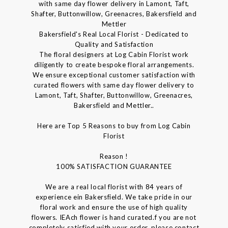
with same day flower delivery in Lamont, Taft,
Shafter, Buttonwillow, Greenacres, Bakersfield and
Mettler
Bakersfield's Real Local Florist - Dedicated to
Quality and Satisfaction
The floral designers at Log Cabin Florist work
diligently to create bespoke floral arrangements.
We ensure exceptional customer satisfaction with
curated flowers with same day flower delivery to
Lamont, Taft, Shafter, Buttonwillow, Greenacres,
Bakersfield and Mettler..
Here are Top 5 Reasons to buy from Log Cabin
Florist
Reason !
100% SATISFACTION GUARANTEE
We are a real local florist with 84 years of
experience ein Bakersfield. We take pride in our
floral work and ensure the use of high quality
flowers. IEAch flower is hand curated.f you are not
completely satisfied with your order, please contact