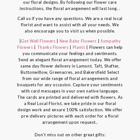
our floral designs. By following our flower care
instructions, the floral arrangement will last long. .
Call us if you have any questions. We are a real local
florist and want to assist with all your needs. We
also encourage you to visit us when possible.
|
Get Well Flowers
|
New Baby Flowers
|
Sympathy
Flowers
|
Thanks Flowers
|
Plants
| Flowers can help
you communicate your feelings and sentiments.
Send an elegant floral arrangement today. We offer
same day flower delivery in Lamont, Taft, Shafter,
Buttonwillow, Greenacres, and Bakersfield Select
from our wide range of floral arrangements and
bouquets for any occasion. Capture your sentiments
with card messages in your own native language.
The cards are printed and delivered with flowers. As
a Real Local Florist, we take pride in our floral
design work and ensure 100% satisfaction. We offer
pre-delivery pictures with each order for a floral
arrangement upon request..
Don't miss out on other great gifts: