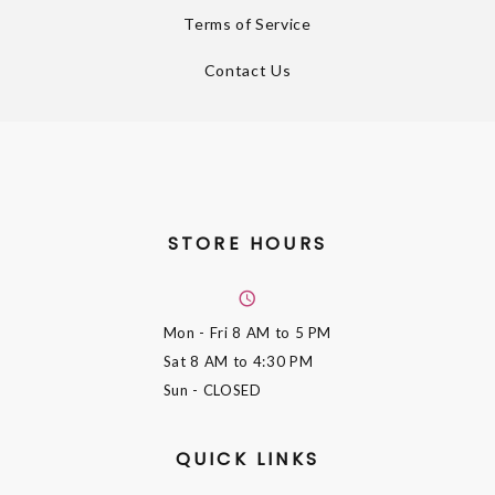
Terms of Service
Contact Us
STORE HOURS
Mon - Fri
8 AM to 5 PM
Sat
8 AM to 4:30 PM
Sun
- CLOSED
QUICK LINKS