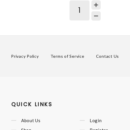
Privacy Policy
Terms of Service
Contact Us
QUICK LINKS
About Us
Login
Shop
Register