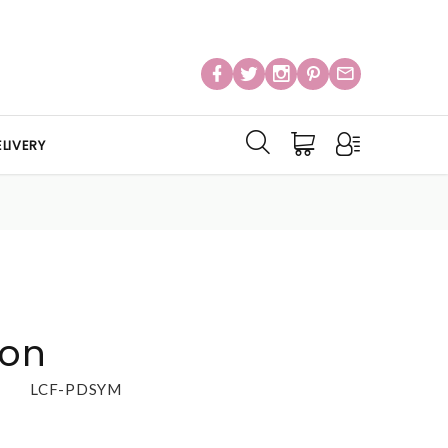
LIVERY
ion
LCF-PDSYM