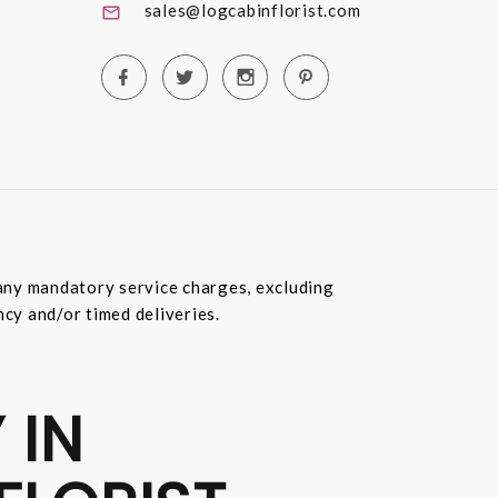
sales@logcabinflorist.com
e any mandatory service charges, excluding
ncy and/or timed deliveries.
 IN