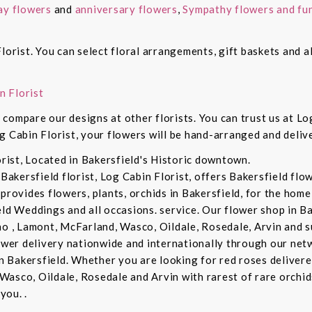
ay flowers
and
anniversary flowers
,
Sympathy flowers and fun
lorist. You can select floral arrangements, gift baskets and 
n Florist
compare our designs at other florists. You can trust us at Log
g Cabin Florist, your flowers will be hand-arranged and deli
orist, Located in Bakersfield's Historic downtown.
 Bakersfield florist, Log Cabin Florist, offers Bakersfield fl
provides flowers, plants, orchids in Bakersfield, for the home 
eld Weddings and all occasions. service. Our flower shop in B
no , Lamont, McFarland, Wasco, Oildale, Rosedale, Arvin and s
lower delivery nationwide and internationally through our netw
in Bakersfield. Whether you are looking for red roses delivere
Wasco, Oildale, Rosedale and Arvin with rarest of rare orchi
you. .