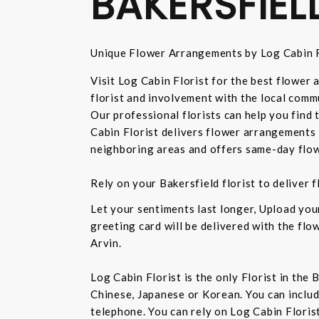
BAKERSFIEL
Unique Flower Arrangements by Log Cabin F
Visit Log Cabin Florist for the best flower
florist and involvement with the local commu
Our professional florists can help you find
Cabin Florist delivers flower arrangements 
neighboring areas and offers same-day flow
Rely on your Bakersfield florist to deliver
Let your sentiments last longer, Upload yo
greeting card will be delivered with the fl
Arvin.
Log Cabin Florist is the only Florist in the
Chinese, Japanese or Korean. You can inclu
telephone. You can rely on Log Cabin Floris