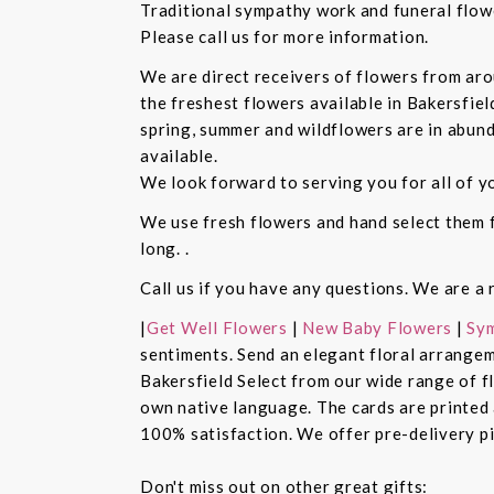
Traditional sympathy work and funeral flowe
Please call us for more information.
We are direct receivers of flowers from aro
the freshest flowers available in Bakersfiel
spring, summer and wildflowers are in abund
available.
We look forward to serving you for all of y
We use fresh flowers and hand select them fo
long. .
Call us if you have any questions. We are a 
|
Get Well Flowers
|
New Baby Flowers
|
Sym
sentiments. Send an elegant floral arrangem
Bakersfield Select from our wide range of 
own native language. The cards are printed a
100% satisfaction. We offer pre-delivery pi
Don't miss out on other great gifts: