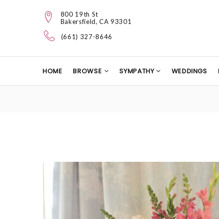
800 19th St
Bakersfield, CA 93301
(661) 327-8646
HOME
BROWSE
SYMPATHY
WEDDINGS