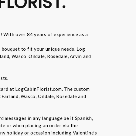
FLORIST.
d! With over 84 years of experience as a
r bouquet to fit your unique needs. Log
land, Wasco, Oildale, Rosedale, Arvin and
sts.
 card at LogCabinFlorist.com. The custom
McFarland, Wasco, Oildale, Rosedale and
ard messages in any language be it Spanish,
te or when placing an order via the
ny holiday or occasion including Valentine's