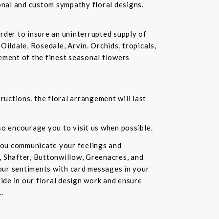
ional and custom sympathy floral designs.
rder to insure an uninterrupted supply of
Oildale, Rosedale, Arvin. Orchids, tropicals,
ement of the finest seasonal flowers
ructions, the floral arrangement will last
lso encourage you to visit us when possible.
you communicate your feelings and
, Shafter, Buttonwillow, Greenacres, and
our sentiments with card messages in your
ride in our floral design work and ensure
.