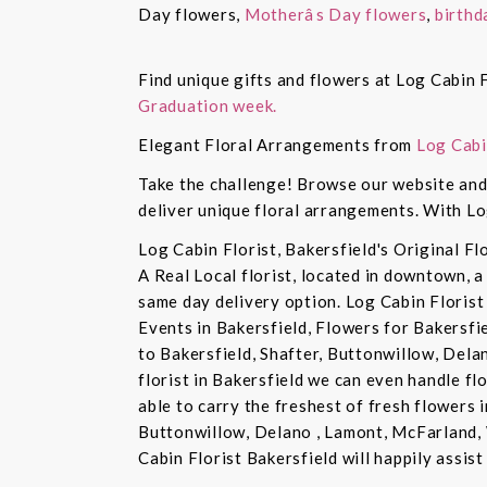
Day flowers,
Motherâs Day flowers
,
birthd
Find unique gifts and flowers at Log Cabin F
Graduation week.
Elegant Floral Arrangements from
Log Cabi
Take the challenge! Browse our website and 
deliver unique floral arrangements. With Lo
Log Cabin Florist, Bakersfield's Original Fl
A Real Local florist, located in downtown, a
same day delivery option. Log Cabin Florist 
Events in Bakersfield, Flowers for Bakersfi
to Bakersfield, Shafter, Buttonwillow, Dela
florist in Bakersfield we can even handle f
able to carry the freshest of fresh flowers 
Buttonwillow, Delano , Lamont, McFarland, 
Cabin Florist Bakersfield will happily assist 