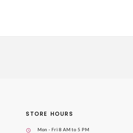
STORE HOURS
Mon - Fri
8 AM to 5 PM