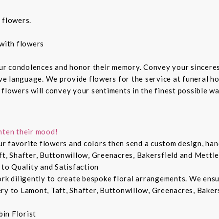
 flowers.
with flowers
ur condolences and honor their memory. Convey your sincere
ive language. We provide flowers for the service at funeral h
 flowers will convey your sentiments in the finest possible w
hten their mood!
r favorite flowers and colors then send a custom design, hand
ft, Shafter, Buttonwillow, Greenacres, Bakersfield and Mettle
 to Quality and Satisfaction
ork diligently to create bespoke floral arrangements. We ens
ry to Lamont, Taft, Shafter, Buttonwillow, Greenacres, Bakers
in Florist