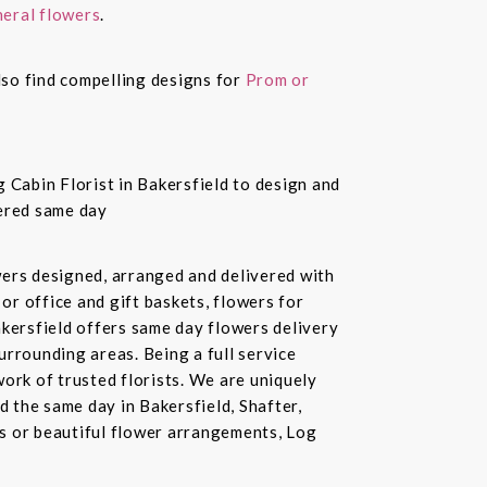
eral flowers
.
also find compelling designs for
Prom or
 Cabin Florist in Bakersfield to design and
vered same day
owers designed, arranged and delivered with
or office and gift baskets, flowers for
akersfield offers same day flowers delivery
urrounding areas. Being a full service
ork of trusted florists. We are uniquely
d the same day in Bakersfield, Shafter,
ds or beautiful flower arrangements, Log