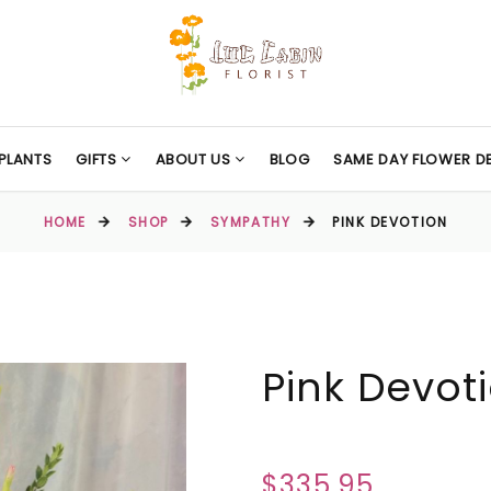
PLANTS
GIFTS
ABOUT US
BLOG
SAME DAY FLOWER DE
HOME
SHOP
SYMPATHY
PINK DEVOTION
Pink Devot
$335.95