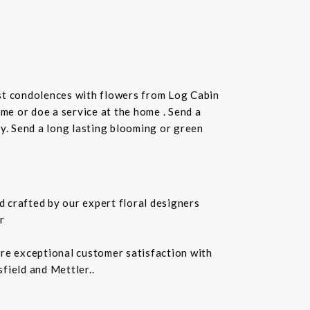
st condolences with flowers from Log Cabin
ome or doe a service at the home . Send a
ay. Send a long lasting blooming or green
 crafted by our expert floral designers
r
ure exceptional customer satisfaction with
field and Mettler..