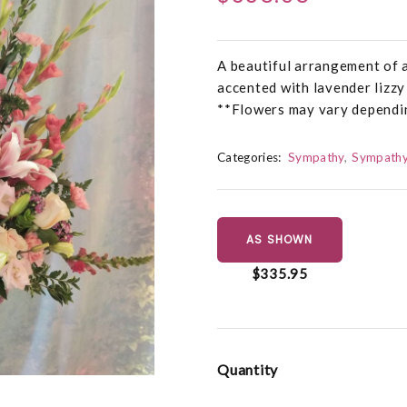
A beautiful arrangement of a
accented with lavender lizzy
**Flowers may vary dependin
Categories:
Sympathy
Sympathy
AS SHOWN
$335.95
Quantity