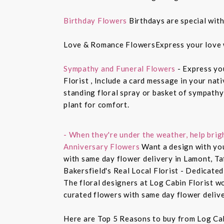
Birthday Flowers
Birthdays are special with
Love & Romance FlowersExpress your love 
Sympathy and Funeral Flowers
- Express yo
Florist , Include a card message in your nat
standing floral spray or basket of sympathy
plant for comfort.
- When they're under the weather, help brig
Anniversary Flowers
Want a design with you
with same day flower delivery in Lamont, Ta
Bakersfield's Real Local Florist - Dedicated
The floral designers at Log Cabin Florist w
curated flowers with same day flower delive
Here are Top 5 Reasons to buy from Log Cab