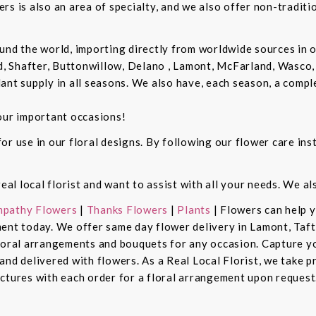
rs is also an area of specialty, and we also offer non-tradit
und the world, importing directly from worldwide sources in o
d, Shafter, Buttonwillow, Delano , Lamont, McFarland, Wasco, 
ant supply in all seasons. We also have, each season, a compl
our important occasions!
r use in our floral designs. By following our flower care inst
real local florist and want to assist with all your needs. We a
pathy Flowers
|
Thanks Flowers
|
Plants
| Flowers can help 
ent today. We offer same day flower delivery in Lamont, Taft
floral arrangements and bouquets for any occasion. Capture y
nd delivered with flowers. As a Real Local Florist, we take p
ctures with each order for a floral arrangement upon request.