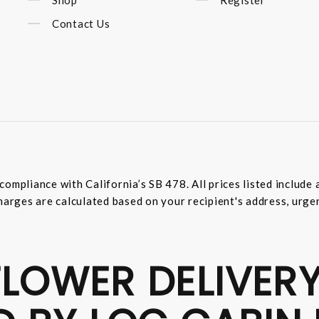
Contact Us
compliance with California’s SB 478. All prices listed includ
harges are calculated based on your recipient's address, urge
LOWER DELIVERY