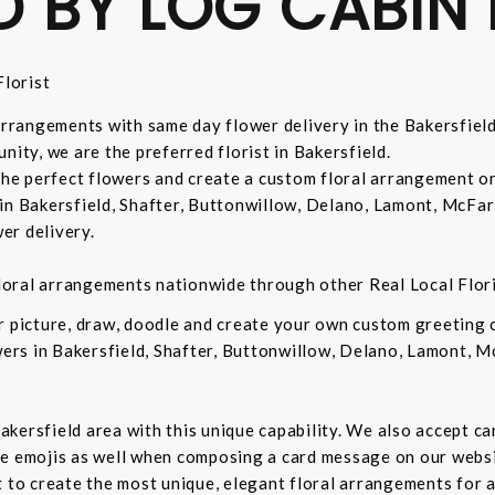
D BY LOG CABIN 
lorist
 arrangements with same day flower delivery in the Bakersfiel
nity, we are the preferred florist in Bakersfield.
 the perfect flowers and create a custom floral arrangement o
in Bakersfield, Shafter, Buttonwillow, Delano, Lamont, McFar
er delivery.
 floral arrangements nationwide through other Real Local Flori
ur picture, draw, doodle and create your own custom greeting
owers in Bakersfield, Shafter, Buttonwillow, Delano, Lamont, 
 Bakersfield area with this unique capability. We also accept c
de emojis as well when composing a card message on our websi
t to create the most unique, elegant floral arrangements for a