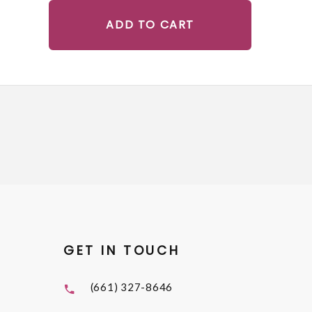
ADD TO CART
GET IN TOUCH
(661) 327-8646