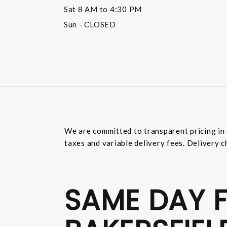
Sat
8 AM to 4:30 PM
Sun
- CLOSED
We are committed to transparent pricing in 
taxes and variable delivery fees. Delivery c
SAME DAY F