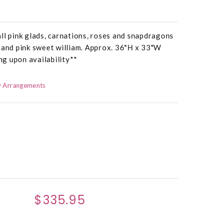
ll pink glads, carnations, roses and snapdragons
 and pink sweet william. Approx. 36"H x 33"W
g upon availability**
 Arrangements
$335.95