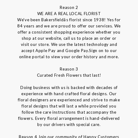
Reason 2
WE ARE A REAL LOCAL FLORIST
We've been Bakersfieldâs florist since 1938! Yes for
84 years and we are proud to offer our services. We
offer a consistent shopping experience whether you
shop at our website, call us to place an order or
visit our store. We use the latest technology and
accept Apple Pay and Google Pay.Sign on to our
online portal to view your order history and more.
Reason 3
Curated Fresh Flowers that last!
Doing business with us is backed with decades of
experience with hand crafted floral designs. Our
floral designers are experienced and strive to make
floral designs that will last a while provided you
follow the care instructions that accompany the
flowers. Every floral arrangement is hand-delivered
by our drivers with special care.
Reason 4 Join our community of Happy Customers