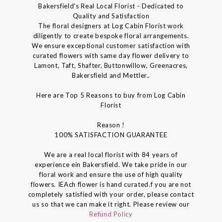
Bakersfield's Real Local Florist - Dedicated to
Quality and Satisfaction
The floral designers at Log Cabin Florist work
diligently to create bespoke floral arrangements.
We ensure exceptional customer satisfaction with
curated flowers with same day flower delivery to
Lamont, Taft, Shafter, Buttonwillow, Greenacres,
Bakersfield and Mettler..
Here are Top 5 Reasons to buy from Log Cabin
Florist
Reason !
100% SATISFACTION GUARANTEE
We are a real local florist with 84 years of
experience ein Bakersfield. We take pride in our
floral work and ensure the use of high quality
flowers. IEAch flower is hand curated.f you are not
completely satisfied with your order, please contact
us so that we can make it right. Please review our
Refund Policy