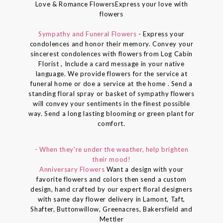
Love & Romance FlowersExpress your love with
flowers
Sympathy and Funeral Flowers
- Express your
condolences and honor their memory. Convey your
sincerest condolences with flowers from Log Cabin
Florist , Include a card message in your native
language. We provide flowers for the service at
funeral home or doe a service at the home . Send a
standing floral spray or basket of sympathy flowers
will convey your sentiments in the finest possible
way. Send a long lasting blooming or green plant for
comfort.
- When they're under the weather, help brighten
their mood!
Anniversary Flowers
Want a design with your
favorite flowers and colors then send a custom
design, hand crafted by our expert floral designers
with same day flower delivery in Lamont, Taft,
Shafter, Buttonwillow, Greenacres, Bakersfield and
Mettler