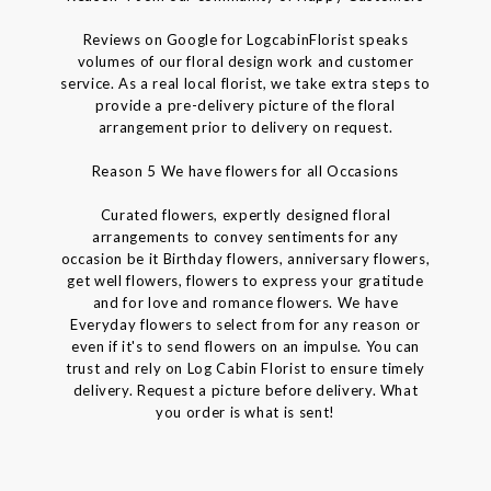
Reviews on Google for LogcabinFlorist speaks
volumes of our floral design work and customer
service. As a real local florist, we take extra steps to
provide a pre-delivery picture of the floral
arrangement prior to delivery on request.
Reason 5 We have flowers for all Occasions
Curated flowers, expertly designed floral
arrangements to convey sentiments for any
occasion be it Birthday flowers, anniversary flowers,
get well flowers, flowers to express your gratitude
and for love and romance flowers. We have
Everyday flowers to select from for any reason or
even if it's to send flowers on an impulse. You can
trust and rely on Log Cabin Florist to ensure timely
delivery. Request a picture before delivery. What
you order is what is sent!