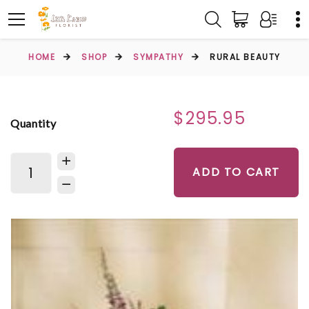
HOME
SHOP
SYMPATHY
RURAL BEAUTY
$295.95
Quantity
ADD TO CART