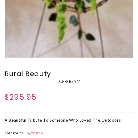
Rural Beauty
LCF-RBSYM
$295.95
A Beautiful Tribute To Someone Who Loved The Outdoors.
Categories:
Sympathy