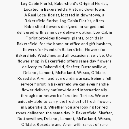
Log Cabin Florist, Bakersfield's Original Florist,
Located in Bakersfield's Historic downtown.
A Real Local florist, located in downtown, a
Bakersfield florist, Log Cabin Florist, offers
Bakersfield flowers designed, arranged and
delivered with same day delivery option. Log Cabin
Florist provides flowers, plants, orchids in
Bakersfield, for the home or office and gift baskets,
flowers for Events in Bakersfield, Flowers for
Bakersfield Weddings and all occasions. service. Our
flower shop in Bakersfield offers same day flowers
delivery to Bakersfield, Shafter, Buttonwillow,
Delano , Lamont, McFarland, Wasco, Oildale,
Rosedale, Arvin and surrounding areas. Being a full
service florist in Bakersfield we can even handle
flower delivery nationwide and internationally
through our network of trusted florists. We are
uniquely able to carry the freshest of fresh flowers
in Bakersfield. Whether you are looking for red
roses delivered the same day in Bakersfield, Shafter,
Buttonwillow, Delano , Lamont, McFarland, Wasco,
Oildale, Rosedale and Arvin with rarest of rare