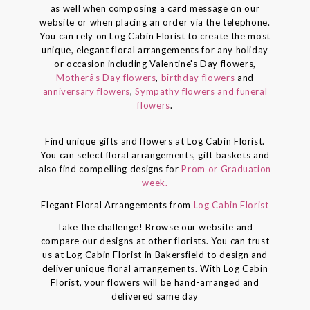
as well when composing a card message on our
website or when placing an order via the telephone.
You can rely on Log Cabin Florist to create the most
unique, elegant floral arrangements for any holiday
or occasion including Valentine's Day flowers,
Motherâs Day flowers
,
birthday flowers
and
anniversary flowers
,
Sympathy flowers and funeral
flowers
.
Find unique gifts and flowers at Log Cabin Florist.
You can select floral arrangements, gift baskets and
also find compelling designs for
Prom or Graduation
week.
Elegant Floral Arrangements from
Log Cabin Florist
Take the challenge! Browse our website and
compare our designs at other florists. You can trust
us at Log Cabin Florist in Bakersfield to design and
deliver unique floral arrangements. With Log Cabin
Florist, your flowers will be hand-arranged and
delivered same day