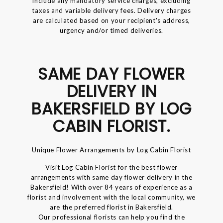
include any mandatory service charges, excluding
taxes and variable delivery fees. Delivery charges
are calculated based on your recipient's address,
urgency and/or timed deliveries.
SAME DAY FLOWER
DELIVERY IN
BAKERSFIELD BY LOG
CABIN FLORIST.
Unique Flower Arrangements by Log Cabin Florist
Visit Log Cabin Florist for the best flower
arrangements with same day flower delivery in the
Bakersfield! With over 84 years of experience as a
florist and involvement with the local community, we
are the preferred florist in Bakersfield.
Our professional florists can help you find the