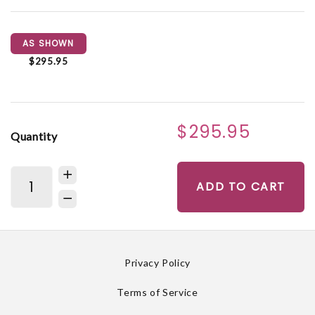
AS SHOWN
$295.95
$295.95
Quantity
ADD TO CART
Privacy Policy
Terms of Service