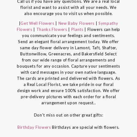
Call us if you have any questions. We are a real local
florist and want to assist with all your needs. We
also encourage you to visit us when possible.
|
Get Well Flowers
|
New Baby Flowers
|
Sympathy
Flowers
|
Thanks Flowers
|
Plants
| Flowers can help
you communicate your feelings and sentiments.
Send an elegant floral arrangement today. We offer
same day flower delivery in Lamont, Taft, Shafter,
Buttonwillow, Greenacres, and Bakersfield Select
from our wide range of floral arrangements and
bouquets for any occasion. Capture your sentiments
with card messages in your own native language.
The cards are printed and delivered with flowers. As
a Real Local Florist, we take pride in our floral
design work and ensure 100% satisfaction. We offer
pre-delivery pictures with each order for a floral
arrangement upon request..
Don't miss out on other great gifts:
Birthday Flowers
Birthdays are special with flowers.