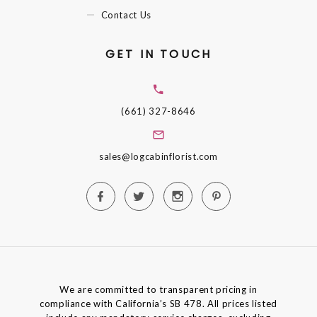
Contact Us
GET IN TOUCH
(661) 327-8646
sales@logcabinflorist.com
We are committed to transparent pricing in
compliance with California’s SB 478. All prices listed