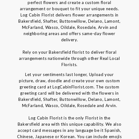
perfect flowers and create a custom floral
arrangement or bouquet to fit your unique needs.
Log Cabin Florist delivers flower arrangements in
Bakersfield, Shafter, Buttonwillow, Delano, Lamont,
McFarland, Wasco, Oildale, Rosedale, Arvin and
neighboring areas and offers same-day flower
delivery.
Rely on your Bakersfield florist to deliver floral
arrangements nationwide through other Real Local
Florists.
Let your sentiments last longer, Upload your
picture, draw, doodle and create your own custom
greeting card at LogCabinFlorist.com. The custom
greeting card will be delivered with the flowers in
Bakersfield, Shafter, Buttonwillow, Delano, Lamont,
McFarland, Wasco, Oildale, Rosedale and Arvin.
Log Cabin Florist is the only Florist in the
Bakersfield area with this unique capability. We also
accept card messages in any language be it Spanish,
Chinese, Japanese or Korean. You can include emojis