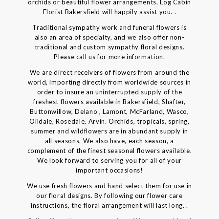
orchids or beautiful flower arrangements, Log Cabin
Florist Bakersfield will happily assist you. .
Traditional sympathy work and funeral flowers is
also an area of specialty, and we also offer non-
traditional and custom sympathy floral designs.
Please call us for more information.
We are direct receivers of flowers from around the
world, importing directly from worldwide sources in
order to insure an uninterrupted supply of the
freshest flowers available in Bakersfield, Shafter,
Buttonwillow, Delano , Lamont, McFarland, Wasco,
Oildale, Rosedale, Arvin. Orchids, tropicals, spring,
summer and wildflowers are in abundant supply in
all seasons. We also have, each season, a
complement of the finest seasonal flowers available.
We look forward to serving you for all of your
important occasions!
We use fresh flowers and hand select them for use in
our floral designs. By following our flower care
instructions, the floral arrangement will last long. .