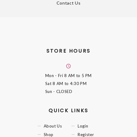
Contact Us
STORE HOURS
Mon - Fri
8 AM to 5 PM
Sat
8 AM to 4:30 PM
Sun
- CLOSED
QUICK LINKS
About Us
Login
Shop
Register