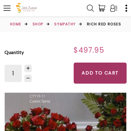
HOME
SHOP
SYMPATHY
RICH RED ROSES
$497.95
Quantity
ADD TO CART