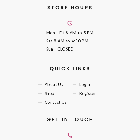
STORE HOURS
Mon - Fri
8 AM to 5 PM
Sat
8 AM to 4:30 PM
Sun
- CLOSED
QUICK LINKS
About Us
Login
Shop
Register
Contact Us
GET IN TOUCH