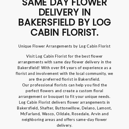
SAME DAY FLOWER
DELIVERY IN
BAKERSFIELD BY LOG
CABIN FLORIST.
Unique Flower Arrangements by Log Cabin Florist
Visit Log Cabin Florist for the best flower
arrangements with same day flower delivery in the
Bakersfield! With over 84 years of experience as a
florist and involvement with the local community, we
are the preferred florist in Bakersfield.
Our professional florists can help you find the
perfect flowers and create a custom floral
arrangement or bouquet to fit your unique needs.
Log Cabin Florist delivers flower arrangements in
Bakersfield, Shafter, Buttonwillow, Delano, Lamont,
McFarland, Wasco, Oildale, Rosedale, Arvin and
neighboring areas and offers same-day flower
delivery.