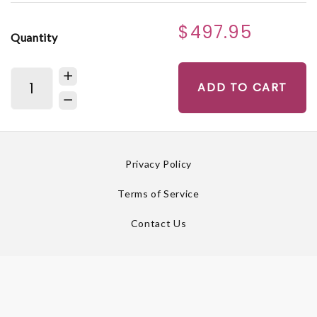
$497.95
Quantity
ADD TO CART
Privacy Policy
Terms of Service
Contact Us