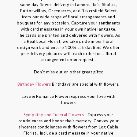
same day flower delivery in Lamont, Taft, Shafter,
Buttonwillow, Greenacres, and Bakersfield Select
from our wide range of floral arrangements and
bouquets for any occasion. Capture your sentiments
with card messages in your own native language.
The cards are printed and delivered with flowers. As
a Real Local Florist, we take pride in our floral
design work and ensure 100% satisfaction. We offer
pre-delivery pictures with each order for a floral
arrangement upon request..
Don't miss out on other great gifts:
Birthday Flowers
Birthdays are special with flowers.
Love & Romance FlowersExpress your love with
flowers
Sympathy and Funeral Flowers
- Express your
condolences and honor their memory. Convey your
sincerest condolences with flowers from Log Cabin
Florist , Include a card message in your native