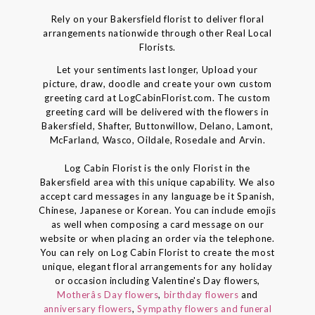
Rely on your Bakersfield florist to deliver floral
arrangements nationwide through other Real Local
Florists.
Let your sentiments last longer, Upload your
picture, draw, doodle and create your own custom
greeting card at LogCabinFlorist.com. The custom
greeting card will be delivered with the flowers in
Bakersfield, Shafter, Buttonwillow, Delano, Lamont,
McFarland, Wasco, Oildale, Rosedale and Arvin.
Log Cabin Florist is the only Florist in the
Bakersfield area with this unique capability. We also
accept card messages in any language be it Spanish,
Chinese, Japanese or Korean. You can include emojis
as well when composing a card message on our
website or when placing an order via the telephone.
You can rely on Log Cabin Florist to create the most
unique, elegant floral arrangements for any holiday
or occasion including Valentine's Day flowers,
Motherâs Day flowers
,
birthday flowers
and
anniversary flowers
,
Sympathy flowers and funeral