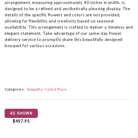
arrangement, measuring approximately 40 inches in width, is
designed to be a refined and aesthetically pleasing display. The
details of the specific flowers and colors are not provided,
allowing for flexibility and creativity based on seasonal
availability. This arrangement is crafted to deliver a timeless and
elegant statement. Take advantage of our same-day flower
delivery service to promptly share this beautifully designed
bouquet for various occasions.
Categories:
Sympathy
Casket Piece
AS SHOWN
$497.95