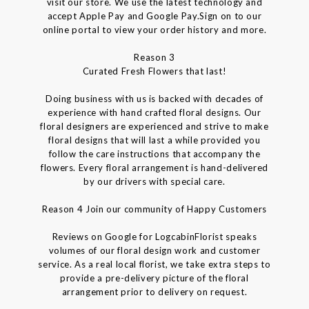
visit our store. We use the latest technology and
accept Apple Pay and Google Pay.Sign on to our
online portal to view your order history and more.
Reason 3
Curated Fresh Flowers that last!
Doing business with us is backed with decades of
experience with hand crafted floral designs. Our
floral designers are experienced and strive to make
floral designs that will last a while provided you
follow the care instructions that accompany the
flowers. Every floral arrangement is hand-delivered
by our drivers with special care.
Reason 4 Join our community of Happy Customers
Reviews on Google for LogcabinFlorist speaks
volumes of our floral design work and customer
service. As a real local florist, we take extra steps to
provide a pre-delivery picture of the floral
arrangement prior to delivery on request.