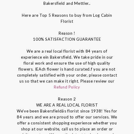
Bakersfield and Mettler..
Here are Top 5 Reasons to buy from Log Cabin
Florist
Reason !
100% SATISFACTION GUARANTEE
We are a real local florist with 84 years of
experience ein Bakersfield. We take pride in our
floral work and ensure the use of high quality
flowers. IEAch flower is hand curated.f you are not
completely satisfied with your order, please contact
us so that we can make it right. Please review our
Refund Policy
Reason 2
WE ARE A REAL LOCAL FLORIST
We've been Bakersfieldâs florist since 1938! Yes for
84 years and we are proud to offer our services. We
offer a consistent shopping experience whether you
shop at our website, call us to place an order or