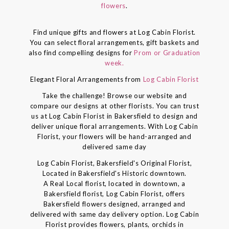
flowers
.
Find unique gifts and flowers at Log Cabin Florist.
You can select floral arrangements, gift baskets and
also find compelling designs for
Prom or Graduation
week.
Elegant Floral Arrangements from
Log Cabin Florist
Take the challenge! Browse our website and
compare our designs at other florists. You can trust
us at Log Cabin Florist in Bakersfield to design and
deliver unique floral arrangements. With Log Cabin
Florist, your flowers will be hand-arranged and
delivered same day
Log Cabin Florist, Bakersfield's Original Florist,
Located in Bakersfield's Historic downtown.
A Real Local florist, located in downtown, a
Bakersfield florist, Log Cabin Florist, offers
Bakersfield flowers designed, arranged and
delivered with same day delivery option. Log Cabin
Florist provides flowers, plants, orchids in