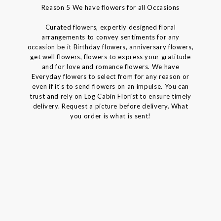
Reason 5 We have flowers for all Occasions
Curated flowers, expertly designed floral
arrangements to convey sentiments for any
occasion be it Birthday flowers, anniversary flowers,
get well flowers, flowers to express your gratitude
and for love and romance flowers. We have
Everyday flowers to select from for any reason or
even if it's to send flowers on an impulse. You can
trust and rely on Log Cabin Florist to ensure timely
delivery. Request a picture before delivery. What
you order is what is sent!