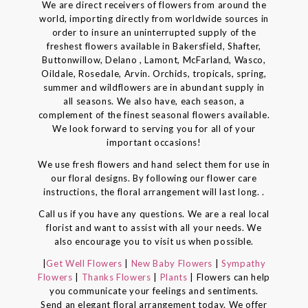
We are direct receivers of flowers from around the
world, importing directly from worldwide sources in
order to insure an uninterrupted supply of the
freshest flowers available in Bakersfield, Shafter,
Buttonwillow, Delano , Lamont, McFarland, Wasco,
Oildale, Rosedale, Arvin. Orchids, tropicals, spring,
summer and wildflowers are in abundant supply in
all seasons. We also have, each season, a
complement of the finest seasonal flowers available.
We look forward to serving you for all of your
important occasions!
We use fresh flowers and hand select them for use in
our floral designs. By following our flower care
instructions, the floral arrangement will last long. .
Call us if you have any questions. We are a real local
florist and want to assist with all your needs. We
also encourage you to visit us when possible.
|
Get Well Flowers
|
New Baby Flowers
|
Sympathy
Flowers
|
Thanks Flowers
|
Plants
| Flowers can help
you communicate your feelings and sentiments.
Send an elegant floral arrangement today. We offer