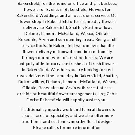
Bakersfield, for the home or office and gift baskets,
flowers for Events in Bakersfield, Flowers for
Bakersfield Weddings and all occasions. service. Our
flower shop in Bakersfield offers same day flowers
delivery to Bakersfield, Shafter, Buttonwillow,
Delano , Lamont, McFarland, Wasco, Oildale,
Rosedale, Arvin and surrounding areas. Being a full
service florist in Bakersfield we can even handle
flower delivery nationwide and internationally
through our network of trusted florists. We are
uniquely able to carry the freshest of fresh flowers
in Bakersfield. Whether you are looking for red
roses delivered the same day in Bakersfield, Shafter,
Buttonwillow, Delano , Lamont, McFarland, Wasco,
Oildale, Rosedale and Arvin with rarest of rare
orchids or beautiful flower arrangements, Log Cabin
Florist Bakersfield will happily assist you. .
Traditional sympathy work and funeral flowers is
also an area of specialty, and we also offer non-
traditional and custom sympathy floral designs.
Please call us for more information.