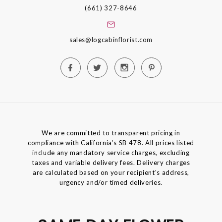
(661) 327-8646
sales@logcabinflorist.com
We are committed to transparent pricing in
compliance with California’s SB 478. All prices listed
include any mandatory service charges, excluding
taxes and variable delivery fees. Delivery charges
are calculated based on your recipient's address,
urgency and/or timed deliveries.