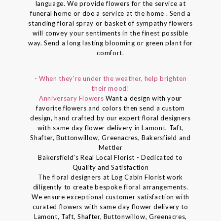
language. We provide flowers for the service at
funeral home or doe a service at the home . Send a
standing floral spray or basket of sympathy flowers
will convey your sentiments in the finest possible
way. Send a long lasting blooming or green plant for
comfort.
- When they're under the weather, help brighten
their mood!
Anniversary Flowers
Want a design with your
favorite flowers and colors then send a custom
design, hand crafted by our expert floral designers
with same day flower delivery in Lamont, Taft,
Shafter, Buttonwillow, Greenacres, Bakersfield and
Mettler
Bakersfield's Real Local Florist - Dedicated to
Quality and Satisfaction
The floral designers at Log Cabin Florist work
diligently to create bespoke floral arrangements.
We ensure exceptional customer satisfaction with
curated flowers with same day flower delivery to
Lamont, Taft, Shafter, Buttonwillow, Greenacres,