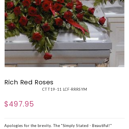
Rich Red Roses
CTT19-11 LCF-RRRSYM
$497.95
Apologies for the brevity. The "Simply Stated - Beautiful!"