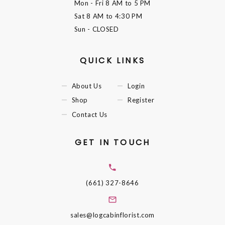
Mon - Fri
8 AM to 5 PM
Sat
8 AM to 4:30 PM
Sun
- CLOSED
QUICK LINKS
About Us
Login
Shop
Register
Contact Us
GET IN TOUCH
(661) 327-8646
sales@logcabinflorist.com