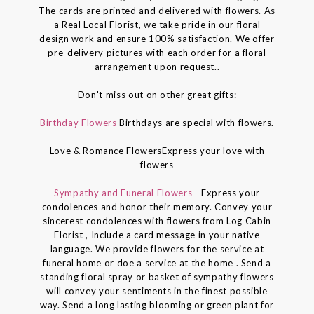
The cards are printed and delivered with flowers. As
a Real Local Florist, we take pride in our floral
design work and ensure 100% satisfaction. We offer
pre-delivery pictures with each order for a floral
arrangement upon request..
Don't miss out on other great gifts:
Birthday Flowers
Birthdays are special with flowers.
Love & Romance FlowersExpress your love with
flowers
Sympathy and Funeral Flowers
- Express your
condolences and honor their memory. Convey your
sincerest condolences with flowers from Log Cabin
Florist , Include a card message in your native
language. We provide flowers for the service at
funeral home or doe a service at the home . Send a
standing floral spray or basket of sympathy flowers
will convey your sentiments in the finest possible
way. Send a long lasting blooming or green plant for