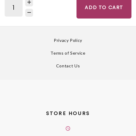
ADD TO CART
Privacy Policy
Terms of Service
Contact Us
STORE HOURS