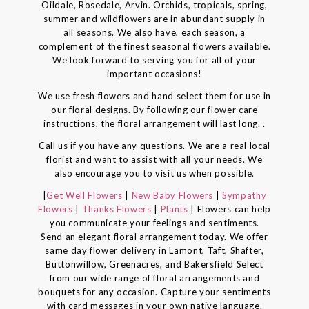
Oildale, Rosedale, Arvin. Orchids, tropicals, spring,
summer and wildflowers are in abundant supply in
all seasons. We also have, each season, a
complement of the finest seasonal flowers available.
We look forward to serving you for all of your
important occasions!
We use fresh flowers and hand select them for use in
our floral designs. By following our flower care
instructions, the floral arrangement will last long. .
Call us if you have any questions. We are a real local
florist and want to assist with all your needs. We
also encourage you to visit us when possible.
|
Get Well Flowers
|
New Baby Flowers
|
Sympathy
Flowers
|
Thanks Flowers
|
Plants
| Flowers can help
you communicate your feelings and sentiments.
Send an elegant floral arrangement today. We offer
same day flower delivery in Lamont, Taft, Shafter,
Buttonwillow, Greenacres, and Bakersfield Select
from our wide range of floral arrangements and
bouquets for any occasion. Capture your sentiments
with card messages in your own native language.