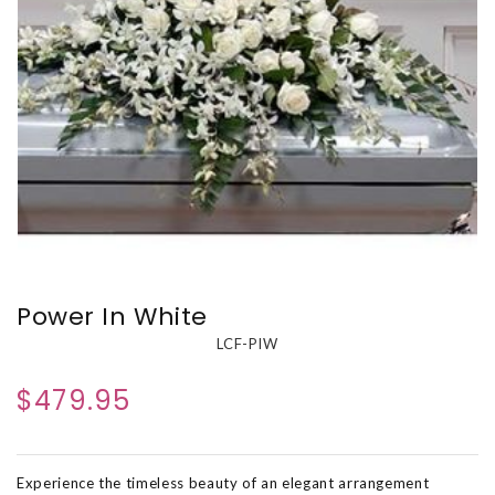
Power In White
LCF-PIW
$479.95
Experience the timeless beauty of an elegant arrangement