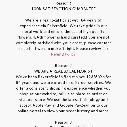
Reason !
100% SATISFACTION GUARANTEE
We are a real local florist with 84 years of
experience ein Bakersfield. We take pride in our
floral work and ensure the use of high quality
flowers. IEAch flower is hand curated.f you are not
completely satisfied with your order, please contact
us so that we can make it right. Please review our
Refund Policy
Reason 2
WE ARE A REAL LOCAL FLORIST
We've been Bakersfieldâs florist since 1938! Yes for
84 years and we are proud to offer our services. We
offer a consistent shopping experience whether you
shop at our website, call us to place an order or
visit our store. We use the latest technology and
accept Apple Pay and Google Pay.Sign on to our
online portal to view your order history and more.
Reason 3