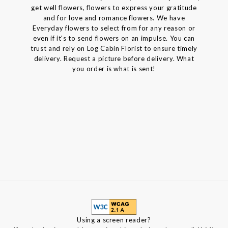
get well flowers, flowers to express your gratitude
and for love and romance flowers. We have
Everyday flowers to select from for any reason or
even if it's to send flowers on an impulse. You can
trust and rely on Log Cabin Florist to ensure timely
delivery. Request a picture before delivery. What
you order is what is sent!
Using a screen reader?