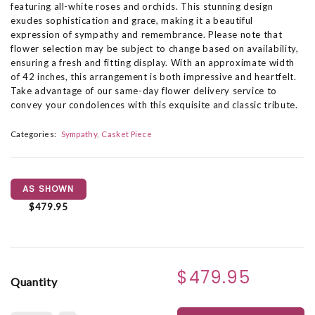
featuring all-white roses and orchids. This stunning design
exudes sophistication and grace, making it a beautiful
expression of sympathy and remembrance. Please note that
flower selection may be subject to change based on availability,
ensuring a fresh and fitting display. With an approximate width
of 42 inches, this arrangement is both impressive and heartfelt.
Take advantage of our same-day flower delivery service to
convey your condolences with this exquisite and classic tribute.
Categories:
Sympathy
Casket Piece
AS SHOWN
$479.95
$479.95
Quantity