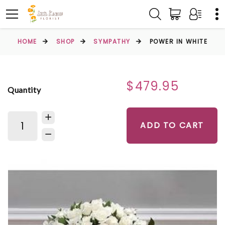
HOME
SHOP
SYMPATHY
POWER IN WHITE
$479.95
Quantity
ADD TO CART