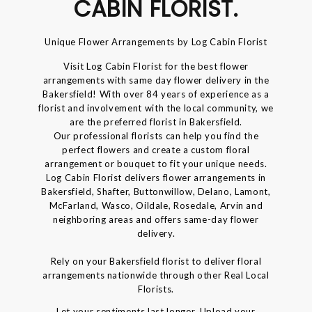
CABIN FLORIST.
Unique Flower Arrangements by Log Cabin Florist
Visit Log Cabin Florist for the best flower
arrangements with same day flower delivery in the
Bakersfield! With over 84 years of experience as a
florist and involvement with the local community, we
are the preferred florist in Bakersfield.
Our professional florists can help you find the
perfect flowers and create a custom floral
arrangement or bouquet to fit your unique needs.
Log Cabin Florist delivers flower arrangements in
Bakersfield, Shafter, Buttonwillow, Delano, Lamont,
McFarland, Wasco, Oildale, Rosedale, Arvin and
neighboring areas and offers same-day flower
delivery.
Rely on your Bakersfield florist to deliver floral
arrangements nationwide through other Real Local
Florists.
Let your sentiments last longer, Upload your