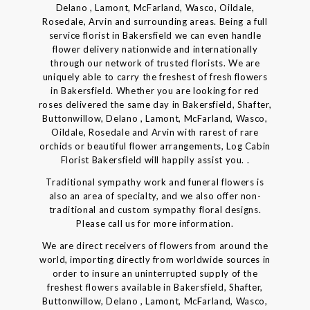
Delano , Lamont, McFarland, Wasco, Oildale,
Rosedale, Arvin and surrounding areas. Being a full
service florist in Bakersfield we can even handle
flower delivery nationwide and internationally
through our network of trusted florists. We are
uniquely able to carry the freshest of fresh flowers
in Bakersfield. Whether you are looking for red
roses delivered the same day in Bakersfield, Shafter,
Buttonwillow, Delano , Lamont, McFarland, Wasco,
Oildale, Rosedale and Arvin with rarest of rare
orchids or beautiful flower arrangements, Log Cabin
Florist Bakersfield will happily assist you. .
Traditional sympathy work and funeral flowers is
also an area of specialty, and we also offer non-
traditional and custom sympathy floral designs.
Please call us for more information.
We are direct receivers of flowers from around the
world, importing directly from worldwide sources in
order to insure an uninterrupted supply of the
freshest flowers available in Bakersfield, Shafter,
Buttonwillow, Delano , Lamont, McFarland, Wasco,