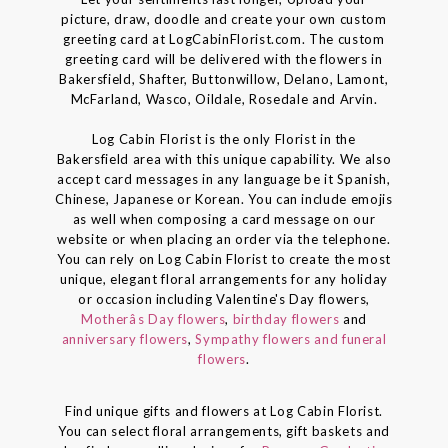
picture, draw, doodle and create your own custom
greeting card at LogCabinFlorist.com. The custom
greeting card will be delivered with the flowers in
Bakersfield, Shafter, Buttonwillow, Delano, Lamont,
McFarland, Wasco, Oildale, Rosedale and Arvin.
Log Cabin Florist is the only Florist in the
Bakersfield area with this unique capability. We also
accept card messages in any language be it Spanish,
Chinese, Japanese or Korean. You can include emojis
as well when composing a card message on our
website or when placing an order via the telephone.
You can rely on Log Cabin Florist to create the most
unique, elegant floral arrangements for any holiday
or occasion including Valentine's Day flowers,
Motherâs Day flowers
,
birthday flowers
and
anniversary flowers
,
Sympathy flowers and funeral
flowers
.
Find unique gifts and flowers at Log Cabin Florist.
You can select floral arrangements, gift baskets and