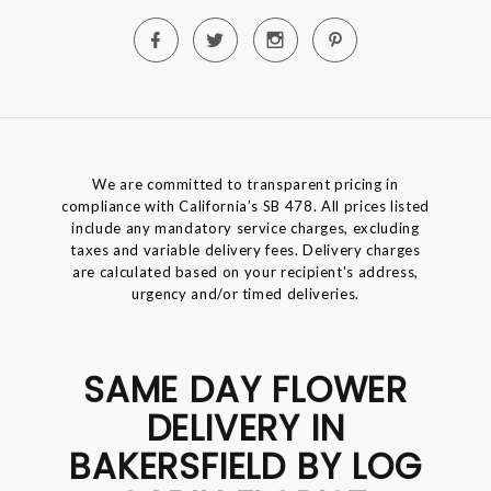
We are committed to transparent pricing in
compliance with California’s SB 478. All prices listed
include any mandatory service charges, excluding
taxes and variable delivery fees. Delivery charges
are calculated based on your recipient's address,
urgency and/or timed deliveries.
SAME DAY FLOWER
DELIVERY IN
BAKERSFIELD BY LOG