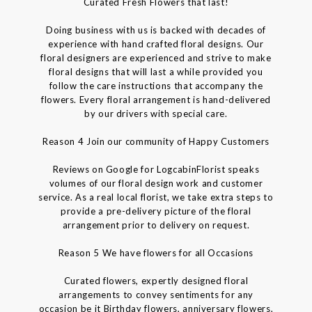
Curated Fresh Flowers that last!
Doing business with us is backed with decades of
experience with hand crafted floral designs. Our
floral designers are experienced and strive to make
floral designs that will last a while provided you
follow the care instructions that accompany the
flowers. Every floral arrangement is hand-delivered
by our drivers with special care.
Reason 4 Join our community of Happy Customers
Reviews on Google for LogcabinFlorist speaks
volumes of our floral design work and customer
service. As a real local florist, we take extra steps to
provide a pre-delivery picture of the floral
arrangement prior to delivery on request.
Reason 5 We have flowers for all Occasions
Curated flowers, expertly designed floral
arrangements to convey sentiments for any
occasion be it Birthday flowers, anniversary flowers,