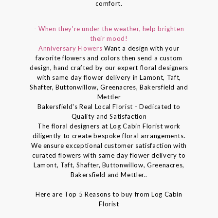
comfort.
- When they're under the weather, help brighten
their mood!
Anniversary Flowers
Want a design with your
favorite flowers and colors then send a custom
design, hand crafted by our expert floral designers
with same day flower delivery in Lamont, Taft,
Shafter, Buttonwillow, Greenacres, Bakersfield and
Mettler
Bakersfield's Real Local Florist - Dedicated to
Quality and Satisfaction
The floral designers at Log Cabin Florist work
diligently to create bespoke floral arrangements.
We ensure exceptional customer satisfaction with
curated flowers with same day flower delivery to
Lamont, Taft, Shafter, Buttonwillow, Greenacres,
Bakersfield and Mettler..
Here are Top 5 Reasons to buy from Log Cabin
Florist