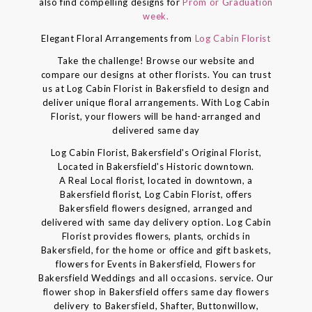
also find compelling designs for
Prom or Graduation
week.
Elegant Floral Arrangements from
Log Cabin Florist
Take the challenge! Browse our website and
compare our designs at other florists. You can trust
us at Log Cabin Florist in Bakersfield to design and
deliver unique floral arrangements. With Log Cabin
Florist, your flowers will be hand-arranged and
delivered same day
Log Cabin Florist, Bakersfield's Original Florist,
Located in Bakersfield's Historic downtown.
A Real Local florist, located in downtown, a
Bakersfield florist, Log Cabin Florist, offers
Bakersfield flowers designed, arranged and
delivered with same day delivery option. Log Cabin
Florist provides flowers, plants, orchids in
Bakersfield, for the home or office and gift baskets,
flowers for Events in Bakersfield, Flowers for
Bakersfield Weddings and all occasions. service. Our
flower shop in Bakersfield offers same day flowers
delivery to Bakersfield, Shafter, Buttonwillow,