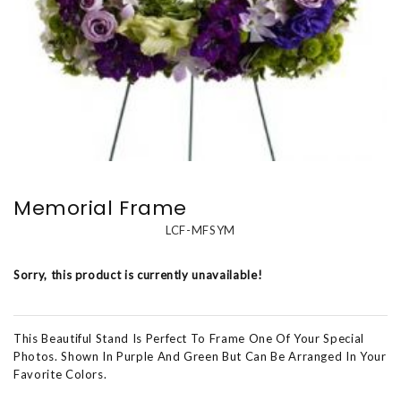
Memorial Frame
LCF-MFSYM
Sorry, this product is currently unavailable!
This Beautiful Stand Is Perfect To Frame One Of Your Special
Photos. Shown In Purple And Green But Can Be Arranged In Your
Favorite Colors.