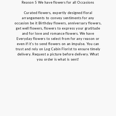
Reason 5 We have flowers for all Occasions
Curated flowers, expertly designed floral
arrangements to convey sentiments for any
occasion be it Birthday flowers, anniversary flowers,
get well flowers, flowers to express your gratitude
and for love and romance flowers. We have
Everyday flowers to select from for any reason or
even if it's to send flowers on an impulse. You can
trust and rely on Log Cabin Florist to ensure timely
delivery. Request a picture before delivery. What
you order is what is sent!