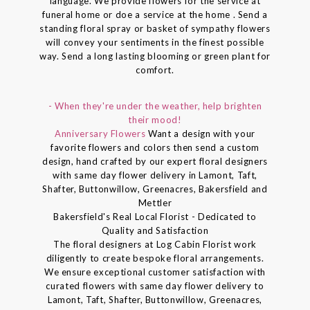
language. We provide flowers for the service at
funeral home or doe a service at the home . Send a
standing floral spray or basket of sympathy flowers
will convey your sentiments in the finest possible
way. Send a long lasting blooming or green plant for
comfort.
- When they're under the weather, help brighten
their mood!
Anniversary Flowers
Want a design with your
favorite flowers and colors then send a custom
design, hand crafted by our expert floral designers
with same day flower delivery in Lamont, Taft,
Shafter, Buttonwillow, Greenacres, Bakersfield and
Mettler
Bakersfield's Real Local Florist - Dedicated to
Quality and Satisfaction
The floral designers at Log Cabin Florist work
diligently to create bespoke floral arrangements.
We ensure exceptional customer satisfaction with
curated flowers with same day flower delivery to
Lamont, Taft, Shafter, Buttonwillow, Greenacres,