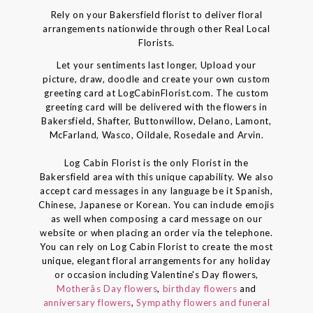
Rely on your Bakersfield florist to deliver floral
arrangements nationwide through other Real Local
Florists.
Let your sentiments last longer, Upload your
picture, draw, doodle and create your own custom
greeting card at LogCabinFlorist.com. The custom
greeting card will be delivered with the flowers in
Bakersfield, Shafter, Buttonwillow, Delano, Lamont,
McFarland, Wasco, Oildale, Rosedale and Arvin.
Log Cabin Florist is the only Florist in the
Bakersfield area with this unique capability. We also
accept card messages in any language be it Spanish,
Chinese, Japanese or Korean. You can include emojis
as well when composing a card message on our
website or when placing an order via the telephone.
You can rely on Log Cabin Florist to create the most
unique, elegant floral arrangements for any holiday
or occasion including Valentine's Day flowers,
Motherâs Day flowers
,
birthday flowers
and
anniversary flowers
,
Sympathy flowers and funeral