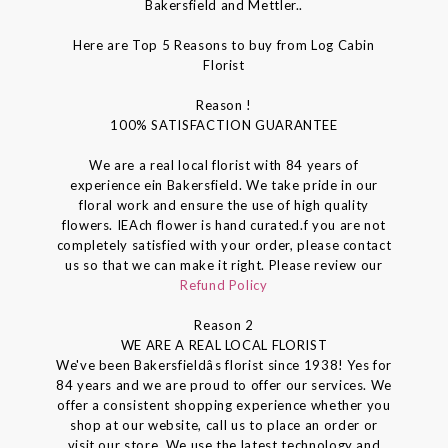
Bakersfield and Mettler..
Here are Top 5 Reasons to buy from Log Cabin
Florist
Reason !
100% SATISFACTION GUARANTEE
We are a real local florist with 84 years of
experience ein Bakersfield. We take pride in our
floral work and ensure the use of high quality
flowers. IEAch flower is hand curated.f you are not
completely satisfied with your order, please contact
us so that we can make it right. Please review our
Refund Policy
Reason 2
WE ARE A REAL LOCAL FLORIST
We've been Bakersfieldâs florist since 1938! Yes for
84 years and we are proud to offer our services. We
offer a consistent shopping experience whether you
shop at our website, call us to place an order or
visit our store. We use the latest technology and