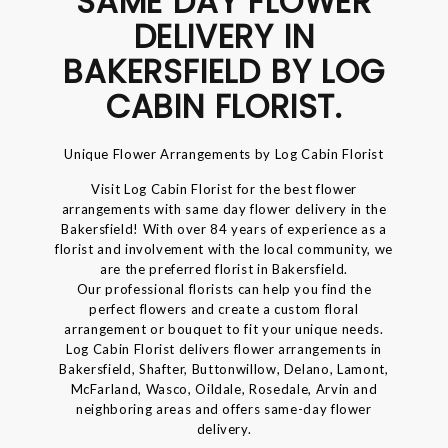
SAME DAY FLOWER
DELIVERY IN
BAKERSFIELD BY LOG
CABIN FLORIST.
Unique Flower Arrangements by Log Cabin Florist
Visit Log Cabin Florist for the best flower
arrangements with same day flower delivery in the
Bakersfield! With over 84 years of experience as a
florist and involvement with the local community, we
are the preferred florist in Bakersfield.
Our professional florists can help you find the
perfect flowers and create a custom floral
arrangement or bouquet to fit your unique needs.
Log Cabin Florist delivers flower arrangements in
Bakersfield, Shafter, Buttonwillow, Delano, Lamont,
McFarland, Wasco, Oildale, Rosedale, Arvin and
neighboring areas and offers same-day flower
delivery.