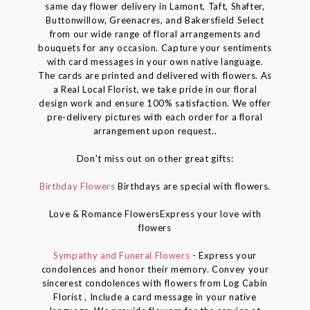
same day flower delivery in Lamont, Taft, Shafter,
Buttonwillow, Greenacres, and Bakersfield Select
from our wide range of floral arrangements and
bouquets for any occasion. Capture your sentiments
with card messages in your own native language.
The cards are printed and delivered with flowers. As
a Real Local Florist, we take pride in our floral
design work and ensure 100% satisfaction. We offer
pre-delivery pictures with each order for a floral
arrangement upon request..
Don't miss out on other great gifts:
Birthday Flowers
Birthdays are special with flowers.
Love & Romance FlowersExpress your love with
flowers
Sympathy and Funeral Flowers
- Express your
condolences and honor their memory. Convey your
sincerest condolences with flowers from Log Cabin
Florist , Include a card message in your native