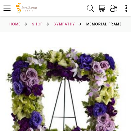
HOME
SHOP
SYMPATHY
MEMORIAL FRAME