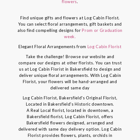
flowers
.
Find unique gifts and flowers at Log Cabin Florist.
You can select floral arrangements, gift baskets and
also find compelling designs for
Prom or Graduation
week.
Elegant Floral Arrangements from
Log Cabin Florist
Take the challenge! Browse our website and
compare our designs at other florists. You can trust
us at Log Cabin Florist in Bakersfield to design and
deliver unique floral arrangements. With Log Cabin
Florist, your flowers will be hand-arranged and
delivered same day
Log Cabin Florist, Bakersfield's Original Florist,
Located in Bakersfield's Historic downtown.
A Real Local florist, located in downtown, a
Bakersfield florist, Log Cabin Florist, offers
Bakersfield flowers designed, arranged and
delivered with same day delivery option. Log Cabin
Florist provides flowers, plants, orchids in