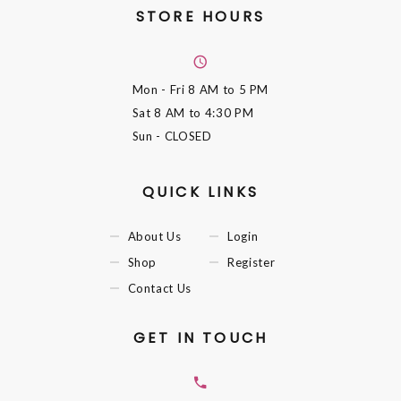
STORE HOURS
Mon - Fri
8 AM to 5 PM
Sat
8 AM to 4:30 PM
Sun
- CLOSED
QUICK LINKS
About Us
Login
Shop
Register
Contact Us
GET IN TOUCH