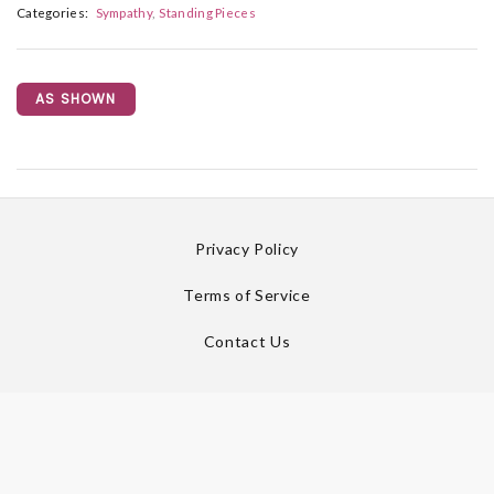
Categories:
Sympathy
Standing Pieces
AS SHOWN
Privacy Policy
Terms of Service
Contact Us