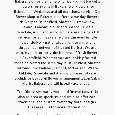
Bakersfield, for the home or office and gift baskets,
flowers for Events in Bakersfield, Flowers for
Bakersfield Weddings and all occasions. service. Our
flower shop in Bakersfield offers same day flowers
delivery to Bakersfield, Shafter, Buttonwillow,
Delano , Lamont, McFarland, Wasco, Oildale,
Rosedale, Arvin and surrounding areas. Being a full
service florist in Bakersfield we can even handle
flower delivery nationwide and internationally
through our network of trusted florists. We are
uniquely able to carry the freshest of fresh flowers
in Bakersfield. Whether you are looking for red
roses delivered the same day in Bakersfield, Shafter,
Buttonwillow, Delano , Lamont, McFarland, Wasco,
Oildale, Rosedale and Arvin with rarest of rare
orchids or beautiful flower arrangements, Log Cabin
Florist Bakersfield will happily assist you. .
Traditional sympathy work and funeral flowers is
also an area of specialty, and we also offer non-
traditional and custom sympathy floral designs.
Please call us for more information.