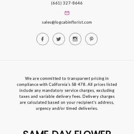
(661) 327-8646
sales@logcabinflorist.com
We are committed to transparent pricing in
compliance with California’s SB 478. All prices listed
include any mandatory service charges, excluding
taxes and variable delivery fees. Delivery charges
are calculated based on your recipient's address,
urgency and/or timed deliveries.