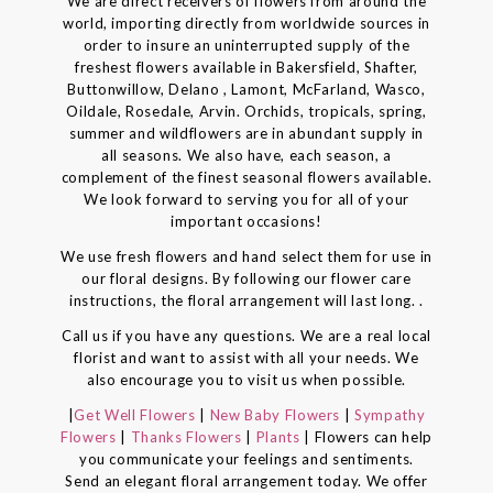
We are direct receivers of flowers from around the
world, importing directly from worldwide sources in
order to insure an uninterrupted supply of the
freshest flowers available in Bakersfield, Shafter,
Buttonwillow, Delano , Lamont, McFarland, Wasco,
Oildale, Rosedale, Arvin. Orchids, tropicals, spring,
summer and wildflowers are in abundant supply in
all seasons. We also have, each season, a
complement of the finest seasonal flowers available.
We look forward to serving you for all of your
important occasions!
We use fresh flowers and hand select them for use in
our floral designs. By following our flower care
instructions, the floral arrangement will last long. .
Call us if you have any questions. We are a real local
florist and want to assist with all your needs. We
also encourage you to visit us when possible.
|
Get Well Flowers
|
New Baby Flowers
|
Sympathy
Flowers
|
Thanks Flowers
|
Plants
| Flowers can help
you communicate your feelings and sentiments.
Send an elegant floral arrangement today. We offer