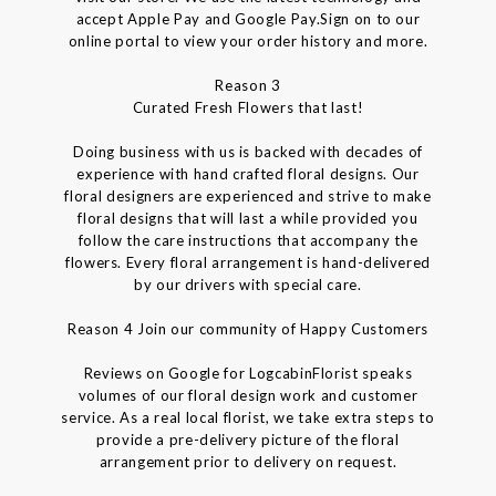
accept Apple Pay and Google Pay.Sign on to our
online portal to view your order history and more.
Reason 3
Curated Fresh Flowers that last!
Doing business with us is backed with decades of
experience with hand crafted floral designs. Our
floral designers are experienced and strive to make
floral designs that will last a while provided you
follow the care instructions that accompany the
flowers. Every floral arrangement is hand-delivered
by our drivers with special care.
Reason 4 Join our community of Happy Customers
Reviews on Google for LogcabinFlorist speaks
volumes of our floral design work and customer
service. As a real local florist, we take extra steps to
provide a pre-delivery picture of the floral
arrangement prior to delivery on request.