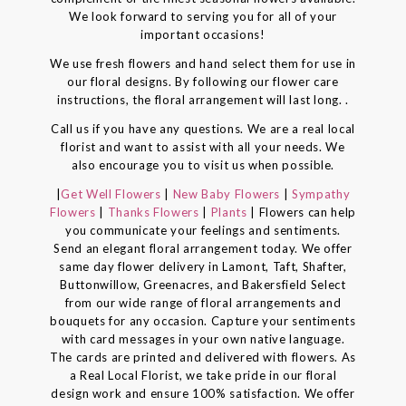
We look forward to serving you for all of your
important occasions!
We use fresh flowers and hand select them for use in
our floral designs. By following our flower care
instructions, the floral arrangement will last long. .
Call us if you have any questions. We are a real local
florist and want to assist with all your needs. We
also encourage you to visit us when possible.
|
Get Well Flowers
|
New Baby Flowers
|
Sympathy
Flowers
|
Thanks Flowers
|
Plants
| Flowers can help
you communicate your feelings and sentiments.
Send an elegant floral arrangement today. We offer
same day flower delivery in Lamont, Taft, Shafter,
Buttonwillow, Greenacres, and Bakersfield Select
from our wide range of floral arrangements and
bouquets for any occasion. Capture your sentiments
with card messages in your own native language.
The cards are printed and delivered with flowers. As
a Real Local Florist, we take pride in our floral
design work and ensure 100% satisfaction. We offer