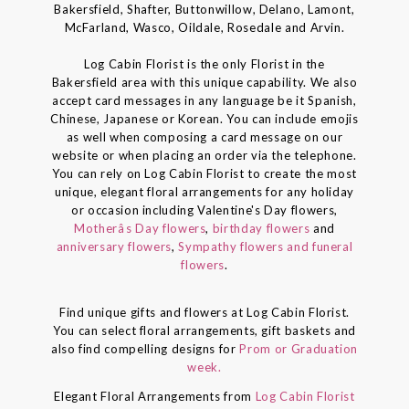
Bakersfield, Shafter, Buttonwillow, Delano, Lamont,
McFarland, Wasco, Oildale, Rosedale and Arvin.
Log Cabin Florist is the only Florist in the
Bakersfield area with this unique capability. We also
accept card messages in any language be it Spanish,
Chinese, Japanese or Korean. You can include emojis
as well when composing a card message on our
website or when placing an order via the telephone.
You can rely on Log Cabin Florist to create the most
unique, elegant floral arrangements for any holiday
or occasion including Valentine's Day flowers,
Motherâs Day flowers
,
birthday flowers
and
anniversary flowers
,
Sympathy flowers and funeral
flowers
.
Find unique gifts and flowers at Log Cabin Florist.
You can select floral arrangements, gift baskets and
also find compelling designs for
Prom or Graduation
week.
Elegant Floral Arrangements from
Log Cabin Florist