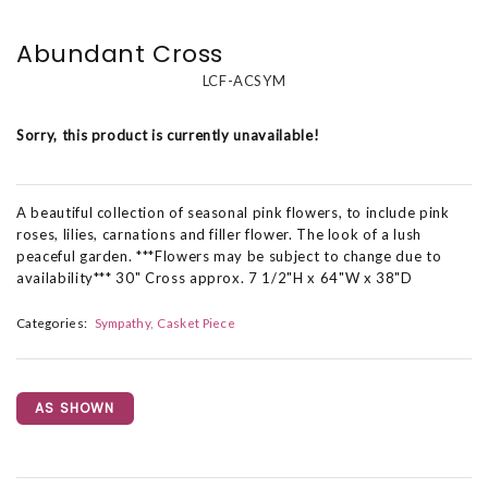
Abundant Cross
LCF-ACSYM
Sorry, this product is currently unavailable!
A beautiful collection of seasonal pink flowers, to include pink
roses, lilies, carnations and filler flower. The look of a lush
peaceful garden. ***Flowers may be subject to change due to
availability*** 30" Cross approx. 7 1/2"H x 64"W x 38"D
Categories:
Sympathy
Casket Piece
AS SHOWN