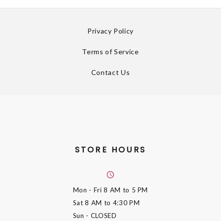
Privacy Policy
Terms of Service
Contact Us
STORE HOURS
Mon - Fri
8 AM to 5 PM
Sat
8 AM to 4:30 PM
Sun
- CLOSED