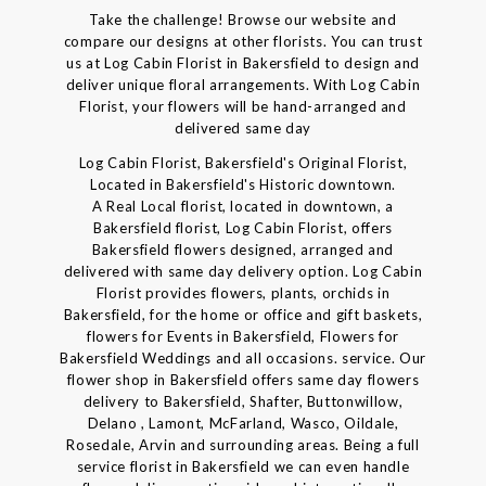
Take the challenge! Browse our website and
compare our designs at other florists. You can trust
us at Log Cabin Florist in Bakersfield to design and
deliver unique floral arrangements. With Log Cabin
Florist, your flowers will be hand-arranged and
delivered same day
Log Cabin Florist, Bakersfield's Original Florist,
Located in Bakersfield's Historic downtown.
A Real Local florist, located in downtown, a
Bakersfield florist, Log Cabin Florist, offers
Bakersfield flowers designed, arranged and
delivered with same day delivery option. Log Cabin
Florist provides flowers, plants, orchids in
Bakersfield, for the home or office and gift baskets,
flowers for Events in Bakersfield, Flowers for
Bakersfield Weddings and all occasions. service. Our
flower shop in Bakersfield offers same day flowers
delivery to Bakersfield, Shafter, Buttonwillow,
Delano , Lamont, McFarland, Wasco, Oildale,
Rosedale, Arvin and surrounding areas. Being a full
service florist in Bakersfield we can even handle