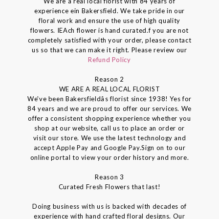
We are a real local florist with 84 years of
experience ein Bakersfield. We take pride in our
floral work and ensure the use of high quality
flowers. IEAch flower is hand curated.f you are not
completely satisfied with your order, please contact
us so that we can make it right. Please review our
Refund Policy
Reason 2
WE ARE A REAL LOCAL FLORIST
We've been Bakersfieldâs florist since 1938! Yes for
84 years and we are proud to offer our services. We
offer a consistent shopping experience whether you
shop at our website, call us to place an order or
visit our store. We use the latest technology and
accept Apple Pay and Google Pay.Sign on to our
online portal to view your order history and more.
Reason 3
Curated Fresh Flowers that last!
Doing business with us is backed with decades of
experience with hand crafted floral designs. Our