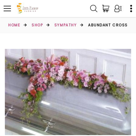
HOME
SHOP
SYMPATHY
ABUNDANT CROSS