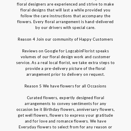
floral designers are experienced and strive to make
floral designs that will last a while provided you
follow the care instructions that accompany the
flowers. Every floral arrangement is hand-delivered
by our drivers with special care.
Reason 4 Join our community of Happy Customers
Reviews on Google for LogcabinFlorist speaks
volumes of our floral design work and customer
service. As a real local florist, we take extra steps to
provide a pre-delivery picture of the floral
arrangement prior to delivery on request.
Reason 5 We have flowers for all Occasions
Curated flowers, expertly designed floral
arrangements to convey sentiments for any
occasion be it Birthday flowers, anniversary flowers,
get well flowers, flowers to express your gratitude
and for love and romance flowers. We have
Everyday flowers to select from for any reason or