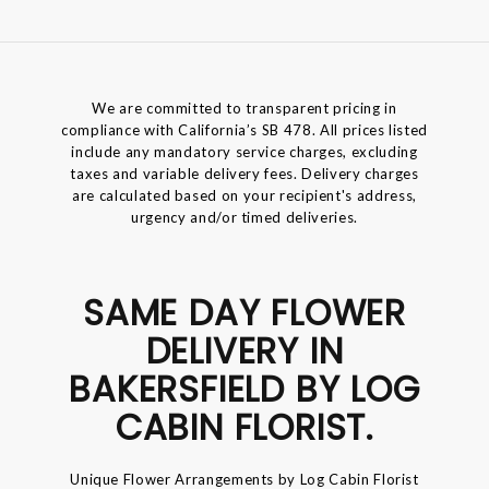
We are committed to transparent pricing in
compliance with California’s SB 478. All prices listed
include any mandatory service charges, excluding
taxes and variable delivery fees. Delivery charges
are calculated based on your recipient's address,
urgency and/or timed deliveries.
SAME DAY FLOWER
DELIVERY IN
BAKERSFIELD BY LOG
CABIN FLORIST.
Unique Flower Arrangements by Log Cabin Florist