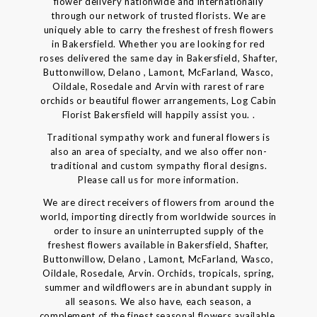
flower delivery nationwide and internationally
through our network of trusted florists. We are
uniquely able to carry the freshest of fresh flowers
in Bakersfield. Whether you are looking for red
roses delivered the same day in Bakersfield, Shafter,
Buttonwillow, Delano , Lamont, McFarland, Wasco,
Oildale, Rosedale and Arvin with rarest of rare
orchids or beautiful flower arrangements, Log Cabin
Florist Bakersfield will happily assist you. .
Traditional sympathy work and funeral flowers is
also an area of specialty, and we also offer non-
traditional and custom sympathy floral designs.
Please call us for more information.
We are direct receivers of flowers from around the
world, importing directly from worldwide sources in
order to insure an uninterrupted supply of the
freshest flowers available in Bakersfield, Shafter,
Buttonwillow, Delano , Lamont, McFarland, Wasco,
Oildale, Rosedale, Arvin. Orchids, tropicals, spring,
summer and wildflowers are in abundant supply in
all seasons. We also have, each season, a
complement of the finest seasonal flowers available.