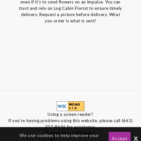
even if it's to send flowers on an impulse. You can
trust and rely on Log Cabin Florist to ensure timely
delivery. Request a picture before delivery. What
you order is what is sent!
Using a screen reader?
If you're having problems using this website, please call (661)
327-8646 for assistance.
Powered by gotFlowers?
We use cookies to help improve your
x
Accept