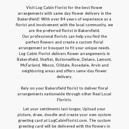
Visit Log Cabin Florist for the best flower
arrangements with same day flower delivery in the
Bakersfield! With over 84 years of experience as a
florist and involvement with the local community, we
are the preferred florist in Bakersfield.
Our professional florists can help you find the
perfect flowers and create a custom floral
arrangement or bouquet to fit your unique needs.
Log Cabin Florist delivers flower arrangements in
Bakersfield, Shafter, Buttonwillow, Delano, Lamont,
McFarland, Wasco, Oildale, Rosedale, Arvin and
neighboring areas and offers same-day flower
delivery.
Rely on your Bakersfield florist to deliver floral
arrangements nationwide through other Real Local
Florists.
Let your sentiments last longer, Upload your
picture, draw, doodle and create your own custom
greeting card at LogCabinFlorist.com. The custom
greeting card will be delivered with the flowers in