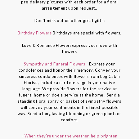
pre-delivery pictures with each order for a floral
arrangement upon request..
Don't miss out on other great gifts:
Birthday Flowers
Birthdays are special with flowers.
Love & Romance FlowersExpress your love with
flowers
Sympathy and Funeral Flowers
- Express your
condolences and honor their memory. Convey your
sincerest condolences with flowers from Log Cabin
Florist , Include a card message in your native
language. We provide flowers for the service at
funeral home or doe a service at the home . Send a
standing floral spray or basket of sympathy flowers
will convey your sentiments in the finest possible
way. Send a long lasting blooming or green plant for
comfort.
- When they're under the weather, help brighten