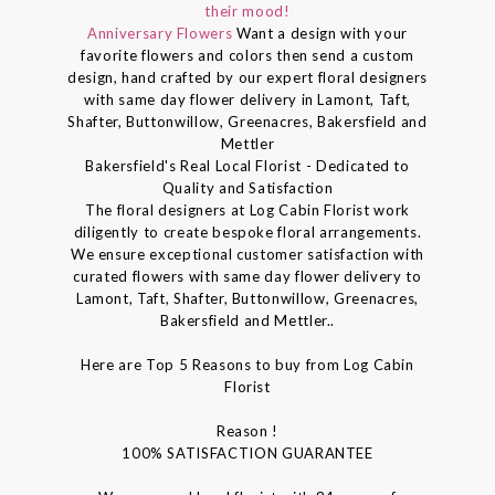
their mood!
Anniversary Flowers
Want a design with your
favorite flowers and colors then send a custom
design, hand crafted by our expert floral designers
with same day flower delivery in Lamont, Taft,
Shafter, Buttonwillow, Greenacres, Bakersfield and
Mettler
Bakersfield's Real Local Florist - Dedicated to
Quality and Satisfaction
The floral designers at Log Cabin Florist work
diligently to create bespoke floral arrangements.
We ensure exceptional customer satisfaction with
curated flowers with same day flower delivery to
Lamont, Taft, Shafter, Buttonwillow, Greenacres,
Bakersfield and Mettler..
Here are Top 5 Reasons to buy from Log Cabin
Florist
Reason !
100% SATISFACTION GUARANTEE