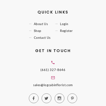
QUICK LINKS
About Us
Login
Shop
Register
Contact Us
GET IN TOUCH
(661) 327-8646
sales@logcabinflorist.com