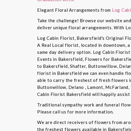
Elegant Floral Arrangements from
Log Cabi
Take the challenge! Browse our website and 
deliver unique floral arrangements. With Lo
Log Cabin Florist, Bakersfield's Original Fl
A Real Local florist, located in downtown, a
same day delivery option. Log Cabin Florist 
Events in Bakersfield, Flowers for Bakersfi
to Bakersfield, Shafter, Buttonwillow, Dela
florist in Bakersfield we can even handle f
able to carry the freshest of fresh flowers 
Buttonwillow, Delano , Lamont, McFarland, 
Cabin Florist Bakersfield will happily assist 
Traditional sympathy work and funeral flowe
Please call us for more information.
We are direct receivers of flowers from aro
the freshest flowers available in Bakersfiel