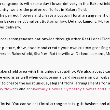
 arrangements with same day flower delivery in the Bakersfiel
nity, we are the preferred florist in Bakersfield.
 the perfect flowers and create a custom floral arrangement o
in Bakersfield, Shafter, Buttonwillow, Delano, Lamont, McFar
er delivery.
 floral arrangements nationwide through other Real Local Flori
ur picture, draw, doodle and create your own custom greeting
owers in Bakersfield, Shafter, Buttonwillow, Delano, Lamont, 
 Bakersfield area with this unique capability. We also accept c
de emojis as well when composing a card message on our websi
t to create the most unique, elegant floral arrangements for a
ay flowers
and
anniversary flowers
,
Sympathy flowers and fun
lorist. You can select floral arrangements, gift baskets and 