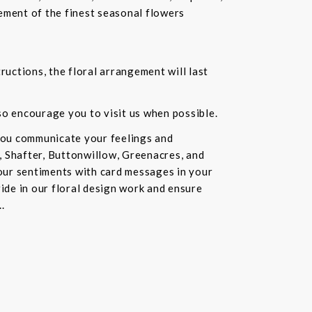
ement of the finest seasonal flowers
ructions, the floral arrangement will last
lso encourage you to visit us when possible.
you communicate your feelings and
, Shafter, Buttonwillow, Greenacres, and
our sentiments with card messages in your
ride in our floral design work and ensure
.