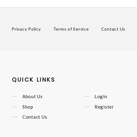
Privacy Policy
Terms of Service
Contact Us
QUICK LINKS
About Us
Login
Shop
Register
Contact Us