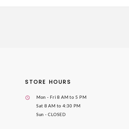
STORE HOURS
Mon - Fri
8 AM to 5 PM
Sat
8 AM to 4:30 PM
Sun
- CLOSED