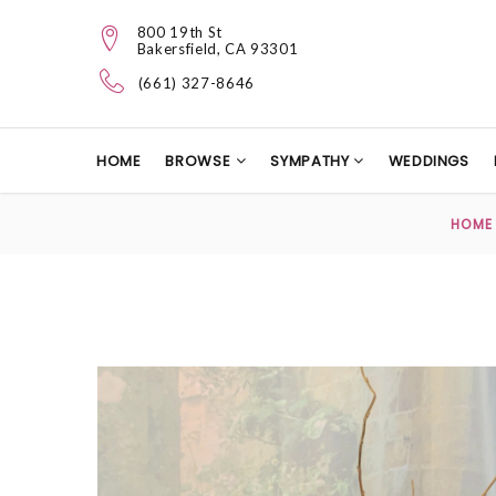
800 19th St
Bakersfield, CA 93301
(661) 327-8646
HOME
BROWSE
SYMPATHY
WEDDINGS
HOME