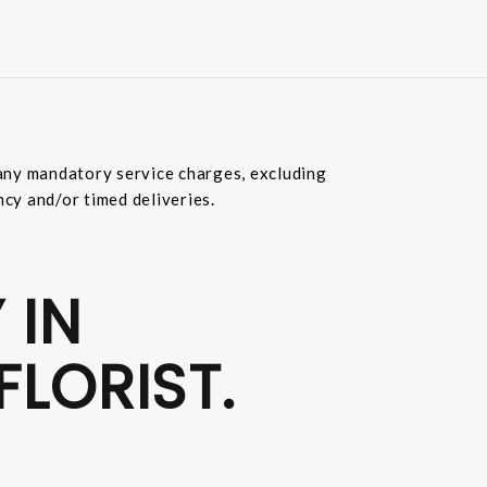
e any mandatory service charges, excluding
ncy and/or timed deliveries.
 IN
FLORIST.