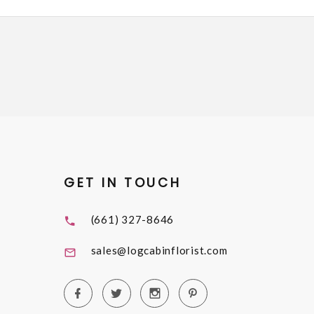
GET IN TOUCH
(661) 327-8646
sales@logcabinflorist.com