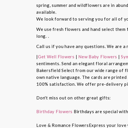
spring, summer and wildflowers are in abund
available.
We look forward to serving you for all of y
We use fresh flowers and hand select them fo
long. .
Call us if you have any questions. We are a 
|
Get Well Flowers
|
New Baby Flowers
|
Sym
sentiments. Send an elegant floral arrangem
Bakersfield Select from our wide range of 
own native language. The cards are printed a
100% satisfaction. We offer pre-delivery pi
Don't miss out on other great gifts:
Birthday Flowers
Birthdays are special with
Love & Romance FlowersExpress your love 