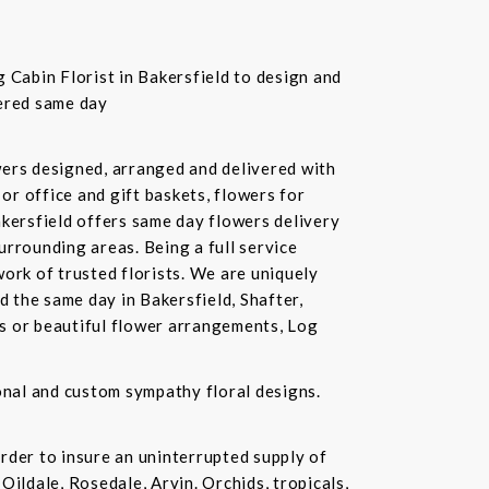
 Cabin Florist in Bakersfield to design and
vered same day
owers designed, arranged and delivered with
or office and gift baskets, flowers for
akersfield offers same day flowers delivery
urrounding areas. Being a full service
ork of trusted florists. We are uniquely
d the same day in Bakersfield, Shafter,
ds or beautiful flower arrangements, Log
ional and custom sympathy floral designs.
rder to insure an uninterrupted supply of
Oildale, Rosedale, Arvin. Orchids, tropicals,