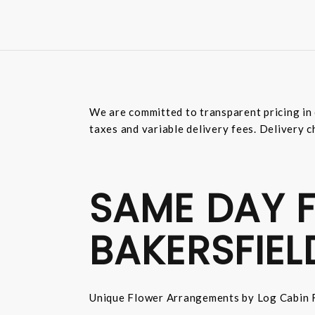
We are committed to transparent pricing in 
taxes and variable delivery fees. Delivery c
SAME DAY F
BAKERSFIEL
Unique Flower Arrangements by Log Cabin F