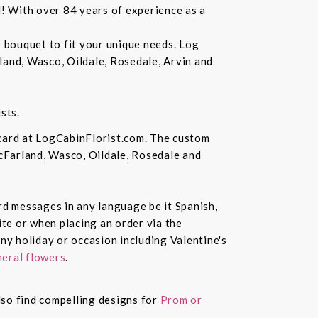
d! With over 84 years of experience as a
r bouquet to fit your unique needs. Log
land, Wasco, Oildale, Rosedale, Arvin and
sts.
 card at LogCabinFlorist.com. The custom
McFarland, Wasco, Oildale, Rosedale and
ard messages in any language be it Spanish,
te or when placing an order via the
ny holiday or occasion including Valentine's
eral flowers
.
also find compelling designs for
Prom or