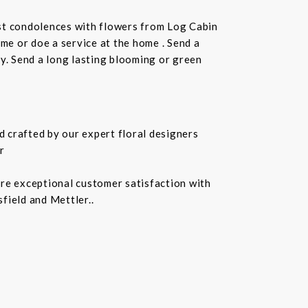
st condolences with flowers from Log Cabin
ome or doe a service at the home . Send a
ay. Send a long lasting blooming or green
 crafted by our expert floral designers
r
ure exceptional customer satisfaction with
field and Mettler..