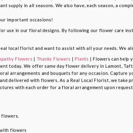
ant supply in all seasons. We also have, each season, a compl
our important occasions!
r use in our floral designs. By following our flower care inst
real local florist and want to assist with all your needs. We a
pathy Flowers
|
Thanks Flowers
|
Plants
| Flowers can help 
ent today. We offer same day flower delivery in Lamont, Taft
floral arrangements and bouquets for any occasion. Capture y
nd delivered with flowers. As a Real Local Florist, we take p
ctures with each order for a floral arrangement upon request.
 flowers.
with flowers