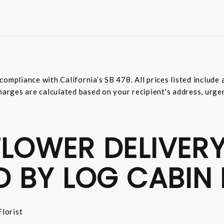
compliance with California’s SB 478. All prices listed includ
harges are calculated based on your recipient's address, urge
LOWER DELIVERY
D BY LOG CABIN 
lorist