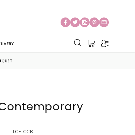
LIVERY
UQUET
Contemporary
LCF-CCB