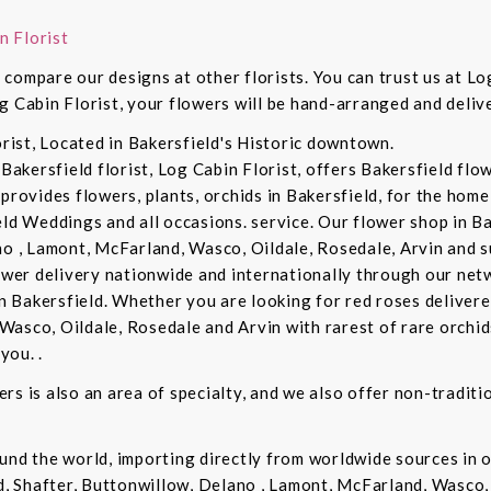
n Florist
compare our designs at other florists. You can trust us at Log
g Cabin Florist, your flowers will be hand-arranged and deli
orist, Located in Bakersfield's Historic downtown.
 Bakersfield florist, Log Cabin Florist, offers Bakersfield fl
provides flowers, plants, orchids in Bakersfield, for the home 
eld Weddings and all occasions. service. Our flower shop in B
no , Lamont, McFarland, Wasco, Oildale, Rosedale, Arvin and s
lower delivery nationwide and internationally through our netw
in Bakersfield. Whether you are looking for red roses delivere
Wasco, Oildale, Rosedale and Arvin with rarest of rare orchi
you. .
rs is also an area of specialty, and we also offer non-tradit
und the world, importing directly from worldwide sources in o
d, Shafter, Buttonwillow, Delano , Lamont, McFarland, Wasco, 