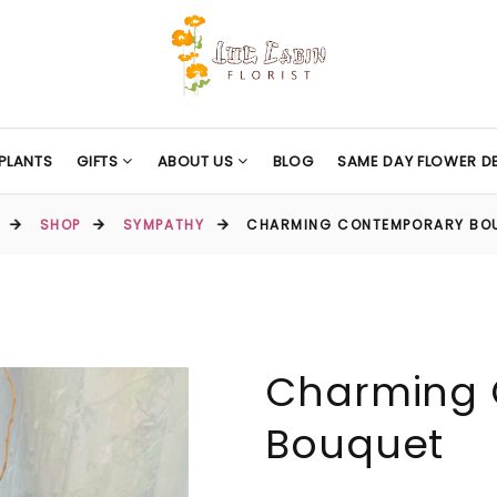
PLANTS
GIFTS
ABOUT US
BLOG
SAME DAY FLOWER DE
SHOP
SYMPATHY
CHARMING CONTEMPORARY BO
Charming 
Bouquet