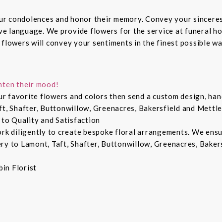
ur condolences and honor their memory. Convey your sincere
ive language. We provide flowers for the service at funeral h
 flowers will convey your sentiments in the finest possible w
hten their mood!
r favorite flowers and colors then send a custom design, hand
ft, Shafter, Buttonwillow, Greenacres, Bakersfield and Mettle
 to Quality and Satisfaction
ork diligently to create bespoke floral arrangements. We ens
ry to Lamont, Taft, Shafter, Buttonwillow, Greenacres, Bakers
in Florist