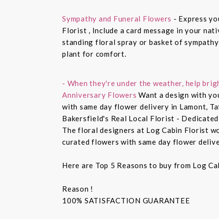
Sympathy and Funeral Flowers
- Express yo
Florist , Include a card message in your nat
standing floral spray or basket of sympathy
plant for comfort.
- When they're under the weather, help brig
Anniversary Flowers
Want a design with you
with same day flower delivery in Lamont, Ta
Bakersfield's Real Local Florist - Dedicated
The floral designers at Log Cabin Florist w
curated flowers with same day flower delive
Here are Top 5 Reasons to buy from Log Cab
Reason !
100% SATISFACTION GUARANTEE