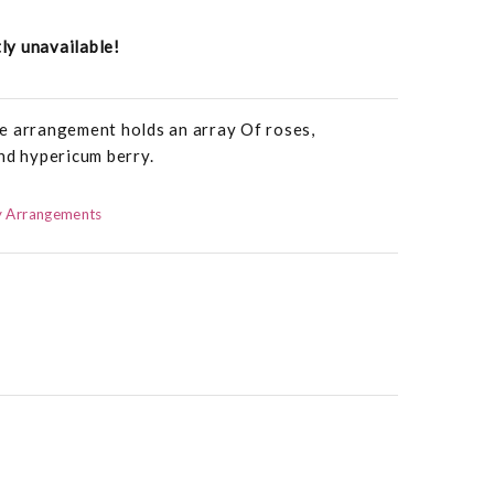
tly unavailable!
e arrangement holds an array Of roses,
nd hypericum berry.
 Arrangements