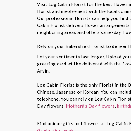
Visit Log Cabin Florist for the best flower
florist and involvement with the local commu
Our professional florists can help you find
Cabin Florist delivers flower arrangements 
neighboring areas and offers same-day flow
Rely on your Bakersfield florist to deliver
Let your sentiments last longer, Upload yo
greeting card will be delivered with the fl
Arvin.
Log Cabin Florist is the only Florist in the
Chinese, Japanese or Korean. You can inclu
telephone. You can rely on Log Cabin Floris
Day flowers,
Motherâs Day flowers
,
birthd
Find unique gifts and flowers at Log Cabin F
Graduation week.