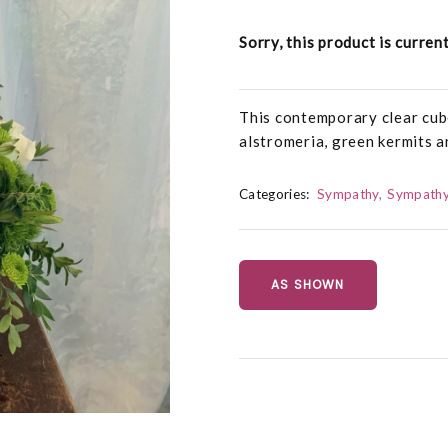
Sorry, this product is curren
This contemporary clear cub
alstromeria, green kermits a
Categories:
Sympathy
Sympathy
AS SHOWN