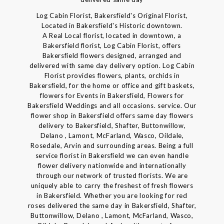
Log Cabin Florist, Bakersfield's Original Florist,
Located in Bakersfield's Historic downtown.
A Real Local florist, located in downtown, a
Bakersfield florist, Log Cabin Florist, offers
Bakersfield flowers designed, arranged and
delivered with same day delivery option. Log Cabin
Florist provides flowers, plants, orchids in
Bakersfield, for the home or office and gift baskets,
flowers for Events in Bakersfield, Flowers for
Bakersfield Weddings and all occasions. service. Our
flower shop in Bakersfield offers same day flowers
delivery to Bakersfield, Shafter, Buttonwillow,
Delano , Lamont, McFarland, Wasco, Oildale,
Rosedale, Arvin and surrounding areas. Being a full
service florist in Bakersfield we can even handle
flower delivery nationwide and internationally
through our network of trusted florists. We are
uniquely able to carry the freshest of fresh flowers
in Bakersfield. Whether you are looking for red
roses delivered the same day in Bakersfield, Shafter,
Buttonwillow, Delano , Lamont, McFarland, Wasco,