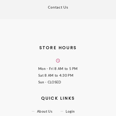
Contact Us
STORE HOURS
Mon - Fri
8 AM to 5 PM
Sat
8 AM to 4:30 PM
Sun
- CLOSED
QUICK LINKS
About Us
Login