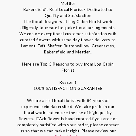
Mettler
Bakersfield's Real Local Florist - Dedicated to
Quality and Satisfaction
The floral designers at Log Cabin Florist work
diligently to create bespoke floral arrangements.
We ensure exceptional customer satisfaction with
curated flowers with same day flower delivery to
Lamont, Taft, Shafter, Buttonwillow, Greenacres,
Bakersfield and Mettler..
Here are Top 5 Reasons to buy from Log Cabin
Florist
Reason !
100% SATISFACTION GUARANTEE
We are a real local florist with 84 years of
experience ein Bakersfield. We take pride in our
floral work and ensure the use of high quality
flowers. IEAch flower is hand curated.f you are not
completely satisfied with your order, please contact
us so that we can make it right. Please review our