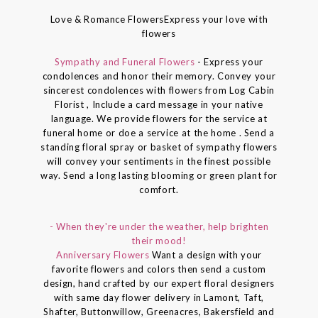
Love & Romance FlowersExpress your love with
flowers
Sympathy and Funeral Flowers
- Express your
condolences and honor their memory. Convey your
sincerest condolences with flowers from Log Cabin
Florist , Include a card message in your native
language. We provide flowers for the service at
funeral home or doe a service at the home . Send a
standing floral spray or basket of sympathy flowers
will convey your sentiments in the finest possible
way. Send a long lasting blooming or green plant for
comfort.
- When they're under the weather, help brighten
their mood!
Anniversary Flowers
Want a design with your
favorite flowers and colors then send a custom
design, hand crafted by our expert floral designers
with same day flower delivery in Lamont, Taft,
Shafter, Buttonwillow, Greenacres, Bakersfield and