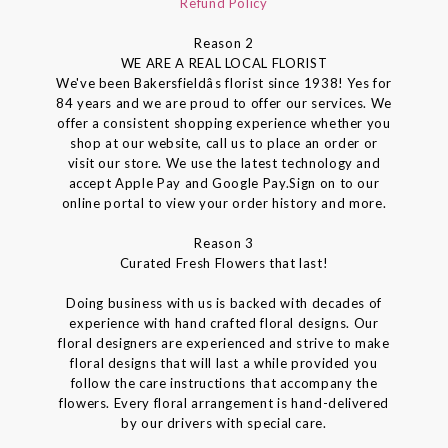
Refund Policy
Reason 2
WE ARE A REAL LOCAL FLORIST
We've been Bakersfieldâs florist since 1938! Yes for
84 years and we are proud to offer our services. We
offer a consistent shopping experience whether you
shop at our website, call us to place an order or
visit our store. We use the latest technology and
accept Apple Pay and Google Pay.Sign on to our
online portal to view your order history and more.
Reason 3
Curated Fresh Flowers that last!
Doing business with us is backed with decades of
experience with hand crafted floral designs. Our
floral designers are experienced and strive to make
floral designs that will last a while provided you
follow the care instructions that accompany the
flowers. Every floral arrangement is hand-delivered
by our drivers with special care.