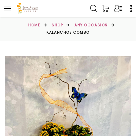
HOME
SHOP
ANY OCCASION
KALANCHOE COMBO