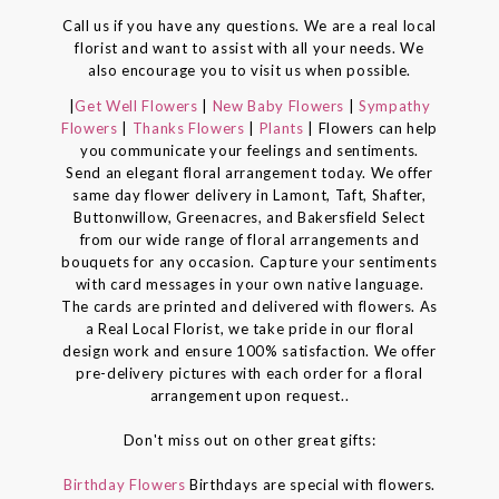
Call us if you have any questions. We are a real local
florist and want to assist with all your needs. We
also encourage you to visit us when possible.
|
Get Well Flowers
|
New Baby Flowers
|
Sympathy
Flowers
|
Thanks Flowers
|
Plants
| Flowers can help
you communicate your feelings and sentiments.
Send an elegant floral arrangement today. We offer
same day flower delivery in Lamont, Taft, Shafter,
Buttonwillow, Greenacres, and Bakersfield Select
from our wide range of floral arrangements and
bouquets for any occasion. Capture your sentiments
with card messages in your own native language.
The cards are printed and delivered with flowers. As
a Real Local Florist, we take pride in our floral
design work and ensure 100% satisfaction. We offer
pre-delivery pictures with each order for a floral
arrangement upon request..
Don't miss out on other great gifts:
Birthday Flowers
Birthdays are special with flowers.