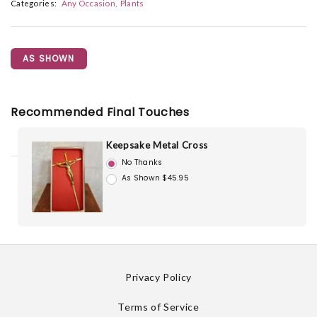
Categories:
Any Occasion
Plants
AS SHOWN
Recommended Final Touches
Keepsake Metal Cross
No Thanks
As Shown $45.95
Privacy Policy
Terms of Service