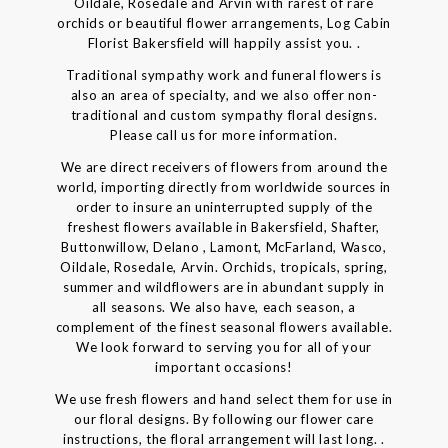
Oildale, Rosedale and Arvin with rarest of rare
orchids or beautiful flower arrangements, Log Cabin
Florist Bakersfield will happily assist you. .
Traditional sympathy work and funeral flowers is
also an area of specialty, and we also offer non-
traditional and custom sympathy floral designs.
Please call us for more information.
We are direct receivers of flowers from around the
world, importing directly from worldwide sources in
order to insure an uninterrupted supply of the
freshest flowers available in Bakersfield, Shafter,
Buttonwillow, Delano , Lamont, McFarland, Wasco,
Oildale, Rosedale, Arvin. Orchids, tropicals, spring,
summer and wildflowers are in abundant supply in
all seasons. We also have, each season, a
complement of the finest seasonal flowers available.
We look forward to serving you for all of your
important occasions!
We use fresh flowers and hand select them for use in
our floral designs. By following our flower care
instructions, the floral arrangement will last long. .