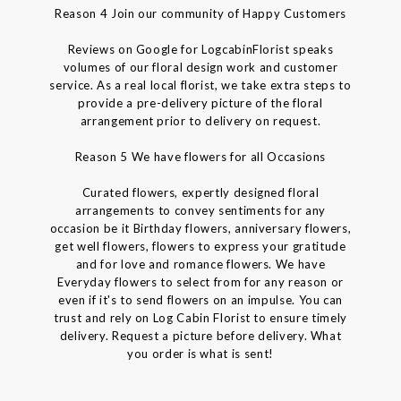
Reason 4 Join our community of Happy Customers
Reviews on Google for LogcabinFlorist speaks
volumes of our floral design work and customer
service. As a real local florist, we take extra steps to
provide a pre-delivery picture of the floral
arrangement prior to delivery on request.
Reason 5 We have flowers for all Occasions
Curated flowers, expertly designed floral
arrangements to convey sentiments for any
occasion be it Birthday flowers, anniversary flowers,
get well flowers, flowers to express your gratitude
and for love and romance flowers. We have
Everyday flowers to select from for any reason or
even if it's to send flowers on an impulse. You can
trust and rely on Log Cabin Florist to ensure timely
delivery. Request a picture before delivery. What
you order is what is sent!