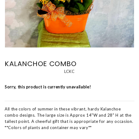
KALANCHOE COMBO
LCKC
Sorry, this product is currently unavailable!
All the colors of summer in these vibrant, hardy Kalanchoe
combo designs. The large size is Approx 14"W and 28" H at the
tallest point. A cheerful gift that is appropriate for any occasion.
**Colors of plants and container may vary**