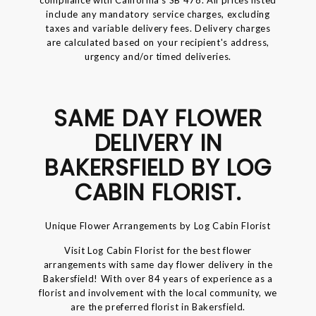
include any mandatory service charges, excluding
taxes and variable delivery fees. Delivery charges
are calculated based on your recipient's address,
urgency and/or timed deliveries.
SAME DAY FLOWER
DELIVERY IN
BAKERSFIELD BY LOG
CABIN FLORIST.
Unique Flower Arrangements by Log Cabin Florist
Visit Log Cabin Florist for the best flower
arrangements with same day flower delivery in the
Bakersfield! With over 84 years of experience as a
florist and involvement with the local community, we
are the preferred florist in Bakersfield.