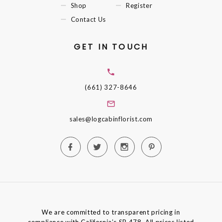
Shop
Register
Contact Us
GET IN TOUCH
(661) 327-8646
sales@logcabinflorist.com
We are committed to transparent pricing in
compliance with California’s SB 478. All prices listed