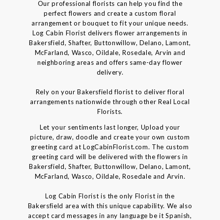
Our professional florists can help you find the
perfect flowers and create a custom floral
arrangement or bouquet to fit your unique needs.
Log Cabin Florist delivers flower arrangements in
Bakersfield, Shafter, Buttonwillow, Delano, Lamont,
McFarland, Wasco, Oildale, Rosedale, Arvin and
neighboring areas and offers same-day flower
delivery.
Rely on your Bakersfield florist to deliver floral
arrangements nationwide through other Real Local
Florists.
Let your sentiments last longer, Upload your
picture, draw, doodle and create your own custom
greeting card at LogCabinFlorist.com. The custom
greeting card will be delivered with the flowers in
Bakersfield, Shafter, Buttonwillow, Delano, Lamont,
McFarland, Wasco, Oildale, Rosedale and Arvin.
Log Cabin Florist is the only Florist in the
Bakersfield area with this unique capability. We also
accept card messages in any language be it Spanish,