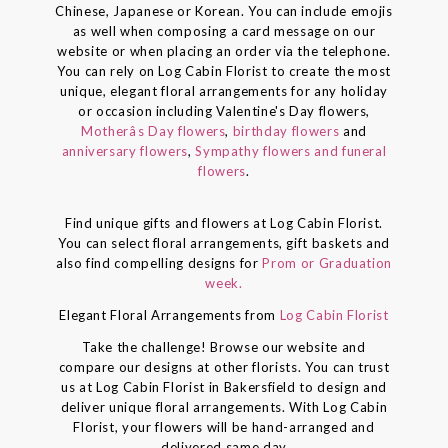
Chinese, Japanese or Korean. You can include emojis
as well when composing a card message on our
website or when placing an order via the telephone.
You can rely on Log Cabin Florist to create the most
unique, elegant floral arrangements for any holiday
or occasion including Valentine's Day flowers,
Motherâs Day flowers
,
birthday flowers
and
anniversary flowers
,
Sympathy flowers and funeral
flowers
.
Find unique gifts and flowers at Log Cabin Florist.
You can select floral arrangements, gift baskets and
also find compelling designs for
Prom or Graduation
week.
Elegant Floral Arrangements from
Log Cabin Florist
Take the challenge! Browse our website and
compare our designs at other florists. You can trust
us at Log Cabin Florist in Bakersfield to design and
deliver unique floral arrangements. With Log Cabin
Florist, your flowers will be hand-arranged and
delivered same day