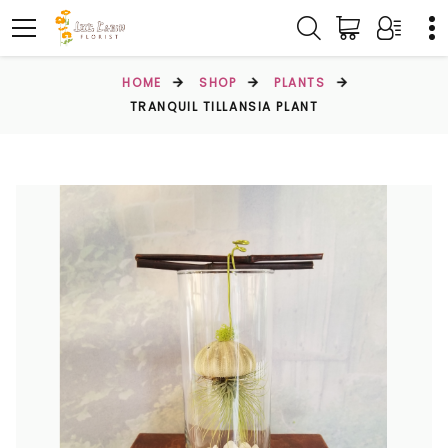
HOME
SHOP
PLANTS
TRANQUIL TILLANSIA PLANT