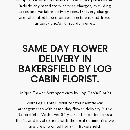
include any mandatory service charges, excluding
taxes and variable delivery fees. Delivery charges
are calculated based on your recipient's address,
urgency and/or timed deliveries.
SAME DAY FLOWER
DELIVERY IN
BAKERSFIELD BY LOG
CABIN FLORIST.
Unique Flower Arrangements by Log Cabin Florist
Visit Log Cabin Florist for the best flower
arrangements with same day flower delivery in the
Bakersfield! With over 84 years of experience as a
florist and involvement with the local community, we
are the preferred florist in Bakersfield.