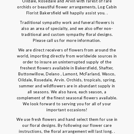
Oildale, Rosedale and Arvin with rarest of rare
orchids or beautiful flower arrangements, Log Cabin
Florist Bakersfield will happily assist you. .
Traditional sympathy work and funeral flowers is
also an area of specialty, and we also offer non-
traditional and custom sympathy floral designs.
Please call us for more information.
We are direct receivers of flowers from around the
world, importing directly from worldwide sources in
order to insure an uninterrupted supply of the
freshest flowers available in Bakersfield, Shafter,
Buttonwillow, Delano , Lamont, McFarland, Wasco,
Oildale, Rosedale, Arvin. Orchids, tropicals, spring,
summer and wildflowers are in abundant supply in
all seasons. We also have, each season, a
complement of the finest seasonal flowers available.
We look forward to serving you for all of your
important occasions!
We use fresh flowers and hand select them for use in
our floral designs. By following our flower care
instructions, the floral arrangement will last long. .