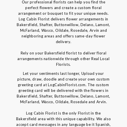
Our professional florists can help you find the
perfect flowers and create a custom floral
arrangement or bouquet to fit your unique needs.
Log Cabin Florist delivers flower arrangements in
Bakersfield, Shafter, Buttonwillow, Delano, Lamont,
McFarland, Wasco, Oildale, Rosedale, Arvin and
neighboring areas and offers same-day flower
delivery.
Rely on your Bakersfield florist to deliver floral
arrangements nationwide through other Real Local
Florists.
Let your sentiments last longer, Upload your
picture, draw, doodle and create your own custom
greeting card at LogCabinFlorist.com. The custom
greeting card will be delivered with the flowers in
Bakersfield, Shafter, Buttonwillow, Delano, Lamont,
McFarland, Wasco, Oildale, Rosedale and Arvin.
Log Cabin Florist is the only Florist in the
Bakersfield area with this unique capability. We also
accept card messages in any language be it Spanish,