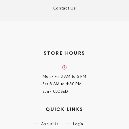
Contact Us
STORE HOURS
Mon - Fri
8 AM to 5 PM
Sat
8 AM to 4:30 PM
Sun
- CLOSED
QUICK LINKS
About Us
Login