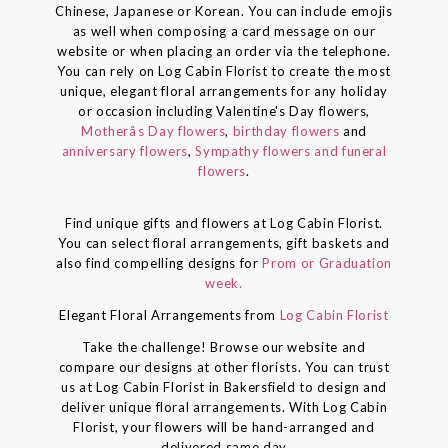
Chinese, Japanese or Korean. You can include emojis
as well when composing a card message on our
website or when placing an order via the telephone.
You can rely on Log Cabin Florist to create the most
unique, elegant floral arrangements for any holiday
or occasion including Valentine's Day flowers,
Motherâs Day flowers
,
birthday flowers
and
anniversary flowers
,
Sympathy flowers and funeral
flowers
.
Find unique gifts and flowers at Log Cabin Florist.
You can select floral arrangements, gift baskets and
also find compelling designs for
Prom or Graduation
week.
Elegant Floral Arrangements from
Log Cabin Florist
Take the challenge! Browse our website and
compare our designs at other florists. You can trust
us at Log Cabin Florist in Bakersfield to design and
deliver unique floral arrangements. With Log Cabin
Florist, your flowers will be hand-arranged and
delivered same day