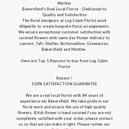
Mettler
Bakersfield's Real Local Florist - Dedicated to
Quality and Satisfaction
The floral designers at Log Cabin Florist work
diligently to create bespoke floral arrangements.
We ensure exceptional customer satisfaction with
curated flowers with same day flower delivery to
Lamont, Taft, Shafter, Buttonwillow, Greenacres,
Bakersfield and Mettler..
Here are Top 5 Reasons to buy from Log Cabin
Florist
Reason !
100% SATISFACTION GUARANTEE
We are a real local florist with 84 years of
experience ein Bakersfield. We take pride in our
floral work and ensure the use of high quality
flowers. IEAch flower is hand curated.f you are not
completely satisfied with your order, please contact
us so that we can make it right. Please review our