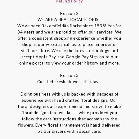
Refund Policy
Reason 2
WE ARE A REAL LOCAL FLORIST
We've been Bakersfieldâs florist since 1938! Yes for
84 years and we are proud to offer our services. We
offer a consistent shopping experience whether you
shop at our website, call us to place an order or
visit our store. We use the latest technology and
accept Apple Pay and Google Pay.Sign on to our
online portal to view your order history and more.
Reason 3
Curated Fresh Flowers that last!
Doing business with us is backed with decades of
experience with hand crafted floral designs. Our
floral designers are experienced and strive to make
floral designs that will last a while provided you
follow the care instructions that accompany the
flowers. Every floral arrangement is hand-delivered
by our drivers with special care.