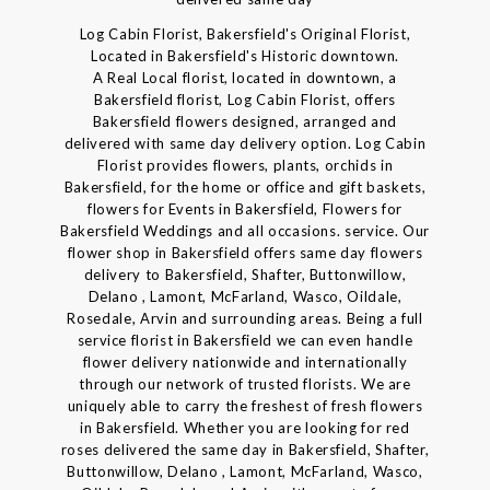
Log Cabin Florist, Bakersfield's Original Florist,
Located in Bakersfield's Historic downtown.
A Real Local florist, located in downtown, a
Bakersfield florist, Log Cabin Florist, offers
Bakersfield flowers designed, arranged and
delivered with same day delivery option. Log Cabin
Florist provides flowers, plants, orchids in
Bakersfield, for the home or office and gift baskets,
flowers for Events in Bakersfield, Flowers for
Bakersfield Weddings and all occasions. service. Our
flower shop in Bakersfield offers same day flowers
delivery to Bakersfield, Shafter, Buttonwillow,
Delano , Lamont, McFarland, Wasco, Oildale,
Rosedale, Arvin and surrounding areas. Being a full
service florist in Bakersfield we can even handle
flower delivery nationwide and internationally
through our network of trusted florists. We are
uniquely able to carry the freshest of fresh flowers
in Bakersfield. Whether you are looking for red
roses delivered the same day in Bakersfield, Shafter,
Buttonwillow, Delano , Lamont, McFarland, Wasco,