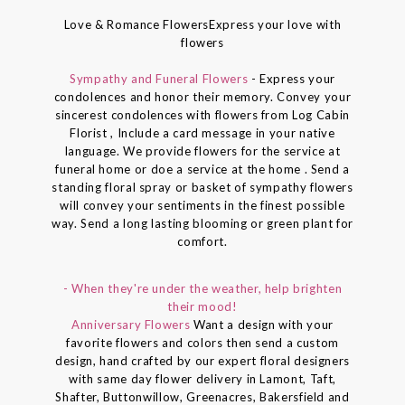
Love & Romance FlowersExpress your love with
flowers
Sympathy and Funeral Flowers
- Express your
condolences and honor their memory. Convey your
sincerest condolences with flowers from Log Cabin
Florist , Include a card message in your native
language. We provide flowers for the service at
funeral home or doe a service at the home . Send a
standing floral spray or basket of sympathy flowers
will convey your sentiments in the finest possible
way. Send a long lasting blooming or green plant for
comfort.
- When they're under the weather, help brighten
their mood!
Anniversary Flowers
Want a design with your
favorite flowers and colors then send a custom
design, hand crafted by our expert floral designers
with same day flower delivery in Lamont, Taft,
Shafter, Buttonwillow, Greenacres, Bakersfield and