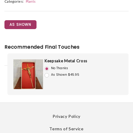
Categories:
Plants
AS SHOWN
Recommended Final Touches
Keepsake Metal Cross
No Thanks
As Shown $45.95
Privacy Policy
Terms of Service