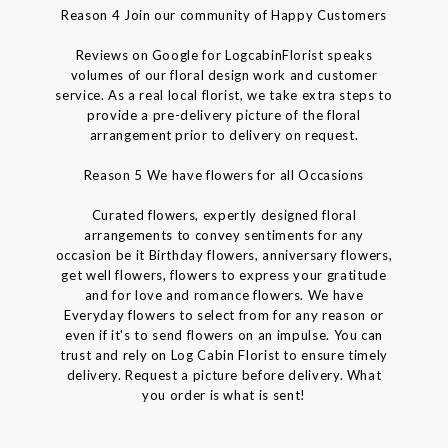
Reason 4 Join our community of Happy Customers
Reviews on Google for LogcabinFlorist speaks
volumes of our floral design work and customer
service. As a real local florist, we take extra steps to
provide a pre-delivery picture of the floral
arrangement prior to delivery on request.
Reason 5 We have flowers for all Occasions
Curated flowers, expertly designed floral
arrangements to convey sentiments for any
occasion be it Birthday flowers, anniversary flowers,
get well flowers, flowers to express your gratitude
and for love and romance flowers. We have
Everyday flowers to select from for any reason or
even if it's to send flowers on an impulse. You can
trust and rely on Log Cabin Florist to ensure timely
delivery. Request a picture before delivery. What
you order is what is sent!