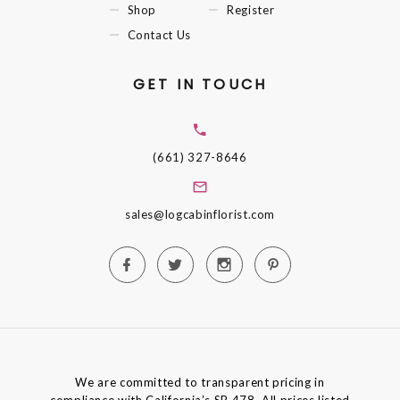
Shop
Register
Contact Us
GET IN TOUCH
(661) 327-8646
sales@logcabinflorist.com
We are committed to transparent pricing in
compliance with California’s SB 478. All prices listed