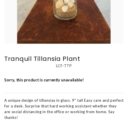
Tranquil Tillansia Plant
LCF-TTP
Sorry, this product is currently unavailable!
A unique design of tillansias in glass. 9" tall Easy care and perfect
for a desk. Surprise that hard working assistant whether they
are social distancing in the office or working from home. Say
thanks!