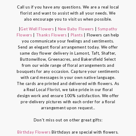
Call us if you have any questions. We are a real local
florist and want to assist with all your needs. We
also encourage you to visit us when possible.
|
Get Well Flowers
|
New Baby Flowers
|
Sympathy
Flowers
|
Thanks Flowers
|
Plants
| Flowers can help
you communicate your feelings and sentiments.
Send an elegant floral arrangement today. We offer
same day flower delivery in Lamont, Taft, Shafter,
Buttonwillow, Greenacres, and Bakersfield Select
from our wide range of floral arrangements and
bouquets for any occasion. Capture your sentiments
with card messages in your own native language.
The cards are printed and delivered with flowers. As
a Real Local Florist, we take pride in our floral
design work and ensure 100% satisfaction. We offer
pre-delivery pictures with each order for a floral
arrangement upon request..
Don't miss out on other great gifts:
Birthday Flowers
Birthdays are special with flowers.