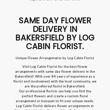
SAME DAY FLOWER
DELIVERY IN
BAKERSFIELD BY LOG
CABIN FLORIST.
Unique Flower Arrangements by Log Cabin Florist
Visit Log Cabin Florist for the best flower
arrangements with same day flower delivery in the
Bakersfield! With over 84 years of experience as a
florist and involvement with the local community, we
are the preferred florist in Bakersfield.
Our professional florists can help you find the
perfect flowers and create a custom floral
arrangement or bouquet to fit your unique needs.
Log Cabin Florist delivers flower arrangements in