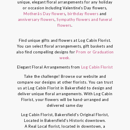
unique, elegant floral arrangements for any holiday
or occasion including Valentine's Day flowers,
Motherâs Day flowers
,
birthday flowers
and
anniversary flowers
,
Sympathy flowers and funeral
flowers
.
Find unique gifts and flowers at Log Cabin Florist.
You can select floral arrangements, gift baskets and
also find compelling designs for
Prom or Graduation
week.
Elegant Floral Arrangements from
Log Cabin Florist
Take the challenge! Browse our website and
compare our designs at other florists. You can trust
us at Log Cabin Florist in Bakersfield to design and
deliver unique floral arrangements. With Log Cabin
Florist, your flowers will be hand-arranged and
delivered same day
Log Cabin Florist, Bakersfield's Original Florist,
Located in Bakersfield's Historic downtown.
A Real Local florist, located in downtown, a