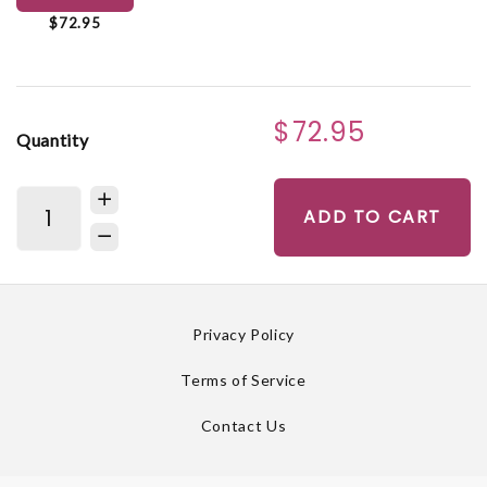
$72.95
$72.95
Quantity
ADD TO CART
Privacy Policy
Terms of Service
Contact Us