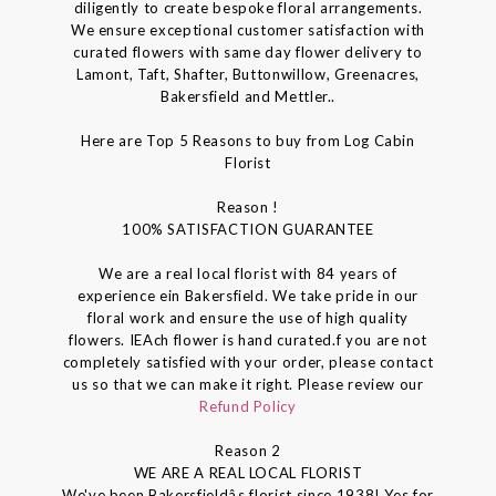
diligently to create bespoke floral arrangements.
We ensure exceptional customer satisfaction with
curated flowers with same day flower delivery to
Lamont, Taft, Shafter, Buttonwillow, Greenacres,
Bakersfield and Mettler..
Here are Top 5 Reasons to buy from Log Cabin
Florist
Reason !
100% SATISFACTION GUARANTEE
We are a real local florist with 84 years of
experience ein Bakersfield. We take pride in our
floral work and ensure the use of high quality
flowers. IEAch flower is hand curated.f you are not
completely satisfied with your order, please contact
us so that we can make it right. Please review our
Refund Policy
Reason 2
WE ARE A REAL LOCAL FLORIST
We've been Bakersfieldâs florist since 1938! Yes for