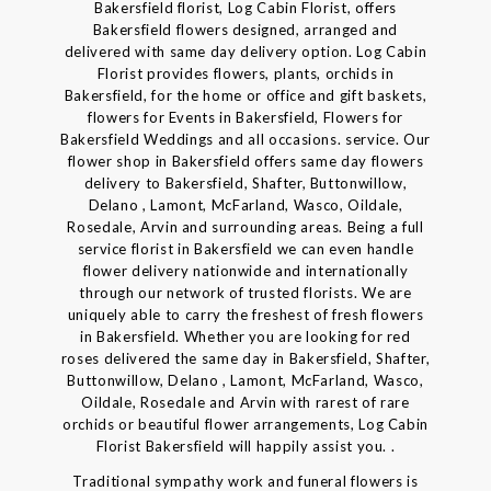
Bakersfield florist, Log Cabin Florist, offers
Bakersfield flowers designed, arranged and
delivered with same day delivery option. Log Cabin
Florist provides flowers, plants, orchids in
Bakersfield, for the home or office and gift baskets,
flowers for Events in Bakersfield, Flowers for
Bakersfield Weddings and all occasions. service. Our
flower shop in Bakersfield offers same day flowers
delivery to Bakersfield, Shafter, Buttonwillow,
Delano , Lamont, McFarland, Wasco, Oildale,
Rosedale, Arvin and surrounding areas. Being a full
service florist in Bakersfield we can even handle
flower delivery nationwide and internationally
through our network of trusted florists. We are
uniquely able to carry the freshest of fresh flowers
in Bakersfield. Whether you are looking for red
roses delivered the same day in Bakersfield, Shafter,
Buttonwillow, Delano , Lamont, McFarland, Wasco,
Oildale, Rosedale and Arvin with rarest of rare
orchids or beautiful flower arrangements, Log Cabin
Florist Bakersfield will happily assist you. .
Traditional sympathy work and funeral flowers is