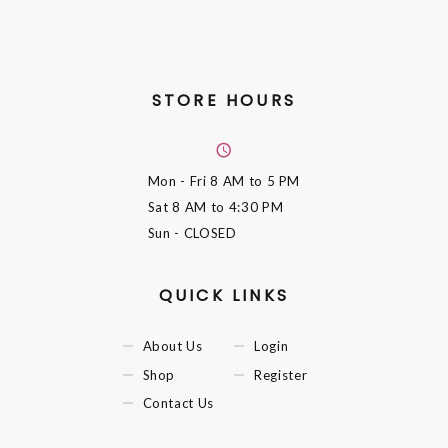
STORE HOURS
Mon - Fri
8 AM to 5 PM
Sat
8 AM to 4:30 PM
Sun
- CLOSED
QUICK LINKS
About Us
Login
Shop
Register
Contact Us