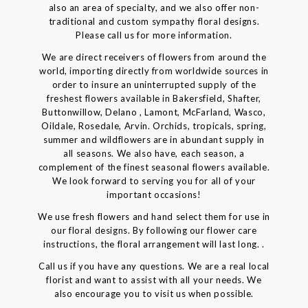
also an area of specialty, and we also offer non-
traditional and custom sympathy floral designs.
Please call us for more information.
We are direct receivers of flowers from around the
world, importing directly from worldwide sources in
order to insure an uninterrupted supply of the
freshest flowers available in Bakersfield, Shafter,
Buttonwillow, Delano , Lamont, McFarland, Wasco,
Oildale, Rosedale, Arvin. Orchids, tropicals, spring,
summer and wildflowers are in abundant supply in
all seasons. We also have, each season, a
complement of the finest seasonal flowers available.
We look forward to serving you for all of your
important occasions!
We use fresh flowers and hand select them for use in
our floral designs. By following our flower care
instructions, the floral arrangement will last long. .
Call us if you have any questions. We are a real local
florist and want to assist with all your needs. We
also encourage you to visit us when possible.