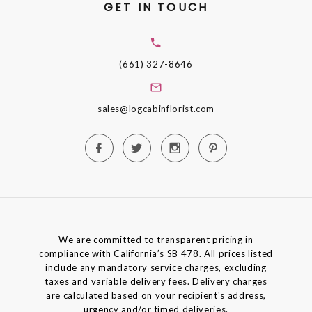
GET IN TOUCH
(661) 327-8646
sales@logcabinflorist.com
We are committed to transparent pricing in
compliance with California’s SB 478. All prices listed
include any mandatory service charges, excluding
taxes and variable delivery fees. Delivery charges
are calculated based on your recipient's address,
urgency and/or timed deliveries.