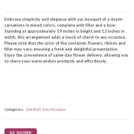
Embrace simplicity and elegance with our bouquet of a dozen
carnations in mixed colors, complete with filler and a bow.
Standing at approximately 19 inches in height and 13 inches in
width, this arrangement adds a touch of charm to any occasion.
Please note that the color of the container, flowers, ribbon and
filler may vary, ensuring a fresh and delightful presentation.
Enjoy the convenience of same-day flower delivery, allowing you
to share your warm wishes promptly and effortlessly.
Categories:
Get Well
Any Occasion
AS SHOWN