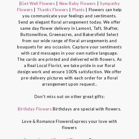
|
Get Well Flowers
|
New Baby Flowers
|
Sympathy
Flowers
|
Thanks Flowers
|
Plants
| Flowers can help
you communicate your feelings and sentiments.
Send an elegant floral arrangement today. We offer
same day flower delivery in Lamont, Taft, Shafter,
Buttonwillow, Greenacres, and Bakersfield Select
from our wide range of floral arrangements and
bouquets for any occasion. Capture your sentiments
with card messages in your own native language.
The cards are printed and delivered with flowers. As
a Real Local Florist, we take pride in our floral
design work and ensure 100% satisfaction. We offer
pre-delivery pictures with each order for a floral
arrangement upon request..
Don't miss out on other great gifts:
Birthday Flowers
Birthdays are special with flowers.
Love & Romance FlowersExpress your love with
flowers