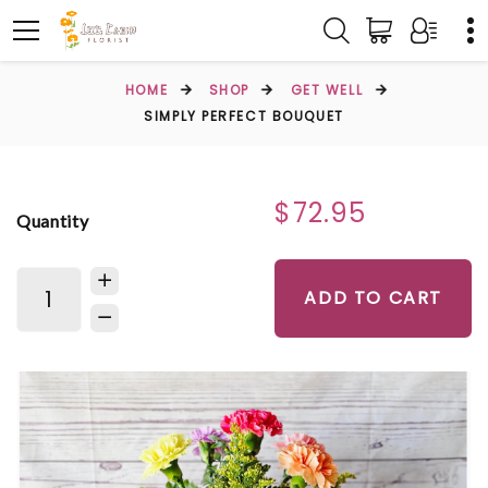
HOME
SHOP
GET WELL
SIMPLY PERFECT BOUQUET
$72.95
Quantity
ADD TO CART