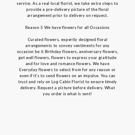
service. As a real local florist, we take extra steps to
provide a pre-delivery picture of the floral
arrangement prior to delivery on request.
Reason 5 We have flowers for all Occasions
Curated flowers, expertly designed floral
arrangements to convey sentiments for any
occasion be it Birthday flowers, anniversary flowers,
get well flowers, flowers to express your gratitude
and for love and romance flowers. We have
Everyday flowers to select from for any reason or
even if it's to send flowers on an impulse. You can
trust and rely on Log Cabin Florist to ensure timely
delivery. Request a picture before delivery. What
you order is what is sent!