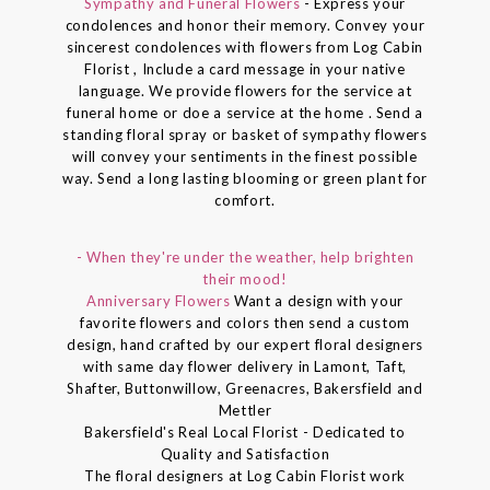
Sympathy and Funeral Flowers
- Express your
condolences and honor their memory. Convey your
sincerest condolences with flowers from Log Cabin
Florist , Include a card message in your native
language. We provide flowers for the service at
funeral home or doe a service at the home . Send a
standing floral spray or basket of sympathy flowers
will convey your sentiments in the finest possible
way. Send a long lasting blooming or green plant for
comfort.
- When they're under the weather, help brighten
their mood!
Anniversary Flowers
Want a design with your
favorite flowers and colors then send a custom
design, hand crafted by our expert floral designers
with same day flower delivery in Lamont, Taft,
Shafter, Buttonwillow, Greenacres, Bakersfield and
Mettler
Bakersfield's Real Local Florist - Dedicated to
Quality and Satisfaction
The floral designers at Log Cabin Florist work