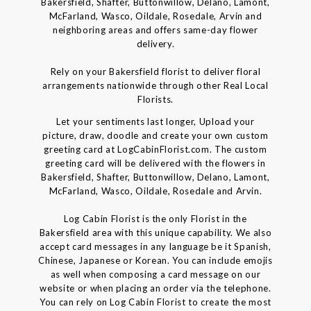
Bakersfield, Shafter, Buttonwillow, Delano, Lamont,
McFarland, Wasco, Oildale, Rosedale, Arvin and
neighboring areas and offers same-day flower
delivery.
Rely on your Bakersfield florist to deliver floral
arrangements nationwide through other Real Local
Florists.
Let your sentiments last longer, Upload your
picture, draw, doodle and create your own custom
greeting card at LogCabinFlorist.com. The custom
greeting card will be delivered with the flowers in
Bakersfield, Shafter, Buttonwillow, Delano, Lamont,
McFarland, Wasco, Oildale, Rosedale and Arvin.
Log Cabin Florist is the only Florist in the
Bakersfield area with this unique capability. We also
accept card messages in any language be it Spanish,
Chinese, Japanese or Korean. You can include emojis
as well when composing a card message on our
website or when placing an order via the telephone.
You can rely on Log Cabin Florist to create the most