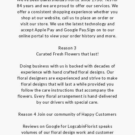
84 years and we are proud to offer our services. We
offer a consistent shopping experience whether you
shop at our website, call us to place an order or
visit our store. We use the latest technology and
accept Apple Pay and Google Pay.Sign on to our
online portal to view your order history and more.
Reason 3
Curated Fresh Flowers that last!
Doing business with us is backed with decades of
experience with hand crafted floral designs. Our
floral designers are experienced and strive to make
floral designs that will last a while provided you
follow the care instructions that accompany the
flowers. Every floral arrangement is hand-delivered
by our drivers with special care.
Reason 4 Join our community of Happy Customers
Reviews on Google for LogcabinFlorist speaks
volumes of our floral design work and customer