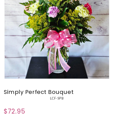
Simply Perfect Bouquet
LCF-SPB
$72.95