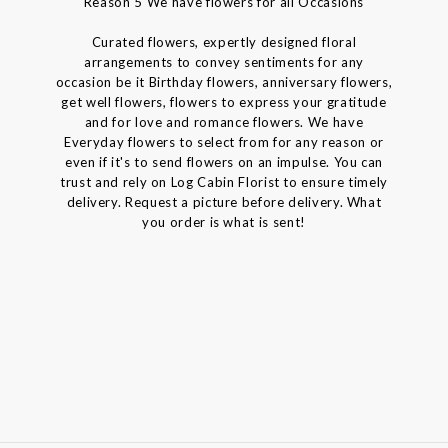
Reason 5 We have flowers for all Occasions
Curated flowers, expertly designed floral
arrangements to convey sentiments for any
occasion be it Birthday flowers, anniversary flowers,
get well flowers, flowers to express your gratitude
and for love and romance flowers. We have
Everyday flowers to select from for any reason or
even if it's to send flowers on an impulse. You can
trust and rely on Log Cabin Florist to ensure timely
delivery. Request a picture before delivery. What
you order is what is sent!