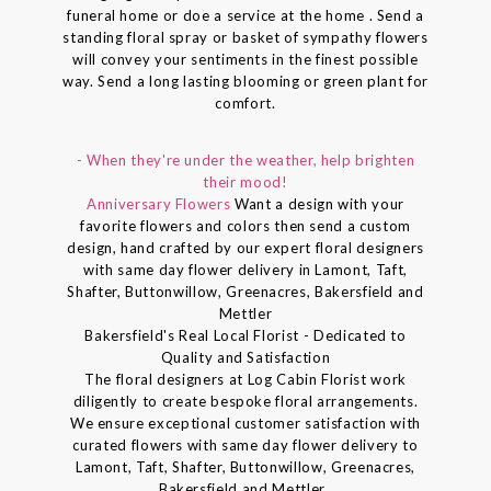
funeral home or doe a service at the home . Send a
standing floral spray or basket of sympathy flowers
will convey your sentiments in the finest possible
way. Send a long lasting blooming or green plant for
comfort.
- When they're under the weather, help brighten
their mood!
Anniversary Flowers
Want a design with your
favorite flowers and colors then send a custom
design, hand crafted by our expert floral designers
with same day flower delivery in Lamont, Taft,
Shafter, Buttonwillow, Greenacres, Bakersfield and
Mettler
Bakersfield's Real Local Florist - Dedicated to
Quality and Satisfaction
The floral designers at Log Cabin Florist work
diligently to create bespoke floral arrangements.
We ensure exceptional customer satisfaction with
curated flowers with same day flower delivery to
Lamont, Taft, Shafter, Buttonwillow, Greenacres,
Bakersfield and Mettler..