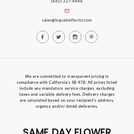
(661) 327-8646
sales@logcabinflorist.com
We are committed to transparent pricing in
compliance with California’s SB 478. All prices listed
include any mandatory service charges, excluding
taxes and variable delivery fees. Delivery charges
are calculated based on your recipient's address,
urgency and/or timed deliveries.
SAME DAY FLOWER