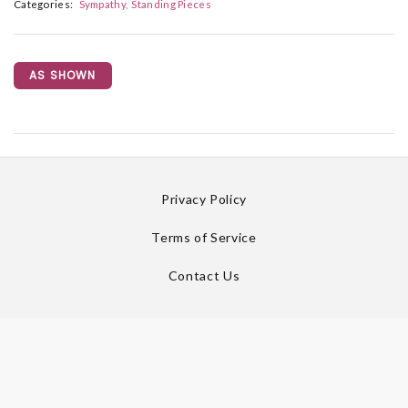
Categories:
Sympathy
Standing Pieces
AS SHOWN
Privacy Policy
Terms of Service
Contact Us