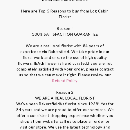
Here are Top 5 Reasons to buy from Log Cabin
Florist
Reason !
100% SATISFACTION GUARANTEE
We are a real local florist with 84 years of
experience ein Bakersfield. We take pride in our
floral work and ensure the use of high quality
flowers. IEAch flower is hand curated.f you are not
completely satisfied with your order, please contact
us so that we can make it right. Please review our
Refund Policy
Reason 2
WE ARE A REAL LOCAL FLORIST
We've been Bakersfieldâs florist since 1938! Yes for
84 years and we are proud to offer our services. We
offer a consistent shopping experience whether you
shop at our website, call us to place an order or
visit our store. We use the latest technology and