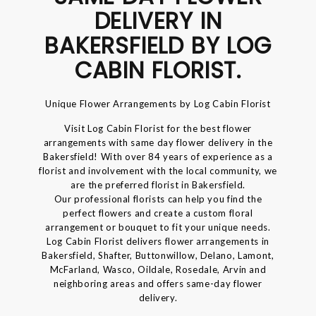
DELIVERY IN
BAKERSFIELD BY LOG
CABIN FLORIST.
Unique Flower Arrangements by Log Cabin Florist
Visit Log Cabin Florist for the best flower
arrangements with same day flower delivery in the
Bakersfield! With over 84 years of experience as a
florist and involvement with the local community, we
are the preferred florist in Bakersfield.
Our professional florists can help you find the
perfect flowers and create a custom floral
arrangement or bouquet to fit your unique needs.
Log Cabin Florist delivers flower arrangements in
Bakersfield, Shafter, Buttonwillow, Delano, Lamont,
McFarland, Wasco, Oildale, Rosedale, Arvin and
neighboring areas and offers same-day flower
delivery.