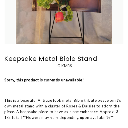
Keepsake Metal Bible Stand
LC-KMBS
Sorry, this product is currently unavailable!
This is a beautiful Antique look metal Bible tribute peace on it's
own metal stand with a cluster of Roses & Daisies to adorn the
piece. A keepsake piece to have as a remembrance. Approx. 3
1/2 ft tall **Flowers may vary depending upon availability**