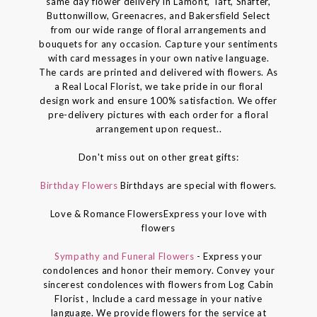
same day flower delivery in Lamont, Taft, Shafter,
Buttonwillow, Greenacres, and Bakersfield Select
from our wide range of floral arrangements and
bouquets for any occasion. Capture your sentiments
with card messages in your own native language.
The cards are printed and delivered with flowers. As
a Real Local Florist, we take pride in our floral
design work and ensure 100% satisfaction. We offer
pre-delivery pictures with each order for a floral
arrangement upon request..
Don't miss out on other great gifts:
Birthday Flowers
Birthdays are special with flowers.
Love & Romance FlowersExpress your love with
flowers
Sympathy and Funeral Flowers
- Express your
condolences and honor their memory. Convey your
sincerest condolences with flowers from Log Cabin
Florist , Include a card message in your native
language. We provide flowers for the service at