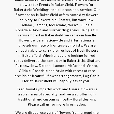
flowers for Events in Bakersfield, Flowers for
Bakersfield Weddings and all occasions. service. Our
flower shop in Bakersfield offers same day flowers
delivery to Bakersfield, Shafter, Buttonwillow,
Delano , Lamont, McFarland, Wasco, Oildale,
Rosedale, Arvin and surrounding areas. Being a full
service florist in Bakersfield we can even handle
flower delivery nationwide and internationally
through our network of trusted florists. We are
uniquely able to carry the freshest of fresh flowers
in Bakersfield. Whether you are looking for red
roses delivered the same day in Bakersfield, Shafter,
Buttonwillow, Delano , Lamont, McFarland, Wasco,
Oildale, Rosedale and Arvin with rarest of rare
orchids or beautiful flower arrangements, Log Cabin
Florist Bakersfield will happily assist you. .
Traditional sympathy work and funeral flowers is
also an area of specialty, and we also offer non-
traditional and custom sympathy floral designs.
Please call us for more information.
We are direct receivers of flowers from around the