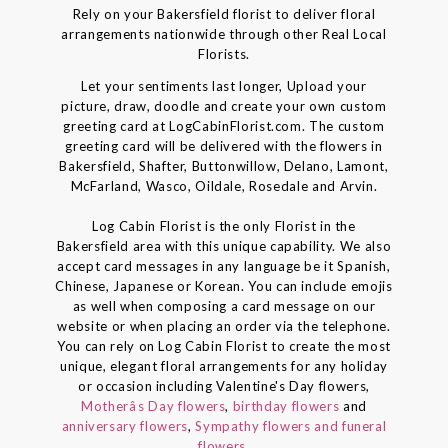
Rely on your Bakersfield florist to deliver floral
arrangements nationwide through other Real Local
Florists.
Let your sentiments last longer, Upload your
picture, draw, doodle and create your own custom
greeting card at LogCabinFlorist.com. The custom
greeting card will be delivered with the flowers in
Bakersfield, Shafter, Buttonwillow, Delano, Lamont,
McFarland, Wasco, Oildale, Rosedale and Arvin.
Log Cabin Florist is the only Florist in the
Bakersfield area with this unique capability. We also
accept card messages in any language be it Spanish,
Chinese, Japanese or Korean. You can include emojis
as well when composing a card message on our
website or when placing an order via the telephone.
You can rely on Log Cabin Florist to create the most
unique, elegant floral arrangements for any holiday
or occasion including Valentine's Day flowers,
Motherâs Day flowers
,
birthday flowers
and
anniversary flowers
,
Sympathy flowers and funeral
flowers
.