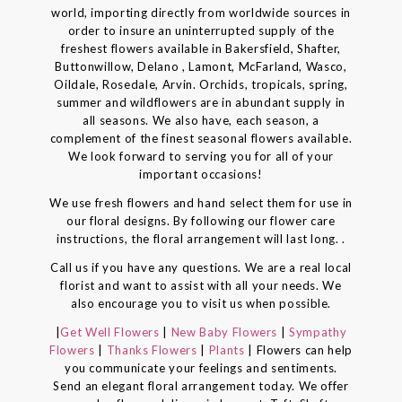
world, importing directly from worldwide sources in
order to insure an uninterrupted supply of the
freshest flowers available in Bakersfield, Shafter,
Buttonwillow, Delano , Lamont, McFarland, Wasco,
Oildale, Rosedale, Arvin. Orchids, tropicals, spring,
summer and wildflowers are in abundant supply in
all seasons. We also have, each season, a
complement of the finest seasonal flowers available.
We look forward to serving you for all of your
important occasions!
We use fresh flowers and hand select them for use in
our floral designs. By following our flower care
instructions, the floral arrangement will last long. .
Call us if you have any questions. We are a real local
florist and want to assist with all your needs. We
also encourage you to visit us when possible.
|
Get Well Flowers
|
New Baby Flowers
|
Sympathy
Flowers
|
Thanks Flowers
|
Plants
| Flowers can help
you communicate your feelings and sentiments.
Send an elegant floral arrangement today. We offer