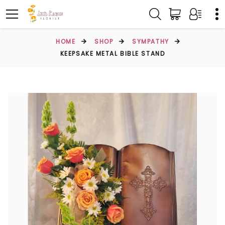
HOME
SHOP
SYMPATHY
KEEPSAKE METAL BIBLE STAND