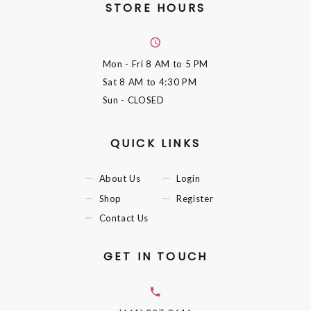
STORE HOURS
Mon - Fri
8 AM to 5 PM
Sat
8 AM to 4:30 PM
Sun
- CLOSED
QUICK LINKS
About Us
Login
Shop
Register
Contact Us
GET IN TOUCH