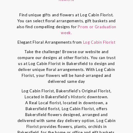
Find unique gifts and flowers at Log Cabin Florist.
You can select floral arrangements, gift baskets and
also find compelling designs for
Prom or Graduation
week.
Elegant Floral Arrangements from
Log Cabin Florist
Take the challenge! Browse our website and
compare our designs at other florists. You can trust
us at Log Cabin Florist in Bakersfield to design and
deliver unique floral arrangements. With Log Cabin
Florist, your flowers will be hand-arranged and
delivered same day
Log Cabin Florist, Bakersfield's Original Florist,
Located in Bakersfield's Historic downtown.
A Real Local florist, located in downtown, a
Bakersfield florist, Log Cabin Florist, offers
Bakersfield flowers designed, arranged and
delivered with same day delivery option. Log Cabin
Florist provides flowers, plants, orchids in
Bakersfield, for the home or office and gift baskets,