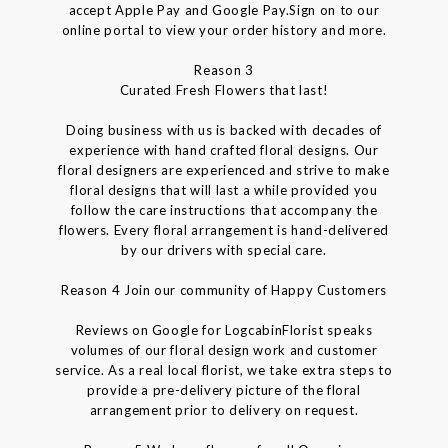
accept Apple Pay and Google Pay.Sign on to our
online portal to view your order history and more.
Reason 3
Curated Fresh Flowers that last!
Doing business with us is backed with decades of
experience with hand crafted floral designs. Our
floral designers are experienced and strive to make
floral designs that will last a while provided you
follow the care instructions that accompany the
flowers. Every floral arrangement is hand-delivered
by our drivers with special care.
Reason 4 Join our community of Happy Customers
Reviews on Google for LogcabinFlorist speaks
volumes of our floral design work and customer
service. As a real local florist, we take extra steps to
provide a pre-delivery picture of the floral
arrangement prior to delivery on request.