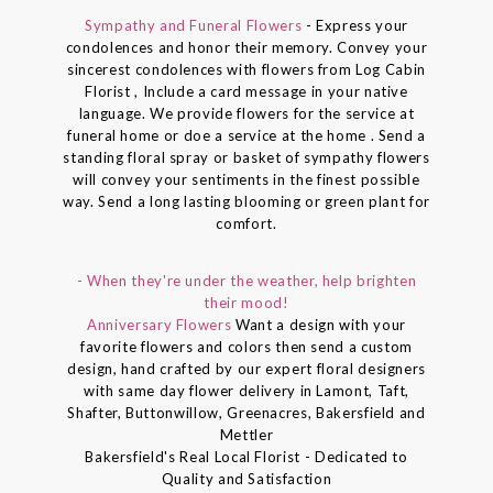
Sympathy and Funeral Flowers
- Express your
condolences and honor their memory. Convey your
sincerest condolences with flowers from Log Cabin
Florist , Include a card message in your native
language. We provide flowers for the service at
funeral home or doe a service at the home . Send a
standing floral spray or basket of sympathy flowers
will convey your sentiments in the finest possible
way. Send a long lasting blooming or green plant for
comfort.
- When they're under the weather, help brighten
their mood!
Anniversary Flowers
Want a design with your
favorite flowers and colors then send a custom
design, hand crafted by our expert floral designers
with same day flower delivery in Lamont, Taft,
Shafter, Buttonwillow, Greenacres, Bakersfield and
Mettler
Bakersfield's Real Local Florist - Dedicated to
Quality and Satisfaction