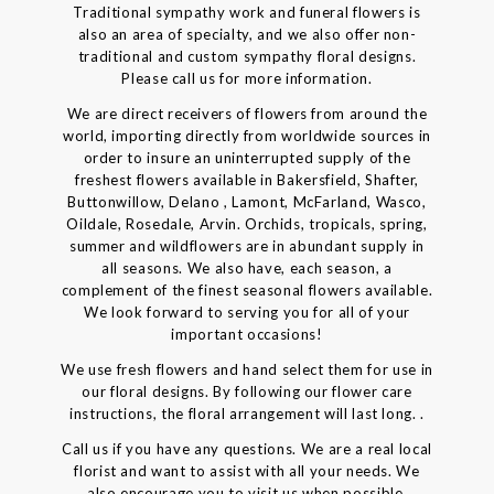
Traditional sympathy work and funeral flowers is
also an area of specialty, and we also offer non-
traditional and custom sympathy floral designs.
Please call us for more information.
We are direct receivers of flowers from around the
world, importing directly from worldwide sources in
order to insure an uninterrupted supply of the
freshest flowers available in Bakersfield, Shafter,
Buttonwillow, Delano , Lamont, McFarland, Wasco,
Oildale, Rosedale, Arvin. Orchids, tropicals, spring,
summer and wildflowers are in abundant supply in
all seasons. We also have, each season, a
complement of the finest seasonal flowers available.
We look forward to serving you for all of your
important occasions!
We use fresh flowers and hand select them for use in
our floral designs. By following our flower care
instructions, the floral arrangement will last long. .
Call us if you have any questions. We are a real local
florist and want to assist with all your needs. We
also encourage you to visit us when possible.