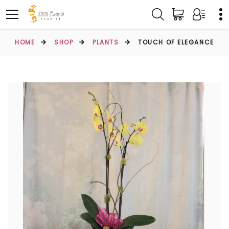
HOME
SHOP
PLANTS
TOUCH OF ELEGANCE