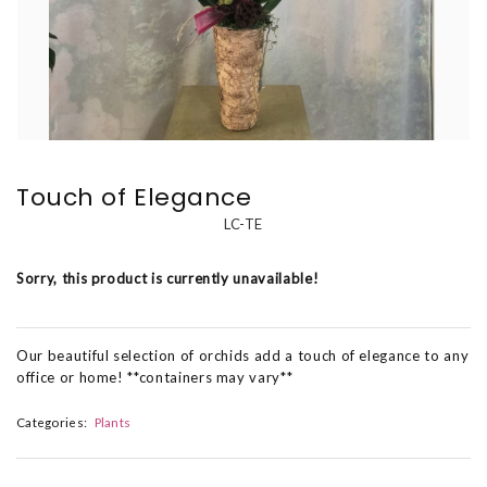
Touch of Elegance
LC-TE
Sorry, this product is currently unavailable!
Our beautiful selection of orchids add a touch of elegance to any
office or home! **containers may vary**
Categories:
Plants