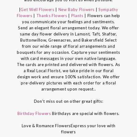
|
Get Well Flowers
|
New Baby Flowers
|
Sympathy
Flowers
|
Thanks Flowers
|
Plants
| Flowers can help
you communicate your feelings and sentiments.
Send an elegant floral arrangement today. We offer
same day flower delivery in Lamont, Taft, Shafter,
Buttonwillow, Greenacres, and Bakersfield Select
from our wide range of floral arrangements and
bouquets for any occasion. Capture your sentiments
with card messages in your own native language.
The cards are printed and delivered with flowers. As
a Real Local Florist, we take pride in our floral
design work and ensure 100% satisfaction. We offer
pre-delivery pictures with each order for a floral
arrangement upon request..
Don't miss out on other great gifts:
Birthday Flowers
Birthdays are special with flowers.
Love & Romance FlowersExpress your love with
flowers