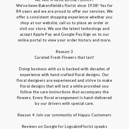
We've been Bakersfieldâs florist since 1938! Yes for
84 years and we are proud to offer our services. We
offer a consistent shopping experience whether you
shop at our website, call us to place an order or
visit our store. We use the latest technology and
accept Apple Pay and Google Pay.Sign on to our
online portal to view your order history and more.
Reason 3
Curated Fresh Flowers that last!
Doing business with us is backed with decades of
experience with hand crafted floral designs. Our
floral designers are experienced and strive to make
floral designs that will last a while provided you
follow the care instructions that accompany the
flowers. Every floral arrangement is hand-delivered
by our drivers with special care.
Reason 4 Join our community of Happy Customers
Reviews on Google for LogcabinFlorist speaks