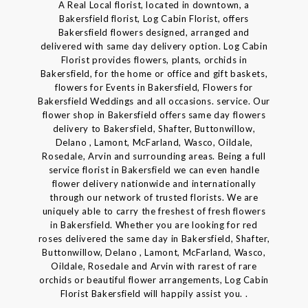
A Real Local florist, located in downtown, a
Bakersfield florist, Log Cabin Florist, offers
Bakersfield flowers designed, arranged and
delivered with same day delivery option. Log Cabin
Florist provides flowers, plants, orchids in
Bakersfield, for the home or office and gift baskets,
flowers for Events in Bakersfield, Flowers for
Bakersfield Weddings and all occasions. service. Our
flower shop in Bakersfield offers same day flowers
delivery to Bakersfield, Shafter, Buttonwillow,
Delano , Lamont, McFarland, Wasco, Oildale,
Rosedale, Arvin and surrounding areas. Being a full
service florist in Bakersfield we can even handle
flower delivery nationwide and internationally
through our network of trusted florists. We are
uniquely able to carry the freshest of fresh flowers
in Bakersfield. Whether you are looking for red
roses delivered the same day in Bakersfield, Shafter,
Buttonwillow, Delano , Lamont, McFarland, Wasco,
Oildale, Rosedale and Arvin with rarest of rare
orchids or beautiful flower arrangements, Log Cabin
Florist Bakersfield will happily assist you. .