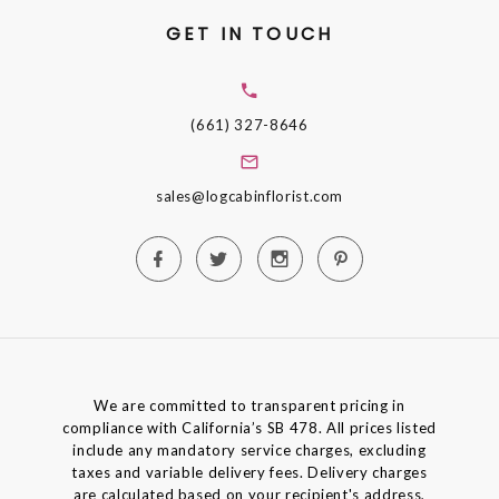
GET IN TOUCH
(661) 327-8646
sales@logcabinflorist.com
We are committed to transparent pricing in
compliance with California’s SB 478. All prices listed
include any mandatory service charges, excluding
taxes and variable delivery fees. Delivery charges
are calculated based on your recipient's address,