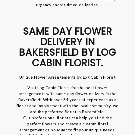
urgency and/or timed deliveries.
SAME DAY FLOWER
DELIVERY IN
BAKERSFIELD BY LOG
CABIN FLORIST.
Unique Flower Arrangements by Log Cabin Florist
Visit Log Cabin Florist for the best flower
arrangements with same day flower delivery in the
Bakersfield! With over 84 years of experience as a
florist and involvement with the local community, we
are the preferred florist in Bakersfield.
Our professional florists can help you find the
perfect flowers and create a custom floral
arrangement or bouquet to fit your unique needs.