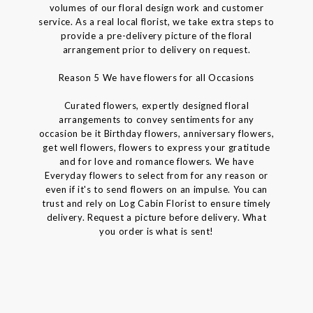
volumes of our floral design work and customer
service. As a real local florist, we take extra steps to
provide a pre-delivery picture of the floral
arrangement prior to delivery on request.
Reason 5 We have flowers for all Occasions
Curated flowers, expertly designed floral
arrangements to convey sentiments for any
occasion be it Birthday flowers, anniversary flowers,
get well flowers, flowers to express your gratitude
and for love and romance flowers. We have
Everyday flowers to select from for any reason or
even if it's to send flowers on an impulse. You can
trust and rely on Log Cabin Florist to ensure timely
delivery. Request a picture before delivery. What
you order is what is sent!