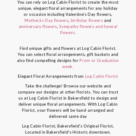
You can rely on Log Cabin Florist to create the most
unique, elegant floral arrangements for any holiday
or occasion including Valentine's Day flowers,
Motherâs Day flowers
,
birthday flowers
and
anniversary flowers
,
Sympathy flowers and funeral
flowers
.
Find unique gifts and flowers at Log Cabin Florist.
You can select floral arrangements, gift baskets and
also find compelling designs for
Prom or Graduation
week.
Elegant Floral Arrangements from
Log Cabin Florist
Take the challenge! Browse our website and
compare our designs at other florists. You can trust
us at Log Cabin Florist in Bakersfield to design and
deliver unique floral arrangements. With Log Cabin
Florist, your flowers will be hand-arranged and
delivered same day
Log Cabin Florist, Bakersfield's Original Florist,
Located in Bakersfield's Historic downtown.