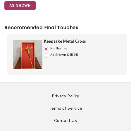
AS SHOWN
Recommended Final Touches
Keepsake Metal Cross
No Thanks
As Shown $45.95
Privacy Policy
Terms of Service
Contact Us