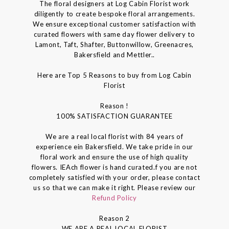
The floral designers at Log Cabin Florist work
diligently to create bespoke floral arrangements.
We ensure exceptional customer satisfaction with
curated flowers with same day flower delivery to
Lamont, Taft, Shafter, Buttonwillow, Greenacres,
Bakersfield and Mettler..
Here are Top 5 Reasons to buy from Log Cabin
Florist
Reason !
100% SATISFACTION GUARANTEE
We are a real local florist with 84 years of
experience ein Bakersfield. We take pride in our
floral work and ensure the use of high quality
flowers. IEAch flower is hand curated.f you are not
completely satisfied with your order, please contact
us so that we can make it right. Please review our
Refund Policy
Reason 2
WE ARE A REAL LOCAL FLORIST