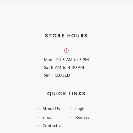
STORE HOURS
Mon - Fri
8 AM to 5 PM
Sat
8 AM to 4:30 PM
Sun
- CLOSED
QUICK LINKS
About Us
Login
Shop
Register
Contact Us