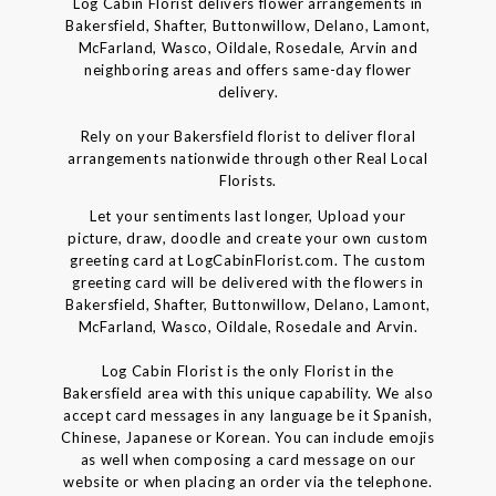
Log Cabin Florist delivers flower arrangements in
Bakersfield, Shafter, Buttonwillow, Delano, Lamont,
McFarland, Wasco, Oildale, Rosedale, Arvin and
neighboring areas and offers same-day flower
delivery.
Rely on your Bakersfield florist to deliver floral
arrangements nationwide through other Real Local
Florists.
Let your sentiments last longer, Upload your
picture, draw, doodle and create your own custom
greeting card at LogCabinFlorist.com. The custom
greeting card will be delivered with the flowers in
Bakersfield, Shafter, Buttonwillow, Delano, Lamont,
McFarland, Wasco, Oildale, Rosedale and Arvin.
Log Cabin Florist is the only Florist in the
Bakersfield area with this unique capability. We also
accept card messages in any language be it Spanish,
Chinese, Japanese or Korean. You can include emojis
as well when composing a card message on our
website or when placing an order via the telephone.