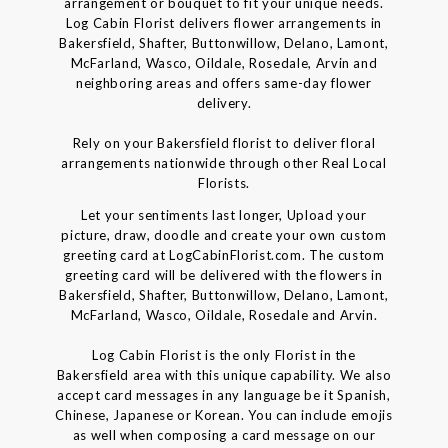
arrangement or bouquet to fit your unique needs.
Log Cabin Florist delivers flower arrangements in
Bakersfield, Shafter, Buttonwillow, Delano, Lamont,
McFarland, Wasco, Oildale, Rosedale, Arvin and
neighboring areas and offers same-day flower
delivery.
Rely on your Bakersfield florist to deliver floral
arrangements nationwide through other Real Local
Florists.
Let your sentiments last longer, Upload your
picture, draw, doodle and create your own custom
greeting card at LogCabinFlorist.com. The custom
greeting card will be delivered with the flowers in
Bakersfield, Shafter, Buttonwillow, Delano, Lamont,
McFarland, Wasco, Oildale, Rosedale and Arvin.
Log Cabin Florist is the only Florist in the
Bakersfield area with this unique capability. We also
accept card messages in any language be it Spanish,
Chinese, Japanese or Korean. You can include emojis
as well when composing a card message on our