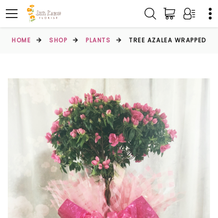
HOME
SHOP
PLANTS
TREE AZALEA WRAPPED