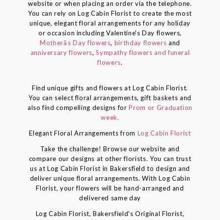
website or when placing an order via the telephone.
You can rely on Log Cabin Florist to create the most
unique, elegant floral arrangements for any holiday
or occasion including Valentine's Day flowers,
Motherâs Day flowers
,
birthday flowers
and
anniversary flowers
,
Sympathy flowers and funeral
flowers
.
Find unique gifts and flowers at Log Cabin Florist.
You can select floral arrangements, gift baskets and
also find compelling designs for
Prom or Graduation
week.
Elegant Floral Arrangements from
Log Cabin Florist
Take the challenge! Browse our website and
compare our designs at other florists. You can trust
us at Log Cabin Florist in Bakersfield to design and
deliver unique floral arrangements. With Log Cabin
Florist, your flowers will be hand-arranged and
delivered same day
Log Cabin Florist, Bakersfield's Original Florist,