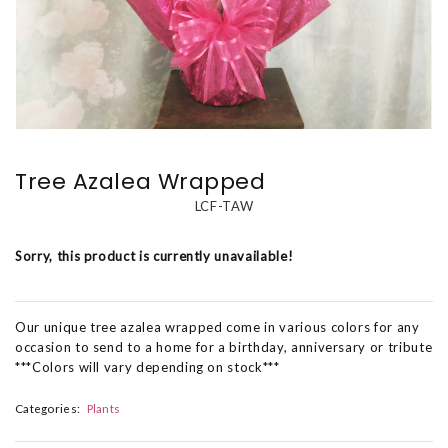
Tree Azalea Wrapped
LCF-TAW
Sorry, this product is currently unavailable!
Our unique tree azalea wrapped come in various colors for any
occasion to send to a home for a birthday, anniversary or tribute
***Colors will vary depending on stock***
Categories:
Plants