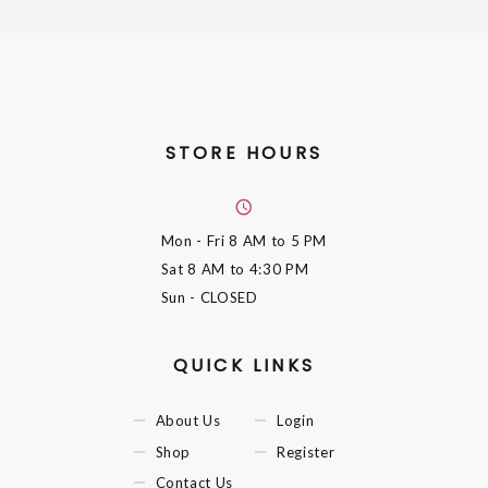
STORE HOURS
Mon - Fri
8 AM to 5 PM
Sat
8 AM to 4:30 PM
Sun
- CLOSED
QUICK LINKS
About Us
Login
Shop
Register
Contact Us