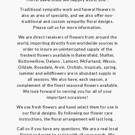
Traditional sympathy work and funeral flowers is
also an area of specialty, and we also offer non-
traditional and custom sympathy floral designs.
Please call us for more information.
We are direct receivers of flowers from around the
world, importing directly from worldwide sources in
order to insure an uninterrupted supply of the
freshest flowers available in Bakersfield, Shafter,
Buttonwillow, Delano , Lamont, McFarland, Wasco,
Oildale, Rosedale, Arvin. Orchids, tropicals, spring,
summer and wildflowers are in abundant supply in
all seasons. We also have, each season, a
complement of the finest seasonal flowers available.
We look forward to serving you for all of your
important occasions!
We use fresh flowers and hand select them for use in
our floral designs. By following our flower care
instructions, the floral arrangement will last long. .
Call us if you have any questions. We are a real local
florist and want to assist with all your needs. We