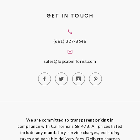
GET IN TOUCH
(661) 327-8646
sales@logcabinflorist.com
We are committed to transparent pricing in
compliance with California’s SB 478. All prices listed
include any mandatory service charges, excluding
taxes and variable delivery fees. Delivery charges