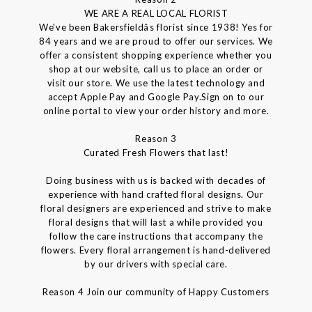
WE ARE A REAL LOCAL FLORIST
We've been Bakersfieldâs florist since 1938! Yes for
84 years and we are proud to offer our services. We
offer a consistent shopping experience whether you
shop at our website, call us to place an order or
visit our store. We use the latest technology and
accept Apple Pay and Google Pay.Sign on to our
online portal to view your order history and more.
Reason 3
Curated Fresh Flowers that last!
Doing business with us is backed with decades of
experience with hand crafted floral designs. Our
floral designers are experienced and strive to make
floral designs that will last a while provided you
follow the care instructions that accompany the
flowers. Every floral arrangement is hand-delivered
by our drivers with special care.
Reason 4 Join our community of Happy Customers