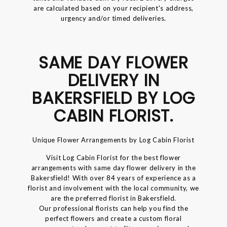
are calculated based on your recipient's address,
urgency and/or timed deliveries.
SAME DAY FLOWER
DELIVERY IN
BAKERSFIELD BY LOG
CABIN FLORIST.
Unique Flower Arrangements by Log Cabin Florist
Visit Log Cabin Florist for the best flower
arrangements with same day flower delivery in the
Bakersfield! With over 84 years of experience as a
florist and involvement with the local community, we
are the preferred florist in Bakersfield.
Our professional florists can help you find the
perfect flowers and create a custom floral