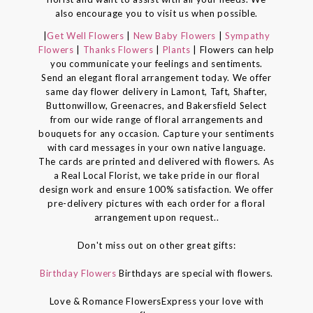
also encourage you to visit us when possible.
|
Get Well Flowers
|
New Baby Flowers
|
Sympathy
Flowers
|
Thanks Flowers
|
Plants
| Flowers can help
you communicate your feelings and sentiments.
Send an elegant floral arrangement today. We offer
same day flower delivery in Lamont, Taft, Shafter,
Buttonwillow, Greenacres, and Bakersfield Select
from our wide range of floral arrangements and
bouquets for any occasion. Capture your sentiments
with card messages in your own native language.
The cards are printed and delivered with flowers. As
a Real Local Florist, we take pride in our floral
design work and ensure 100% satisfaction. We offer
pre-delivery pictures with each order for a floral
arrangement upon request..
Don't miss out on other great gifts:
Birthday Flowers
Birthdays are special with flowers.
Love & Romance FlowersExpress your love with