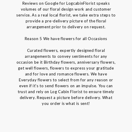
Reviews on Google for LogcabinFlorist speaks
volumes of our floral design work and customer
service. As a real local florist, we take extra steps to
provide a pre-delivery picture of the floral
arrangement prior to delivery on request.
Reason 5 We have flowers for all Occasions
Curated flowers, expertly designed floral
arrangements to convey sentiments for any
occasion be it Birthday flowers, anniversary flowers,
get well flowers, flowers to express your gratitude
and for love and romance flowers. We have
Everyday flowers to select from for any reason or
even if it's to send flowers on an impulse. You can
trust and rely on Log Cabin Florist to ensure timely
delivery. Request a picture before delivery. What
you order is what is sent!