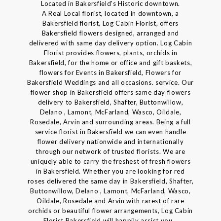
Located in Bakersfield's Historic downtown.
A Real Local florist, located in downtown, a
Bakersfield florist, Log Cabin Florist, offers
Bakersfield flowers designed, arranged and
delivered with same day delivery option. Log Cabin
Florist provides flowers, plants, orchids in
Bakersfield, for the home or office and gift baskets,
flowers for Events in Bakersfield, Flowers for
Bakersfield Weddings and all occasions. service. Our
flower shop in Bakersfield offers same day flowers
delivery to Bakersfield, Shafter, Buttonwillow,
Delano , Lamont, McFarland, Wasco, Oildale,
Rosedale, Arvin and surrounding areas. Being a full
service florist in Bakersfield we can even handle
flower delivery nationwide and internationally
through our network of trusted florists. We are
uniquely able to carry the freshest of fresh flowers
in Bakersfield. Whether you are looking for red
roses delivered the same day in Bakersfield, Shafter,
Buttonwillow, Delano , Lamont, McFarland, Wasco,
Oildale, Rosedale and Arvin with rarest of rare
orchids or beautiful flower arrangements, Log Cabin
Florist Bakersfield will happily assist you. .