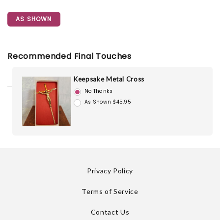
AS SHOWN
Recommended Final Touches
Keepsake Metal Cross
No Thanks
As Shown $45.95
Privacy Policy
Terms of Service
Contact Us