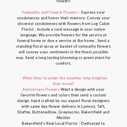
flowers
Sympathy and Funeral Flowers
- Express your
condolences and honor their memory. Convey your
sincerest condolences with flowers from Log Cabin
Florist , Include a card message in your native
language. We provide flowers for the service at
funeral home or doe a service at the home . Send a
standing floral spray or basket of sympathy flowers
will convey your sentiments in the finest possible
way. Send a long lasting blooming or green plant for
comfort.
- When they're under the weather, help brighten
their mood!
Anniversary Flowers
Want a design with your
favorite flowers and colors then send a custom
design, hand crafted by our expert floral designers
with same day flower delivery in Lamont, Taft,
Shafter, Buttonwillow, Greenacres, Bakersfield and
Mettler
Bakersfield's Real Local Florist - Dedicated to