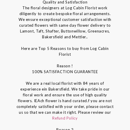
Quality and Satisfaction
The floral designers at Log Cabin Florist work
diligently to create bespoke floral arrangements.
We ensure exceptional customer satisfaction with
curated flowers with same day flower delivery to
Lamont, Taft, Shafter, Buttonwillow, Greenacres,
Bakersfield and Mettler..
Here are Top 5 Reasons to buy from Log Cabin
Florist
Reason !
100% SATISFACTION GUARANTEE
We are a real local florist with 84 years of
experience ein Bakersfield. We take pride in our
floral work and ensure the use of high quality
flowers. IEAch flower is hand curated.f you are not
completely satisfied with your order, please contact
us so that we can make it right. Please review our
Refund Policy
Reason 2