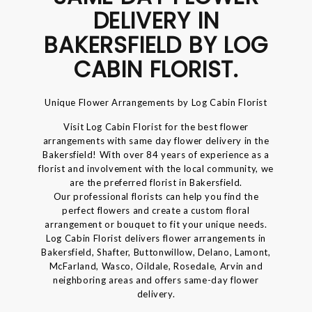
DELIVERY IN
BAKERSFIELD BY LOG
CABIN FLORIST.
Unique Flower Arrangements by Log Cabin Florist
Visit Log Cabin Florist for the best flower
arrangements with same day flower delivery in the
Bakersfield! With over 84 years of experience as a
florist and involvement with the local community, we
are the preferred florist in Bakersfield.
Our professional florists can help you find the
perfect flowers and create a custom floral
arrangement or bouquet to fit your unique needs.
Log Cabin Florist delivers flower arrangements in
Bakersfield, Shafter, Buttonwillow, Delano, Lamont,
McFarland, Wasco, Oildale, Rosedale, Arvin and
neighboring areas and offers same-day flower
delivery.