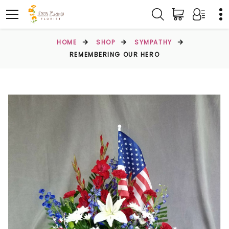
HOME
SHOP
SYMPATHY
REMEMBERING OUR HERO