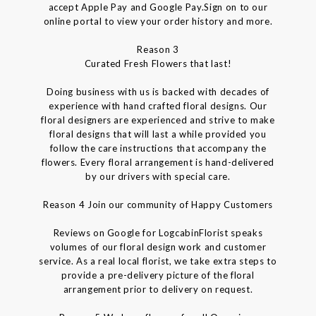
accept Apple Pay and Google Pay.Sign on to our
online portal to view your order history and more.
Reason 3
Curated Fresh Flowers that last!
Doing business with us is backed with decades of
experience with hand crafted floral designs. Our
floral designers are experienced and strive to make
floral designs that will last a while provided you
follow the care instructions that accompany the
flowers. Every floral arrangement is hand-delivered
by our drivers with special care.
Reason 4 Join our community of Happy Customers
Reviews on Google for LogcabinFlorist speaks
volumes of our floral design work and customer
service. As a real local florist, we take extra steps to
provide a pre-delivery picture of the floral
arrangement prior to delivery on request.