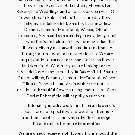
flowers for Events in Bakersfield, Flowers for
Bakersfield Weddings and all occasions. service. Our
flower shop in Bakersfield offers same day flowers
delivery to Bakersfield, Shafter, Buttonwillow,
Delano , Lamont, McFarland, Wasco, Oildale,
Rosedale, Arvin and surrounding areas. Being a full
service florist in Bakersfield we can even handle
flower delivery nationwide and internationally
through our network of trusted florists. We are
uniquely able to carry the freshest of fresh flowers
in Bakersfield. Whether you are looking for red
roses delivered the same day in Bakersfield, Shafter,
Buttonwillow, Delano , Lamont, McFarland, Wasco,
Oildale, Rosedale and Arvin with rarest of rare
orchids or beautiful flower arrangements, Log Cabin
Florist Bakersfield will happily assist you. .
Traditional sympathy work and funeral flowers is
also an area of specialty, and we also offer non-
traditional and custom sympathy floral designs.
Please call us for more information.
We are direct receivers of flowers from around the