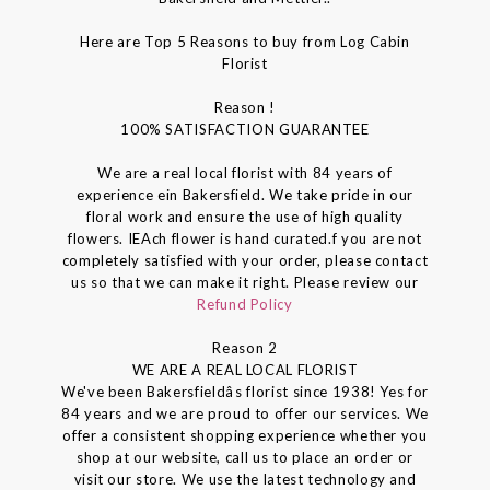
Here are Top 5 Reasons to buy from Log Cabin
Florist
Reason !
100% SATISFACTION GUARANTEE
We are a real local florist with 84 years of
experience ein Bakersfield. We take pride in our
floral work and ensure the use of high quality
flowers. IEAch flower is hand curated.f you are not
completely satisfied with your order, please contact
us so that we can make it right. Please review our
Refund Policy
Reason 2
WE ARE A REAL LOCAL FLORIST
We've been Bakersfieldâs florist since 1938! Yes for
84 years and we are proud to offer our services. We
offer a consistent shopping experience whether you
shop at our website, call us to place an order or
visit our store. We use the latest technology and