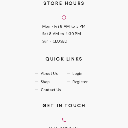
STORE HOURS
Mon - Fri
8 AM to 5 PM
Sat
8 AM to 4:30 PM
Sun
- CLOSED
QUICK LINKS
About Us
Login
Shop
Register
Contact Us
GET IN TOUCH