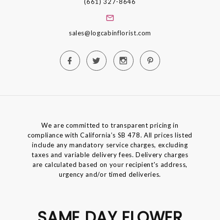
(661) 327-8646
sales@logcabinflorist.com
We are committed to transparent pricing in
compliance with California’s SB 478. All prices listed
include any mandatory service charges, excluding
taxes and variable delivery fees. Delivery charges
are calculated based on your recipient's address,
urgency and/or timed deliveries.
SAME DAY FLOWER