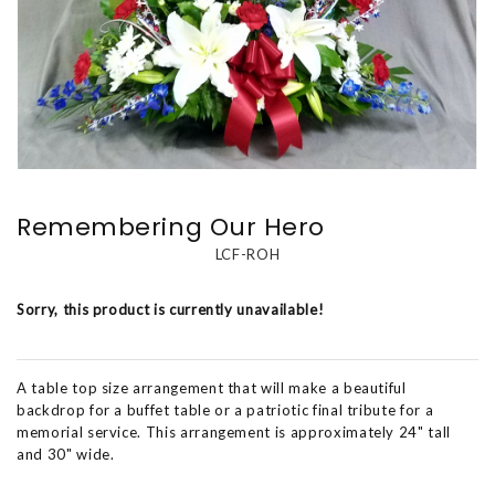
Remembering Our Hero
LCF-ROH
Sorry, this product is currently unavailable!
A table top size arrangement that will make a beautiful
backdrop for a buffet table or a patriotic final tribute for a
memorial service. This arrangement is approximately 24" tall
and 30" wide.