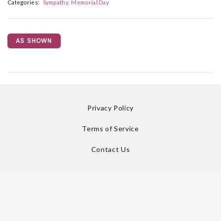
Categories:
Sympathy
Memorial Day
AS SHOWN
Privacy Policy
Terms of Service
Contact Us