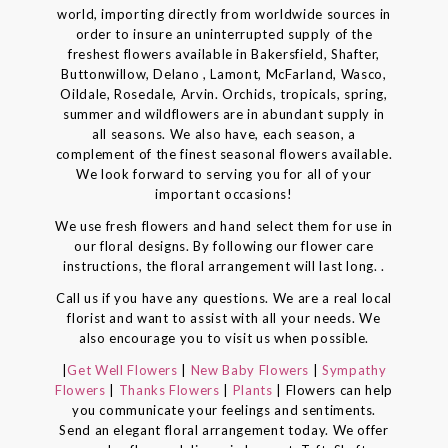
world, importing directly from worldwide sources in
order to insure an uninterrupted supply of the
freshest flowers available in Bakersfield, Shafter,
Buttonwillow, Delano , Lamont, McFarland, Wasco,
Oildale, Rosedale, Arvin. Orchids, tropicals, spring,
summer and wildflowers are in abundant supply in
all seasons. We also have, each season, a
complement of the finest seasonal flowers available.
We look forward to serving you for all of your
important occasions!
We use fresh flowers and hand select them for use in
our floral designs. By following our flower care
instructions, the floral arrangement will last long. .
Call us if you have any questions. We are a real local
florist and want to assist with all your needs. We
also encourage you to visit us when possible.
|
Get Well Flowers
|
New Baby Flowers
|
Sympathy
Flowers
|
Thanks Flowers
|
Plants
| Flowers can help
you communicate your feelings and sentiments.
Send an elegant floral arrangement today. We offer