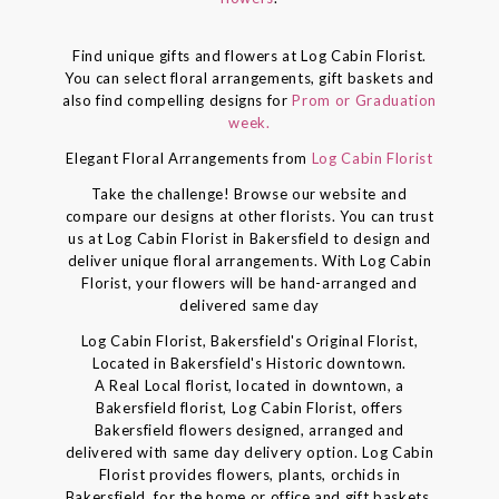
Find unique gifts and flowers at Log Cabin Florist.
You can select floral arrangements, gift baskets and
also find compelling designs for
Prom or Graduation
week.
Elegant Floral Arrangements from
Log Cabin Florist
Take the challenge! Browse our website and
compare our designs at other florists. You can trust
us at Log Cabin Florist in Bakersfield to design and
deliver unique floral arrangements. With Log Cabin
Florist, your flowers will be hand-arranged and
delivered same day
Log Cabin Florist, Bakersfield's Original Florist,
Located in Bakersfield's Historic downtown.
A Real Local florist, located in downtown, a
Bakersfield florist, Log Cabin Florist, offers
Bakersfield flowers designed, arranged and
delivered with same day delivery option. Log Cabin
Florist provides flowers, plants, orchids in
Bakersfield, for the home or office and gift baskets,