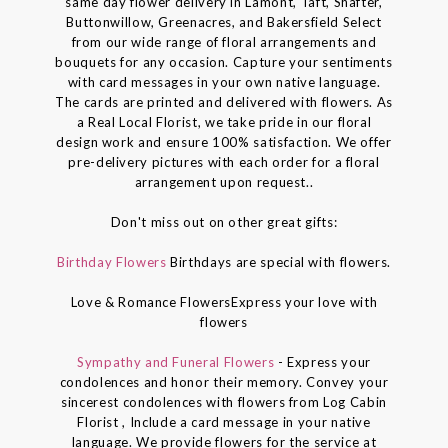
same day flower delivery in Lamont, Taft, Shafter,
Buttonwillow, Greenacres, and Bakersfield Select
from our wide range of floral arrangements and
bouquets for any occasion. Capture your sentiments
with card messages in your own native language.
The cards are printed and delivered with flowers. As
a Real Local Florist, we take pride in our floral
design work and ensure 100% satisfaction. We offer
pre-delivery pictures with each order for a floral
arrangement upon request..
Don't miss out on other great gifts:
Birthday Flowers
Birthdays are special with flowers.
Love & Romance FlowersExpress your love with
flowers
Sympathy and Funeral Flowers
- Express your
condolences and honor their memory. Convey your
sincerest condolences with flowers from Log Cabin
Florist , Include a card message in your native
language. We provide flowers for the service at