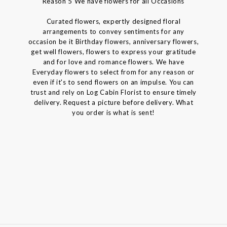
Reason 5 We have flowers for all Occasions
Curated flowers, expertly designed floral
arrangements to convey sentiments for any
occasion be it Birthday flowers, anniversary flowers,
get well flowers, flowers to express your gratitude
and for love and romance flowers. We have
Everyday flowers to select from for any reason or
even if it's to send flowers on an impulse. You can
trust and rely on Log Cabin Florist to ensure timely
delivery. Request a picture before delivery. What
you order is what is sent!