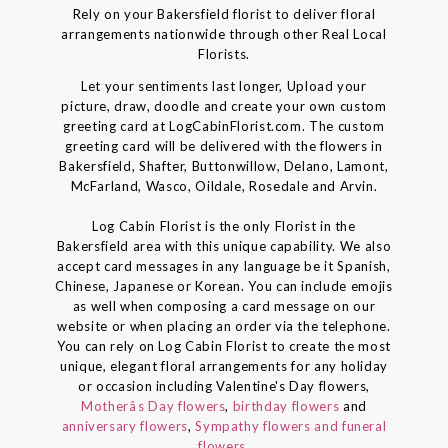
Rely on your Bakersfield florist to deliver floral
arrangements nationwide through other Real Local
Florists.
Let your sentiments last longer, Upload your
picture, draw, doodle and create your own custom
greeting card at LogCabinFlorist.com. The custom
greeting card will be delivered with the flowers in
Bakersfield, Shafter, Buttonwillow, Delano, Lamont,
McFarland, Wasco, Oildale, Rosedale and Arvin.
Log Cabin Florist is the only Florist in the
Bakersfield area with this unique capability. We also
accept card messages in any language be it Spanish,
Chinese, Japanese or Korean. You can include emojis
as well when composing a card message on our
website or when placing an order via the telephone.
You can rely on Log Cabin Florist to create the most
unique, elegant floral arrangements for any holiday
or occasion including Valentine's Day flowers,
Motherâs Day flowers
,
birthday flowers
and
anniversary flowers
,
Sympathy flowers and funeral
flowers
.