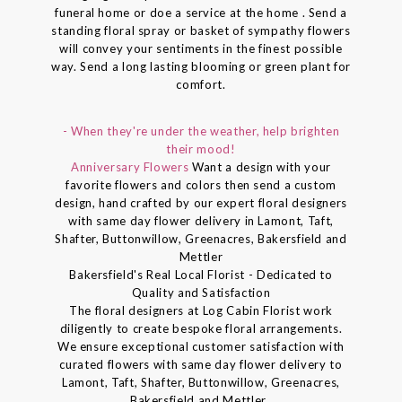
funeral home or doe a service at the home . Send a
standing floral spray or basket of sympathy flowers
will convey your sentiments in the finest possible
way. Send a long lasting blooming or green plant for
comfort.
- When they're under the weather, help brighten
their mood!
Anniversary Flowers
Want a design with your
favorite flowers and colors then send a custom
design, hand crafted by our expert floral designers
with same day flower delivery in Lamont, Taft,
Shafter, Buttonwillow, Greenacres, Bakersfield and
Mettler
Bakersfield's Real Local Florist - Dedicated to
Quality and Satisfaction
The floral designers at Log Cabin Florist work
diligently to create bespoke floral arrangements.
We ensure exceptional customer satisfaction with
curated flowers with same day flower delivery to
Lamont, Taft, Shafter, Buttonwillow, Greenacres,
Bakersfield and Mettler..