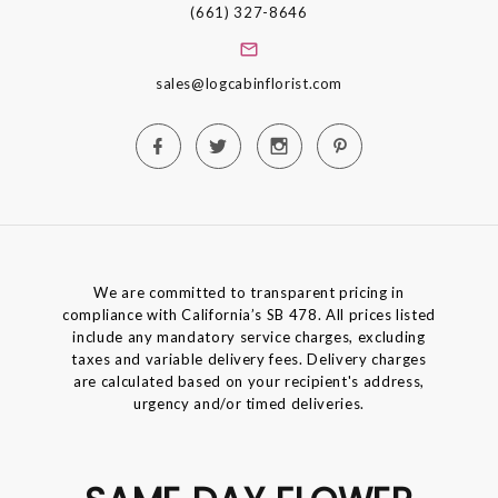
(661) 327-8646
sales@logcabinflorist.com
We are committed to transparent pricing in
compliance with California’s SB 478. All prices listed
include any mandatory service charges, excluding
taxes and variable delivery fees. Delivery charges
are calculated based on your recipient's address,
urgency and/or timed deliveries.