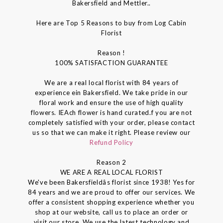
Bakersfield and Mettler..
Here are Top 5 Reasons to buy from Log Cabin
Florist
Reason !
100% SATISFACTION GUARANTEE
We are a real local florist with 84 years of
experience ein Bakersfield. We take pride in our
floral work and ensure the use of high quality
flowers. IEAch flower is hand curated.f you are not
completely satisfied with your order, please contact
us so that we can make it right. Please review our
Refund Policy
Reason 2
WE ARE A REAL LOCAL FLORIST
We've been Bakersfieldâs florist since 1938! Yes for
84 years and we are proud to offer our services. We
offer a consistent shopping experience whether you
shop at our website, call us to place an order or
visit our store. We use the latest technology and