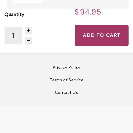
$94.95
Quantity
ADD TO CART
Privacy Policy
Terms of Service
Contact Us