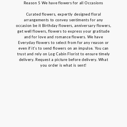
Reason 5 We have flowers for all Occasions
Curated flowers, expertly designed floral
arrangements to convey sentiments for any
occasion be it Birthday flowers, anniversary flowers,
get well flowers, flowers to express your gratitude
and for love and romance flowers. We have
Everyday flowers to select from for any reason or
even if it's to send flowers on an impulse. You can
trust and rely on Log Cabin Florist to ensure timely
delivery. Request a picture before delivery. What
you order is what is sent!