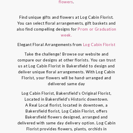
flowers
.
Find unique gifts and flowers at Log Cabin Florist.
You can select floral arrangements, gift baskets and
also find compelling designs for
Prom or Graduation
week.
Elegant Floral Arrangements from
Log Cabin Florist
Take the challenge! Browse our website and
compare our designs at other florists. You can trust
us at Log Cabin Florist in Bakersfield to design and
deliver unique floral arrangements. With Log Cabin
Florist, your flowers will be hand-arranged and
delivered same day
Log Cabin Florist, Bakersfield's Original Florist,
Located in Bakersfield's Historic downtown.
A Real Local florist, located in downtown, a
Bakersfield florist, Log Cabin Florist, offers
Bakersfield flowers designed, arranged and
delivered with same day delivery option. Log Cabin
Florist provides flowers, plants, orchids in