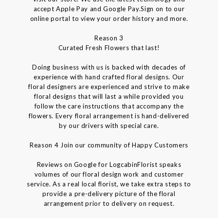
accept Apple Pay and Google Pay.Sign on to our
online portal to view your order history and more.
Reason 3
Curated Fresh Flowers that last!
Doing business with us is backed with decades of
experience with hand crafted floral designs. Our
floral designers are experienced and strive to make
floral designs that will last a while provided you
follow the care instructions that accompany the
flowers. Every floral arrangement is hand-delivered
by our drivers with special care.
Reason 4 Join our community of Happy Customers
Reviews on Google for LogcabinFlorist speaks
volumes of our floral design work and customer
service. As a real local florist, we take extra steps to
provide a pre-delivery picture of the floral
arrangement prior to delivery on request.