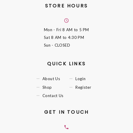
STORE HOURS
Mon - Fri
8 AM to 5 PM
Sat
8 AM to 4:30 PM
Sun
- CLOSED
QUICK LINKS
About Us
Login
Shop
Register
Contact Us
GET IN TOUCH