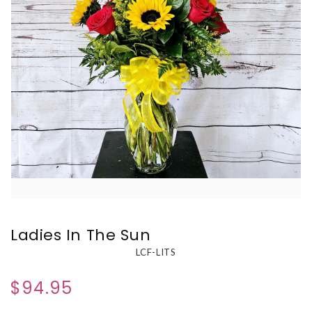
Ladies In The Sun
LCF-LITS
$94.95