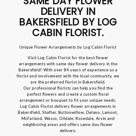
SAME DAY FLOWER
DELIVERY IN
BAKERSFIELD BY LOG
CABIN FLORIST.
Unique Flower Arrangements by Log Cabin Florist
Visit Log Cabin Florist for the best flower
arrangements with same day flower delivery in the
Bakersfield! With over 84 years of experience as a
florist and involvement with the local community, we
are the preferred florist in Bakersfield.
Our professional florists can help you find the
perfect flowers and create a custom floral
arrangement or bouquet to fit your unique needs.
Log Cabin Florist delivers flower arrangements in
Bakersfield, Shafter, Buttonwillow, Delano, Lamont,
McFarland, Wasco, Oildale, Rosedale, Arvin and
neighboring areas and offers same-day flower
delivery.