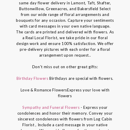
same day flower delivery in Lamont, Taft, Shafter,
Buttonwillow, Greenacres, and Bakersfield Select
from our wide range of floral arrangements and
bouquets for any occasion. Capture your sentiments
with card messages in your own native language.
The cards are printed and delivered with flowers. As
a Real Local Florist, we take pride in our floral
design work and ensure 100% satisfaction. We offer
pre-delivery pictures with each order for a floral
arrangement upon request..
Don't miss out on other great gifts:
Birthday Flowers
Birthdays are special with flowers.
Love & Romance FlowersExpress your love with
flowers
Sympathy and Funeral Flowers
- Express your
condolences and honor their memory. Convey your
sincerest condolences with flowers from Log Cabin
Florist , Include a card message in your native