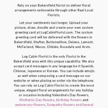
Rely on your Bakersfield florist to deliver floral
arrangements nationwide through other Real Local
Florists.
Let your sentiments last longer, Upload your
picture, draw, doodle and create your own custom
greeting card at LogCabinFlorist.com. The custom
greeting card will be delivered with the flowers in
Bakersfield, Shafter, Buttonwillow, Delano, Lamont,
McFarland, Wasco, Oildale, Rosedale and Arvin.
Log Cabin Florist is the only Florist in the
Bakersfield area with this unique capability. We also
accept card messages in any language be it Spanish,
Chinese, Japanese or Korean. You can include emojis
as well when composing a card message on our
website or when placing an order via the telephone.
You can rely on Log Cabin Florist to create the most
unique, elegant floral arrangements for any holiday
or occasion including Valentine's Day flowers,
Motherâs Day flowers
,
birthday flowers
and
anniversary flowers
,
Sympathy flowers and funeral