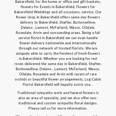
Bakersfield, for the home or office and gift baskets,
flowers for Events in Bakersfield, Flowers for
Bakersfield Weddings and all occasions. service. Our
flower shop in Bakersfield offers same day flowers
delivery to Bakersfield, Shafter, Buttonwillow,
Delano , Lamont, McFarland, Wasco, Oildale,
Rosedale, Arvin and surrounding areas. Being a full
service florist in Bakersfield we can even handle
flower delivery nationwide and internationally
through our network of trusted florists. We are
uniquely able to carry the freshest of fresh flowers
in Bakersfield. Whether you are looking for red
roses delivered the same day in Bakersfield, Shafter,
Buttonwillow, Delano , Lamont, McFarland, Wasco,
Oildale, Rosedale and Arvin with rarest of rare
orchids or beautiful flower arrangements, Log Cabin
Florist Bakersfield will happily assist you. .
Traditional sympathy work and funeral flowers is
also an area of specialty, and we also offer non-
traditional and custom sympathy floral designs.
Please call us for more information.