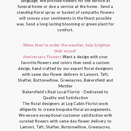
language. We provide flowers for the service at
funeral home or doe a service at the home . Send a
standing floral spray or basket of sympathy flowers
will convey your sentiments in the finest possible
way. Send a long lasting blooming or green plant for
comfort.
- When they're under the weather, help brighten
their mood!
Anniversary Flowers
Want a design with your
favorite flowers and colors then send a custom
design, hand crafted by our expert floral designers
with same day flower delivery in Lamont, Taft,
Shafter, Buttonwillow, Greenacres, Bakersfield and
Mettler
Bakersfield's Real Local Florist - Dedicated to
Quality and Satisfaction
The floral designers at Log Cabin Florist work
diligently to create bespoke floral arrangements.
We ensure exceptional customer satisfaction with
curated flowers with same day flower delivery to
Lamont, Taft, Shafter, Buttonwillow, Greenacres,