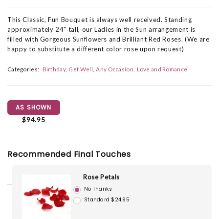
This Classic, Fun Bouquet is always well received. Standing
approximately 24" tall, our Ladies in the Sun arrangement is
filled with Gorgeous Sunflowers and Brilliant Red Roses. (We are
happy to substitute a different color rose upon request)
Categories:
Birthday
Get Well
Any Occasion
Love and Romance
AS SHOWN
$94.95
Recommended Final Touches
Rose Petals
No Thanks
Standard $24.95