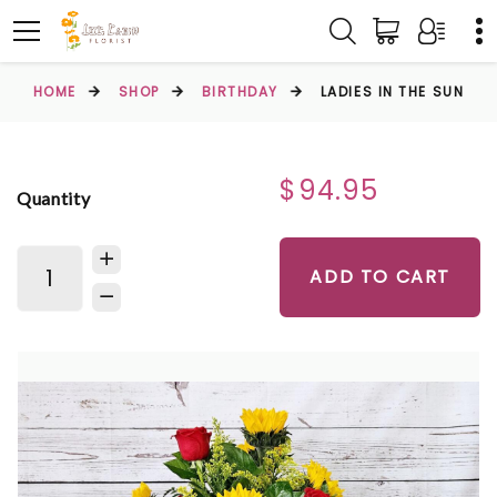
HOME
SHOP
BIRTHDAY
LADIES IN THE SUN
$94.95
Quantity
ADD TO CART