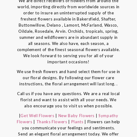
We are direct receivers of flowers from around the
world, importing directly from worldwide sources in
order to insure an uninterrupted supply of the
freshest flowers available in Bakersfield, Shafter,
Buttonwillow, Delano , Lamont, McFarland, Wasco,
Oildale, Rosedale, Arvin. Orchids, tropicals, spring,
summer and wildflowers are in abundant supply in
all seasons. We also have, each season, a
complement of the finest seasonal flowers available.
We look forward to serving you for all of your
important occasions!
We use fresh flowers and hand select them for use in
our floral designs. By following our flower care
instructions, the floral arrangement will last long. .
Call us if you have any questions. We are a real local
florist and want to assist with all your needs. We
also encourage you to visit us when possible.
|
Get Well Flowers
|
New Baby Flowers
|
Sympathy
Flowers
|
Thanks Flowers
|
Plants
| Flowers can help
you communicate your feelings and sentiments.
Send an elegant floral arrangement today. We offer