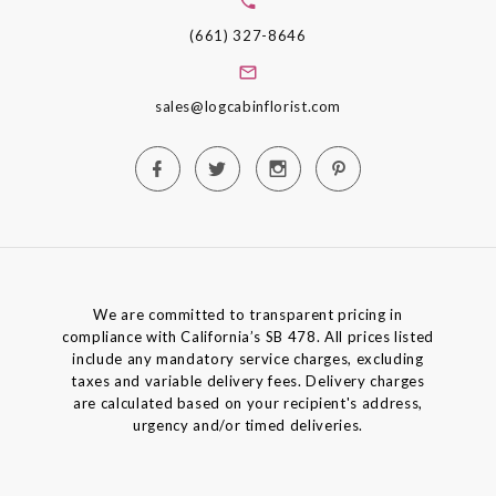
(661) 327-8646
sales@logcabinflorist.com
We are committed to transparent pricing in
compliance with California’s SB 478. All prices listed
include any mandatory service charges, excluding
taxes and variable delivery fees. Delivery charges
are calculated based on your recipient's address,
urgency and/or timed deliveries.