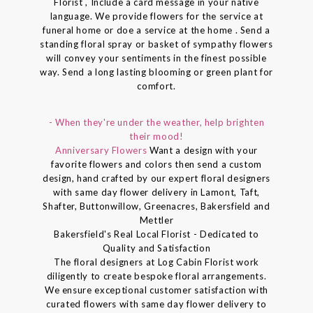
Florist , Include a card message in your native
language. We provide flowers for the service at
funeral home or doe a service at the home . Send a
standing floral spray or basket of sympathy flowers
will convey your sentiments in the finest possible
way. Send a long lasting blooming or green plant for
comfort.
- When they're under the weather, help brighten
their mood!
Anniversary Flowers
Want a design with your
favorite flowers and colors then send a custom
design, hand crafted by our expert floral designers
with same day flower delivery in Lamont, Taft,
Shafter, Buttonwillow, Greenacres, Bakersfield and
Mettler
Bakersfield's Real Local Florist - Dedicated to
Quality and Satisfaction
The floral designers at Log Cabin Florist work
diligently to create bespoke floral arrangements.
We ensure exceptional customer satisfaction with
curated flowers with same day flower delivery to