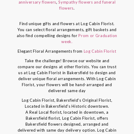
anniversary flowers
,
Sympathy flowers and funeral
flowers
.
Find unique gifts and flowers at Log Cabin Florist.
You can select floral arrangements, gift baskets and
also find compelling designs for
Prom or Graduation
week.
Elegant Floral Arrangements from
Log Cabin Florist
Take the challenge! Browse our website and
compare our designs at other florists. You can trust
us at Log Cabin Florist in Bakersfield to design and
deliver unique floral arrangements. With Log Cabin
Florist, your flowers will be hand-arranged and
delivered same day
Log Cabin Florist, Bakersfield's Original Florist,
Located in Bakersfield's Historic downtown.
A Real Local florist, located in downtown, a
Bakersfield florist, Log Cabin Florist, offers
Bakersfield flowers designed, arranged and
delivered with same day delivery option. Log Cabin