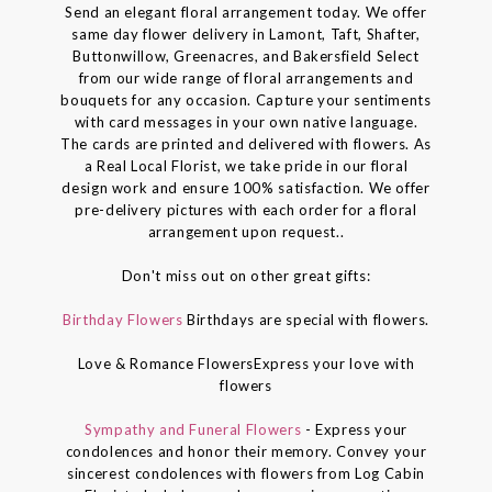
Send an elegant floral arrangement today. We offer
same day flower delivery in Lamont, Taft, Shafter,
Buttonwillow, Greenacres, and Bakersfield Select
from our wide range of floral arrangements and
bouquets for any occasion. Capture your sentiments
with card messages in your own native language.
The cards are printed and delivered with flowers. As
a Real Local Florist, we take pride in our floral
design work and ensure 100% satisfaction. We offer
pre-delivery pictures with each order for a floral
arrangement upon request..
Don't miss out on other great gifts:
Birthday Flowers
Birthdays are special with flowers.
Love & Romance FlowersExpress your love with
flowers
Sympathy and Funeral Flowers
- Express your
condolences and honor their memory. Convey your
sincerest condolences with flowers from Log Cabin