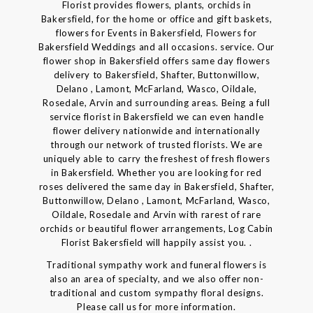
Florist provides flowers, plants, orchids in
Bakersfield, for the home or office and gift baskets,
flowers for Events in Bakersfield, Flowers for
Bakersfield Weddings and all occasions. service. Our
flower shop in Bakersfield offers same day flowers
delivery to Bakersfield, Shafter, Buttonwillow,
Delano , Lamont, McFarland, Wasco, Oildale,
Rosedale, Arvin and surrounding areas. Being a full
service florist in Bakersfield we can even handle
flower delivery nationwide and internationally
through our network of trusted florists. We are
uniquely able to carry the freshest of fresh flowers
in Bakersfield. Whether you are looking for red
roses delivered the same day in Bakersfield, Shafter,
Buttonwillow, Delano , Lamont, McFarland, Wasco,
Oildale, Rosedale and Arvin with rarest of rare
orchids or beautiful flower arrangements, Log Cabin
Florist Bakersfield will happily assist you. .
Traditional sympathy work and funeral flowers is
also an area of specialty, and we also offer non-
traditional and custom sympathy floral designs.
Please call us for more information.