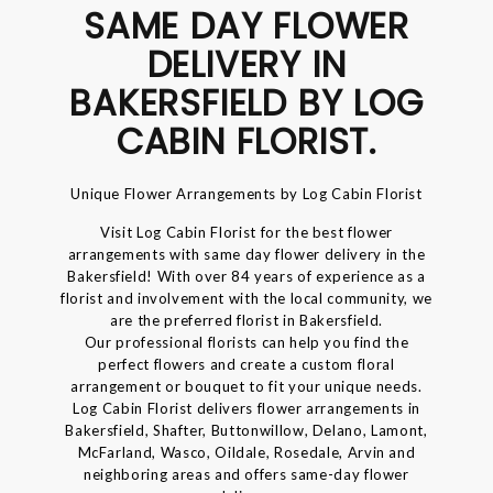
SAME DAY FLOWER
DELIVERY IN
BAKERSFIELD BY LOG
CABIN FLORIST.
Unique Flower Arrangements by Log Cabin Florist
Visit Log Cabin Florist for the best flower
arrangements with same day flower delivery in the
Bakersfield! With over 84 years of experience as a
florist and involvement with the local community, we
are the preferred florist in Bakersfield.
Our professional florists can help you find the
perfect flowers and create a custom floral
arrangement or bouquet to fit your unique needs.
Log Cabin Florist delivers flower arrangements in
Bakersfield, Shafter, Buttonwillow, Delano, Lamont,
McFarland, Wasco, Oildale, Rosedale, Arvin and
neighboring areas and offers same-day flower