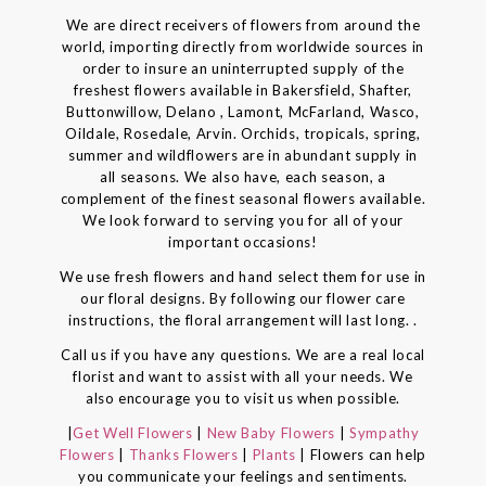
We are direct receivers of flowers from around the
world, importing directly from worldwide sources in
order to insure an uninterrupted supply of the
freshest flowers available in Bakersfield, Shafter,
Buttonwillow, Delano , Lamont, McFarland, Wasco,
Oildale, Rosedale, Arvin. Orchids, tropicals, spring,
summer and wildflowers are in abundant supply in
all seasons. We also have, each season, a
complement of the finest seasonal flowers available.
We look forward to serving you for all of your
important occasions!
We use fresh flowers and hand select them for use in
our floral designs. By following our flower care
instructions, the floral arrangement will last long. .
Call us if you have any questions. We are a real local
florist and want to assist with all your needs. We
also encourage you to visit us when possible.
|
Get Well Flowers
|
New Baby Flowers
|
Sympathy
Flowers
|
Thanks Flowers
|
Plants
| Flowers can help
you communicate your feelings and sentiments.