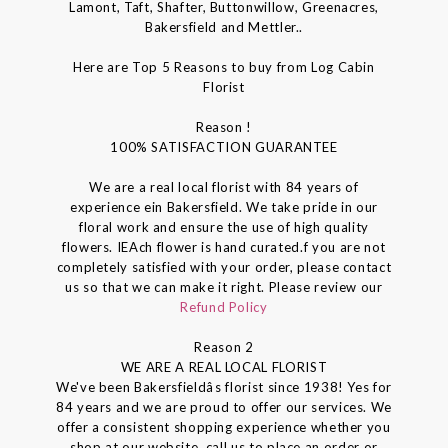
Lamont, Taft, Shafter, Buttonwillow, Greenacres,
Bakersfield and Mettler..
Here are Top 5 Reasons to buy from Log Cabin
Florist
Reason !
100% SATISFACTION GUARANTEE
We are a real local florist with 84 years of
experience ein Bakersfield. We take pride in our
floral work and ensure the use of high quality
flowers. IEAch flower is hand curated.f you are not
completely satisfied with your order, please contact
us so that we can make it right. Please review our
Refund Policy
Reason 2
WE ARE A REAL LOCAL FLORIST
We've been Bakersfieldâs florist since 1938! Yes for
84 years and we are proud to offer our services. We
offer a consistent shopping experience whether you
shop at our website, call us to place an order or