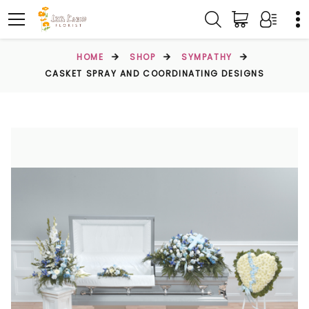
HOME
SHOP
SYMPATHY
CASKET SPRAY AND COORDINATING DESIGNS