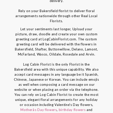
delivery.
Rely on your Bakersfield florist to deliver floral
arrangements nationwide through other Real Local
Florists.
Let your sentiments last longer, Upload your
picture, draw, doodle and create your own custom
greeting card at LogCabinFlorist.com. The custom
greeting card will be delivered with the flowers in
Bakersfield, Shafter, Buttonwillow, Delano, Lamont,
McFarland, Wasco, Oildale, Rosedale and Arvin.
Log Cabin Florist is the only Florist in the
Bakersfield area with this unique capability. We also
accept card messages in any language be it Spanish,
Chinese, Japanese or Korean. You can include emojis
as well when composing a card message on our
website or when placing an order via the telephone.
You can rely on Log Cabin Florist to create the most
unique, elegant floral arrangements for any holiday
or occasion including Valentine's Day flowers,
Motherâs Day flowers
,
birthday flowers
and