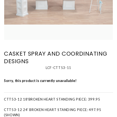
CASKET SPRAY AND COORDINATING
DESIGNS
LCF-CTT53-11
Sorry, this product is currently unavailable!
CTT53-12 18'BROKEN HEART STANDING PIECE: 399.95
CTT53-12 24' BROKEN HEART STANDING PIECE: 497.95
(SHOWN)