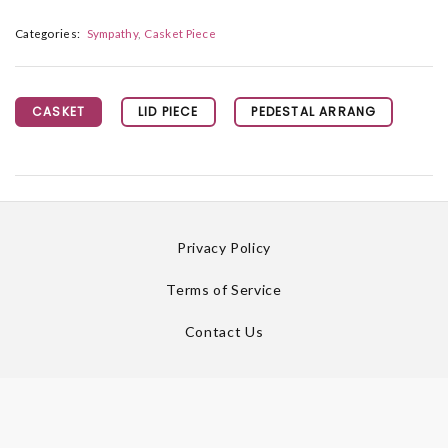
Categories:
Sympathy
Casket Piece
CASKET
LID PIECE
PEDESTAL ARRANG
Privacy Policy
Terms of Service
Contact Us