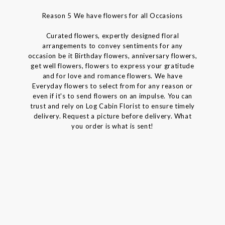
Reason 5 We have flowers for all Occasions
Curated flowers, expertly designed floral
arrangements to convey sentiments for any
occasion be it Birthday flowers, anniversary flowers,
get well flowers, flowers to express your gratitude
and for love and romance flowers. We have
Everyday flowers to select from for any reason or
even if it's to send flowers on an impulse. You can
trust and rely on Log Cabin Florist to ensure timely
delivery. Request a picture before delivery. What
you order is what is sent!