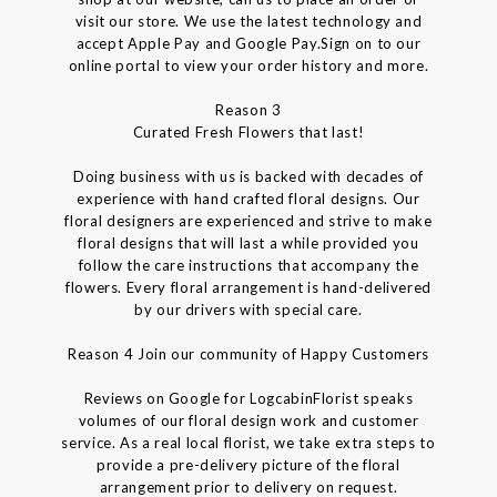
visit our store. We use the latest technology and
accept Apple Pay and Google Pay.Sign on to our
online portal to view your order history and more.
Reason 3
Curated Fresh Flowers that last!
Doing business with us is backed with decades of
experience with hand crafted floral designs. Our
floral designers are experienced and strive to make
floral designs that will last a while provided you
follow the care instructions that accompany the
flowers. Every floral arrangement is hand-delivered
by our drivers with special care.
Reason 4 Join our community of Happy Customers
Reviews on Google for LogcabinFlorist speaks
volumes of our floral design work and customer
service. As a real local florist, we take extra steps to
provide a pre-delivery picture of the floral
arrangement prior to delivery on request.