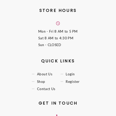
STORE HOURS
Mon - Fri
8 AM to 5 PM
Sat
8 AM to 4:30 PM
Sun
- CLOSED
QUICK LINKS
About Us
Login
Shop
Register
Contact Us
GET IN TOUCH