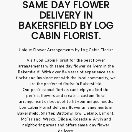
SAME DAY FLOWER
DELIVERY IN
BAKERSFIELD BY LOG
CABIN FLORIST.
Unique Flower Arrangements by Log Cabin Florist
Visit Log Cabin Florist for the best flower
arrangements with same day flower delivery in the
Bakersfield! With over 84 years of experience as a
florist and involvement with the local community, we
are the preferred florist in Bakersfield.
Our professional florists can help you find the
perfect flowers and create a custom floral
arrangement or bouquet to fit your unique needs.
Log Cabin Florist delivers flower arrangements in
Bakersfield, Shafter, Buttonwillow, Delano, Lamont,
McFarland, Wasco, Oildale, Rosedale, Arvin and
neighboring areas and offers same-day flower
delivery.