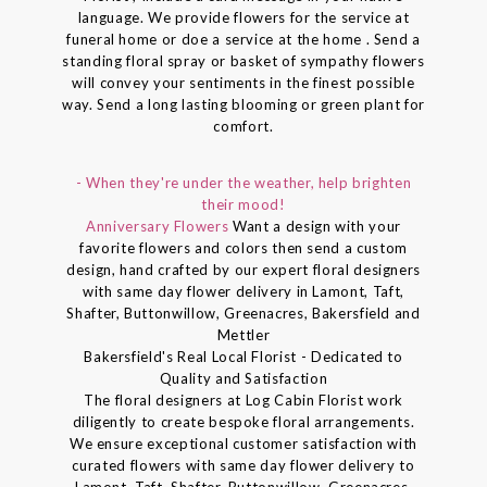
language. We provide flowers for the service at
funeral home or doe a service at the home . Send a
standing floral spray or basket of sympathy flowers
will convey your sentiments in the finest possible
way. Send a long lasting blooming or green plant for
comfort.
- When they're under the weather, help brighten
their mood!
Anniversary Flowers
Want a design with your
favorite flowers and colors then send a custom
design, hand crafted by our expert floral designers
with same day flower delivery in Lamont, Taft,
Shafter, Buttonwillow, Greenacres, Bakersfield and
Mettler
Bakersfield's Real Local Florist - Dedicated to
Quality and Satisfaction
The floral designers at Log Cabin Florist work
diligently to create bespoke floral arrangements.
We ensure exceptional customer satisfaction with
curated flowers with same day flower delivery to
Lamont, Taft, Shafter, Buttonwillow, Greenacres,