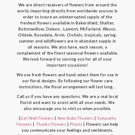
We are direct receivers of flowers from around the
world, importing directly from worldwide sources in
order to insure an uninterrupted supply of the
freshest flowers available in Bakersfield, Shafter,
Buttonwillow, Delano , Lamont, McFarland, Wasco,
Oildale, Rosedale, Arvin. Orchids, tropicals, spring,
summer and wildflowers are in abundant supply in
all seasons. We also have, each season, a
complement of the finest seasonal flowers available.
We look forward to serving you for all of your
important occasions!
We use fresh flowers and hand select them for use in
our floral designs. By following our flower care
instructions, the floral arrangement will last long. .
Call us if you have any questions. We are a real local
florist and want to assist with all your needs. We
also encourage you to visit us when possible.
|
Get Well Flowers
|
New Baby Flowers
|
Sympathy
Flowers
|
Thanks Flowers
|
Plants
| Flowers can help
you communicate your feelings and sentiments.