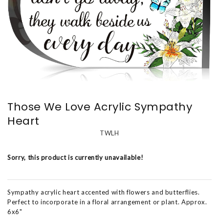
Those We Love Acrylic Sympathy
Heart
TWLH
Sorry, this product is currently unavailable!
Sympathy acrylic heart accented with flowers and butterflies.
Perfect to incorporate in a floral arrangement or plant. Approx.
6x6"