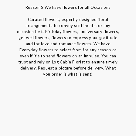
Reason 5 We have flowers for all Occasions
Curated flowers, expertly designed floral
arrangements to convey sentiments for any
occasion be it Birthday flowers, anniversary flowers,
get well flowers, flowers to express your gratitude
and for love and romance flowers. We have
Everyday flowers to select from for any reason or
even if it's to send flowers on an impulse. You can
trust and rely on Log Cabin Florist to ensure timely
delivery. Request a picture before delivery. What
you order is what is sent!