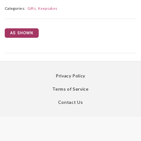
Categories:
Gifts
Keepsakes
AS SHOWN
Privacy Policy
Terms of Service
Contact Us