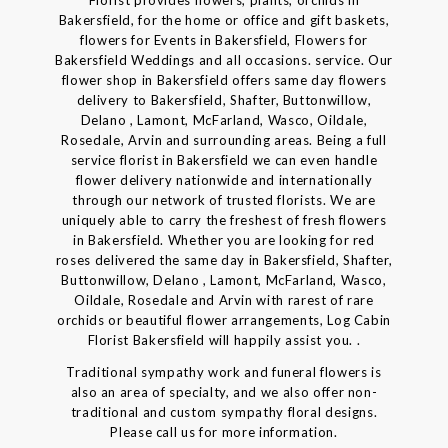
Bakersfield, for the home or office and gift baskets,
flowers for Events in Bakersfield, Flowers for
Bakersfield Weddings and all occasions. service. Our
flower shop in Bakersfield offers same day flowers
delivery to Bakersfield, Shafter, Buttonwillow,
Delano , Lamont, McFarland, Wasco, Oildale,
Rosedale, Arvin and surrounding areas. Being a full
service florist in Bakersfield we can even handle
flower delivery nationwide and internationally
through our network of trusted florists. We are
uniquely able to carry the freshest of fresh flowers
in Bakersfield. Whether you are looking for red
roses delivered the same day in Bakersfield, Shafter,
Buttonwillow, Delano , Lamont, McFarland, Wasco,
Oildale, Rosedale and Arvin with rarest of rare
orchids or beautiful flower arrangements, Log Cabin
Florist Bakersfield will happily assist you. .
Traditional sympathy work and funeral flowers is
also an area of specialty, and we also offer non-
traditional and custom sympathy floral designs.
Please call us for more information.