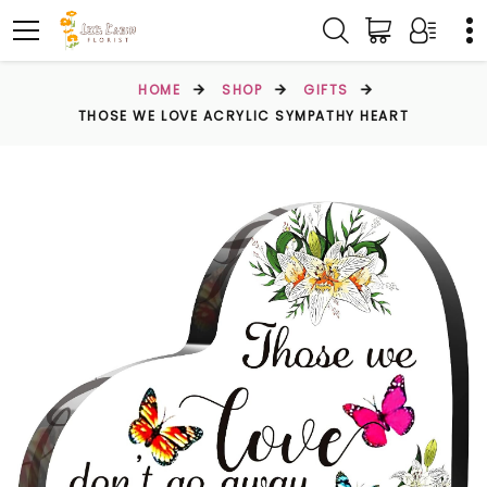
HOME
SHOP
GIFTS
THOSE WE LOVE ACRYLIC SYMPATHY HEART