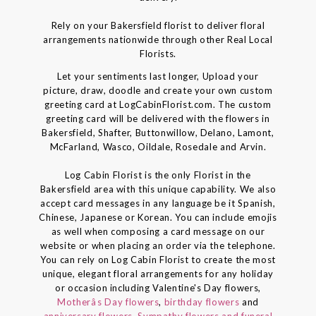
Rely on your Bakersfield florist to deliver floral
arrangements nationwide through other Real Local
Florists.
Let your sentiments last longer, Upload your
picture, draw, doodle and create your own custom
greeting card at LogCabinFlorist.com. The custom
greeting card will be delivered with the flowers in
Bakersfield, Shafter, Buttonwillow, Delano, Lamont,
McFarland, Wasco, Oildale, Rosedale and Arvin.
Log Cabin Florist is the only Florist in the
Bakersfield area with this unique capability. We also
accept card messages in any language be it Spanish,
Chinese, Japanese or Korean. You can include emojis
as well when composing a card message on our
website or when placing an order via the telephone.
You can rely on Log Cabin Florist to create the most
unique, elegant floral arrangements for any holiday
or occasion including Valentine's Day flowers,
Motherâs Day flowers
,
birthday flowers
and
anniversary flowers
,
Sympathy flowers and funeral