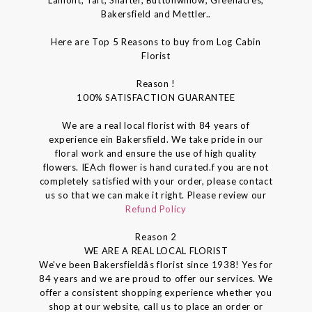
Bakersfield and Mettler..
Here are Top 5 Reasons to buy from Log Cabin
Florist
Reason !
100% SATISFACTION GUARANTEE
We are a real local florist with 84 years of
experience ein Bakersfield. We take pride in our
floral work and ensure the use of high quality
flowers. IEAch flower is hand curated.f you are not
completely satisfied with your order, please contact
us so that we can make it right. Please review our
Refund Policy
Reason 2
WE ARE A REAL LOCAL FLORIST
We've been Bakersfieldâs florist since 1938! Yes for
84 years and we are proud to offer our services. We
offer a consistent shopping experience whether you
shop at our website, call us to place an order or