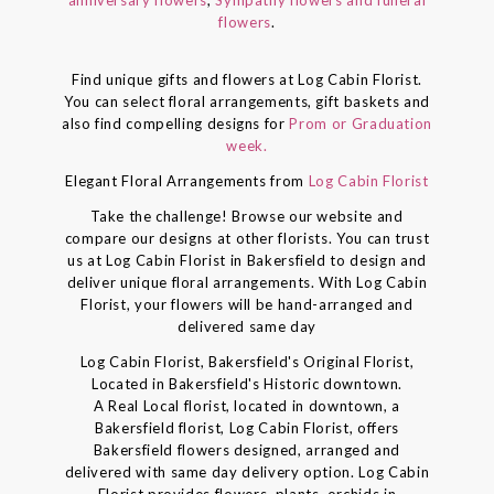
flowers
.
Find unique gifts and flowers at Log Cabin Florist.
You can select floral arrangements, gift baskets and
also find compelling designs for
Prom or Graduation
week.
Elegant Floral Arrangements from
Log Cabin Florist
Take the challenge! Browse our website and
compare our designs at other florists. You can trust
us at Log Cabin Florist in Bakersfield to design and
deliver unique floral arrangements. With Log Cabin
Florist, your flowers will be hand-arranged and
delivered same day
Log Cabin Florist, Bakersfield's Original Florist,
Located in Bakersfield's Historic downtown.
A Real Local florist, located in downtown, a
Bakersfield florist, Log Cabin Florist, offers
Bakersfield flowers designed, arranged and
delivered with same day delivery option. Log Cabin
Florist provides flowers, plants, orchids in