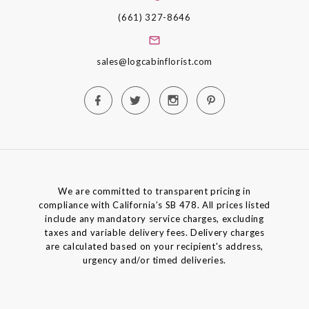
(661) 327-8646
sales@logcabinflorist.com
We are committed to transparent pricing in
compliance with California’s SB 478. All prices listed
include any mandatory service charges, excluding
taxes and variable delivery fees. Delivery charges
are calculated based on your recipient's address,
urgency and/or timed deliveries.