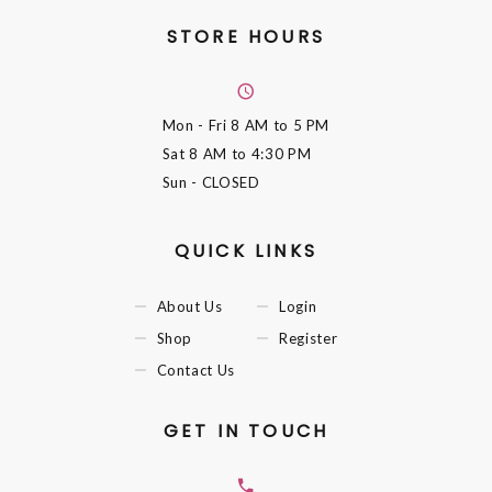
STORE HOURS
Mon - Fri
8 AM to 5 PM
Sat
8 AM to 4:30 PM
Sun
- CLOSED
QUICK LINKS
About Us
Login
Shop
Register
Contact Us
GET IN TOUCH