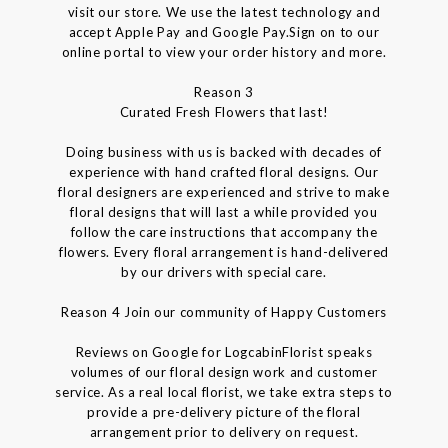
visit our store. We use the latest technology and
accept Apple Pay and Google Pay.Sign on to our
online portal to view your order history and more.
Reason 3
Curated Fresh Flowers that last!
Doing business with us is backed with decades of
experience with hand crafted floral designs. Our
floral designers are experienced and strive to make
floral designs that will last a while provided you
follow the care instructions that accompany the
flowers. Every floral arrangement is hand-delivered
by our drivers with special care.
Reason 4 Join our community of Happy Customers
Reviews on Google for LogcabinFlorist speaks
volumes of our floral design work and customer
service. As a real local florist, we take extra steps to
provide a pre-delivery picture of the floral
arrangement prior to delivery on request.