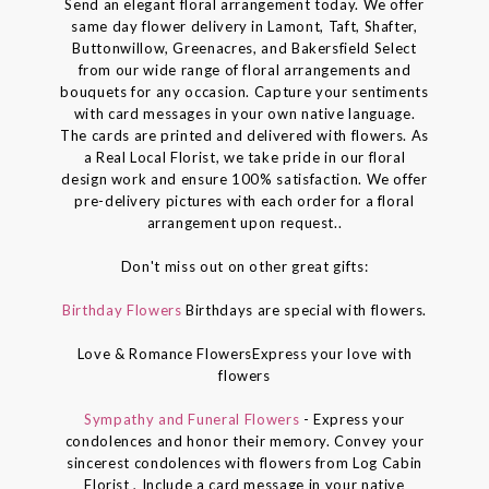
Send an elegant floral arrangement today. We offer
same day flower delivery in Lamont, Taft, Shafter,
Buttonwillow, Greenacres, and Bakersfield Select
from our wide range of floral arrangements and
bouquets for any occasion. Capture your sentiments
with card messages in your own native language.
The cards are printed and delivered with flowers. As
a Real Local Florist, we take pride in our floral
design work and ensure 100% satisfaction. We offer
pre-delivery pictures with each order for a floral
arrangement upon request..
Don't miss out on other great gifts:
Birthday Flowers
Birthdays are special with flowers.
Love & Romance FlowersExpress your love with
flowers
Sympathy and Funeral Flowers
- Express your
condolences and honor their memory. Convey your
sincerest condolences with flowers from Log Cabin
Florist , Include a card message in your native