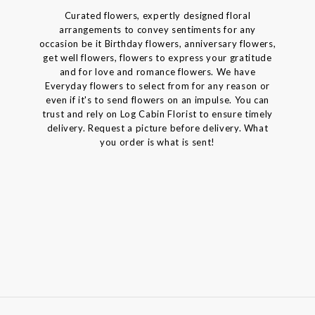
Curated flowers, expertly designed floral
arrangements to convey sentiments for any
occasion be it Birthday flowers, anniversary flowers,
get well flowers, flowers to express your gratitude
and for love and romance flowers. We have
Everyday flowers to select from for any reason or
even if it's to send flowers on an impulse. You can
trust and rely on Log Cabin Florist to ensure timely
delivery. Request a picture before delivery. What
you order is what is sent!