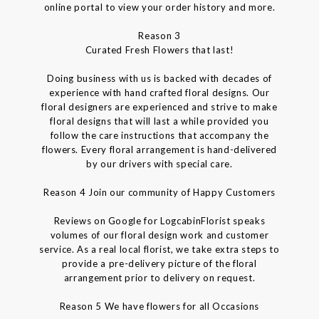
online portal to view your order history and more.
Reason 3
Curated Fresh Flowers that last!
Doing business with us is backed with decades of
experience with hand crafted floral designs. Our
floral designers are experienced and strive to make
floral designs that will last a while provided you
follow the care instructions that accompany the
flowers. Every floral arrangement is hand-delivered
by our drivers with special care.
Reason 4 Join our community of Happy Customers
Reviews on Google for LogcabinFlorist speaks
volumes of our floral design work and customer
service. As a real local florist, we take extra steps to
provide a pre-delivery picture of the floral
arrangement prior to delivery on request.
Reason 5 We have flowers for all Occasions