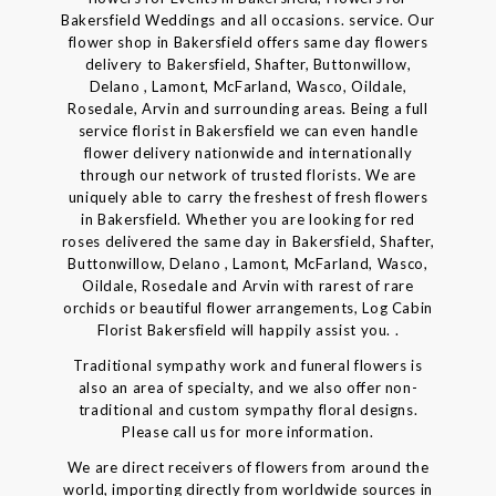
Bakersfield Weddings and all occasions. service. Our
flower shop in Bakersfield offers same day flowers
delivery to Bakersfield, Shafter, Buttonwillow,
Delano , Lamont, McFarland, Wasco, Oildale,
Rosedale, Arvin and surrounding areas. Being a full
service florist in Bakersfield we can even handle
flower delivery nationwide and internationally
through our network of trusted florists. We are
uniquely able to carry the freshest of fresh flowers
in Bakersfield. Whether you are looking for red
roses delivered the same day in Bakersfield, Shafter,
Buttonwillow, Delano , Lamont, McFarland, Wasco,
Oildale, Rosedale and Arvin with rarest of rare
orchids or beautiful flower arrangements, Log Cabin
Florist Bakersfield will happily assist you. .
Traditional sympathy work and funeral flowers is
also an area of specialty, and we also offer non-
traditional and custom sympathy floral designs.
Please call us for more information.
We are direct receivers of flowers from around the
world, importing directly from worldwide sources in