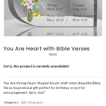
You Are Heart with Bible Verses
YAHC
Sorry, this product is currently unavailable!
You Are Strong Heart-Shaped Acrylic shelf sitter. Beautiful Bible
Verse Inspirational gift perfect for birthday or just for
encouragement. Aprx. 6x6"
Categories:
Gifts
Keepsakes