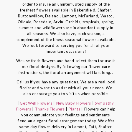
order to insure an uninterrupted supply of the
freshest flowers available in Bakersfield, Shafter,
Buttonwillow, Delano , Lamont, McFarland, Wasco,
Oildale, Rosedale, Arvin. Orchids, tropicals, spring,
summer and wildflowers are in abundant supply in
all seasons. We also have, each season, a
complement of the finest seasonal flowers available.
We look forward to serving you for all of your
important occasions!
We use fresh flowers and hand select them for use in
our floral designs. By following our flower care
instructions, the floral arrangement will last long. .
Call us if you have any questions. We are a real local
florist and want to assist with all your needs. We
also encourage you to visit us when possible.
|
Get Well Flowers
|
New Baby Flowers
|
Sympathy
Flowers
|
Thanks Flowers
|
Plants
| Flowers can help
you communicate your feelings and sentiments.
Send an elegant floral arrangement today. We offer
same day flower delivery in Lamont, Taft, Shafter,