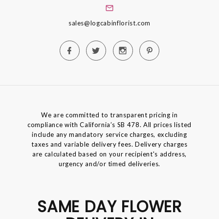
sales@logcabinflorist.com
We are committed to transparent pricing in
compliance with California’s SB 478. All prices listed
include any mandatory service charges, excluding
taxes and variable delivery fees. Delivery charges
are calculated based on your recipient's address,
urgency and/or timed deliveries.
SAME DAY FLOWER