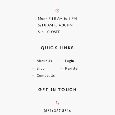
Mon - Fri
8 AM to 5 PM
Sat
8 AM to 4:30 PM
Sun
- CLOSED
QUICK LINKS
About Us
Login
Shop
Register
Contact Us
GET IN TOUCH
(661) 327-8646