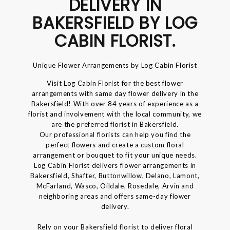
DELIVERY IN
BAKERSFIELD BY LOG
CABIN FLORIST.
Unique Flower Arrangements by Log Cabin Florist
Visit Log Cabin Florist for the best flower
arrangements with same day flower delivery in the
Bakersfield! With over 84 years of experience as a
florist and involvement with the local community, we
are the preferred florist in Bakersfield.
Our professional florists can help you find the
perfect flowers and create a custom floral
arrangement or bouquet to fit your unique needs.
Log Cabin Florist delivers flower arrangements in
Bakersfield, Shafter, Buttonwillow, Delano, Lamont,
McFarland, Wasco, Oildale, Rosedale, Arvin and
neighboring areas and offers same-day flower
delivery.
Rely on your Bakersfield florist to deliver floral