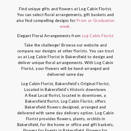
Find unique gifts and flowers at Log Cabin Florist.
You can select floral arrangements, gift baskets and
also find compelling designs for
Prom or Graduation
week.
Elegant Floral Arrangements from
Log Cabin Florist
Take the challenge! Browse our website and
compare our designs at other florists. You can trust
us at Log Cabin Florist in Bakersfield to design and
deliver unique floral arrangements. With Log Cabin
Florist, your flowers will be hand-arranged and
delivered same day
Log Cabin Florist, Bakersfield's Original Florist,
Located in Bakersfield's Historic downtown.
A Real Local florist, located in downtown, a
Bakersfield florist, Log Cabin Florist, offers
Bakersfield flowers designed, arranged and
delivered with same day delivery option. Log Cabin
Florist provides flowers, plants, orchids in
Bakersfield, for the home or office and gift baskets,
flowers for Events in Bakersfield, Flowers for