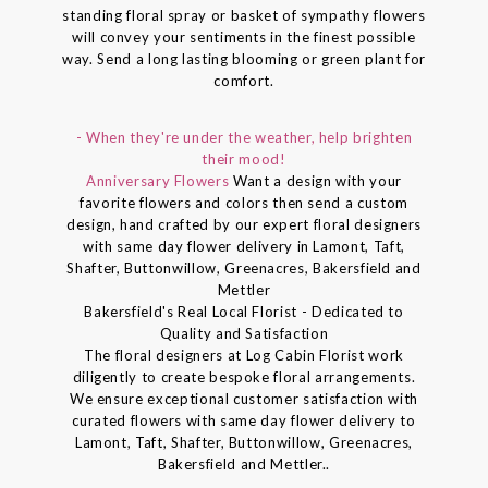
standing floral spray or basket of sympathy flowers
will convey your sentiments in the finest possible
way. Send a long lasting blooming or green plant for
comfort.
- When they're under the weather, help brighten
their mood!
Anniversary Flowers
Want a design with your
favorite flowers and colors then send a custom
design, hand crafted by our expert floral designers
with same day flower delivery in Lamont, Taft,
Shafter, Buttonwillow, Greenacres, Bakersfield and
Mettler
Bakersfield's Real Local Florist - Dedicated to
Quality and Satisfaction
The floral designers at Log Cabin Florist work
diligently to create bespoke floral arrangements.
We ensure exceptional customer satisfaction with
curated flowers with same day flower delivery to
Lamont, Taft, Shafter, Buttonwillow, Greenacres,
Bakersfield and Mettler..