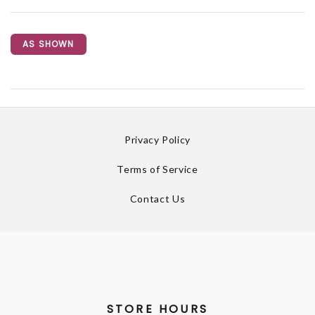
AS SHOWN
Privacy Policy
Terms of Service
Contact Us
STORE HOURS