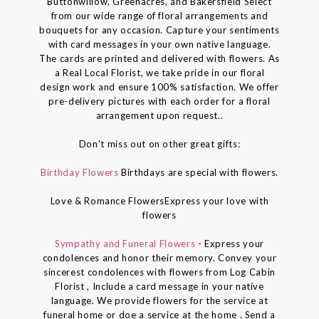
Buttonwillow, Greenacres, and Bakersfield Select
from our wide range of floral arrangements and
bouquets for any occasion. Capture your sentiments
with card messages in your own native language.
The cards are printed and delivered with flowers. As
a Real Local Florist, we take pride in our floral
design work and ensure 100% satisfaction. We offer
pre-delivery pictures with each order for a floral
arrangement upon request..
Don't miss out on other great gifts:
Birthday Flowers
Birthdays are special with flowers.
Love & Romance FlowersExpress your love with
flowers
Sympathy and Funeral Flowers
- Express your
condolences and honor their memory. Convey your
sincerest condolences with flowers from Log Cabin
Florist , Include a card message in your native
language. We provide flowers for the service at
funeral home or doe a service at the home . Send a