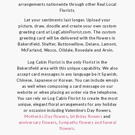
arrangements nationwide through other Real Local
Florists.
Let your sentiments last longer, Upload your
picture, draw, doodle and create your own custom
greeting card at LogCabinFlorist.com. The custom
greeting card will be delivered with the flowers in
Bakersfield, Shafter, Buttonwillow, Delano, Lamont,
McFarland, Wasco, Oildale, Rosedale and Arvin.
Log Cabin Florist is the only Florist in the
Bakersfield area with this unique capability. We also
accept card messages in any language be it Spanish,
Chinese, Japanese or Korean. You can include emojis
as well when composing a card message on our
website or when placing an order via the telephone.
You can rely on Log Cabin Florist to create the most
unique, elegant floral arrangements for any holiday
or occasion including Valentine's Day flowers,
Motherâs Day flowers
,
birthday flowers
and
anniversary flowers
,
Sympathy flowers and funeral
flowers
.