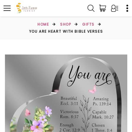
HOME
SHOP
GIFTS
YOU ARE HEART WITH BIBLE VERSES