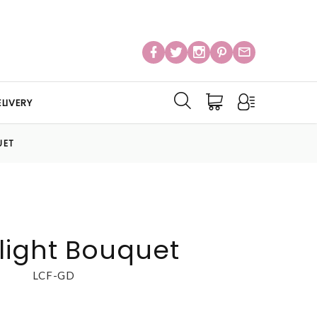
LIVERY
UET
light Bouquet
LCF-GD