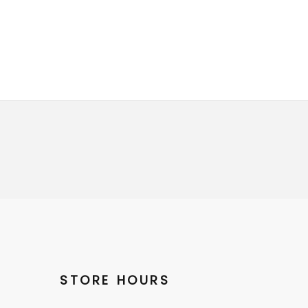
STORE HOURS