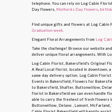
telephone. You can rely on Log Cabin Floris
Day flowers,
Motherâs Day flowers
,
birthd
Find unique gifts and flowers at Log Cabin F
Graduation week.
Elegant Floral Arrangements from
Log Cabi
Take the challenge! Browse our website and 
deliver unique floral arrangements. With Lo
Log Cabin Florist, Bakersfield's Original Fl
A Real Local florist, located in downtown, a
same day delivery option. Log Cabin Florist 
Events in Bakersfield, Flowers for Bakersfi
to Bakersfield, Shafter, Buttonwillow, Dela
florist in Bakersfield we can even handle f
able to carry the freshest of fresh flowers 
Buttonwillow, Delano , Lamont, McFarland, 
Cabin Florist Bakersfield will happily assist 