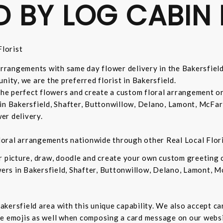
D BY LOG CABIN 
lorist
 arrangements with same day flower delivery in the Bakersfiel
nity, we are the preferred florist in Bakersfield.
 the perfect flowers and create a custom floral arrangement o
in Bakersfield, Shafter, Buttonwillow, Delano, Lamont, McFar
er delivery.
 floral arrangements nationwide through other Real Local Flori
ur picture, draw, doodle and create your own custom greeting
owers in Bakersfield, Shafter, Buttonwillow, Delano, Lamont, 
 Bakersfield area with this unique capability. We also accept c
de emojis as well when composing a card message on our websi