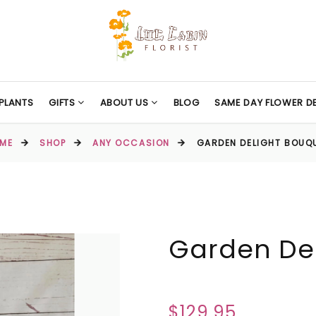
PLANTS
GIFTS
ABOUT US
BLOG
SAME DAY FLOWER DE
ME
SHOP
ANY OCCASION
GARDEN DELIGHT BOUQ
Garden De
$129.95