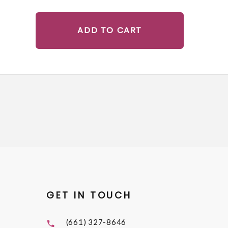
ADD TO CART
GET IN TOUCH
(661) 327-8646