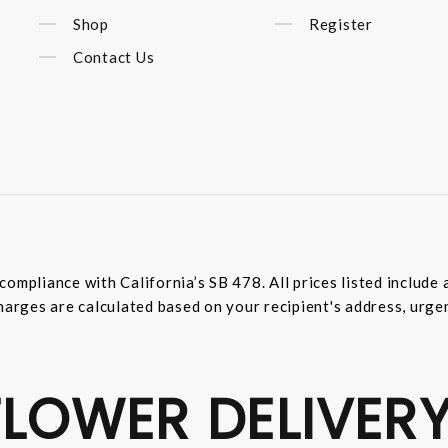
Shop
Register
Contact Us
compliance with California’s SB 478. All prices listed includ
harges are calculated based on your recipient's address, urge
LOWER DELIVERY