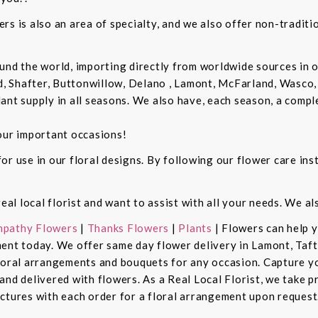
rs is also an area of specialty, and we also offer non-tradit
und the world, importing directly from worldwide sources in o
d, Shafter, Buttonwillow, Delano , Lamont, McFarland, Wasco, 
ant supply in all seasons. We also have, each season, a compl
our important occasions!
r use in our floral designs. By following our flower care inst
real local florist and want to assist with all your needs. We a
pathy Flowers
|
Thanks Flowers
|
Plants
| Flowers can help 
ent today. We offer same day flower delivery in Lamont, Taft
floral arrangements and bouquets for any occasion. Capture y
nd delivered with flowers. As a Real Local Florist, we take p
ctures with each order for a floral arrangement upon request.