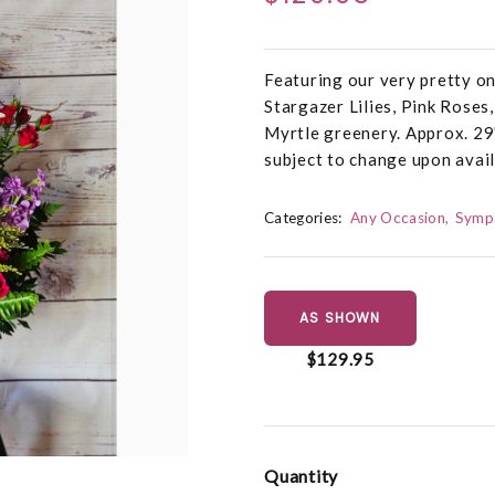
Featuring our very pretty o
Stargazer Lilies, Pink Roses
Myrtle greenery. Approx. 29
subject to change upon avail
Categories:
Any Occasion
Symp
AS SHOWN
$129.95
Quantity