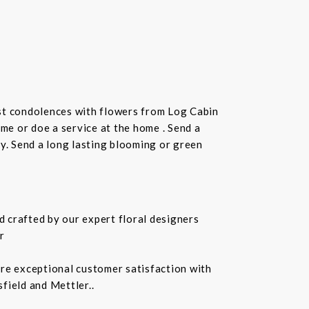
st condolences with flowers from Log Cabin
ome or doe a service at the home . Send a
ay. Send a long lasting blooming or green
 crafted by our expert floral designers
r
ure exceptional customer satisfaction with
field and Mettler..