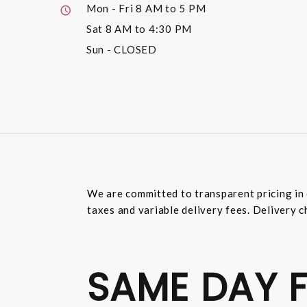
Mon - Fri
8 AM to 5 PM
Sat
8 AM to 4:30 PM
Sun
- CLOSED
We are committed to transparent pricing in 
taxes and variable delivery fees. Delivery c
SAME DAY F