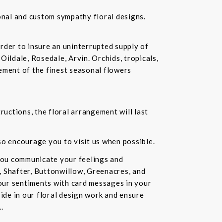
ional and custom sympathy floral designs.
rder to insure an uninterrupted supply of
Oildale, Rosedale, Arvin. Orchids, tropicals,
ement of the finest seasonal flowers
ructions, the floral arrangement will last
lso encourage you to visit us when possible.
you communicate your feelings and
, Shafter, Buttonwillow, Greenacres, and
our sentiments with card messages in your
ride in our floral design work and ensure
.