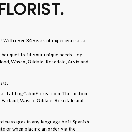
FLORIST.
d! With over 84 years of experience as a
r bouquet to fit your unique needs. Log
land, Wasco, Oildale, Rosedale, Arvin and
sts.
 card at LogCabinFlorist.com. The custom
McFarland, Wasco, Oildale, Rosedale and
ard messages in any language be it Spanish,
te or when placing an order via the