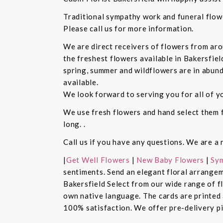
Traditional sympathy work and funeral flowe
Please call us for more information.
We are direct receivers of flowers from aro
the freshest flowers available in Bakersfiel
spring, summer and wildflowers are in abund
available.
We look forward to serving you for all of y
We use fresh flowers and hand select them fo
long. .
Call us if you have any questions. We are a 
|
Get Well Flowers
|
New Baby Flowers
|
Sym
sentiments. Send an elegant floral arrangem
Bakersfield Select from our wide range of 
own native language. The cards are printed a
100% satisfaction. We offer pre-delivery pi