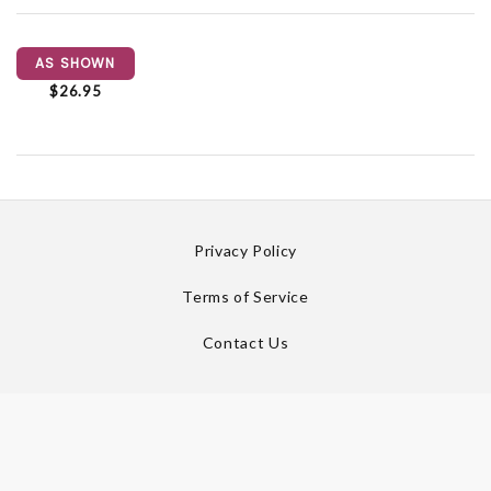
AS SHOWN
$26.95
Privacy Policy
Terms of Service
Contact Us