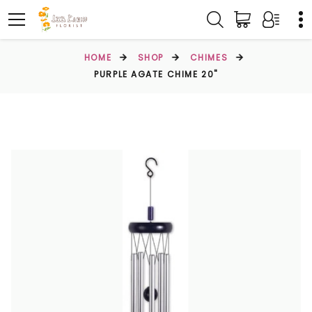
HOME
SHOP
CHIMES
PURPLE AGATE CHIME 20"