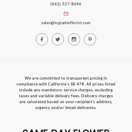
(661) 327-8646
sales@logcabinflorist.com
We are committed to transparent pricing in
compliance with California’s SB 478. All prices listed
include any mandatory service charges, excluding
taxes and variable delivery fees. Delivery charges
are calculated based on your recipient's address,
urgency and/or timed deliveries.