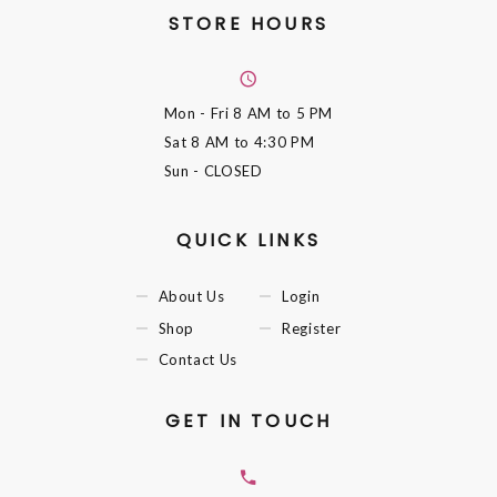
STORE HOURS
Mon - Fri
8 AM to 5 PM
Sat
8 AM to 4:30 PM
Sun
- CLOSED
QUICK LINKS
About Us
Login
Shop
Register
Contact Us
GET IN TOUCH