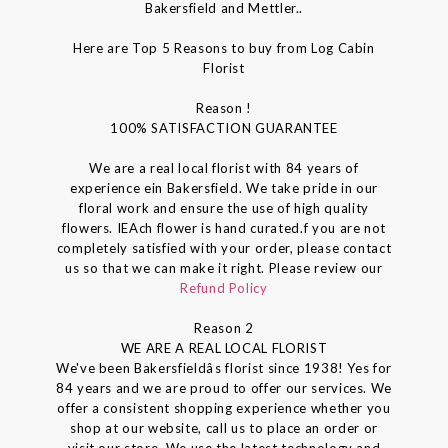
Bakersfield and Mettler..
Here are Top 5 Reasons to buy from Log Cabin
Florist
Reason !
100% SATISFACTION GUARANTEE
We are a real local florist with 84 years of
experience ein Bakersfield. We take pride in our
floral work and ensure the use of high quality
flowers. IEAch flower is hand curated.f you are not
completely satisfied with your order, please contact
us so that we can make it right. Please review our
Refund Policy
Reason 2
WE ARE A REAL LOCAL FLORIST
We've been Bakersfieldâs florist since 1938! Yes for
84 years and we are proud to offer our services. We
offer a consistent shopping experience whether you
shop at our website, call us to place an order or
visit our store. We use the latest technology and