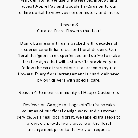
accept Apple Pay and Google Pay.Sign on to our
online portal to view your order history and more.
Reason 3
Curated Fresh Flowers that last!
Doing business with us is backed with decades of
experience with hand crafted floral designs. Our
floral designers are experienced and strive to make
floral designs that will last a while provided you
follow the care instructions that accompany the
flowers. Every floral arrangement is hand-delivered
by our drivers with special care.
Reason 4 Join our community of Happy Customers
Reviews on Google for LogcabinFlorist speaks
volumes of our floral design work and customer
service. As a real local florist, we take extra steps to
provide a pre-delivery picture of the floral
arrangement prior to delivery on request.