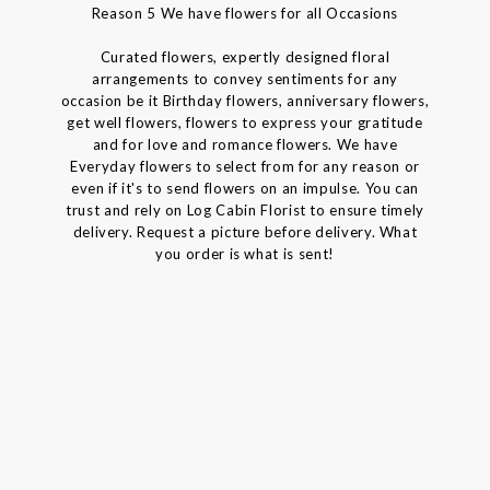
Reason 5 We have flowers for all Occasions
Curated flowers, expertly designed floral
arrangements to convey sentiments for any
occasion be it Birthday flowers, anniversary flowers,
get well flowers, flowers to express your gratitude
and for love and romance flowers. We have
Everyday flowers to select from for any reason or
even if it's to send flowers on an impulse. You can
trust and rely on Log Cabin Florist to ensure timely
delivery. Request a picture before delivery. What
you order is what is sent!