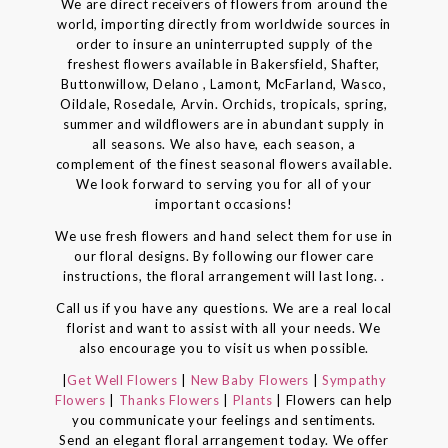
We are direct receivers of flowers from around the
world, importing directly from worldwide sources in
order to insure an uninterrupted supply of the
freshest flowers available in Bakersfield, Shafter,
Buttonwillow, Delano , Lamont, McFarland, Wasco,
Oildale, Rosedale, Arvin. Orchids, tropicals, spring,
summer and wildflowers are in abundant supply in
all seasons. We also have, each season, a
complement of the finest seasonal flowers available.
We look forward to serving you for all of your
important occasions!
We use fresh flowers and hand select them for use in
our floral designs. By following our flower care
instructions, the floral arrangement will last long. .
Call us if you have any questions. We are a real local
florist and want to assist with all your needs. We
also encourage you to visit us when possible.
|
Get Well Flowers
|
New Baby Flowers
|
Sympathy
Flowers
|
Thanks Flowers
|
Plants
| Flowers can help
you communicate your feelings and sentiments.
Send an elegant floral arrangement today. We offer