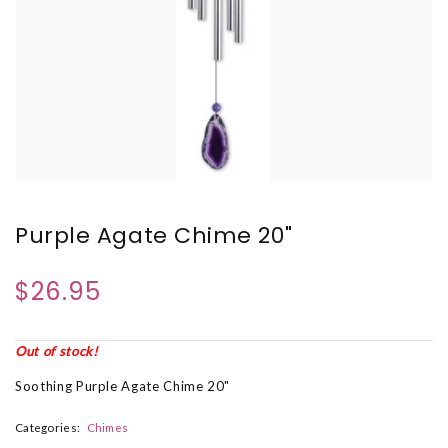
Purple Agate Chime 20"
$26.95
Out of stock!
Soothing Purple Agate Chime 20"
Categories:
Chimes