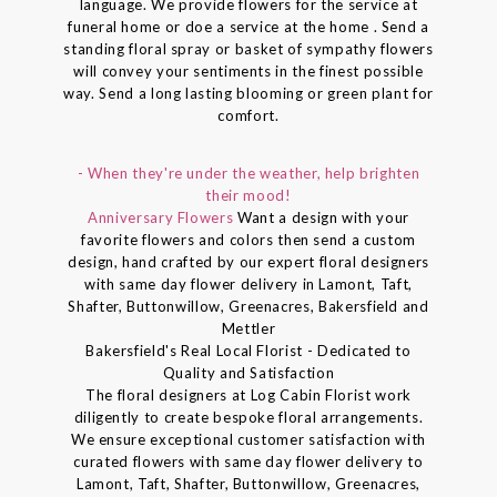
language. We provide flowers for the service at
funeral home or doe a service at the home . Send a
standing floral spray or basket of sympathy flowers
will convey your sentiments in the finest possible
way. Send a long lasting blooming or green plant for
comfort.
- When they're under the weather, help brighten
their mood!
Anniversary Flowers
Want a design with your
favorite flowers and colors then send a custom
design, hand crafted by our expert floral designers
with same day flower delivery in Lamont, Taft,
Shafter, Buttonwillow, Greenacres, Bakersfield and
Mettler
Bakersfield's Real Local Florist - Dedicated to
Quality and Satisfaction
The floral designers at Log Cabin Florist work
diligently to create bespoke floral arrangements.
We ensure exceptional customer satisfaction with
curated flowers with same day flower delivery to
Lamont, Taft, Shafter, Buttonwillow, Greenacres,