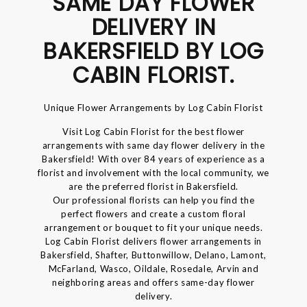
SAME DAY FLOWER
DELIVERY IN
BAKERSFIELD BY LOG
CABIN FLORIST.
Unique Flower Arrangements by Log Cabin Florist
Visit Log Cabin Florist for the best flower
arrangements with same day flower delivery in the
Bakersfield! With over 84 years of experience as a
florist and involvement with the local community, we
are the preferred florist in Bakersfield.
Our professional florists can help you find the
perfect flowers and create a custom floral
arrangement or bouquet to fit your unique needs.
Log Cabin Florist delivers flower arrangements in
Bakersfield, Shafter, Buttonwillow, Delano, Lamont,
McFarland, Wasco, Oildale, Rosedale, Arvin and
neighboring areas and offers same-day flower
delivery.