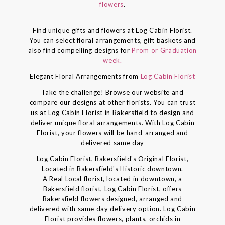
flowers
.
Find unique gifts and flowers at Log Cabin Florist.
You can select floral arrangements, gift baskets and
also find compelling designs for
Prom or Graduation
week.
Elegant Floral Arrangements from
Log Cabin Florist
Take the challenge! Browse our website and
compare our designs at other florists. You can trust
us at Log Cabin Florist in Bakersfield to design and
deliver unique floral arrangements. With Log Cabin
Florist, your flowers will be hand-arranged and
delivered same day
Log Cabin Florist, Bakersfield's Original Florist,
Located in Bakersfield's Historic downtown.
A Real Local florist, located in downtown, a
Bakersfield florist, Log Cabin Florist, offers
Bakersfield flowers designed, arranged and
delivered with same day delivery option. Log Cabin
Florist provides flowers, plants, orchids in