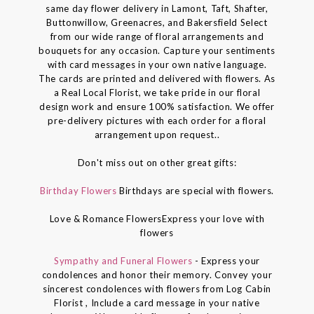
same day flower delivery in Lamont, Taft, Shafter,
Buttonwillow, Greenacres, and Bakersfield Select
from our wide range of floral arrangements and
bouquets for any occasion. Capture your sentiments
with card messages in your own native language.
The cards are printed and delivered with flowers. As
a Real Local Florist, we take pride in our floral
design work and ensure 100% satisfaction. We offer
pre-delivery pictures with each order for a floral
arrangement upon request..
Don't miss out on other great gifts:
Birthday Flowers
Birthdays are special with flowers.
Love & Romance FlowersExpress your love with
flowers
Sympathy and Funeral Flowers
- Express your
condolences and honor their memory. Convey your
sincerest condolences with flowers from Log Cabin
Florist , Include a card message in your native