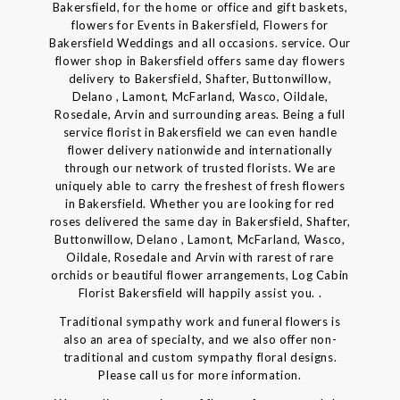
Bakersfield, for the home or office and gift baskets,
flowers for Events in Bakersfield, Flowers for
Bakersfield Weddings and all occasions. service. Our
flower shop in Bakersfield offers same day flowers
delivery to Bakersfield, Shafter, Buttonwillow,
Delano , Lamont, McFarland, Wasco, Oildale,
Rosedale, Arvin and surrounding areas. Being a full
service florist in Bakersfield we can even handle
flower delivery nationwide and internationally
through our network of trusted florists. We are
uniquely able to carry the freshest of fresh flowers
in Bakersfield. Whether you are looking for red
roses delivered the same day in Bakersfield, Shafter,
Buttonwillow, Delano , Lamont, McFarland, Wasco,
Oildale, Rosedale and Arvin with rarest of rare
orchids or beautiful flower arrangements, Log Cabin
Florist Bakersfield will happily assist you. .
Traditional sympathy work and funeral flowers is
also an area of specialty, and we also offer non-
traditional and custom sympathy floral designs.
Please call us for more information.