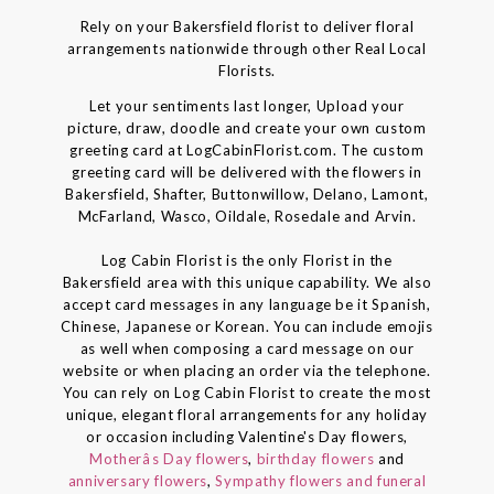
Rely on your Bakersfield florist to deliver floral
arrangements nationwide through other Real Local
Florists.
Let your sentiments last longer, Upload your
picture, draw, doodle and create your own custom
greeting card at LogCabinFlorist.com. The custom
greeting card will be delivered with the flowers in
Bakersfield, Shafter, Buttonwillow, Delano, Lamont,
McFarland, Wasco, Oildale, Rosedale and Arvin.
Log Cabin Florist is the only Florist in the
Bakersfield area with this unique capability. We also
accept card messages in any language be it Spanish,
Chinese, Japanese or Korean. You can include emojis
as well when composing a card message on our
website or when placing an order via the telephone.
You can rely on Log Cabin Florist to create the most
unique, elegant floral arrangements for any holiday
or occasion including Valentine's Day flowers,
Motherâs Day flowers
,
birthday flowers
and
anniversary flowers
,
Sympathy flowers and funeral