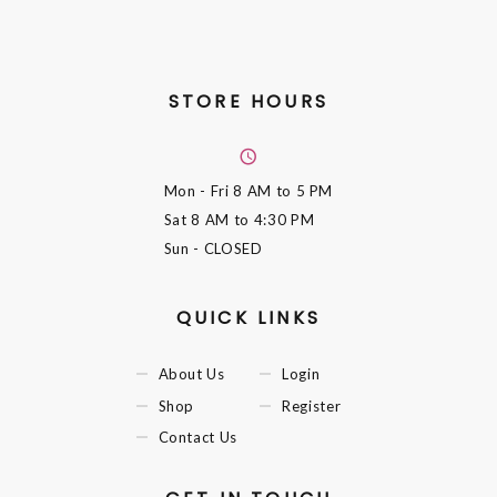
STORE HOURS
Mon - Fri
8 AM to 5 PM
Sat
8 AM to 4:30 PM
Sun
- CLOSED
QUICK LINKS
About Us
Login
Shop
Register
Contact Us