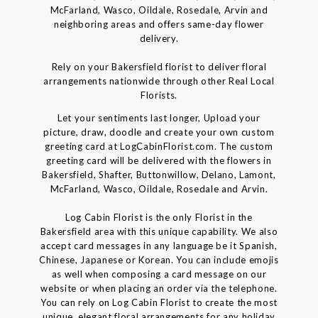
McFarland, Wasco, Oildale, Rosedale, Arvin and
neighboring areas and offers same-day flower
delivery.
Rely on your Bakersfield florist to deliver floral
arrangements nationwide through other Real Local
Florists.
Let your sentiments last longer, Upload your
picture, draw, doodle and create your own custom
greeting card at LogCabinFlorist.com. The custom
greeting card will be delivered with the flowers in
Bakersfield, Shafter, Buttonwillow, Delano, Lamont,
McFarland, Wasco, Oildale, Rosedale and Arvin.
Log Cabin Florist is the only Florist in the
Bakersfield area with this unique capability. We also
accept card messages in any language be it Spanish,
Chinese, Japanese or Korean. You can include emojis
as well when composing a card message on our
website or when placing an order via the telephone.
You can rely on Log Cabin Florist to create the most
unique, elegant floral arrangements for any holiday