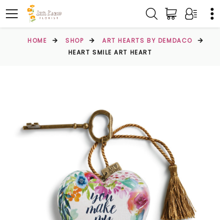
HOME
SHOP
ART HEARTS BY DEMDACO
HEART SMILE ART HEART