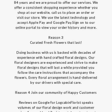
84 years and we are proud to offer our services. We
offer a consistent shopping experience whether you
shop at our website, call us to place an order or
visit our store. We use the latest technology and
accept Apple Pay and Google Pay.Sign on to our
online portal to view your order history and more.
Reason 3
Curated Fresh Flowers that last!
Doing business with us is backed with decades of
experience with hand crafted floral designs. Our
floral designers are experienced and strive to make
floral designs that will last a while provided you
follow the care instructions that accompany the
flowers. Every floral arrangement is hand-delivered
by our drivers with special care.
Reason 4 Join our community of Happy Customers
Reviews on Google for LogcabinFlorist speaks
volumes of our floral design work and customer