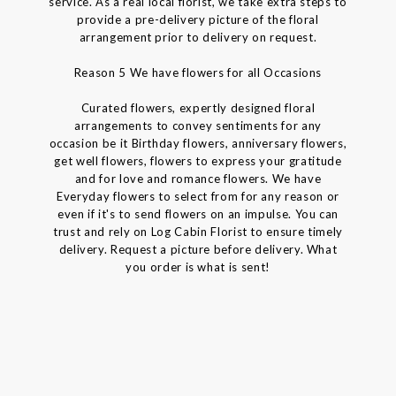
service. As a real local florist, we take extra steps to
provide a pre-delivery picture of the floral
arrangement prior to delivery on request.
Reason 5 We have flowers for all Occasions
Curated flowers, expertly designed floral
arrangements to convey sentiments for any
occasion be it Birthday flowers, anniversary flowers,
get well flowers, flowers to express your gratitude
and for love and romance flowers. We have
Everyday flowers to select from for any reason or
even if it's to send flowers on an impulse. You can
trust and rely on Log Cabin Florist to ensure timely
delivery. Request a picture before delivery. What
you order is what is sent!