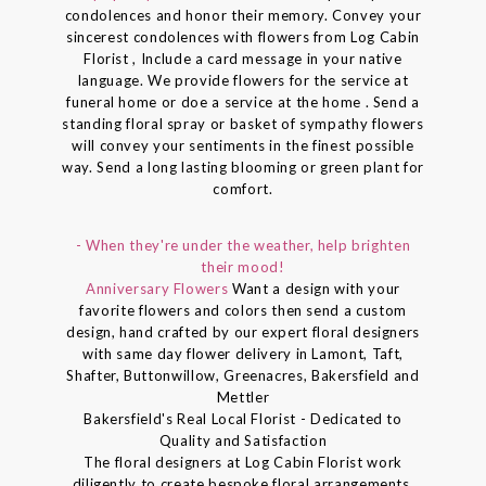
condolences and honor their memory. Convey your
sincerest condolences with flowers from Log Cabin
Florist , Include a card message in your native
language. We provide flowers for the service at
funeral home or doe a service at the home . Send a
standing floral spray or basket of sympathy flowers
will convey your sentiments in the finest possible
way. Send a long lasting blooming or green plant for
comfort.
- When they're under the weather, help brighten
their mood!
Anniversary Flowers
Want a design with your
favorite flowers and colors then send a custom
design, hand crafted by our expert floral designers
with same day flower delivery in Lamont, Taft,
Shafter, Buttonwillow, Greenacres, Bakersfield and
Mettler
Bakersfield's Real Local Florist - Dedicated to
Quality and Satisfaction
The floral designers at Log Cabin Florist work
diligently to create bespoke floral arrangements.