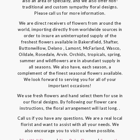
also an area of specialty, and we also offer non-
traditional and custom sympathy floral designs.
Please call us for more information.
We are direct receivers of flowers from around the
world, importing directly from worldwide sources in
order to insure an uninterrupted supply of the
freshest flowers available in Bakersfield, Shafter,
Buttonwillow, Delano , Lamont, McFarland, Wasco,
Oildale, Rosedale, Arvin. Orchids, tropicals, spring,
summer and wildflowers are in abundant supply in
all seasons. We also have, each season, a
complement of the finest seasonal flowers available.
We look forward to serving you for all of your
important occasions!
We use fresh flowers and hand select them for use in
our floral designs. By following our flower care
instructions, the floral arrangement will last long. .
Call us if you have any questions. We are a real local
florist and want to assist with all your needs. We
also encourage you to visit us when possible.