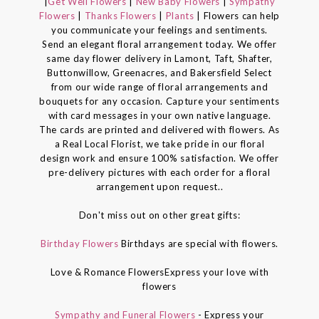
|
Get Well Flowers
|
New Baby Flowers
|
Sympathy
Flowers
|
Thanks Flowers
|
Plants
| Flowers can help
you communicate your feelings and sentiments.
Send an elegant floral arrangement today. We offer
same day flower delivery in Lamont, Taft, Shafter,
Buttonwillow, Greenacres, and Bakersfield Select
from our wide range of floral arrangements and
bouquets for any occasion. Capture your sentiments
with card messages in your own native language.
The cards are printed and delivered with flowers. As
a Real Local Florist, we take pride in our floral
design work and ensure 100% satisfaction. We offer
pre-delivery pictures with each order for a floral
arrangement upon request..
Don't miss out on other great gifts:
Birthday Flowers
Birthdays are special with flowers.
Love & Romance FlowersExpress your love with
flowers
Sympathy and Funeral Flowers
- Express your