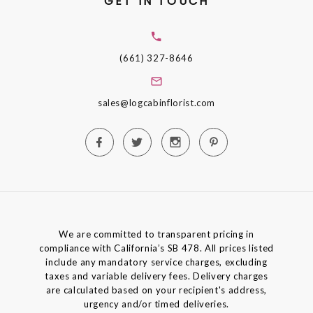
GET IN TOUCH
(661) 327-8646
sales@logcabinflorist.com
We are committed to transparent pricing in
compliance with California’s SB 478. All prices listed
include any mandatory service charges, excluding
taxes and variable delivery fees. Delivery charges
are calculated based on your recipient's address,
urgency and/or timed deliveries.