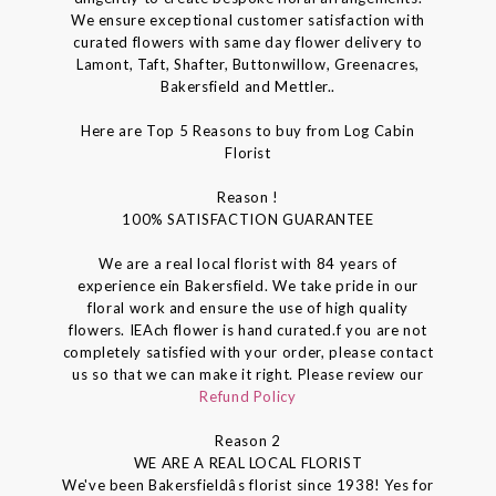
We ensure exceptional customer satisfaction with
curated flowers with same day flower delivery to
Lamont, Taft, Shafter, Buttonwillow, Greenacres,
Bakersfield and Mettler..
Here are Top 5 Reasons to buy from Log Cabin
Florist
Reason !
100% SATISFACTION GUARANTEE
We are a real local florist with 84 years of
experience ein Bakersfield. We take pride in our
floral work and ensure the use of high quality
flowers. IEAch flower is hand curated.f you are not
completely satisfied with your order, please contact
us so that we can make it right. Please review our
Refund Policy
Reason 2
WE ARE A REAL LOCAL FLORIST
We've been Bakersfieldâs florist since 1938! Yes for