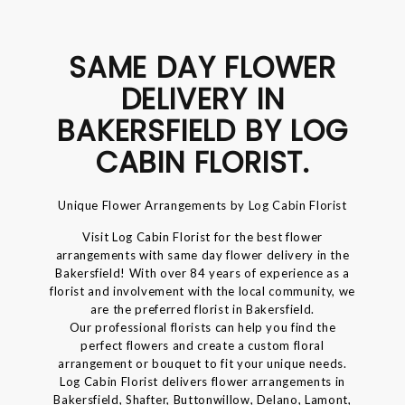
SAME DAY FLOWER
DELIVERY IN
BAKERSFIELD BY LOG
CABIN FLORIST.
Unique Flower Arrangements by Log Cabin Florist
Visit Log Cabin Florist for the best flower
arrangements with same day flower delivery in the
Bakersfield! With over 84 years of experience as a
florist and involvement with the local community, we
are the preferred florist in Bakersfield.
Our professional florists can help you find the
perfect flowers and create a custom floral
arrangement or bouquet to fit your unique needs.
Log Cabin Florist delivers flower arrangements in
Bakersfield, Shafter, Buttonwillow, Delano, Lamont,