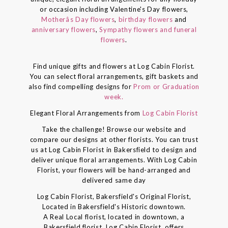
or occasion including Valentine's Day flowers,
Motherâs Day flowers
,
birthday flowers
and
anniversary flowers
,
Sympathy flowers and funeral
flowers
.
Find unique gifts and flowers at Log Cabin Florist.
You can select floral arrangements, gift baskets and
also find compelling designs for
Prom or Graduation
week.
Elegant Floral Arrangements from
Log Cabin Florist
Take the challenge! Browse our website and
compare our designs at other florists. You can trust
us at Log Cabin Florist in Bakersfield to design and
deliver unique floral arrangements. With Log Cabin
Florist, your flowers will be hand-arranged and
delivered same day
Log Cabin Florist, Bakersfield's Original Florist,
Located in Bakersfield's Historic downtown.
A Real Local florist, located in downtown, a
Bakersfield florist, Log Cabin Florist, offers