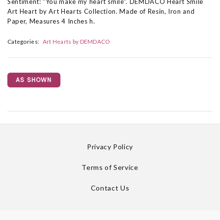
Sentiment: "You make my heart smile". DEMDACO Heart Smile
Art Heart by Art Hearts Collection. Made of Resin, Iron and
Paper, Measures 4 Inches h.
Categories:
Art Hearts by DEMDACO
AS SHOWN
Privacy Policy
Terms of Service
Contact Us