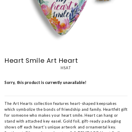
Heart Smile Art Heart
HSAT
Sorry, this product is currently unavailable!
The Art Hearts collection features heart-shaped keepsakes
which symbolize the bonds of friendship and family. Heartfelt gift
for someone who makes your heart smile. Heart can hang or
stand with attached key easel. Gold foil, gift-ready packaging
shows off each heart’s unique artwork and ornamental key.