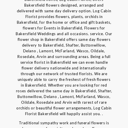
Bakersfield flowers designed, arranged and
delivered with same day delivery option. Log Cabin
Florist provides flowers, plants, orchids in
Bakersfield, for the home or office and gift baskets,
flowers for Events in Bakersfield, Flowers for
Bakersfield Weddings and all occasions. service. Our
flower shop in Bakersfield offers same day flowers
delivery to Bakersfield, Shafter, Buttonwillow,
Delano , Lamont, McFarland, Wasco, Oildale,
Rosedale, Arvin and surrounding areas. Being a full
service florist in Bakersfield we can even handle
flower delivery nationwide and internationally
through our network of trusted florists. We are
uniquely able to carry the freshest of fresh flowers
in Bakersfield. Whether you are looking for red
roses delivered the same day in Bakersfield, Shafter,
Buttonwillow, Delano , Lamont, McFarland, Wasco,
Oildale, Rosedale and Arvin with rarest of rare
orchids or beautiful flower arrangements, Log Cabin
Florist Bakersfield will happily assist you. .
Traditional sympathy work and funeral flowers is