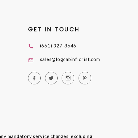
GET IN TOUCH
(661) 327-8646
sales@logcabinflorist.com
e any mandatory service charges, excluding