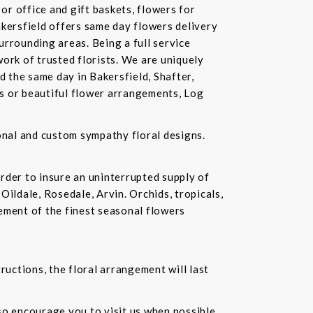
or office and gift baskets, flowers for
akersfield offers same day flowers delivery
urrounding areas. Being a full service
ork of trusted florists. We are uniquely
d the same day in Bakersfield, Shafter,
ds or beautiful flower arrangements, Log
ional and custom sympathy floral designs.
rder to insure an uninterrupted supply of
Oildale, Rosedale, Arvin. Orchids, tropicals,
ement of the finest seasonal flowers
ructions, the floral arrangement will last
lso encourage you to visit us when possible.