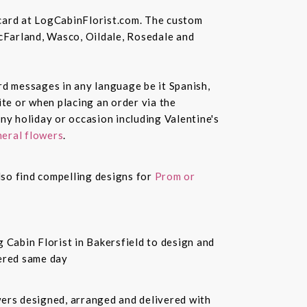
 card at LogCabinFlorist.com. The custom
McFarland, Wasco, Oildale, Rosedale and
ard messages in any language be it Spanish,
te or when placing an order via the
ny holiday or occasion including Valentine's
eral flowers
.
also find compelling designs for
Prom or
 Cabin Florist in Bakersfield to design and
vered same day
owers designed, arranged and delivered with