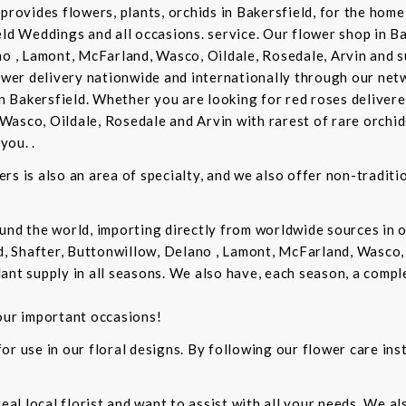
provides flowers, plants, orchids in Bakersfield, for the home 
eld Weddings and all occasions. service. Our flower shop in B
no , Lamont, McFarland, Wasco, Oildale, Rosedale, Arvin and s
lower delivery nationwide and internationally through our netw
in Bakersfield. Whether you are looking for red roses delivere
Wasco, Oildale, Rosedale and Arvin with rarest of rare orchi
you. .
rs is also an area of specialty, and we also offer non-tradit
und the world, importing directly from worldwide sources in o
d, Shafter, Buttonwillow, Delano , Lamont, McFarland, Wasco, 
ant supply in all seasons. We also have, each season, a compl
our important occasions!
r use in our floral designs. By following our flower care inst
real local florist and want to assist with all your needs. We a