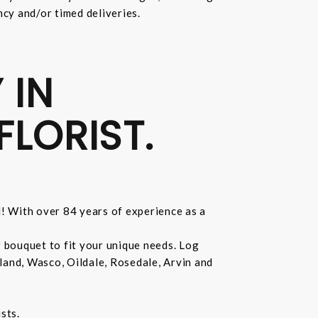
ncy and/or timed deliveries.
 IN
FLORIST.
d! With over 84 years of experience as a
r bouquet to fit your unique needs. Log
land, Wasco, Oildale, Rosedale, Arvin and
sts.