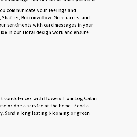
you communicate your feelings and
, Shafter, Buttonwillow, Greenacres, and
our sentiments with card messages in your
ride in our floral design work and ensure
.
st condolences with flowers from Log Cabin
ome or doe a service at the home . Send a
ay. Send a long lasting blooming or green