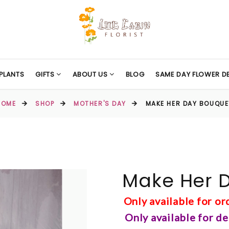
PLANTS
GIFTS
ABOUT US
BLOG
SAME DAY FLOWER DE
HOME
SHOP
MOTHER'S DAY
MAKE HER DAY BOUQUE
Make Her 
Only available for o
Only available for d