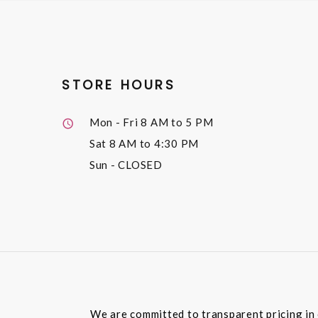
STORE HOURS
Mon - Fri
8 AM to 5 PM
Sat
8 AM to 4:30 PM
Sun
- CLOSED
We are committed to transparent pricing in 