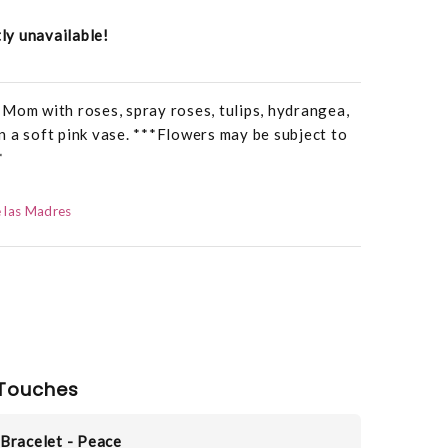
tly unavailable!
Mom with roses, spray roses, tulips, hydrangea,
 in a soft pink vase. ***Flowers may be subject to
*
 las Madres
Touches
Bracelet - Peace