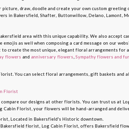
ur picture, draw, doodle and create your own custom greeting
owers in Bakersfield, Shafter, Buttonwillow, Delano, Lamont, 
 Bakersfield area with this unique capability. We also accept c
de emojis as well when composing a card message on our websi
t to create the most unique, elegant floral arrangements for a
ay flowers
and
anniversary flowers
,
Sympathy flowers and fun
lorist. You can select floral arrangements, gift baskets and 
n Florist
compare our designs at other florists. You can trust us at Log
g Cabin Florist, your flowers will be hand-arranged and deli
orist, Located in Bakersfield's Historic downtown.
 Bakersfield florist, Log Cabin Florist, offers Bakersfield fl