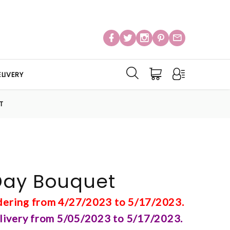
LIVERY
T
Day Bouquet
rdering from 4/27/2023 to 5/17/2023.
elivery from 5/05/2023 to 5/17/2023.