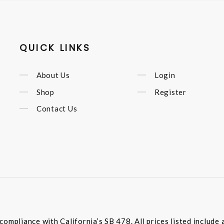
QUICK LINKS
About Us
Login
Shop
Register
Contact Us
compliance with California’s SB 478. All prices listed includ