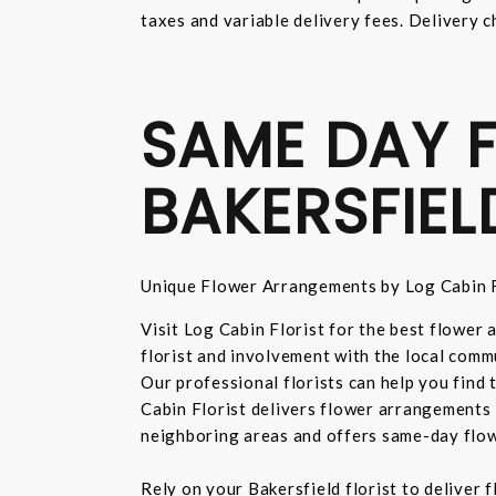
taxes and variable delivery fees. Delivery c
SAME DAY F
BAKERSFIEL
Unique Flower Arrangements by Log Cabin F
Visit Log Cabin Florist for the best flower
florist and involvement with the local commu
Our professional florists can help you find
Cabin Florist delivers flower arrangements 
neighboring areas and offers same-day flow
Rely on your Bakersfield florist to deliver