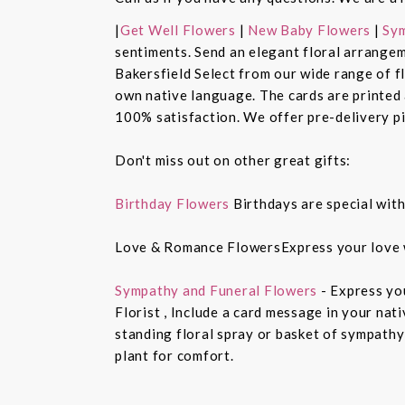
|
Get Well Flowers
|
New Baby Flowers
|
Sym
sentiments. Send an elegant floral arrangem
Bakersfield Select from our wide range of 
own native language. The cards are printed a
100% satisfaction. We offer pre-delivery pi
Don't miss out on other great gifts:
Birthday Flowers
Birthdays are special with
Love & Romance FlowersExpress your love 
Sympathy and Funeral Flowers
- Express yo
Florist , Include a card message in your nat
standing floral spray or basket of sympathy
plant for comfort.