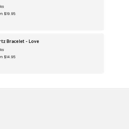
ks
n $19.95
tz Bracelet - Love
ks
n $14.95