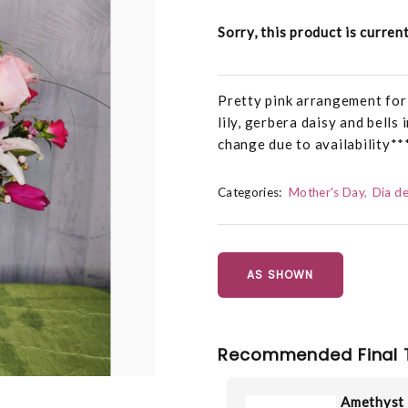
Sorry, this product is curren
Pretty pink arrangement for 
lily, gerbera daisy and bells
change due to availability**
Categories:
Mother's Day
Dia de
AS SHOWN
Recommended Final 
Amethyst 