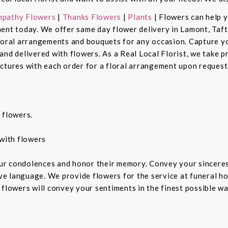
pathy Flowers
|
Thanks Flowers
|
Plants
| Flowers can help 
ent today. We offer same day flower delivery in Lamont, Taft
floral arrangements and bouquets for any occasion. Capture y
nd delivered with flowers. As a Real Local Florist, we take p
ctures with each order for a floral arrangement upon request.
 flowers.
with flowers
ur condolences and honor their memory. Convey your sincere
ive language. We provide flowers for the service at funeral h
 flowers will convey your sentiments in the finest possible w