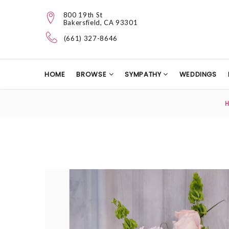
800 19th St
Bakersfield, CA 93301
(661) 327-8646
HOME
BROWSE
SYMPATHY
WEDDINGS