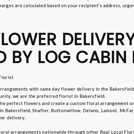
harges are calculated based on your recipient's address, urge
LOWER DELIVERY
D BY LOG CABIN 
lorist
 arrangements with same day flower delivery in the Bakersfiel
nity, we are the preferred florist in Bakersfield.
 the perfect flowers and create a custom floral arrangement o
in Bakersfield, Shafter, Buttonwillow, Delano, Lamont, McFar
er delivery.
 floral arrangements nationwide through other Real Local Flori