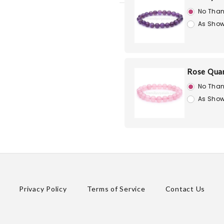
No Than
As Show
Rose Quar
No Than
As Show
Privacy Policy
Terms of Service
Contact Us