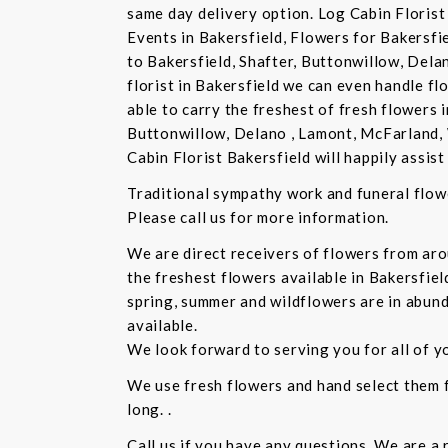
same day delivery option. Log Cabin Florist 
Events in Bakersfield, Flowers for Bakersfi
to Bakersfield, Shafter, Buttonwillow, Dela
florist in Bakersfield we can even handle f
able to carry the freshest of fresh flowers 
Buttonwillow, Delano , Lamont, McFarland, 
Cabin Florist Bakersfield will happily assist 
Traditional sympathy work and funeral flowe
Please call us for more information.
We are direct receivers of flowers from aro
the freshest flowers available in Bakersfiel
spring, summer and wildflowers are in abund
available.
We look forward to serving you for all of y
We use fresh flowers and hand select them fo
long. .
Call us if you have any questions. We are a 