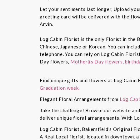
Let your sentiments last longer, Upload yo
greeting card will be delivered with the fl
Arvin.
Log Cabin Florist is the only Florist in the
Chinese, Japanese or Korean. You can inclu
telephone. You can rely on Log Cabin Floris
Day flowers,
Motherâs Day flowers
,
birthd
Find unique gifts and flowers at Log Cabin F
Graduation week.
Elegant Floral Arrangements from
Log Cabi
Take the challenge! Browse our website and 
deliver unique floral arrangements. With Lo
Log Cabin Florist, Bakersfield's Original Fl
A Real Local florist, located in downtown, a