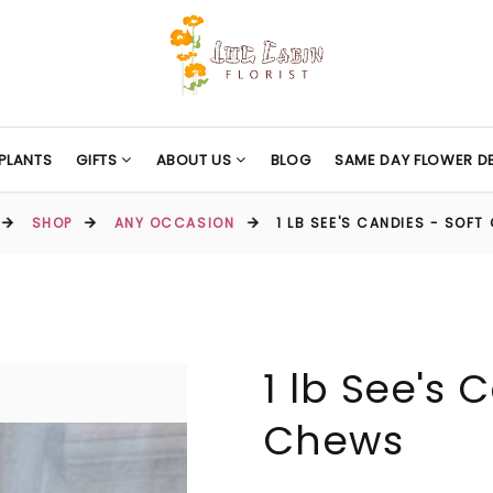
PLANTS
GIFTS
ABOUT US
BLOG
SAME DAY FLOWER DE
SHOP
ANY OCCASION
1 LB SEE'S CANDIES - SOF
1 lb See's 
Chews