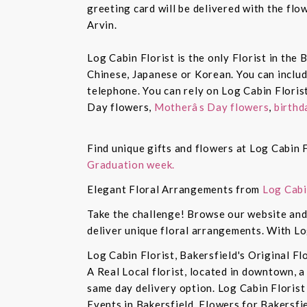
greeting card will be delivered with the fl
Arvin.
Log Cabin Florist is the only Florist in the
Chinese, Japanese or Korean. You can inclu
telephone. You can rely on Log Cabin Floris
Day flowers,
Motherâs Day flowers
,
birthd
Find unique gifts and flowers at Log Cabin F
Graduation week.
Elegant Floral Arrangements from
Log Cabi
Take the challenge! Browse our website and 
deliver unique floral arrangements. With Lo
Log Cabin Florist, Bakersfield's Original Fl
A Real Local florist, located in downtown, a
same day delivery option. Log Cabin Florist 
Events in Bakersfield, Flowers for Bakersfi