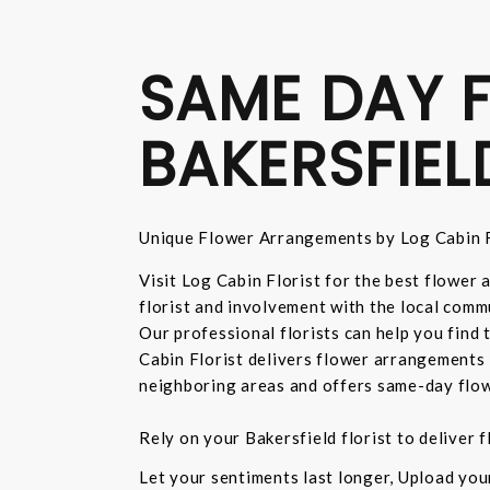
SAME DAY F
BAKERSFIEL
Unique Flower Arrangements by Log Cabin F
Visit Log Cabin Florist for the best flower
florist and involvement with the local commu
Our professional florists can help you find
Cabin Florist delivers flower arrangements 
neighboring areas and offers same-day flow
Rely on your Bakersfield florist to deliver
Let your sentiments last longer, Upload yo