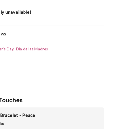
tly unavailable!
hews
r's Day
Dia de las Madres
Touches
Bracelet - Peace
ks