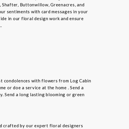
, Shafter, Buttonwillow, Greenacres, and
our sentiments with card messages in your
ride in our floral design work and ensure
.
st condolences with flowers from Log Cabin
ome or doe a service at the home . Send a
ay. Send a long lasting blooming or green
 crafted by our expert floral designers