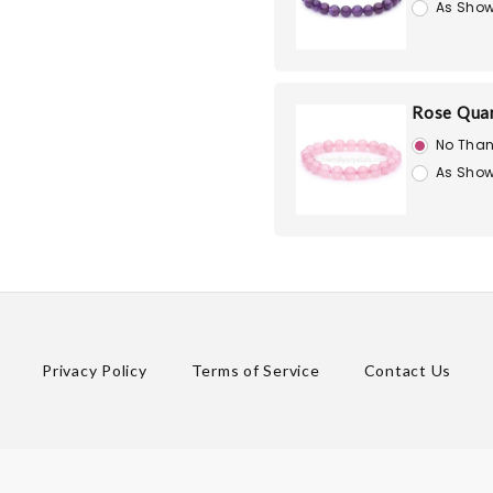
As Show
Rose Quar
No Than
As Show
Privacy Policy
Terms of Service
Contact Us