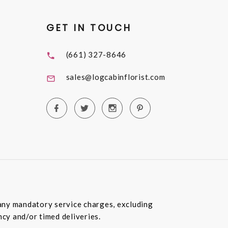
GET IN TOUCH
(661) 327-8646
sales@logcabinflorist.com
e any mandatory service charges, excluding
ncy and/or timed deliveries.