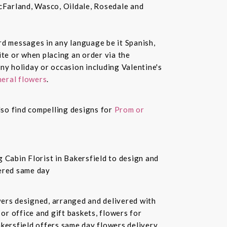
McFarland, Wasco, Oildale, Rosedale and
ard messages in any language be it Spanish,
te or when placing an order via the
ny holiday or occasion including Valentine's
eral flowers
.
also find compelling designs for
Prom or
 Cabin Florist in Bakersfield to design and
vered same day
owers designed, arranged and delivered with
or office and gift baskets, flowers for
akersfield offers same day flowers delivery