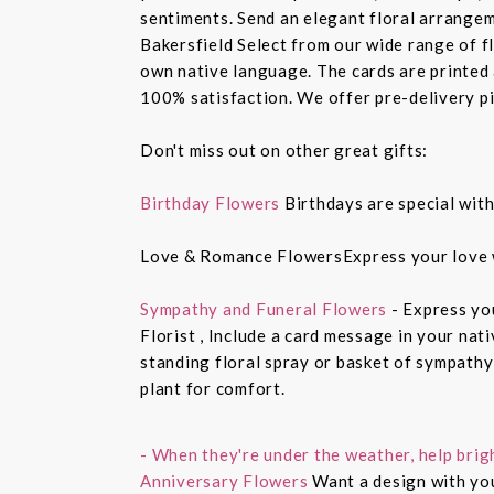
sentiments. Send an elegant floral arrangem
Bakersfield Select from our wide range of 
own native language. The cards are printed a
100% satisfaction. We offer pre-delivery pi
Don't miss out on other great gifts:
Birthday Flowers
Birthdays are special with
Love & Romance FlowersExpress your love 
Sympathy and Funeral Flowers
- Express yo
Florist , Include a card message in your nat
standing floral spray or basket of sympathy
plant for comfort.
- When they're under the weather, help brig
Anniversary Flowers
Want a design with you