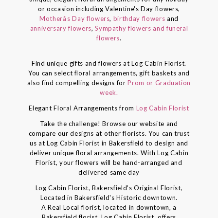
or occasion including Valentine's Day flowers,
Motherâs Day flowers
,
birthday flowers
and
anniversary flowers
,
Sympathy flowers and funeral
flowers
.
Find unique gifts and flowers at Log Cabin Florist.
You can select floral arrangements, gift baskets and
also find compelling designs for
Prom or Graduation
week.
Elegant Floral Arrangements from
Log Cabin Florist
Take the challenge! Browse our website and
compare our designs at other florists. You can trust
us at Log Cabin Florist in Bakersfield to design and
deliver unique floral arrangements. With Log Cabin
Florist, your flowers will be hand-arranged and
delivered same day
Log Cabin Florist, Bakersfield's Original Florist,
Located in Bakersfield's Historic downtown.
A Real Local florist, located in downtown, a
Bakersfield florist, Log Cabin Florist, offers