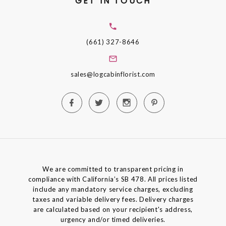
GET IN TOUCH
(661) 327-8646
sales@logcabinflorist.com
We are committed to transparent pricing in
compliance with California’s SB 478. All prices listed
include any mandatory service charges, excluding
taxes and variable delivery fees. Delivery charges
are calculated based on your recipient's address,
urgency and/or timed deliveries.