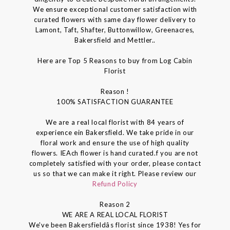
We ensure exceptional customer satisfaction with
curated flowers with same day flower delivery to
Lamont, Taft, Shafter, Buttonwillow, Greenacres,
Bakersfield and Mettler..
Here are Top 5 Reasons to buy from Log Cabin
Florist
Reason !
100% SATISFACTION GUARANTEE
We are a real local florist with 84 years of
experience ein Bakersfield. We take pride in our
floral work and ensure the use of high quality
flowers. IEAch flower is hand curated.f you are not
completely satisfied with your order, please contact
us so that we can make it right. Please review our
Refund Policy
Reason 2
WE ARE A REAL LOCAL FLORIST
We've been Bakersfieldâs florist since 1938! Yes for