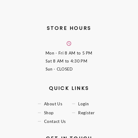
STORE HOURS
Mon - Fri
8 AM to 5 PM
Sat
8 AM to 4:30 PM
Sun
- CLOSED
QUICK LINKS
About Us
Login
Shop
Register
Contact Us