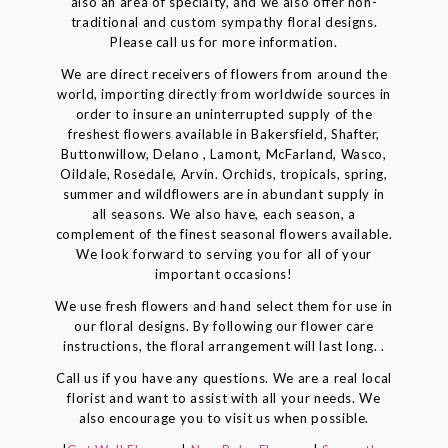
also an area of specialty, and we also offer non-
traditional and custom sympathy floral designs.
Please call us for more information.
We are direct receivers of flowers from around the
world, importing directly from worldwide sources in
order to insure an uninterrupted supply of the
freshest flowers available in Bakersfield, Shafter,
Buttonwillow, Delano , Lamont, McFarland, Wasco,
Oildale, Rosedale, Arvin. Orchids, tropicals, spring,
summer and wildflowers are in abundant supply in
all seasons. We also have, each season, a
complement of the finest seasonal flowers available.
We look forward to serving you for all of your
important occasions!
We use fresh flowers and hand select them for use in
our floral designs. By following our flower care
instructions, the floral arrangement will last long. .
Call us if you have any questions. We are a real local
florist and want to assist with all your needs. We
also encourage you to visit us when possible.