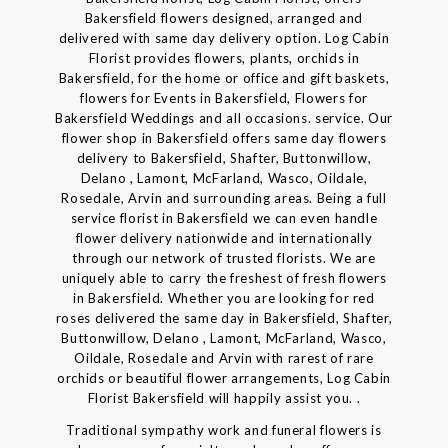
Bakersfield flowers designed, arranged and
delivered with same day delivery option. Log Cabin
Florist provides flowers, plants, orchids in
Bakersfield, for the home or office and gift baskets,
flowers for Events in Bakersfield, Flowers for
Bakersfield Weddings and all occasions. service. Our
flower shop in Bakersfield offers same day flowers
delivery to Bakersfield, Shafter, Buttonwillow,
Delano , Lamont, McFarland, Wasco, Oildale,
Rosedale, Arvin and surrounding areas. Being a full
service florist in Bakersfield we can even handle
flower delivery nationwide and internationally
through our network of trusted florists. We are
uniquely able to carry the freshest of fresh flowers
in Bakersfield. Whether you are looking for red
roses delivered the same day in Bakersfield, Shafter,
Buttonwillow, Delano , Lamont, McFarland, Wasco,
Oildale, Rosedale and Arvin with rarest of rare
orchids or beautiful flower arrangements, Log Cabin
Florist Bakersfield will happily assist you. .
Traditional sympathy work and funeral flowers is