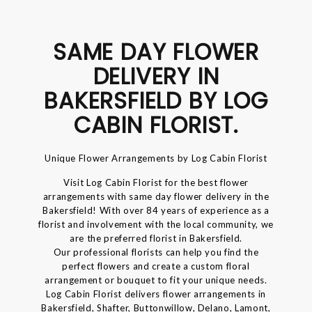
SAME DAY FLOWER
DELIVERY IN
BAKERSFIELD BY LOG
CABIN FLORIST.
Unique Flower Arrangements by Log Cabin Florist
Visit Log Cabin Florist for the best flower
arrangements with same day flower delivery in the
Bakersfield! With over 84 years of experience as a
florist and involvement with the local community, we
are the preferred florist in Bakersfield.
Our professional florists can help you find the
perfect flowers and create a custom floral
arrangement or bouquet to fit your unique needs.
Log Cabin Florist delivers flower arrangements in
Bakersfield, Shafter, Buttonwillow, Delano, Lamont,