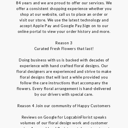
84 years and we are proud to offer our services. We
offer a consistent shopping experience whether you
shop at our website, call us to place an order or
visit our store. We use the latest technology and
accept Apple Pay and Google Pay.Sign on to our
online portal to view your order history and more.
Reason 3
Curated Fresh Flowers that last!
Doing business with us is backed with decades of
experience with hand crafted floral designs. Our
floral designers are experienced and strive to make
floral designs that will last a while provided you
follow the care instructions that accompany the
flowers. Every floral arrangement is hand-delivered
by our drivers with special care.
Reason 4 Join our community of Happy Customers
Reviews on Google for LogcabinFlorist speaks
volumes of our floral design work and customer