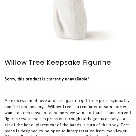
Willow Tree Keepsake Figurine
Sorry, this product is currently unavailable!
An expression of love and caring… or a gift to express sympathy,
comfort and healing... Willow Tree is a reminder of someone we
want to keep close, or a memory we want to touch. Hand-carved
figures reveal their expression through body gestures only… a
tilt of the head, placement of the hands, a turn of the body. Each
piece is designed to be open to interpretation from the viewer.