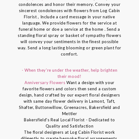
condolences and honor their memory. Convey your
sincerest condolences with flowers from Log Cabin
Florist , Include a card message in your native
language. We provide flowers for the service at
funeral home or doe a service at the home . Send a
standing floral spray or basket of sympathy flowers
will convey your sentiments in the finest possible
way. Send a long lasting blooming or green plant for
comfort.
- When they're under the weather, help brighten
their mood!
Anniversary Flowers
Want a design with your
favorite flowers and colors then send a custom
design, hand crafted by our expert floral designers
with same day flower delivery in Lamont, Taft,
Shafter, Buttonwillow, Greenacres, Bakersfield and
Mettler
Bakersfield's Real Local Florist - Dedicated to
Quality and Satisfaction
The floral designers at Log Cabin Florist work
diligently to create bespoke floral arrangements.