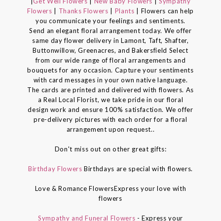
|
Get Well Flowers
|
New Baby Flowers
|
Sympathy
Flowers
|
Thanks Flowers
|
Plants
| Flowers can help
you communicate your feelings and sentiments.
Send an elegant floral arrangement today. We offer
same day flower delivery in Lamont, Taft, Shafter,
Buttonwillow, Greenacres, and Bakersfield Select
from our wide range of floral arrangements and
bouquets for any occasion. Capture your sentiments
with card messages in your own native language.
The cards are printed and delivered with flowers. As
a Real Local Florist, we take pride in our floral
design work and ensure 100% satisfaction. We offer
pre-delivery pictures with each order for a floral
arrangement upon request..
Don't miss out on other great gifts:
Birthday Flowers
Birthdays are special with flowers.
Love & Romance FlowersExpress your love with
flowers
Sympathy and Funeral Flowers
- Express your