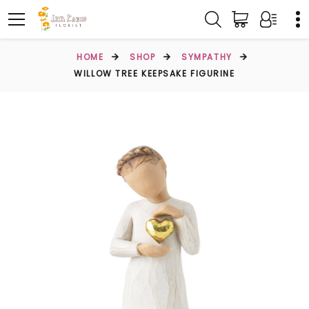
HOME
SHOP
SYMPATHY
WILLOW TREE KEEPSAKE FIGURINE