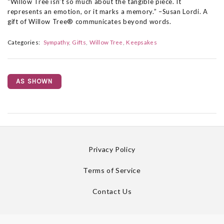
“Willow Tree isn’t so much about the tangible piece. It
represents an emotion, or it marks a memory.” –Susan Lordi. A
gift of Willow Tree® communicates beyond words.
Categories:
Sympathy
Gifts
Willow Tree
Keepsakes
AS SHOWN
Privacy Policy
Terms of Service
Contact Us