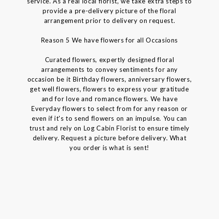
service. As a real local florist, we take extra steps to
provide a pre-delivery picture of the floral
arrangement prior to delivery on request.
Reason 5 We have flowers for all Occasions
Curated flowers, expertly designed floral
arrangements to convey sentiments for any
occasion be it Birthday flowers, anniversary flowers,
get well flowers, flowers to express your gratitude
and for love and romance flowers. We have
Everyday flowers to select from for any reason or
even if it's to send flowers on an impulse. You can
trust and rely on Log Cabin Florist to ensure timely
delivery. Request a picture before delivery. What
you order is what is sent!