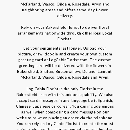
McFarland, Wasco, Oildale, Rosedale, Arvin and
neighboring areas and offers same-day flower
delivery.
Rely on your Bakersfield florist to deliver floral
arrangements nationwide through other Real Local
Florists.
Let your sentiments last longer, Upload your
picture, draw, doodle and create your own custom
greeting card at LogCabinFlorist.com. The custom
greeting card will be delivered with the flowers in
Bakersfield, Shafter, Buttonwillow, Delano, Lamont,
McFarland, Wasco, Oildale, Rosedale and Arvin.
Log Cabin Florist is the only Florist in the
Bakersfield area with this unique capability. We also
accept card messages in any language be it Spanish,
Chinese, Japanese or Korean. You can include emojis
as well when composing a card message on our
website or when placing an order via the telephone.
You can rely on Log Cabin Florist to create the most
unique, elegant floral arrangements for any holiday