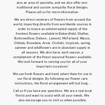
also an area of specialty, and we also offer non-
traditional and custom sympathy floral designs.
Please call us for more information.
We are direct receivers of flowers from around the
world, importing directly from worldwide sources in
order to insure an uninterrupted supply of the
freshest flowers available in Bakersfield, Shafter,
Buttonwillow, Delano , Lamont, McFarland, Wasco,
Oildale, Rosedale, Arvin. Orchids, tropicals, spring,
summer and wildflowers are in abundant supply in
all seasons. We also have, each season, a
complement of the finest seasonal flowers available.
We look forward to serving you for all of your
important occasions!
We use fresh flowers and hand select them for use in
our floral designs. By following our flower care
instructions, the floral arrangement will last long. .
Call us if you have any questions. We are a real local
florist and want to assist with all your needs. We
also encourage you to visit us when possible.