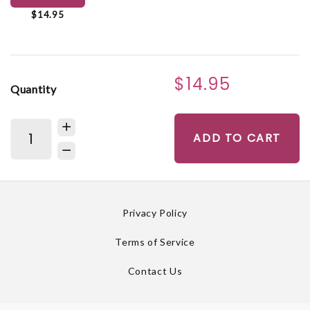
$14.95
$14.95
Quantity
ADD TO CART
Privacy Policy
Terms of Service
Contact Us