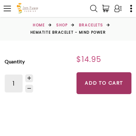
HOME
SHOP
BRACELETS
HEMATITE BRACELET - MIND POWER
$14.95
Quantity
ADD TO CART