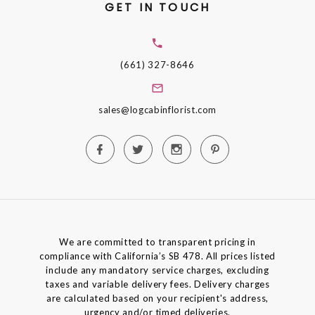
GET IN TOUCH
(661) 327-8646
sales@logcabinflorist.com
We are committed to transparent pricing in
compliance with California’s SB 478. All prices listed
include any mandatory service charges, excluding
taxes and variable delivery fees. Delivery charges
are calculated based on your recipient's address,
urgency and/or timed deliveries.