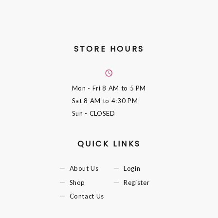
STORE HOURS
Mon - Fri
8 AM to 5 PM
Sat
8 AM to 4:30 PM
Sun
- CLOSED
QUICK LINKS
About Us
Login
Shop
Register
Contact Us