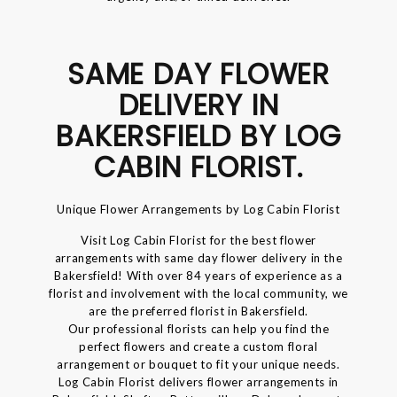
SAME DAY FLOWER
DELIVERY IN
BAKERSFIELD BY LOG
CABIN FLORIST.
Unique Flower Arrangements by Log Cabin Florist
Visit Log Cabin Florist for the best flower
arrangements with same day flower delivery in the
Bakersfield! With over 84 years of experience as a
florist and involvement with the local community, we
are the preferred florist in Bakersfield.
Our professional florists can help you find the
perfect flowers and create a custom floral
arrangement or bouquet to fit your unique needs.
Log Cabin Florist delivers flower arrangements in