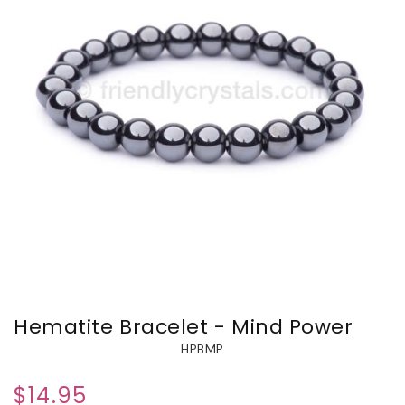
Hematite Bracelet - Mind Power
HPBMP
$14.95