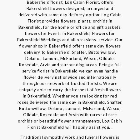
Bakersfield florist, Log Cabin Florist, offers
Bakersfield flowers designed, arranged and
delivered with same day delivery option. Log Cabin
Florist provides flowers, plants, orchids in
Bakersfield, for the home or office and gift baskets,
flowers for Events in Bakersfield, Flowers for
Bakersfield Weddings and all occasions. service. Our
flower shop in Bakersfield offers same day flowers
delivery to Bakersfield, Shafter, Buttonwillow,
Delano , Lamont, McFarland, Wasco, Oildale,
Rosedale, Arvin and surrounding areas. Being a full
service florist in Bakersfield we can even handle
flower delivery nationwide and internationally
through our network of trusted florists. We are
uniquely able to carry the freshest of fresh flowers
in Bakersfield. Whether you are looking for red
roses delivered the same day in Bakersfield, Shafter,
Buttonwillow, Delano , Lamont, McFarland, Wasco,
Oildale, Rosedale and Arvin with rarest of rare
orchids or beautiful flower arrangements, Log Cabin
Florist Bakersfield will happily assist you. .
Traditional sympathy work and funeral flowers is