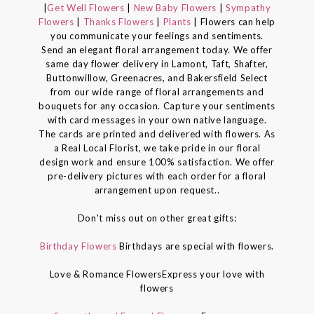
|
Get Well Flowers
|
New Baby Flowers
|
Sympathy
Flowers
|
Thanks Flowers
|
Plants
| Flowers can help
you communicate your feelings and sentiments.
Send an elegant floral arrangement today. We offer
same day flower delivery in Lamont, Taft, Shafter,
Buttonwillow, Greenacres, and Bakersfield Select
from our wide range of floral arrangements and
bouquets for any occasion. Capture your sentiments
with card messages in your own native language.
The cards are printed and delivered with flowers. As
a Real Local Florist, we take pride in our floral
design work and ensure 100% satisfaction. We offer
pre-delivery pictures with each order for a floral
arrangement upon request..
Don't miss out on other great gifts:
Birthday Flowers
Birthdays are special with flowers.
Love & Romance FlowersExpress your love with
flowers