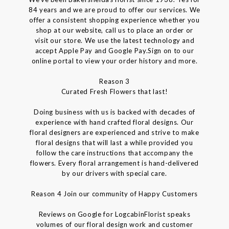
84 years and we are proud to offer our services. We
offer a consistent shopping experience whether you
shop at our website, call us to place an order or
visit our store. We use the latest technology and
accept Apple Pay and Google Pay.Sign on to our
online portal to view your order history and more.
Reason 3
Curated Fresh Flowers that last!
Doing business with us is backed with decades of
experience with hand crafted floral designs. Our
floral designers are experienced and strive to make
floral designs that will last a while provided you
follow the care instructions that accompany the
flowers. Every floral arrangement is hand-delivered
by our drivers with special care.
Reason 4 Join our community of Happy Customers
Reviews on Google for LogcabinFlorist speaks
volumes of our floral design work and customer