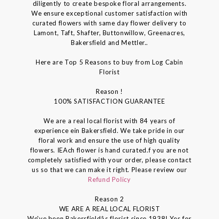
diligently to create bespoke floral arrangements.
We ensure exceptional customer satisfaction with
curated flowers with same day flower delivery to
Lamont, Taft, Shafter, Buttonwillow, Greenacres,
Bakersfield and Mettler..
Here are Top 5 Reasons to buy from Log Cabin
Florist
Reason !
100% SATISFACTION GUARANTEE
We are a real local florist with 84 years of
experience ein Bakersfield. We take pride in our
floral work and ensure the use of high quality
flowers. IEAch flower is hand curated.f you are not
completely satisfied with your order, please contact
us so that we can make it right. Please review our
Refund Policy
Reason 2
WE ARE A REAL LOCAL FLORIST
We've been Bakersfieldâs florist since 1938! Yes for