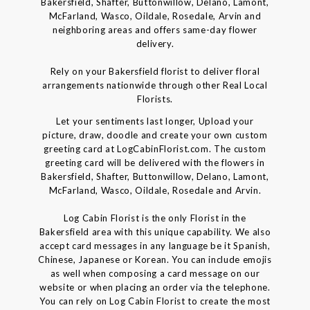
Bakersfield, Shafter, Buttonwillow, Delano, Lamont,
McFarland, Wasco, Oildale, Rosedale, Arvin and
neighboring areas and offers same-day flower
delivery.
Rely on your Bakersfield florist to deliver floral
arrangements nationwide through other Real Local
Florists.
Let your sentiments last longer, Upload your
picture, draw, doodle and create your own custom
greeting card at LogCabinFlorist.com. The custom
greeting card will be delivered with the flowers in
Bakersfield, Shafter, Buttonwillow, Delano, Lamont,
McFarland, Wasco, Oildale, Rosedale and Arvin.
Log Cabin Florist is the only Florist in the
Bakersfield area with this unique capability. We also
accept card messages in any language be it Spanish,
Chinese, Japanese or Korean. You can include emojis
as well when composing a card message on our
website or when placing an order via the telephone.
You can rely on Log Cabin Florist to create the most