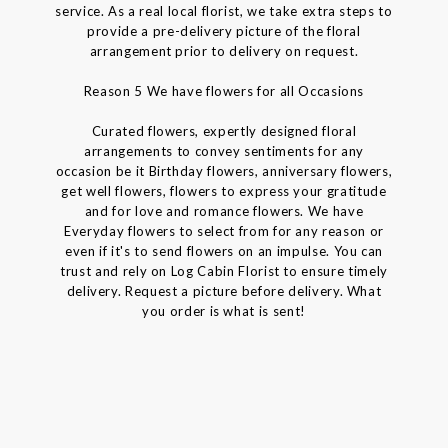
service. As a real local florist, we take extra steps to
provide a pre-delivery picture of the floral
arrangement prior to delivery on request.
Reason 5 We have flowers for all Occasions
Curated flowers, expertly designed floral
arrangements to convey sentiments for any
occasion be it Birthday flowers, anniversary flowers,
get well flowers, flowers to express your gratitude
and for love and romance flowers. We have
Everyday flowers to select from for any reason or
even if it's to send flowers on an impulse. You can
trust and rely on Log Cabin Florist to ensure timely
delivery. Request a picture before delivery. What
you order is what is sent!