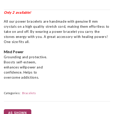
Only 2 available!
All our power bracelets are handmade with genuine 8 mm
crystals on a high quality stretch cord, making them effortless to
take on and off. By wearing a power bracelet you carry the
stones energy with you. A great accessory with healing powers!
One size fits all.
Mind Power
Grounding and protective.
Boosts self-esteem,
enhances willpower and
confidence. Helps to
overcome addictions.
Categories:
Bracelets
AS SHOWN