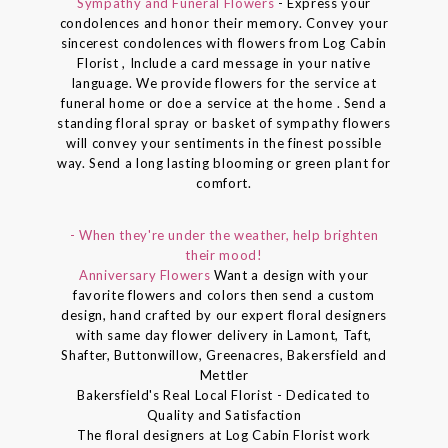
Sympathy and Funeral Flowers
- Express your
condolences and honor their memory. Convey your
sincerest condolences with flowers from Log Cabin
Florist , Include a card message in your native
language. We provide flowers for the service at
funeral home or doe a service at the home . Send a
standing floral spray or basket of sympathy flowers
will convey your sentiments in the finest possible
way. Send a long lasting blooming or green plant for
comfort.
- When they're under the weather, help brighten
their mood!
Anniversary Flowers
Want a design with your
favorite flowers and colors then send a custom
design, hand crafted by our expert floral designers
with same day flower delivery in Lamont, Taft,
Shafter, Buttonwillow, Greenacres, Bakersfield and
Mettler
Bakersfield's Real Local Florist - Dedicated to
Quality and Satisfaction
The floral designers at Log Cabin Florist work