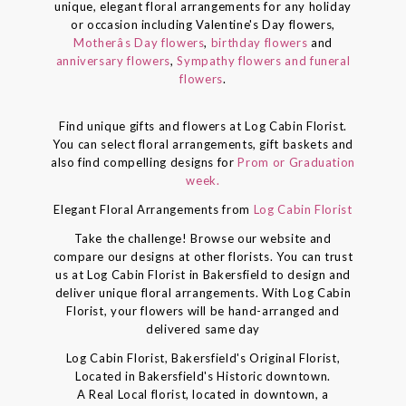
unique, elegant floral arrangements for any holiday
or occasion including Valentine's Day flowers,
Motherâs Day flowers
,
birthday flowers
and
anniversary flowers
,
Sympathy flowers and funeral
flowers
.
Find unique gifts and flowers at Log Cabin Florist.
You can select floral arrangements, gift baskets and
also find compelling designs for
Prom or Graduation
week.
Elegant Floral Arrangements from
Log Cabin Florist
Take the challenge! Browse our website and
compare our designs at other florists. You can trust
us at Log Cabin Florist in Bakersfield to design and
deliver unique floral arrangements. With Log Cabin
Florist, your flowers will be hand-arranged and
delivered same day
Log Cabin Florist, Bakersfield's Original Florist,
Located in Bakersfield's Historic downtown.
A Real Local florist, located in downtown, a