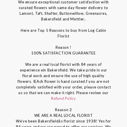
We ensure exceptional customer satisfaction with
curated flowers with same day flower delivery to
Lamont, Taft, Shafter, Buttonwillow, Greenacres,
Bakersfield and Mettler..
Here are Top 5 Reasons to buy from Log Cabin
Florist
Reason !
100% SATISFACTION GUARANTEE
We are a real local florist with 84 years of
experience ein Bakersfield. We take pride in our
floral work and ensure the use of high quality
flowers. IEAch flower is hand curated.f you are not
completely satisfied with your order, please contact
us so that we can make it right. Please review our
Refund Policy
Reason 2
WE ARE A REAL LOCAL FLORIST
We've been Bakersfieldâs florist since 1938! Yes for
84 years and we are proud to offer our services. We