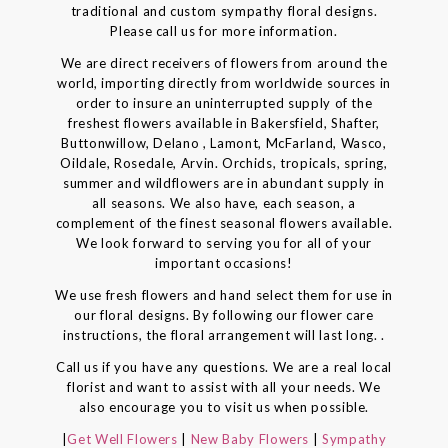
traditional and custom sympathy floral designs.
Please call us for more information.
We are direct receivers of flowers from around the
world, importing directly from worldwide sources in
order to insure an uninterrupted supply of the
freshest flowers available in Bakersfield, Shafter,
Buttonwillow, Delano , Lamont, McFarland, Wasco,
Oildale, Rosedale, Arvin. Orchids, tropicals, spring,
summer and wildflowers are in abundant supply in
all seasons. We also have, each season, a
complement of the finest seasonal flowers available.
We look forward to serving you for all of your
important occasions!
We use fresh flowers and hand select them for use in
our floral designs. By following our flower care
instructions, the floral arrangement will last long. .
Call us if you have any questions. We are a real local
florist and want to assist with all your needs. We
also encourage you to visit us when possible.
|
Get Well Flowers
|
New Baby Flowers
|
Sympathy