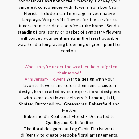
condolences and honor their memory. Convey your
sincerest condolences with flowers from Log Cabin
Florist , Include a card message in your native
language. We provide flowers for the service at
funeral home or doe a service at the home . Send a
standing floral spray or basket of sympathy flowers
will convey your sentiments in the finest possible
way. Send a long lasting blooming or green plant for
comfort.
- When they're under the weather, help brighten
their mood!
Anniversary Flowers
Want a design with your
favorite flowers and colors then send a custom
design, hand crafted by our expert floral designers
with same day flower delivery in Lamont, Taft,
Shafter, Buttonwillow, Greenacres, Bakersfield and
Mettler
Bakersfield's Real Local Florist - Dedicated to
Quality and Satisfaction
The floral designers at Log Cabin Florist work
diligently to create bespoke floral arrangements.