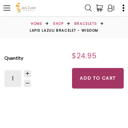
HOME
SHOP
BRACELETS
LAPIS LAZULI BRACELET - WISDOM
$24.95
Quantity
ADD TO CART