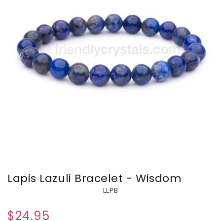
Lapis Lazuli Bracelet - Wisdom
LLPB
$24.95