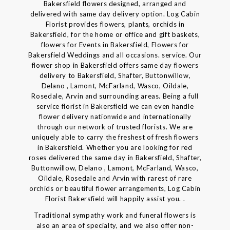
Bakersfield flowers designed, arranged and
delivered with same day delivery option. Log Cabin
Florist provides flowers, plants, orchids in
Bakersfield, for the home or office and gift baskets,
flowers for Events in Bakersfield, Flowers for
Bakersfield Weddings and all occasions. service. Our
flower shop in Bakersfield offers same day flowers
delivery to Bakersfield, Shafter, Buttonwillow,
Delano , Lamont, McFarland, Wasco, Oildale,
Rosedale, Arvin and surrounding areas. Being a full
service florist in Bakersfield we can even handle
flower delivery nationwide and internationally
through our network of trusted florists. We are
uniquely able to carry the freshest of fresh flowers
in Bakersfield. Whether you are looking for red
roses delivered the same day in Bakersfield, Shafter,
Buttonwillow, Delano , Lamont, McFarland, Wasco,
Oildale, Rosedale and Arvin with rarest of rare
orchids or beautiful flower arrangements, Log Cabin
Florist Bakersfield will happily assist you. .
Traditional sympathy work and funeral flowers is
also an area of specialty, and we also offer non-