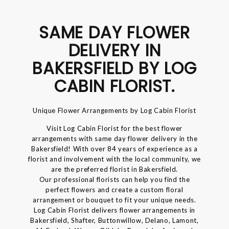
SAME DAY FLOWER
DELIVERY IN
BAKERSFIELD BY LOG
CABIN FLORIST.
Unique Flower Arrangements by Log Cabin Florist
Visit Log Cabin Florist for the best flower
arrangements with same day flower delivery in the
Bakersfield! With over 84 years of experience as a
florist and involvement with the local community, we
are the preferred florist in Bakersfield.
Our professional florists can help you find the
perfect flowers and create a custom floral
arrangement or bouquet to fit your unique needs.
Log Cabin Florist delivers flower arrangements in
Bakersfield, Shafter, Buttonwillow, Delano, Lamont,