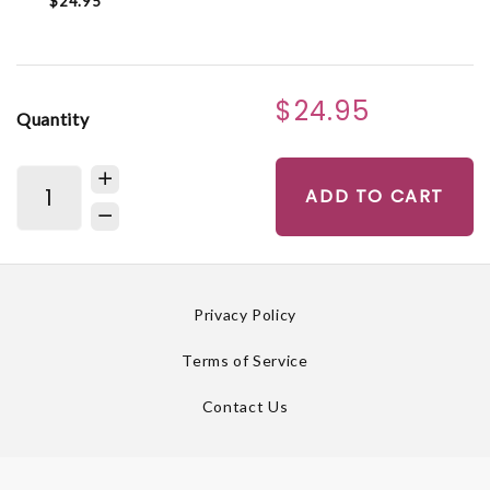
$24.95
$24.95
Quantity
ADD TO CART
Privacy Policy
Terms of Service
Contact Us