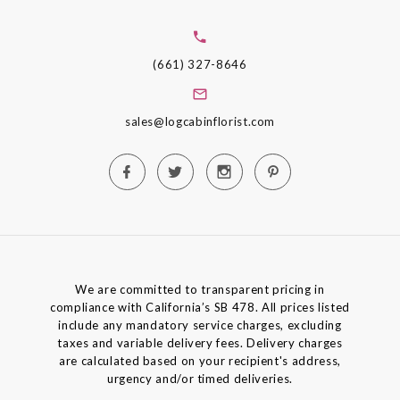
(661) 327-8646
sales@logcabinflorist.com
We are committed to transparent pricing in
compliance with California’s SB 478. All prices listed
include any mandatory service charges, excluding
taxes and variable delivery fees. Delivery charges
are calculated based on your recipient's address,
urgency and/or timed deliveries.