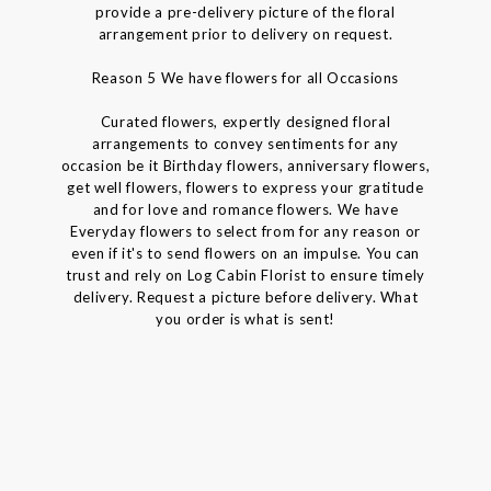
provide a pre-delivery picture of the floral
arrangement prior to delivery on request.
Reason 5 We have flowers for all Occasions
Curated flowers, expertly designed floral
arrangements to convey sentiments for any
occasion be it Birthday flowers, anniversary flowers,
get well flowers, flowers to express your gratitude
and for love and romance flowers. We have
Everyday flowers to select from for any reason or
even if it's to send flowers on an impulse. You can
trust and rely on Log Cabin Florist to ensure timely
delivery. Request a picture before delivery. What
you order is what is sent!