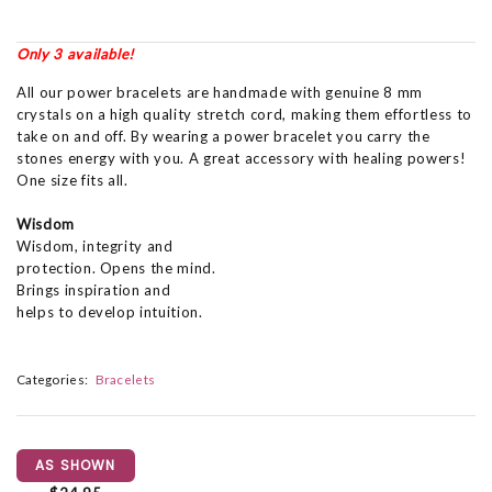
Only 3 available!
All our power bracelets are handmade with genuine 8 mm
crystals on a high quality stretch cord, making them effortless to
take on and off. By wearing a power bracelet you carry the
stones energy with you. A great accessory with healing powers!
One size fits all.
Wisdom
Wisdom, integrity and
protection. Opens the mind.
Brings inspiration and
helps to develop intuition.
Categories:
Bracelets
AS SHOWN