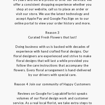
offer a consistent shopping experience whether you
shop at our website, call us to place an order or
visit our store. We use the latest technology and
accept Apple Pay and Google Pay.Sign on to our
online portal to view your order history and more.
Reason 3
Curated Fresh Flowers that last!
Doing business with us is backed with decades of
experience with hand crafted floral designs. Our
floral designers are experienced and strive to make
floral designs that will last a while provided you
follow the care instructions that accompany the
flowers. Every floral arrangement is hand-delivered
by our drivers with special care.
Reason 4 Join our community of Happy Customers
Reviews on Google for LogcabinFlorist speaks
volumes of our floral design work and customer
service. As a real local florist, we take extra steps to