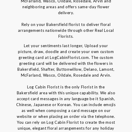
McFarland, Wasco, Oildale, Rosedale, Arvin and
neighboring areas and offers same-day flower
delivery.
Rely on your Bakersfield florist to deliver floral
arrangements nationwide through other Real Local
Florists.
Let your sentiments last longer, Upload your
picture, draw, doodle and create your own custom
greeting card at LogCabinFlorist.com. The custom
greeting card will be delivered with the flowers in
Bakersfield, Shafter, Buttonwillow, Delano, Lamont,
McFarland, Wasco, Oildale, Rosedale and Arvin.
Log Cabin Florist is the only Florist in the
Bakersfield area with this unique capability. We also
accept card messages in any language be it Spanish,
Chinese, Japanese or Korean. You can include emojis
as well when composing a card message on our
website or when placing an order via the telephone.
You can rely on Log Cabin Florist to create the most
unique, elegant floral arrangements for any holiday