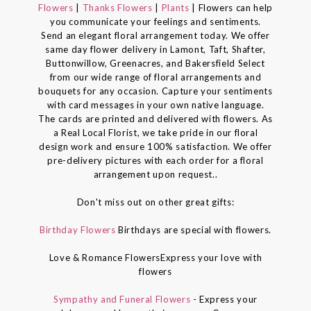
Flowers
|
Thanks Flowers
|
Plants
| Flowers can help
you communicate your feelings and sentiments.
Send an elegant floral arrangement today. We offer
same day flower delivery in Lamont, Taft, Shafter,
Buttonwillow, Greenacres, and Bakersfield Select
from our wide range of floral arrangements and
bouquets for any occasion. Capture your sentiments
with card messages in your own native language.
The cards are printed and delivered with flowers. As
a Real Local Florist, we take pride in our floral
design work and ensure 100% satisfaction. We offer
pre-delivery pictures with each order for a floral
arrangement upon request..
Don't miss out on other great gifts:
Birthday Flowers
Birthdays are special with flowers.
Love & Romance FlowersExpress your love with
flowers
Sympathy and Funeral Flowers
- Express your