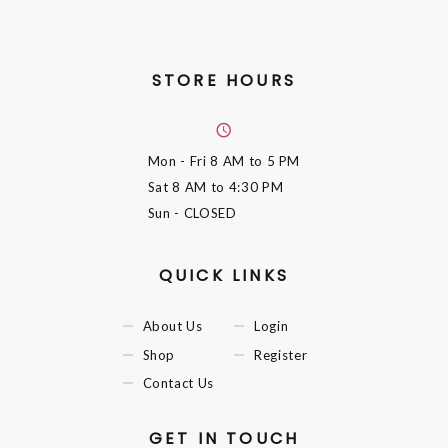
STORE HOURS
Mon - Fri
8 AM to 5 PM
Sat
8 AM to 4:30 PM
Sun
- CLOSED
QUICK LINKS
About Us
Login
Shop
Register
Contact Us
GET IN TOUCH