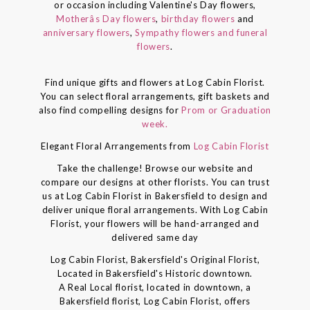
or occasion including Valentine's Day flowers,
Motherâs Day flowers
,
birthday flowers
and
anniversary flowers
,
Sympathy flowers and funeral
flowers
.
Find unique gifts and flowers at Log Cabin Florist.
You can select floral arrangements, gift baskets and
also find compelling designs for
Prom or Graduation
week.
Elegant Floral Arrangements from
Log Cabin Florist
Take the challenge! Browse our website and
compare our designs at other florists. You can trust
us at Log Cabin Florist in Bakersfield to design and
deliver unique floral arrangements. With Log Cabin
Florist, your flowers will be hand-arranged and
delivered same day
Log Cabin Florist, Bakersfield's Original Florist,
Located in Bakersfield's Historic downtown.
A Real Local florist, located in downtown, a
Bakersfield florist, Log Cabin Florist, offers