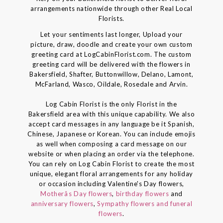
arrangements nationwide through other Real Local
Florists.
Let your sentiments last longer, Upload your
picture, draw, doodle and create your own custom
greeting card at LogCabinFlorist.com. The custom
greeting card will be delivered with the flowers in
Bakersfield, Shafter, Buttonwillow, Delano, Lamont,
McFarland, Wasco, Oildale, Rosedale and Arvin.
Log Cabin Florist is the only Florist in the
Bakersfield area with this unique capability. We also
accept card messages in any language be it Spanish,
Chinese, Japanese or Korean. You can include emojis
as well when composing a card message on our
website or when placing an order via the telephone.
You can rely on Log Cabin Florist to create the most
unique, elegant floral arrangements for any holiday
or occasion including Valentine's Day flowers,
Motherâs Day flowers
,
birthday flowers
and
anniversary flowers
,
Sympathy flowers and funeral
flowers
.