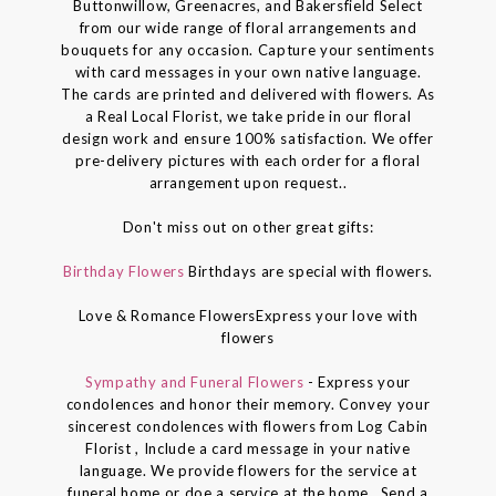
Buttonwillow, Greenacres, and Bakersfield Select
from our wide range of floral arrangements and
bouquets for any occasion. Capture your sentiments
with card messages in your own native language.
The cards are printed and delivered with flowers. As
a Real Local Florist, we take pride in our floral
design work and ensure 100% satisfaction. We offer
pre-delivery pictures with each order for a floral
arrangement upon request..
Don't miss out on other great gifts:
Birthday Flowers
Birthdays are special with flowers.
Love & Romance FlowersExpress your love with
flowers
Sympathy and Funeral Flowers
- Express your
condolences and honor their memory. Convey your
sincerest condolences with flowers from Log Cabin
Florist , Include a card message in your native
language. We provide flowers for the service at
funeral home or doe a service at the home . Send a