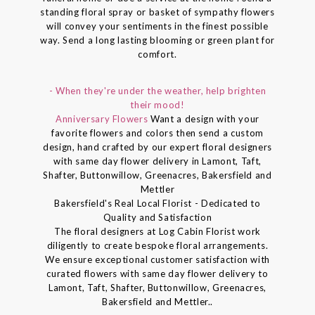
standing floral spray or basket of sympathy flowers
will convey your sentiments in the finest possible
way. Send a long lasting blooming or green plant for
comfort.
- When they're under the weather, help brighten
their mood!
Anniversary Flowers
Want a design with your
favorite flowers and colors then send a custom
design, hand crafted by our expert floral designers
with same day flower delivery in Lamont, Taft,
Shafter, Buttonwillow, Greenacres, Bakersfield and
Mettler
Bakersfield's Real Local Florist - Dedicated to
Quality and Satisfaction
The floral designers at Log Cabin Florist work
diligently to create bespoke floral arrangements.
We ensure exceptional customer satisfaction with
curated flowers with same day flower delivery to
Lamont, Taft, Shafter, Buttonwillow, Greenacres,
Bakersfield and Mettler..