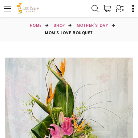
HOME
SHOP
MOTHER'S DAY
MOM'S LOVE BOUQUET