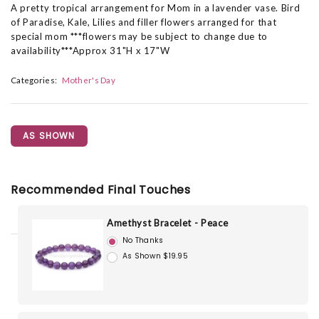
A pretty tropical arrangement for Mom in a lavender vase. Bird
of Paradise, Kale, Lilies and filler flowers arranged for that
special mom ***flowers may be subject to change due to
availability***Approx 31"H x 17"W
Categories:
Mother's Day
AS SHOWN
Recommended Final Touches
Amethyst Bracelet - Peace
No Thanks
As Shown $19.95