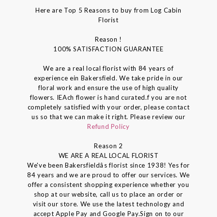
Here are Top 5 Reasons to buy from Log Cabin
Florist
Reason !
100% SATISFACTION GUARANTEE
We are a real local florist with 84 years of
experience ein Bakersfield. We take pride in our
floral work and ensure the use of high quality
flowers. IEAch flower is hand curated.f you are not
completely satisfied with your order, please contact
us so that we can make it right. Please review our
Refund Policy
Reason 2
WE ARE A REAL LOCAL FLORIST
We've been Bakersfieldâs florist since 1938! Yes for
84 years and we are proud to offer our services. We
offer a consistent shopping experience whether you
shop at our website, call us to place an order or
visit our store. We use the latest technology and
accept Apple Pay and Google Pay.Sign on to our