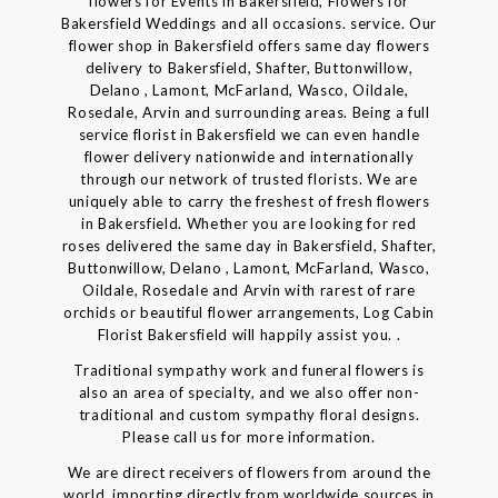
flowers for Events in Bakersfield, Flowers for
Bakersfield Weddings and all occasions. service. Our
flower shop in Bakersfield offers same day flowers
delivery to Bakersfield, Shafter, Buttonwillow,
Delano , Lamont, McFarland, Wasco, Oildale,
Rosedale, Arvin and surrounding areas. Being a full
service florist in Bakersfield we can even handle
flower delivery nationwide and internationally
through our network of trusted florists. We are
uniquely able to carry the freshest of fresh flowers
in Bakersfield. Whether you are looking for red
roses delivered the same day in Bakersfield, Shafter,
Buttonwillow, Delano , Lamont, McFarland, Wasco,
Oildale, Rosedale and Arvin with rarest of rare
orchids or beautiful flower arrangements, Log Cabin
Florist Bakersfield will happily assist you. .
Traditional sympathy work and funeral flowers is
also an area of specialty, and we also offer non-
traditional and custom sympathy floral designs.
Please call us for more information.
We are direct receivers of flowers from around the
world, importing directly from worldwide sources in