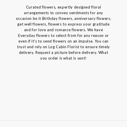
Curated flowers, expertly designed floral
arrangements to convey sentiments for any
occasion be it Birthday flowers, anniversary flowers,
get well flowers, flowers to express your gratitude
and for love and romance flowers. We have
Everyday flowers to select from for any reason or
even if it's to send flowers on an impulse. You can
trust and rely on Log Cabin Florist to ensure timely
delivery. Request a picture before delivery. What
you order is what is sent!