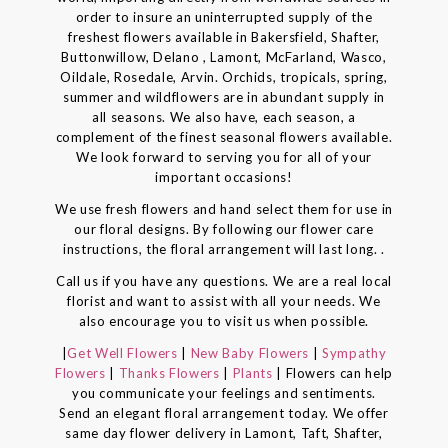
order to insure an uninterrupted supply of the
freshest flowers available in Bakersfield, Shafter,
Buttonwillow, Delano , Lamont, McFarland, Wasco,
Oildale, Rosedale, Arvin. Orchids, tropicals, spring,
summer and wildflowers are in abundant supply in
all seasons. We also have, each season, a
complement of the finest seasonal flowers available.
We look forward to serving you for all of your
important occasions!
We use fresh flowers and hand select them for use in
our floral designs. By following our flower care
instructions, the floral arrangement will last long. .
Call us if you have any questions. We are a real local
florist and want to assist with all your needs. We
also encourage you to visit us when possible.
|
Get Well Flowers
|
New Baby Flowers
|
Sympathy
Flowers
|
Thanks Flowers
|
Plants
| Flowers can help
you communicate your feelings and sentiments.
Send an elegant floral arrangement today. We offer
same day flower delivery in Lamont, Taft, Shafter,