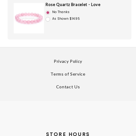
Rose Quartz Bracelet - Love
No Thanks
As Shown $14.95
Privacy Policy
Terms of Service
Contact Us
STORE HOURS