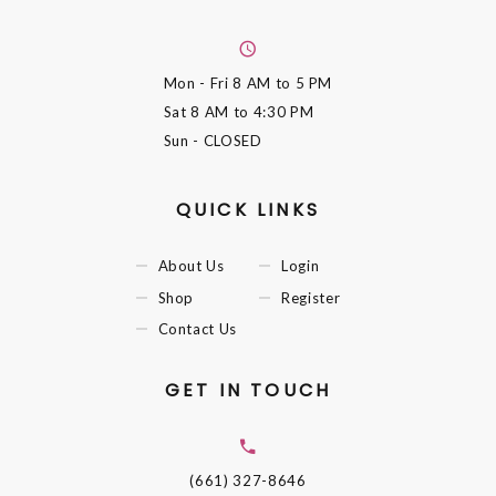
Mon - Fri
8 AM to 5 PM
Sat
8 AM to 4:30 PM
Sun
- CLOSED
QUICK LINKS
About Us
Login
Shop
Register
Contact Us
GET IN TOUCH
(661) 327-8646