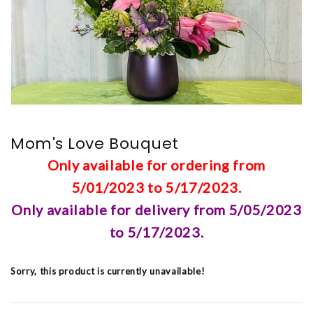
Mom's Love Bouquet
Only available for ordering from
5/01/2023 to 5/17/2023.
Only available for delivery from 5/05/2023
to 5/17/2023.
Sorry, this product is currently unavailable!