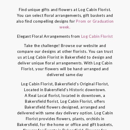
Find unique gifts and flowers at Log Cabin Florist.
You can select floral arrangements, gift baskets and
also find compelling designs for
Prom or Graduation
week.
Elegant Floral Arrangements from
Log Cabin Florist
Take the challenge! Browse our website and
compare our designs at other florists. You can trust
us at Log Cabin Florist in Bakersfield to design and
deliver unique floral arrangements. With Log Cabin
Florist, your flowers will be hand-arranged and
delivered same day
Log Cabin Florist, Bakersfield's Original Florist,
Located in Bakersfield's Historic downtown.
A Real Local florist, located in downtown, a
Bakersfield florist, Log Cabin Florist, offers
Bakersfield flowers designed, arranged and
delivered with same day delivery option. Log Cabin
Florist provides flowers, plants, orchids in
Bakersfield, for the home or office and gift baskets,