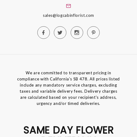
sales@logcabinflorist.com
We are committed to transparent pricing in
compliance with California’s SB 478. All prices listed
include any mandatory service charges, excluding
taxes and variable delivery fees. Delivery charges
are calculated based on your recipient's address,
urgency and/or timed deliveries.
SAME DAY FLOWER