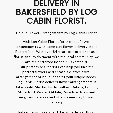
DELIVERY IN
BAKERSFIELD BY LOG
CABIN FLORIST.
Unique Flower Arrangements by Log Cabin Florist
Visit Log Cabin Florist for the best flower
arrangements with same day flower delivery in the
Bakersfield! With over 84 years of experience as a
florist and involvement with the local community, we
are the preferred florist in Bakersfield.
Our professional florists can help you find the
perfect flowers and create a custom floral
arrangement or bouquet to fit your unique needs.
Log Cabin Florist delivers flower arrangements in
Bakersfield, Shafter, Buttonwillow, Delano, Lamont,
McFarland, Wasco, Oildale, Rosedale, Arvin and
neighboring areas and offers same-day flower
delivery.
Rely on your Bakersfield florist to deliver floral