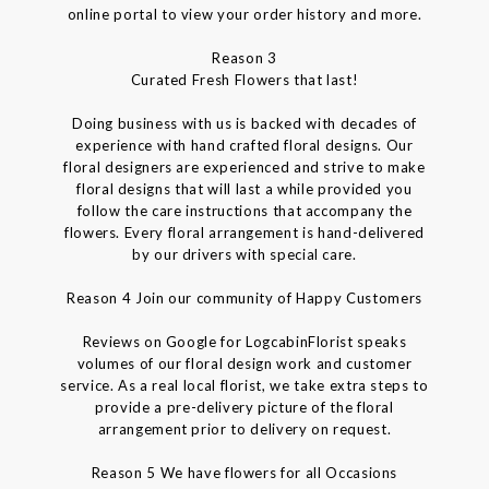
online portal to view your order history and more.
Reason 3
Curated Fresh Flowers that last!
Doing business with us is backed with decades of
experience with hand crafted floral designs. Our
floral designers are experienced and strive to make
floral designs that will last a while provided you
follow the care instructions that accompany the
flowers. Every floral arrangement is hand-delivered
by our drivers with special care.
Reason 4 Join our community of Happy Customers
Reviews on Google for LogcabinFlorist speaks
volumes of our floral design work and customer
service. As a real local florist, we take extra steps to
provide a pre-delivery picture of the floral
arrangement prior to delivery on request.
Reason 5 We have flowers for all Occasions