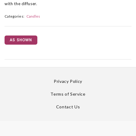
with the diffuser.
Categories:
Candles
AS SHOWN
Privacy Policy
Terms of Service
Contact Us