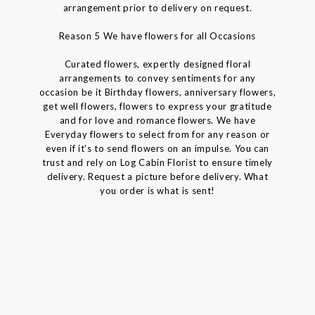
arrangement prior to delivery on request.
Reason 5 We have flowers for all Occasions
Curated flowers, expertly designed floral
arrangements to convey sentiments for any
occasion be it Birthday flowers, anniversary flowers,
get well flowers, flowers to express your gratitude
and for love and romance flowers. We have
Everyday flowers to select from for any reason or
even if it's to send flowers on an impulse. You can
trust and rely on Log Cabin Florist to ensure timely
delivery. Request a picture before delivery. What
you order is what is sent!