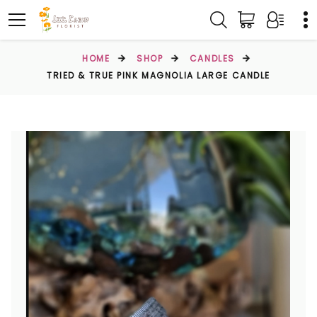
HOME
SHOP
CANDLES
TRIED & TRUE PINK MAGNOLIA LARGE CANDLE