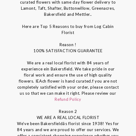
curated flowers with same day flower delivery to
Lamont, Taft, Shafter, Buttonwillow, Greenacres,
Bakersfield and Mettler..
Here are Top 5 Reasons to buy from Log Cabin
Florist
Reason !
100% SATISFACTION GUARANTEE
We are a real local florist with 84 years of
experience ein Bakersfield. We take pride in our
floral work and ensure the use of high quality
flowers. IEAch flower is hand curated.f you are not
completely satisfied with your order, please contact
us so that we can make it right. Please review our
Refund Policy
Reason 2
WE ARE A REAL LOCAL FLORIST
We've been Bakersfieldâs florist since 1938! Yes for
84 years and we are proud to offer our services. We
offer a consistent shopping experience whether you