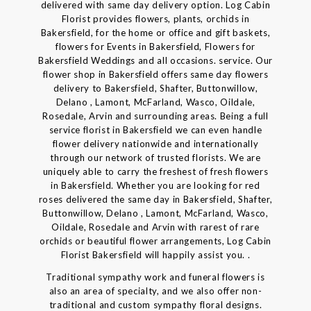
delivered with same day delivery option. Log Cabin
Florist provides flowers, plants, orchids in
Bakersfield, for the home or office and gift baskets,
flowers for Events in Bakersfield, Flowers for
Bakersfield Weddings and all occasions. service. Our
flower shop in Bakersfield offers same day flowers
delivery to Bakersfield, Shafter, Buttonwillow,
Delano , Lamont, McFarland, Wasco, Oildale,
Rosedale, Arvin and surrounding areas. Being a full
service florist in Bakersfield we can even handle
flower delivery nationwide and internationally
through our network of trusted florists. We are
uniquely able to carry the freshest of fresh flowers
in Bakersfield. Whether you are looking for red
roses delivered the same day in Bakersfield, Shafter,
Buttonwillow, Delano , Lamont, McFarland, Wasco,
Oildale, Rosedale and Arvin with rarest of rare
orchids or beautiful flower arrangements, Log Cabin
Florist Bakersfield will happily assist you. .
Traditional sympathy work and funeral flowers is
also an area of specialty, and we also offer non-
traditional and custom sympathy floral designs.