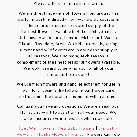
Please call us for more information.
We are direct receivers of flowers from around the
world, importing directly from worldwide sources in
order to insure an uninterrupted supply of the
freshest flowers available in Bakersfield, Shafter,
Buttonwillow, Delano , Lamont, McFarland, Wasco,
Oildale, Rosedale, Arvin. Orchids, tropicals, spring,
summer and wildflowers are in abundant supply in
all seasons. We also have, each season, a
complement of the finest seasonal flowers available.
We look forward to serving you for all of your
important occasions!
We use fresh flowers and hand select them for use in
our floral designs. By following our flower care
instructions, the floral arrangement will last long. .
Call us if you have any questions. We are a real local
florist and want to assist with all your needs. We
also encourage you to visit us when possible.
|
Get Well Flowers
|
New Baby Flowers
|
Sympathy
Flowers
|
Thanks Flowers
|
Plants
| Flowers can help