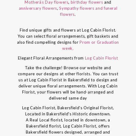
Motherâs Day flowers
,
birthday flowers
and
anniversary flowers
,
Sympathy flowers and funeral
flowers
.
Find unique gifts and flowers at Log Cabin Florist.
You can select floral arrangements, gift baskets and
also find compelling designs for
Prom or Graduation
week.
Elegant Floral Arrangements from
Log Cabin Florist
Take the challenge! Browse our website and
compare our designs at other florists. You can trust
us at Log Cabin Florist in Bakersfield to design and
deliver unique floral arrangements. With Log Cabin
Florist, your flowers will be hand-arranged and
delivered same day
Log Cabin Florist, Bakersfield's Original Florist,
Located in Bakersfield's Historic downtown.
A Real Local florist, located in downtown, a
Bakersfield florist, Log Cabin Florist, offers
Bakersfield flowers designed, arranged and