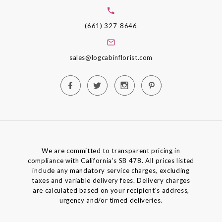
(661) 327-8646
sales@logcabinflorist.com
We are committed to transparent pricing in
compliance with California’s SB 478. All prices listed
include any mandatory service charges, excluding
taxes and variable delivery fees. Delivery charges
are calculated based on your recipient's address,
urgency and/or timed deliveries.