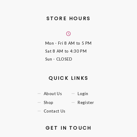
STORE HOURS
Mon - Fri
8 AM to 5 PM
Sat
8 AM to 4:30 PM
Sun
- CLOSED
QUICK LINKS
About Us
Login
Shop
Register
Contact Us
GET IN TOUCH