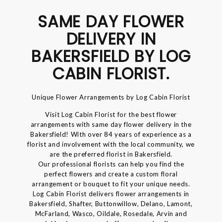
SAME DAY FLOWER
DELIVERY IN
BAKERSFIELD BY LOG
CABIN FLORIST.
Unique Flower Arrangements by Log Cabin Florist
Visit Log Cabin Florist for the best flower
arrangements with same day flower delivery in the
Bakersfield! With over 84 years of experience as a
florist and involvement with the local community, we
are the preferred florist in Bakersfield.
Our professional florists can help you find the
perfect flowers and create a custom floral
arrangement or bouquet to fit your unique needs.
Log Cabin Florist delivers flower arrangements in
Bakersfield, Shafter, Buttonwillow, Delano, Lamont,
McFarland, Wasco, Oildale, Rosedale, Arvin and