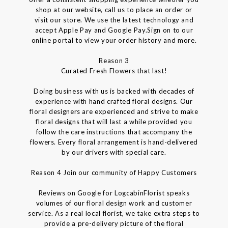
shop at our website, call us to place an order or
visit our store. We use the latest technology and
accept Apple Pay and Google Pay.Sign on to our
online portal to view your order history and more.
Reason 3
Curated Fresh Flowers that last!
Doing business with us is backed with decades of
experience with hand crafted floral designs. Our
floral designers are experienced and strive to make
floral designs that will last a while provided you
follow the care instructions that accompany the
flowers. Every floral arrangement is hand-delivered
by our drivers with special care.
Reason 4 Join our community of Happy Customers
Reviews on Google for LogcabinFlorist speaks
volumes of our floral design work and customer
service. As a real local florist, we take extra steps to
provide a pre-delivery picture of the floral