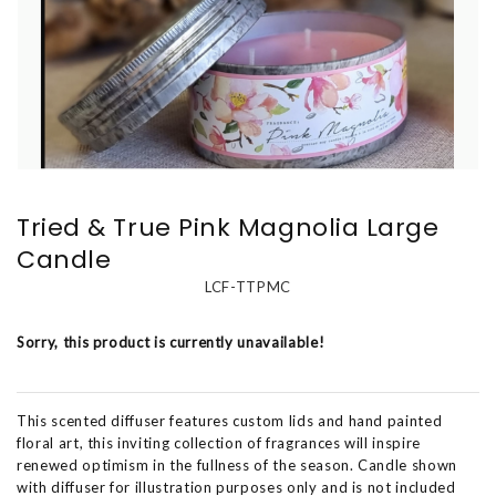
Tried & True Pink Magnolia Large
Candle
LCF-TTPMC
Sorry, this product is currently unavailable!
This scented diffuser features custom lids and hand painted
floral art, this inviting collection of fragrances will inspire
renewed optimism in the fullness of the season. Candle shown
with diffuser for illustration purposes only and is not included