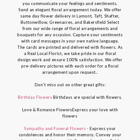
you communicate your feelings and sentiments.
Send an elegant floral arrangement today. We offer
same day flower delivery in Lamont, Taft, Shafter,
Buttonwillow, Greenacres, and Bakersfield Select
from our wide range of floral arrangements and
bouquets for any occasion. Capture your sentiments
with card messages in your own native language.
The cards are printed and delivered with flowers. As
a Real Local Florist, we take pride in our floral
design work and ensure 100% satisfaction. We offer
pre-delivery pictures with each order for a floral
arrangement upon request..
Don't miss out on other great gifts:
Birthday Flowers
Birthdays are special with flowers.
Love & Romance FlowersExpress your love with
flowers
Sympathy and Funeral Flowers
- Express your
condolences and honor their memory. Convey your