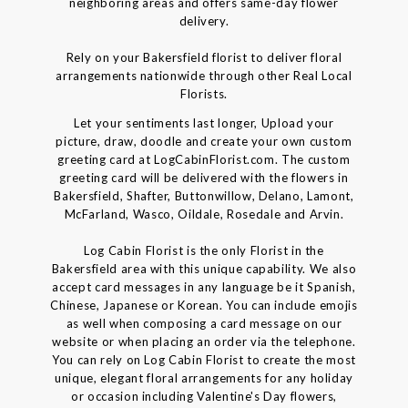
neighboring areas and offers same-day flower
delivery.
Rely on your Bakersfield florist to deliver floral
arrangements nationwide through other Real Local
Florists.
Let your sentiments last longer, Upload your
picture, draw, doodle and create your own custom
greeting card at LogCabinFlorist.com. The custom
greeting card will be delivered with the flowers in
Bakersfield, Shafter, Buttonwillow, Delano, Lamont,
McFarland, Wasco, Oildale, Rosedale and Arvin.
Log Cabin Florist is the only Florist in the
Bakersfield area with this unique capability. We also
accept card messages in any language be it Spanish,
Chinese, Japanese or Korean. You can include emojis
as well when composing a card message on our
website or when placing an order via the telephone.
You can rely on Log Cabin Florist to create the most
unique, elegant floral arrangements for any holiday
or occasion including Valentine's Day flowers,