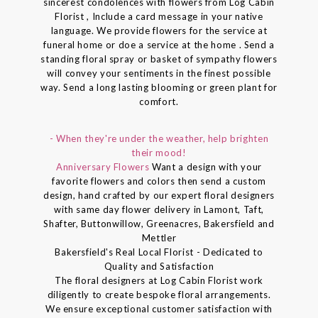
sincerest condolences with flowers from Log Cabin
Florist , Include a card message in your native
language. We provide flowers for the service at
funeral home or doe a service at the home . Send a
standing floral spray or basket of sympathy flowers
will convey your sentiments in the finest possible
way. Send a long lasting blooming or green plant for
comfort.
- When they're under the weather, help brighten
their mood!
Anniversary Flowers
Want a design with your
favorite flowers and colors then send a custom
design, hand crafted by our expert floral designers
with same day flower delivery in Lamont, Taft,
Shafter, Buttonwillow, Greenacres, Bakersfield and
Mettler
Bakersfield's Real Local Florist - Dedicated to
Quality and Satisfaction
The floral designers at Log Cabin Florist work
diligently to create bespoke floral arrangements.
We ensure exceptional customer satisfaction with