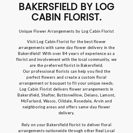
BAKERSFIELD BY LOG
CABIN FLORIST.
Unique Flower Arrangements by Log Cabin Florist
Visit Log Cabin Florist for the best flower
arrangements with same day flower delivery in the
Bakersfield! With over 84 years of experience as a
florist and involvement with the local community, we
are the preferred florist in Bakersfield.
Our professional florists can help you find the
perfect flowers and create a custom floral
arrangement or bouquet to fit your unique needs.
Log Cabin Florist delivers flower arrangements in
Bakersfield, Shafter, Buttonwillow, Delano, Lamont,
McFarland, Wasco, Oildale, Rosedale, Arvin and
neighboring areas and offers same-day flower
delivery.
Rely on your Bakersfield florist to deliver floral
arrangements nationwide through other Real Local