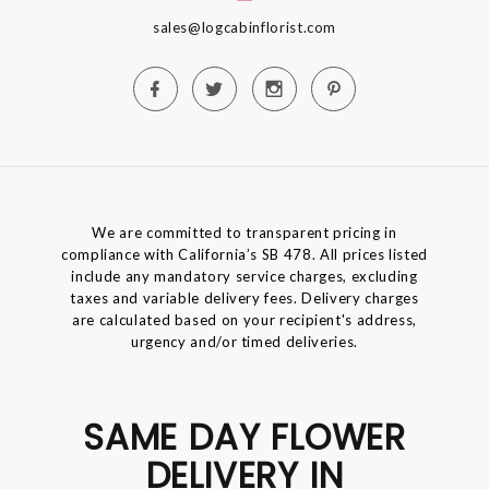
sales@logcabinflorist.com
We are committed to transparent pricing in
compliance with California’s SB 478. All prices listed
include any mandatory service charges, excluding
taxes and variable delivery fees. Delivery charges
are calculated based on your recipient's address,
urgency and/or timed deliveries.
SAME DAY FLOWER
DELIVERY IN