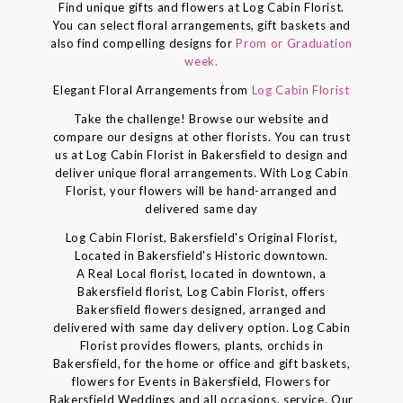
Find unique gifts and flowers at Log Cabin Florist.
You can select floral arrangements, gift baskets and
also find compelling designs for
Prom or Graduation
week.
Elegant Floral Arrangements from
Log Cabin Florist
Take the challenge! Browse our website and
compare our designs at other florists. You can trust
us at Log Cabin Florist in Bakersfield to design and
deliver unique floral arrangements. With Log Cabin
Florist, your flowers will be hand-arranged and
delivered same day
Log Cabin Florist, Bakersfield's Original Florist,
Located in Bakersfield's Historic downtown.
A Real Local florist, located in downtown, a
Bakersfield florist, Log Cabin Florist, offers
Bakersfield flowers designed, arranged and
delivered with same day delivery option. Log Cabin
Florist provides flowers, plants, orchids in
Bakersfield, for the home or office and gift baskets,
flowers for Events in Bakersfield, Flowers for
Bakersfield Weddings and all occasions. service. Our