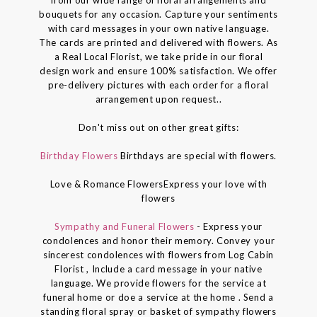
bouquets for any occasion. Capture your sentiments
with card messages in your own native language.
The cards are printed and delivered with flowers. As
a Real Local Florist, we take pride in our floral
design work and ensure 100% satisfaction. We offer
pre-delivery pictures with each order for a floral
arrangement upon request..
Don't miss out on other great gifts:
Birthday Flowers
Birthdays are special with flowers.
Love & Romance FlowersExpress your love with
flowers
Sympathy and Funeral Flowers
- Express your
condolences and honor their memory. Convey your
sincerest condolences with flowers from Log Cabin
Florist , Include a card message in your native
language. We provide flowers for the service at
funeral home or doe a service at the home . Send a
standing floral spray or basket of sympathy flowers