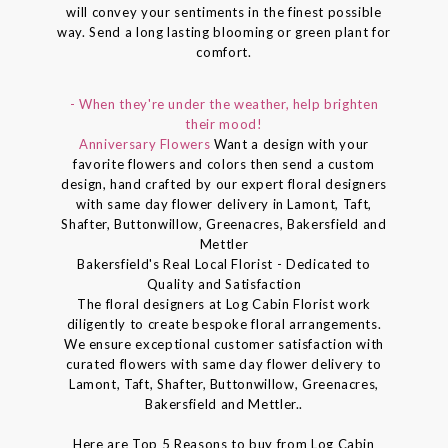
will convey your sentiments in the finest possible
way. Send a long lasting blooming or green plant for
comfort.
- When they're under the weather, help brighten
their mood!
Anniversary Flowers
Want a design with your
favorite flowers and colors then send a custom
design, hand crafted by our expert floral designers
with same day flower delivery in Lamont, Taft,
Shafter, Buttonwillow, Greenacres, Bakersfield and
Mettler
Bakersfield's Real Local Florist - Dedicated to
Quality and Satisfaction
The floral designers at Log Cabin Florist work
diligently to create bespoke floral arrangements.
We ensure exceptional customer satisfaction with
curated flowers with same day flower delivery to
Lamont, Taft, Shafter, Buttonwillow, Greenacres,
Bakersfield and Mettler..
Here are Top 5 Reasons to buy from Log Cabin