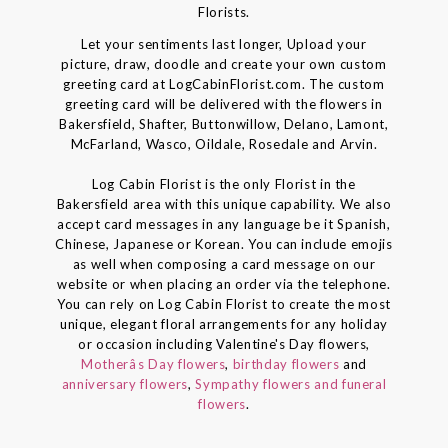
Florists.
Let your sentiments last longer, Upload your
picture, draw, doodle and create your own custom
greeting card at LogCabinFlorist.com. The custom
greeting card will be delivered with the flowers in
Bakersfield, Shafter, Buttonwillow, Delano, Lamont,
McFarland, Wasco, Oildale, Rosedale and Arvin.
Log Cabin Florist is the only Florist in the
Bakersfield area with this unique capability. We also
accept card messages in any language be it Spanish,
Chinese, Japanese or Korean. You can include emojis
as well when composing a card message on our
website or when placing an order via the telephone.
You can rely on Log Cabin Florist to create the most
unique, elegant floral arrangements for any holiday
or occasion including Valentine's Day flowers,
Motherâs Day flowers
,
birthday flowers
and
anniversary flowers
,
Sympathy flowers and funeral
flowers
.