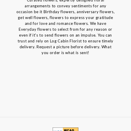
arrangements to convey sentiments for any
occasion be it Birthday flowers, anniversary flowers,
get well flowers, flowers to express your gratitude
and for love and romance flowers. We have
Everyday flowers to select from for any reason or
even if it's to send flowers on an impulse. You can
trust and rely on Log Cabin Florist to ensure timely
delivery. Request a picture before delivery. What
you order is what is sent!