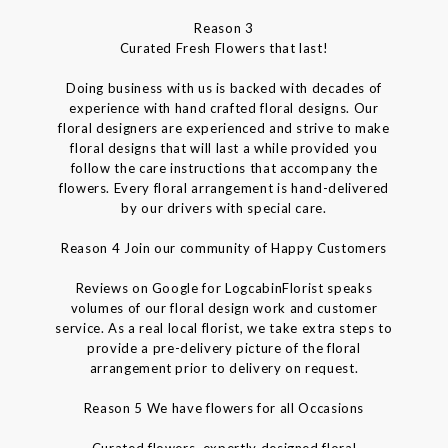
Reason 3
Curated Fresh Flowers that last!
Doing business with us is backed with decades of
experience with hand crafted floral designs. Our
floral designers are experienced and strive to make
floral designs that will last a while provided you
follow the care instructions that accompany the
flowers. Every floral arrangement is hand-delivered
by our drivers with special care.
Reason 4 Join our community of Happy Customers
Reviews on Google for LogcabinFlorist speaks
volumes of our floral design work and customer
service. As a real local florist, we take extra steps to
provide a pre-delivery picture of the floral
arrangement prior to delivery on request.
Reason 5 We have flowers for all Occasions
Curated flowers, expertly designed floral