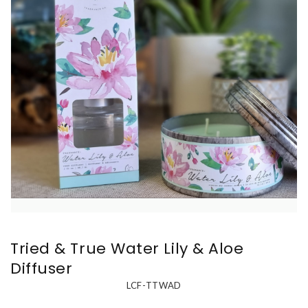
Tried & True Water Lily & Aloe
Diffuser
LCF-TTWAD