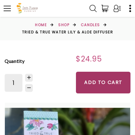
HOME
SHOP
CANDLES
TRIED & TRUE WATER LILY & ALOE DIFFUSER
$24.95
Quantity
ADD TO CART