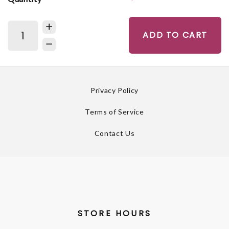
ADD TO CART
Privacy Policy
Terms of Service
Contact Us
STORE HOURS