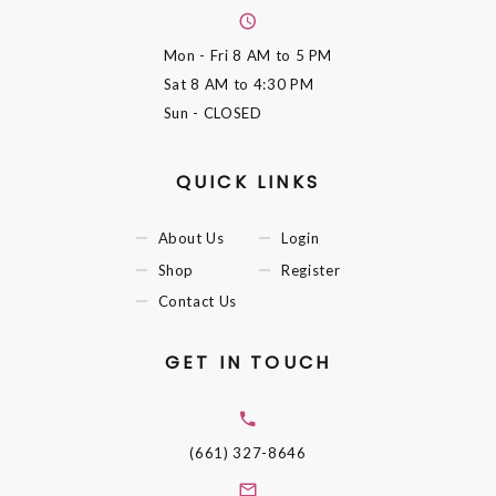
Mon - Fri
8 AM to 5 PM
Sat
8 AM to 4:30 PM
Sun
- CLOSED
QUICK LINKS
About Us
Login
Shop
Register
Contact Us
GET IN TOUCH
(661) 327-8646