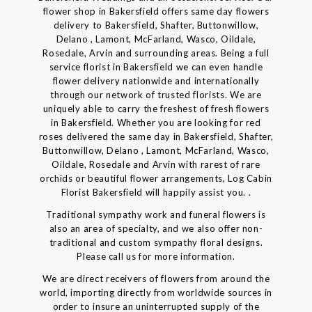
flower shop in Bakersfield offers same day flowers
delivery to Bakersfield, Shafter, Buttonwillow,
Delano , Lamont, McFarland, Wasco, Oildale,
Rosedale, Arvin and surrounding areas. Being a full
service florist in Bakersfield we can even handle
flower delivery nationwide and internationally
through our network of trusted florists. We are
uniquely able to carry the freshest of fresh flowers
in Bakersfield. Whether you are looking for red
roses delivered the same day in Bakersfield, Shafter,
Buttonwillow, Delano , Lamont, McFarland, Wasco,
Oildale, Rosedale and Arvin with rarest of rare
orchids or beautiful flower arrangements, Log Cabin
Florist Bakersfield will happily assist you. .
Traditional sympathy work and funeral flowers is
also an area of specialty, and we also offer non-
traditional and custom sympathy floral designs.
Please call us for more information.
We are direct receivers of flowers from around the
world, importing directly from worldwide sources in
order to insure an uninterrupted supply of the