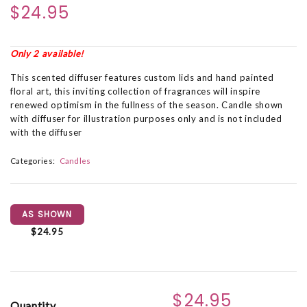
$24.95
Only 2 available!
This scented diffuser features custom lids and hand painted
floral art, this inviting collection of fragrances will inspire
renewed optimism in the fullness of the season. Candle shown
with diffuser for illustration purposes only and is not included
with the diffuser
Categories:
Candles
AS SHOWN
$24.95
$24.95
Quantity