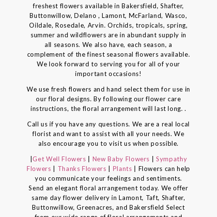
freshest flowers available in Bakersfield, Shafter,
Buttonwillow, Delano , Lamont, McFarland, Wasco,
Oildale, Rosedale, Arvin. Orchids, tropicals, spring,
summer and wildflowers are in abundant supply in
all seasons. We also have, each season, a
complement of the finest seasonal flowers available.
We look forward to serving you for all of your
important occasions!
We use fresh flowers and hand select them for use in
our floral designs. By following our flower care
instructions, the floral arrangement will last long. .
Call us if you have any questions. We are a real local
florist and want to assist with all your needs. We
also encourage you to visit us when possible.
|
Get Well Flowers
|
New Baby Flowers
|
Sympathy
Flowers
|
Thanks Flowers
|
Plants
| Flowers can help
you communicate your feelings and sentiments.
Send an elegant floral arrangement today. We offer
same day flower delivery in Lamont, Taft, Shafter,
Buttonwillow, Greenacres, and Bakersfield Select
from our wide range of floral arrangements and