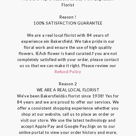
Florist
Reason !
100% SATISFACTION GUARANTEE
We are a real local florist with 84 years of
experience ein Bakersfield. We take pride in our
floral work and ensure the use of high quality
flowers. IEAch flower is hand curated.f you are not
completely satisfied with your order, please contact
us so that we can make it right. Please review our
Refund Policy
Reason 2
WE ARE A REAL LOCAL FLORIST
We've been Bakersfieldâs florist since 1938! Yes for
84 years and we are proud to offer our services. We
offer a consistent shopping experience whether you
shop at our website, call us to place an order or
visit our store. We use the latest technology and
accept Apple Pay and Google Pay.Sign on to our
online portal to view your order history and more.