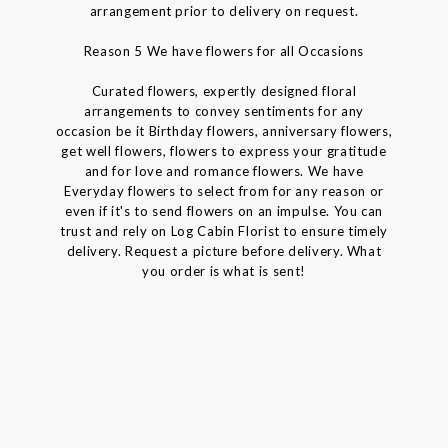
arrangement prior to delivery on request.
Reason 5 We have flowers for all Occasions
Curated flowers, expertly designed floral
arrangements to convey sentiments for any
occasion be it Birthday flowers, anniversary flowers,
get well flowers, flowers to express your gratitude
and for love and romance flowers. We have
Everyday flowers to select from for any reason or
even if it's to send flowers on an impulse. You can
trust and rely on Log Cabin Florist to ensure timely
delivery. Request a picture before delivery. What
you order is what is sent!