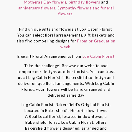
Motherâs Day flowers
,
birthday flowers
and
anniversary flowers
,
Sympathy flowers and funeral
flowers
.
Find unique gifts and flowers at Log Cabin Florist.
You can select floral arrangements, gift baskets and
also find compelling designs for
Prom or Graduation
week.
Elegant Floral Arrangements from
Log Cabin Florist
Take the challenge! Browse our website and
compare our designs at other florists. You can trust
us at Log Cabin Florist in Bakersfield to design and
deliver unique floral arrangements. With Log Cabin
Florist, your flowers will be hand-arranged and
delivered same day
Log Cabin Florist, Bakersfield's Original Florist,
Located in Bakersfield's Historic downtown.
A Real Local florist, located in downtown, a
Bakersfield florist, Log Cabin Florist, offers
Bakersfield flowers designed, arranged and