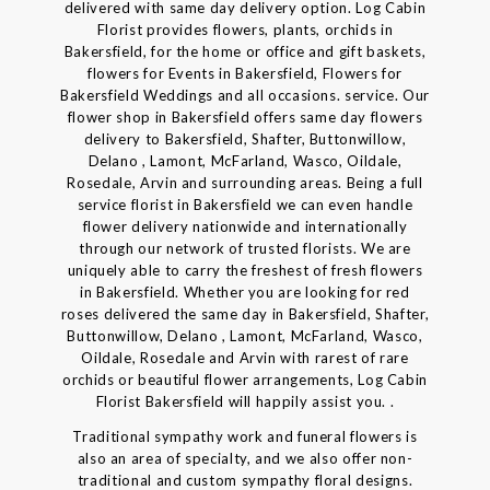
delivered with same day delivery option. Log Cabin
Florist provides flowers, plants, orchids in
Bakersfield, for the home or office and gift baskets,
flowers for Events in Bakersfield, Flowers for
Bakersfield Weddings and all occasions. service. Our
flower shop in Bakersfield offers same day flowers
delivery to Bakersfield, Shafter, Buttonwillow,
Delano , Lamont, McFarland, Wasco, Oildale,
Rosedale, Arvin and surrounding areas. Being a full
service florist in Bakersfield we can even handle
flower delivery nationwide and internationally
through our network of trusted florists. We are
uniquely able to carry the freshest of fresh flowers
in Bakersfield. Whether you are looking for red
roses delivered the same day in Bakersfield, Shafter,
Buttonwillow, Delano , Lamont, McFarland, Wasco,
Oildale, Rosedale and Arvin with rarest of rare
orchids or beautiful flower arrangements, Log Cabin
Florist Bakersfield will happily assist you. .
Traditional sympathy work and funeral flowers is
also an area of specialty, and we also offer non-
traditional and custom sympathy floral designs.