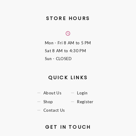
STORE HOURS
Mon - Fri
8 AM to 5 PM
Sat
8 AM to 4:30 PM
Sun
- CLOSED
QUICK LINKS
About Us
Login
Shop
Register
Contact Us
GET IN TOUCH