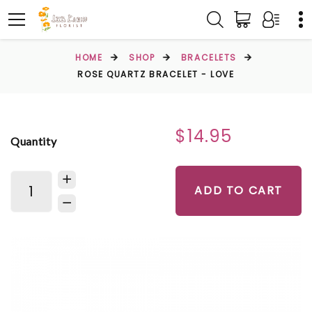
HOME
SHOP
BRACELETS
ROSE QUARTZ BRACELET - LOVE
$14.95
Quantity
ADD TO CART