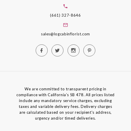
(661) 327-8646
sales@logcabinflorist.com
We are committed to transparent pricing in
compliance with California’s SB 478. All prices listed
include any mandatory service charges, excluding
taxes and variable delivery fees. Delivery charges
are calculated based on your recipient's address,
urgency and/or timed deliveries.