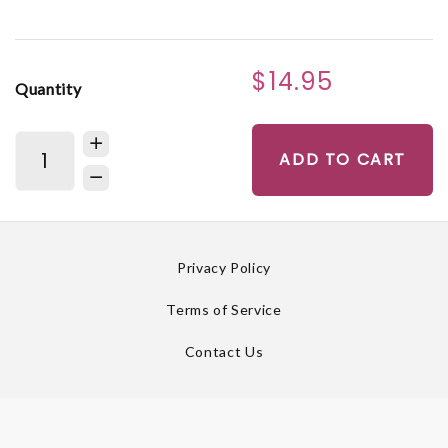
$14.95
Quantity
ADD TO CART
Privacy Policy
Terms of Service
Contact Us