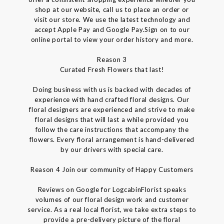
shop at our website, call us to place an order or
visit our store. We use the latest technology and
accept Apple Pay and Google Pay.Sign on to our
online portal to view your order history and more.
Reason 3
Curated Fresh Flowers that last!
Doing business with us is backed with decades of
experience with hand crafted floral designs. Our
floral designers are experienced and strive to make
floral designs that will last a while provided you
follow the care instructions that accompany the
flowers. Every floral arrangement is hand-delivered
by our drivers with special care.
Reason 4 Join our community of Happy Customers
Reviews on Google for LogcabinFlorist speaks
volumes of our floral design work and customer
service. As a real local florist, we take extra steps to
provide a pre-delivery picture of the floral