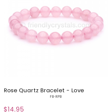
Rose Quartz Bracelet - Love
FB-RPB
$14.95