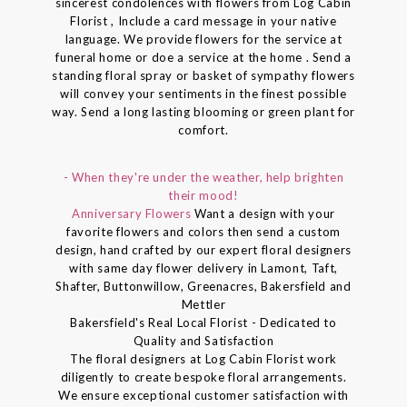
sincerest condolences with flowers from Log Cabin
Florist , Include a card message in your native
language. We provide flowers for the service at
funeral home or doe a service at the home . Send a
standing floral spray or basket of sympathy flowers
will convey your sentiments in the finest possible
way. Send a long lasting blooming or green plant for
comfort.
- When they're under the weather, help brighten
their mood!
Anniversary Flowers
Want a design with your
favorite flowers and colors then send a custom
design, hand crafted by our expert floral designers
with same day flower delivery in Lamont, Taft,
Shafter, Buttonwillow, Greenacres, Bakersfield and
Mettler
Bakersfield's Real Local Florist - Dedicated to
Quality and Satisfaction
The floral designers at Log Cabin Florist work
diligently to create bespoke floral arrangements.
We ensure exceptional customer satisfaction with