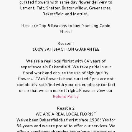
curated flowers with same day flower delivery to
Lamont, Taft, Shafter, Buttonwillow, Greenacres,
Bakersfield and Mettler..
Here are Top 5 Reasons to buy from Log Cabin
Florist
Reason !
100% SATISFACTION GUARANTEE
We are a real local florist with 84 years of
experience ein Bakersfield. We take pride in our
floral work and ensure the use of high quality
flowers. IEAch flower is hand curated.f you are not
completely satisfied with your order, please contact
us so that we can make it right. Please review our
Refund Policy
Reason 2
WE ARE A REAL LOCAL FLORIST
We've been Bakersfieldâs florist since 1938! Yes for
84 years and we are proud to offer our services. We
offer a consistent shopping experience whether you