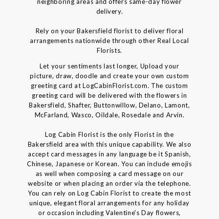
neighboring areas and offers same-day flower
delivery.
Rely on your Bakersfield florist to deliver floral
arrangements nationwide through other Real Local
Florists.
Let your sentiments last longer, Upload your
picture, draw, doodle and create your own custom
greeting card at LogCabinFlorist.com. The custom
greeting card will be delivered with the flowers in
Bakersfield, Shafter, Buttonwillow, Delano, Lamont,
McFarland, Wasco, Oildale, Rosedale and Arvin.
Log Cabin Florist is the only Florist in the
Bakersfield area with this unique capability. We also
accept card messages in any language be it Spanish,
Chinese, Japanese or Korean. You can include emojis
as well when composing a card message on our
website or when placing an order via the telephone.
You can rely on Log Cabin Florist to create the most
unique, elegant floral arrangements for any holiday
or occasion including Valentine's Day flowers,