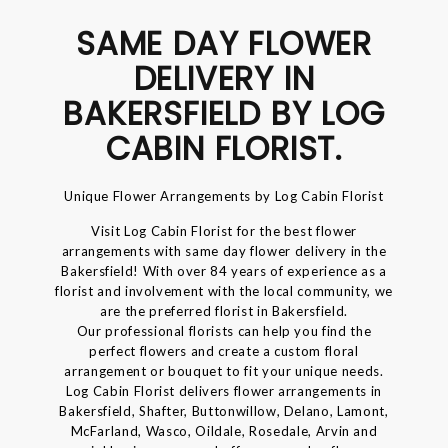
SAME DAY FLOWER
DELIVERY IN
BAKERSFIELD BY LOG
CABIN FLORIST.
Unique Flower Arrangements by Log Cabin Florist
Visit Log Cabin Florist for the best flower
arrangements with same day flower delivery in the
Bakersfield! With over 84 years of experience as a
florist and involvement with the local community, we
are the preferred florist in Bakersfield.
Our professional florists can help you find the
perfect flowers and create a custom floral
arrangement or bouquet to fit your unique needs.
Log Cabin Florist delivers flower arrangements in
Bakersfield, Shafter, Buttonwillow, Delano, Lamont,
McFarland, Wasco, Oildale, Rosedale, Arvin and