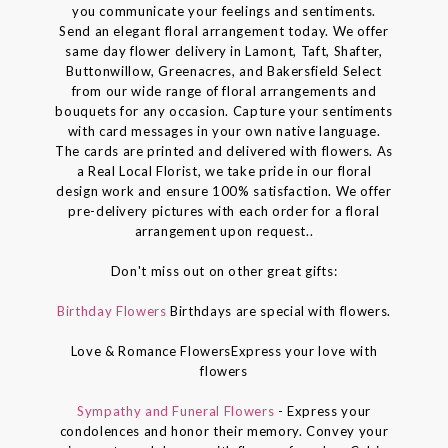
you communicate your feelings and sentiments.
Send an elegant floral arrangement today. We offer
same day flower delivery in Lamont, Taft, Shafter,
Buttonwillow, Greenacres, and Bakersfield Select
from our wide range of floral arrangements and
bouquets for any occasion. Capture your sentiments
with card messages in your own native language.
The cards are printed and delivered with flowers. As
a Real Local Florist, we take pride in our floral
design work and ensure 100% satisfaction. We offer
pre-delivery pictures with each order for a floral
arrangement upon request..
Don't miss out on other great gifts:
Birthday Flowers
Birthdays are special with flowers.
Love & Romance FlowersExpress your love with
flowers
Sympathy and Funeral Flowers
- Express your
condolences and honor their memory. Convey your