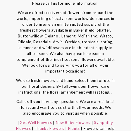
Please call us for more information.
We are direct receivers of flowers from around the
world, importing directly from worldwide sources in
order to insure an uninterrupted supply of the
freshest flowers available in Bakersfield, Shafter,
Buttonwillow, Delano , Lamont, McFarland, Wasco,
Oildale, Rosedale, Arvin. Orchids, tropicals, spring,
summer and wildflowers are in abundant supply in
all seasons. We also have, each season, a
complement of the finest seasonal flowers available.
We look forward to serving you for all of your
important occasions!
We use fresh flowers and hand select them for use in
our floral designs. By following our flower care
instructions, the floral arrangement will last long. .
Call us if you have any questions. We are a real local
florist and want to assist with all your needs. We
also encourage you to visit us when possible.
|
Get Well Flowers
|
New Baby Flowers
|
Sympathy
Flowers
|
Thanks Flowers
|
Plants
| Flowers can help