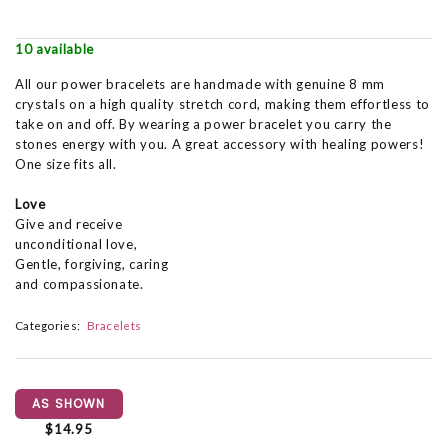
10 available
All our power bracelets are handmade with genuine 8 mm
crystals on a high quality stretch cord, making them effortless to
take on and off. By wearing a power bracelet you carry the
stones energy with you. A great accessory with healing powers!
One size fits all.
Love
Give and receive
unconditional love,
Gentle, forgiving, caring
and compassionate.
Categories:
Bracelets
AS SHOWN
$14.95