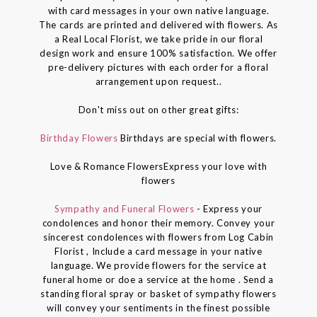
with card messages in your own native language.
The cards are printed and delivered with flowers. As
a Real Local Florist, we take pride in our floral
design work and ensure 100% satisfaction. We offer
pre-delivery pictures with each order for a floral
arrangement upon request..
Don't miss out on other great gifts:
Birthday Flowers
Birthdays are special with flowers.
Love & Romance FlowersExpress your love with
flowers
Sympathy and Funeral Flowers
- Express your
condolences and honor their memory. Convey your
sincerest condolences with flowers from Log Cabin
Florist , Include a card message in your native
language. We provide flowers for the service at
funeral home or doe a service at the home . Send a
standing floral spray or basket of sympathy flowers
will convey your sentiments in the finest possible