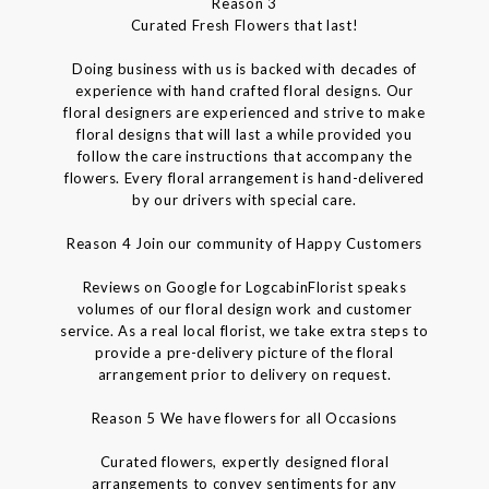
Reason 3
Curated Fresh Flowers that last!
Doing business with us is backed with decades of
experience with hand crafted floral designs. Our
floral designers are experienced and strive to make
floral designs that will last a while provided you
follow the care instructions that accompany the
flowers. Every floral arrangement is hand-delivered
by our drivers with special care.
Reason 4 Join our community of Happy Customers
Reviews on Google for LogcabinFlorist speaks
volumes of our floral design work and customer
service. As a real local florist, we take extra steps to
provide a pre-delivery picture of the floral
arrangement prior to delivery on request.
Reason 5 We have flowers for all Occasions
Curated flowers, expertly designed floral
arrangements to convey sentiments for any