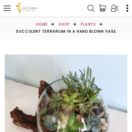
HOME
SHOP
PLANTS
SUCCULENT TERRARIUM IN A HAND BLOWN VASE