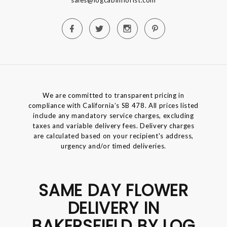
We are committed to transparent pricing in
compliance with California’s SB 478. All prices listed
include any mandatory service charges, excluding
taxes and variable delivery fees. Delivery charges
are calculated based on your recipient's address,
urgency and/or timed deliveries.
SAME DAY FLOWER
DELIVERY IN
BAKERSFIELD BY LOG