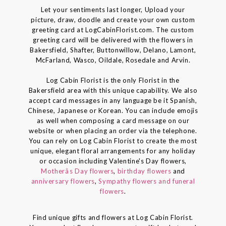
Let your sentiments last longer, Upload your
picture, draw, doodle and create your own custom
greeting card at LogCabinFlorist.com. The custom
greeting card will be delivered with the flowers in
Bakersfield, Shafter, Buttonwillow, Delano, Lamont,
McFarland, Wasco, Oildale, Rosedale and Arvin.
Log Cabin Florist is the only Florist in the
Bakersfield area with this unique capability. We also
accept card messages in any language be it Spanish,
Chinese, Japanese or Korean. You can include emojis
as well when composing a card message on our
website or when placing an order via the telephone.
You can rely on Log Cabin Florist to create the most
unique, elegant floral arrangements for any holiday
or occasion including Valentine's Day flowers,
Motherâs Day flowers
,
birthday flowers
and
anniversary flowers
,
Sympathy flowers and funeral
flowers
.
Find unique gifts and flowers at Log Cabin Florist.