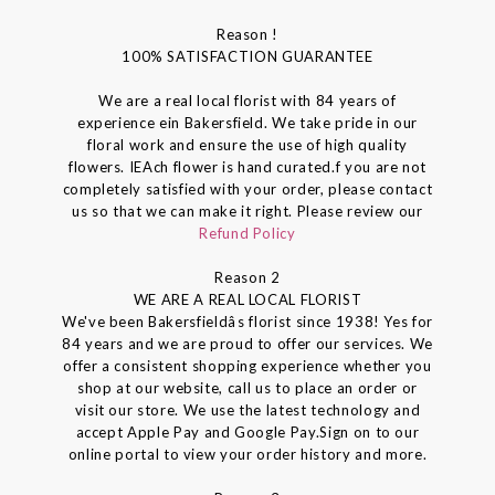
Reason !
100% SATISFACTION GUARANTEE
We are a real local florist with 84 years of
experience ein Bakersfield. We take pride in our
floral work and ensure the use of high quality
flowers. IEAch flower is hand curated.f you are not
completely satisfied with your order, please contact
us so that we can make it right. Please review our
Refund Policy
Reason 2
WE ARE A REAL LOCAL FLORIST
We've been Bakersfieldâs florist since 1938! Yes for
84 years and we are proud to offer our services. We
offer a consistent shopping experience whether you
shop at our website, call us to place an order or
visit our store. We use the latest technology and
accept Apple Pay and Google Pay.Sign on to our
online portal to view your order history and more.