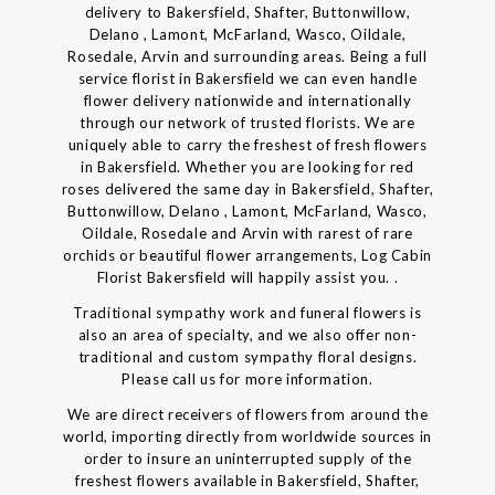
delivery to Bakersfield, Shafter, Buttonwillow,
Delano , Lamont, McFarland, Wasco, Oildale,
Rosedale, Arvin and surrounding areas. Being a full
service florist in Bakersfield we can even handle
flower delivery nationwide and internationally
through our network of trusted florists. We are
uniquely able to carry the freshest of fresh flowers
in Bakersfield. Whether you are looking for red
roses delivered the same day in Bakersfield, Shafter,
Buttonwillow, Delano , Lamont, McFarland, Wasco,
Oildale, Rosedale and Arvin with rarest of rare
orchids or beautiful flower arrangements, Log Cabin
Florist Bakersfield will happily assist you. .
Traditional sympathy work and funeral flowers is
also an area of specialty, and we also offer non-
traditional and custom sympathy floral designs.
Please call us for more information.
We are direct receivers of flowers from around the
world, importing directly from worldwide sources in
order to insure an uninterrupted supply of the
freshest flowers available in Bakersfield, Shafter,