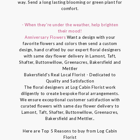
way. Send a long lasting blooming or green plant for
comfort.
- When they're under the weather, help brighten
their mood!
Anniversary Flowers
Want a design with your
favorite flowers and colors then send a custom
design, hand crafted by our expert floral designers
with same day flower delivery in Lamont, Taft,
Shafter, Buttonwillow, Greenacres, Bakersfield and
Mettler
Bakersfield's Real Local Florist - Dedicated to
Quality and Satisfaction
The floral designers at Log Cabin Florist work
diligently to create bespoke floral arrangements.
We ensure exceptional customer satisfaction with
curated flowers with same day flower delivery to
Lamont, Taft, Shafter, Buttonwillow, Greenacres,
Bakersfield and Mettler..
Here are Top 5 Reasons to buy from Log Cabin
Florist