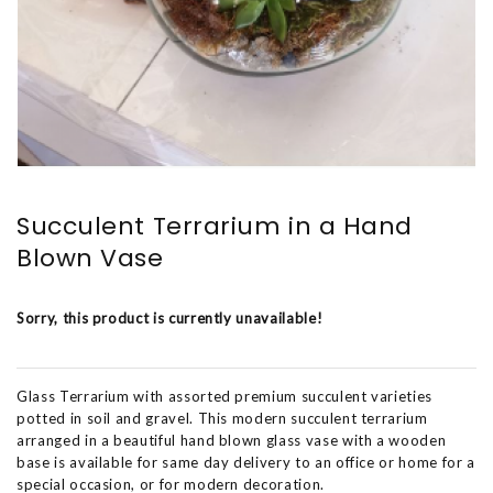
Succulent Terrarium in a Hand
Blown Vase
Sorry, this product is currently unavailable!
Glass Terrarium with assorted premium succulent varieties
potted in soil and gravel. This modern succulent terrarium
arranged in a beautiful hand blown glass vase with a wooden
base is available for same day delivery to an office or home for a
special occasion, or for modern decoration.