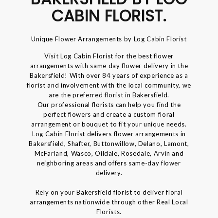
CABIN FLORIST.
Unique Flower Arrangements by Log Cabin Florist
Visit Log Cabin Florist for the best flower
arrangements with same day flower delivery in the
Bakersfield! With over 84 years of experience as a
florist and involvement with the local community, we
are the preferred florist in Bakersfield.
Our professional florists can help you find the
perfect flowers and create a custom floral
arrangement or bouquet to fit your unique needs.
Log Cabin Florist delivers flower arrangements in
Bakersfield, Shafter, Buttonwillow, Delano, Lamont,
McFarland, Wasco, Oildale, Rosedale, Arvin and
neighboring areas and offers same-day flower
delivery.
Rely on your Bakersfield florist to deliver floral
arrangements nationwide through other Real Local
Florists.