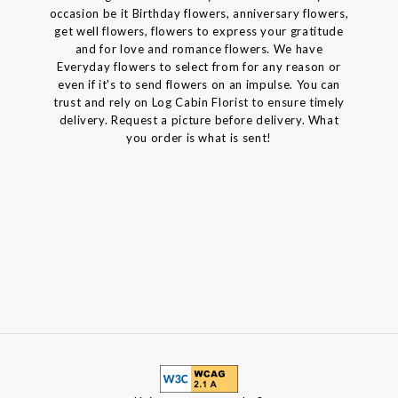
occasion be it Birthday flowers, anniversary flowers,
get well flowers, flowers to express your gratitude
and for love and romance flowers. We have
Everyday flowers to select from for any reason or
even if it's to send flowers on an impulse. You can
trust and rely on Log Cabin Florist to ensure timely
delivery. Request a picture before delivery. What
you order is what is sent!