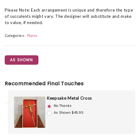
Please Note: Each arrangement is unique and therefore the type
of succulents might vary. The designer will substitute and make
to value, if needed.
Categories:
Plants
AS SHOWN
Recommended Final Touches
Keepsake Metal Cross
No Thanks
As Shown $45.95