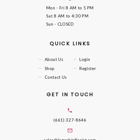
Mon - Fri
8 AM to 5 PM
Sat
8 AM to 4:30 PM
Sun
- CLOSED
QUICK LINKS
About Us
Login
Shop
Register
Contact Us
GET IN TOUCH
(661) 327-8646
sales@logcabinflorist.com