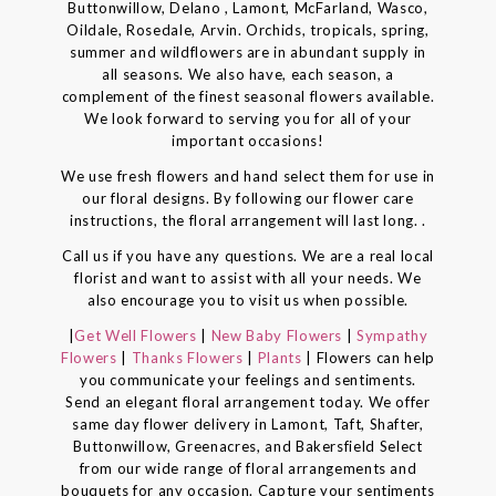
Buttonwillow, Delano , Lamont, McFarland, Wasco,
Oildale, Rosedale, Arvin. Orchids, tropicals, spring,
summer and wildflowers are in abundant supply in
all seasons. We also have, each season, a
complement of the finest seasonal flowers available.
We look forward to serving you for all of your
important occasions!
We use fresh flowers and hand select them for use in
our floral designs. By following our flower care
instructions, the floral arrangement will last long. .
Call us if you have any questions. We are a real local
florist and want to assist with all your needs. We
also encourage you to visit us when possible.
|
Get Well Flowers
|
New Baby Flowers
|
Sympathy
Flowers
|
Thanks Flowers
|
Plants
| Flowers can help
you communicate your feelings and sentiments.
Send an elegant floral arrangement today. We offer
same day flower delivery in Lamont, Taft, Shafter,
Buttonwillow, Greenacres, and Bakersfield Select
from our wide range of floral arrangements and
bouquets for any occasion. Capture your sentiments