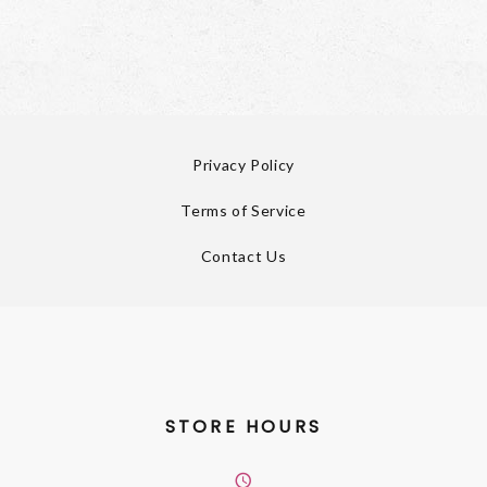
Privacy Policy
Terms of Service
Contact Us
STORE HOURS