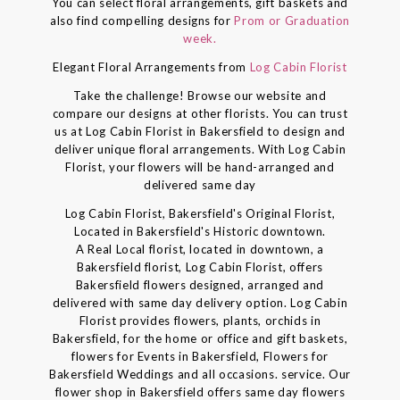
You can select floral arrangements, gift baskets and
also find compelling designs for
Prom or Graduation
week.
Elegant Floral Arrangements from
Log Cabin Florist
Take the challenge! Browse our website and
compare our designs at other florists. You can trust
us at Log Cabin Florist in Bakersfield to design and
deliver unique floral arrangements. With Log Cabin
Florist, your flowers will be hand-arranged and
delivered same day
Log Cabin Florist, Bakersfield's Original Florist,
Located in Bakersfield's Historic downtown.
A Real Local florist, located in downtown, a
Bakersfield florist, Log Cabin Florist, offers
Bakersfield flowers designed, arranged and
delivered with same day delivery option. Log Cabin
Florist provides flowers, plants, orchids in
Bakersfield, for the home or office and gift baskets,
flowers for Events in Bakersfield, Flowers for
Bakersfield Weddings and all occasions. service. Our
flower shop in Bakersfield offers same day flowers