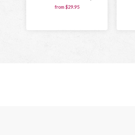
from $29.95