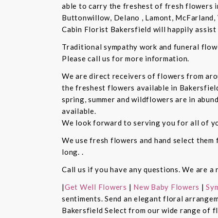
able to carry the freshest of fresh flowers 
Buttonwillow, Delano , Lamont, McFarland, 
Cabin Florist Bakersfield will happily assist 
Traditional sympathy work and funeral flowe
Please call us for more information.
We are direct receivers of flowers from aro
the freshest flowers available in Bakersfiel
spring, summer and wildflowers are in abund
available.
We look forward to serving you for all of y
We use fresh flowers and hand select them fo
long. .
Call us if you have any questions. We are a 
|
Get Well Flowers
|
New Baby Flowers
|
Sym
sentiments. Send an elegant floral arrangem
Bakersfield Select from our wide range of 