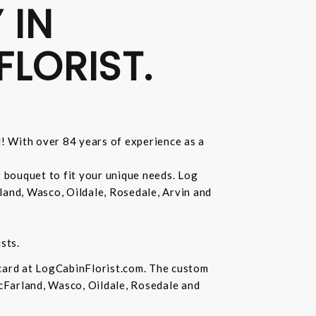
 IN
FLORIST.
d! With over 84 years of experience as a
r bouquet to fit your unique needs. Log
land, Wasco, Oildale, Rosedale, Arvin and
sts.
 card at LogCabinFlorist.com. The custom
McFarland, Wasco, Oildale, Rosedale and