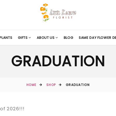
PLANTS
GIFTS
ABOUT US
BLOG
SAME DAY FLOWER DE
GRADUATION
HOME
SHOP
GRADUATION
of 2026!!!