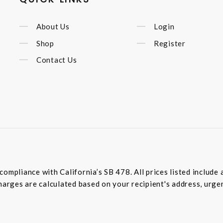
About Us
Login
Shop
Register
Contact Us
compliance with California’s SB 478. All prices listed includ
harges are calculated based on your recipient's address, urge