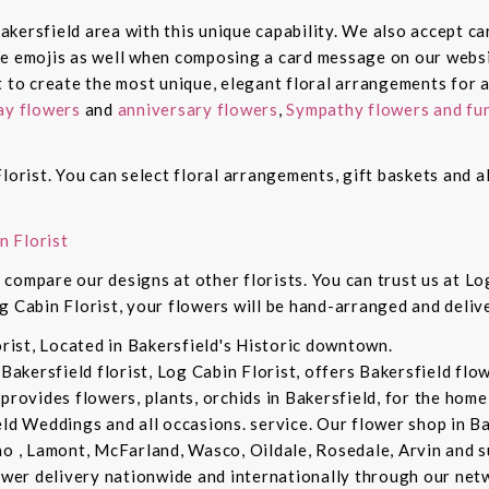
 Bakersfield area with this unique capability. We also accept c
de emojis as well when composing a card message on our websi
t to create the most unique, elegant floral arrangements for a
ay flowers
and
anniversary flowers
,
Sympathy flowers and fun
lorist. You can select floral arrangements, gift baskets and 
n Florist
compare our designs at other florists. You can trust us at Log
g Cabin Florist, your flowers will be hand-arranged and deli
orist, Located in Bakersfield's Historic downtown.
 Bakersfield florist, Log Cabin Florist, offers Bakersfield fl
provides flowers, plants, orchids in Bakersfield, for the home 
eld Weddings and all occasions. service. Our flower shop in B
no , Lamont, McFarland, Wasco, Oildale, Rosedale, Arvin and s
lower delivery nationwide and internationally through our netw