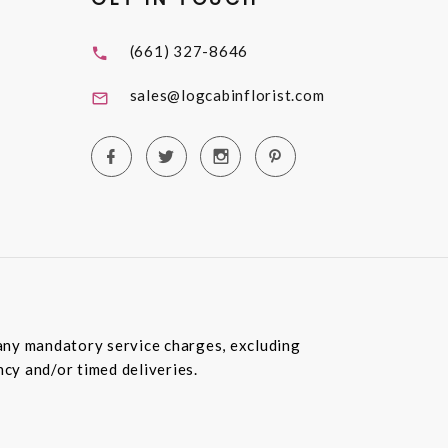
(661) 327-8646
sales@logcabinflorist.com
e any mandatory service charges, excluding
ncy and/or timed deliveries.