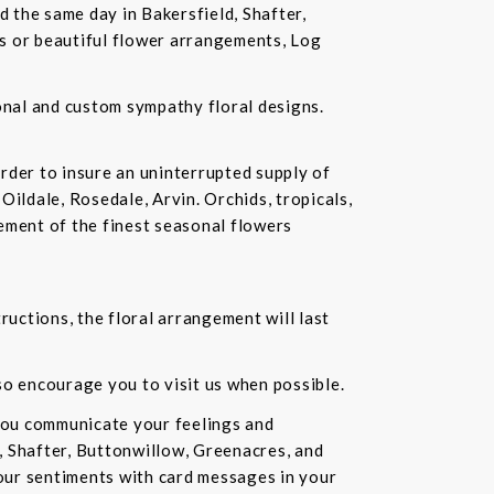
d the same day in Bakersfield, Shafter,
ds or beautiful flower arrangements, Log
ional and custom sympathy floral designs.
rder to insure an uninterrupted supply of
Oildale, Rosedale, Arvin. Orchids, tropicals,
ement of the finest seasonal flowers
ructions, the floral arrangement will last
lso encourage you to visit us when possible.
you communicate your feelings and
, Shafter, Buttonwillow, Greenacres, and
our sentiments with card messages in your