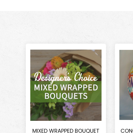
MIXED WRAPPED BOUQUET
CON