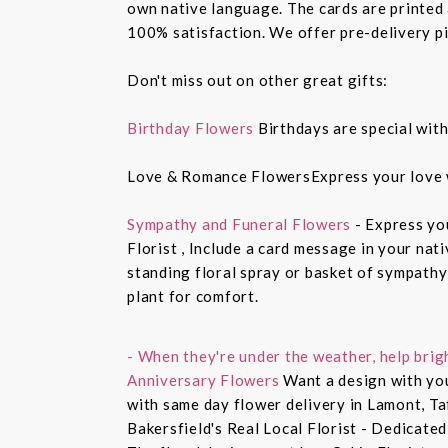
own native language. The cards are printed a
100% satisfaction. We offer pre-delivery pi
Don't miss out on other great gifts:
Birthday Flowers
Birthdays are special with
Love & Romance FlowersExpress your love 
Sympathy and Funeral Flowers
- Express yo
Florist , Include a card message in your nat
standing floral spray or basket of sympathy
plant for comfort.
- When they're under the weather, help brig
Anniversary Flowers
Want a design with you
with same day flower delivery in Lamont, Ta
Bakersfield's Real Local Florist - Dedicated