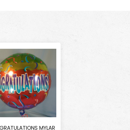
GRATULATIONS MYLAR