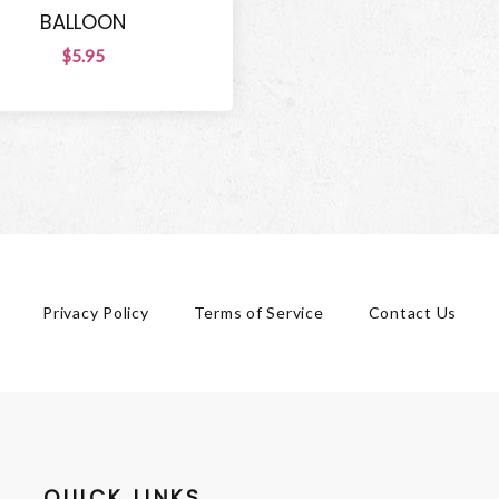
BALLOON
$5.95
Privacy Policy
Terms of Service
Contact Us
QUICK LINKS