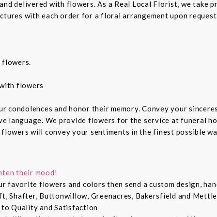
nd delivered with flowers. As a Real Local Florist, we take p
ctures with each order for a floral arrangement upon request.
 flowers.
with flowers
ur condolences and honor their memory. Convey your sincere
ive language. We provide flowers for the service at funeral h
 flowers will convey your sentiments in the finest possible w
hten their mood!
r favorite flowers and colors then send a custom design, hand
ft, Shafter, Buttonwillow, Greenacres, Bakersfield and Mettle
 to Quality and Satisfaction