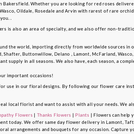
in Bakersfield. Whether you are looking for red roses delivere
Wasco, Oildale, Rosedale and Arvin with rarest of rare orchi
you. .
rs is also an area of specialty, and we also offer non-tradit
und the world, importing directly from worldwide sources in o
d, Shafter, Buttonwillow, Delano , Lamont, McFarland, Wasco, 
ant supply in all seasons. We also have, each season, a compl
our important occasions!
r use in our floral designs. By following our flower care inst
real local florist and want to assist with all your needs. We a
pathy Flowers
|
Thanks Flowers
|
Plants
| Flowers can help 
ent today. We offer same day flower delivery in Lamont, Taft
floral arrangements and bouquets for any occasion. Capture y