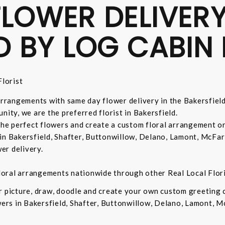
LOWER DELIVERY
D BY LOG CABIN 
lorist
 arrangements with same day flower delivery in the Bakersfiel
nity, we are the preferred florist in Bakersfield.
 the perfect flowers and create a custom floral arrangement o
in Bakersfield, Shafter, Buttonwillow, Delano, Lamont, McFar
er delivery.
 floral arrangements nationwide through other Real Local Flori
ur picture, draw, doodle and create your own custom greeting
owers in Bakersfield, Shafter, Buttonwillow, Delano, Lamont, 