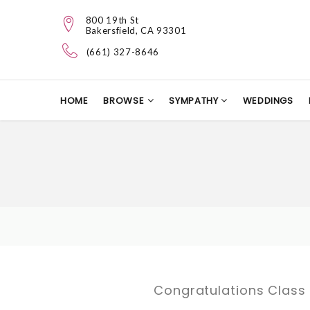
800 19th St
Bakersfield, CA 93301
(661) 327-8646
HOME
BROWSE
SYMPATHY
WEDDINGS
Congratulations Class 