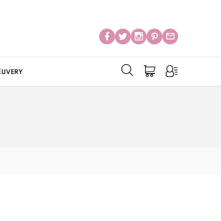
LIVERY