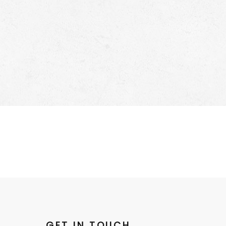
GET IN TOUCH