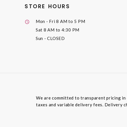
STORE HOURS
Mon - Fri
8 AM to 5 PM
Sat
8 AM to 4:30 PM
Sun
- CLOSED
We are committed to transparent pricing in 
taxes and variable delivery fees. Delivery c