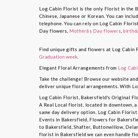
Log Cabin Florist is the only Florist in the
Chinese, Japanese or Korean. You can inclu
telephone. You can rely on Log Cabin Floris
Day flowers,
Motherâs Day flowers
,
birthd
Find unique gifts and flowers at Log Cabin F
Graduation week.
Elegant Floral Arrangements from
Log Cabi
Take the challenge! Browse our website and 
deliver unique floral arrangements. With Lo
Log Cabin Florist, Bakersfield's Original Fl
A Real Local florist, located in downtown, a
same day delivery option. Log Cabin Florist 
Events in Bakersfield, Flowers for Bakersfi
to Bakersfield, Shafter, Buttonwillow, Dela
florist in Bakersfield we can even handle f