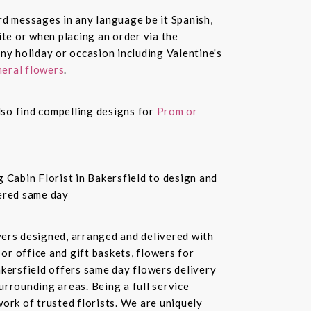
ard messages in any language be it Spanish,
te or when placing an order via the
ny holiday or occasion including Valentine's
eral flowers
.
also find compelling designs for
Prom or
 Cabin Florist in Bakersfield to design and
vered same day
owers designed, arranged and delivered with
or office and gift baskets, flowers for
akersfield offers same day flowers delivery
urrounding areas. Being a full service
ork of trusted florists. We are uniquely