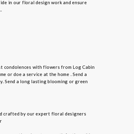
ride in our floral design work and ensure
.
st condolences with flowers from Log Cabin
ome or doe a service at the home . Send a
ay. Send a long lasting blooming or green
 crafted by our expert floral designers
r