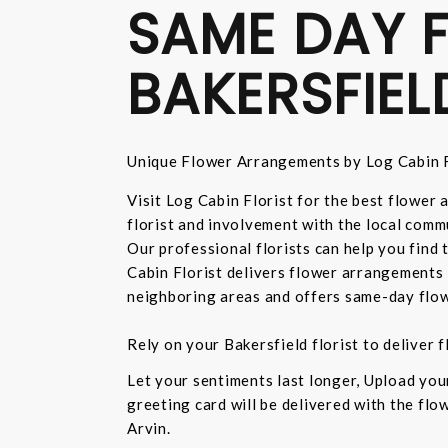
SAME DAY F
BAKERSFIEL
Unique Flower Arrangements by Log Cabin F
Visit Log Cabin Florist for the best flower
florist and involvement with the local commu
Our professional florists can help you find
Cabin Florist delivers flower arrangements 
neighboring areas and offers same-day flow
Rely on your Bakersfield florist to deliver
Let your sentiments last longer, Upload yo
greeting card will be delivered with the fl
Arvin.